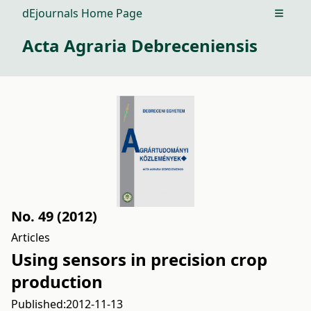
dEjournals Home Page
Open m
Acta Agraria Debreceniensis
No. 49 (2012)
Articles
Using sensors in precision crop
production
Published:
2012-11-13