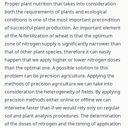
Proper plant nutrition that takes into consideration
both the requirements of plants and ecological
conditions is one of the most important precondition
of successful plant production. An important element
of the N-fertilization of wheat is that the optimum
zone of nitrogen supply is significantly narrower than
that of other plant species, therefore it can easily
happen that we apply higher or lower nitrogen doses
than the optimal one. A possible solution to this
problem can be precision agriculture. Applying the
methods of precision agriculture we can take into
consideration the heterogeneity of fields. By applying
precision methods either online or offline we can
intervene faster than if we would rely only on regular
soil and plant analysis procedures. The determination
of the doses of nitrogen and the timing of application