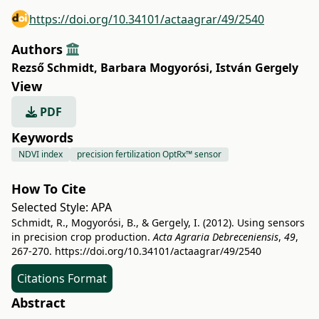
https://doi.org/10.34101/actaagrar/49/2540
Authors
Rezső Schmidt
,
Barbara Mogyorósi
,
István Gergely
View
PDF
Keywords
NDVI index
precision fertilization OptRx™ sensor
How To Cite
Selected Style:
APA
Schmidt, R., Mogyorósi, B., & Gergely, I. (2012). Using sensors
in precision crop production.
Acta Agraria Debreceniensis
,
49
,
267-270.
https://doi.org/10.34101/actaagrar/49/2540
Citations Format
Abstract