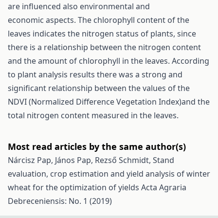
are influenced also environmental and
economic aspects. The chlorophyll content of the
leaves indicates the nitrogen status of plants, since
there is a relationship between the nitrogen content
and the amount of chlorophyll in the leaves. According
to plant analysis results there was a strong and
significant relationship between the values of the
NDVI (Normalized Difference Vegetation Index)and the
total nitrogen content measured in the leaves.
Most read articles by the same author(s)
Nárcisz Pap, János Pap, Rezső Schmidt,
Stand
evaluation, crop estimation and yield analysis of winter
wheat for the optimization of yields
Acta Agraria
Debreceniensis: No. 1 (2019)