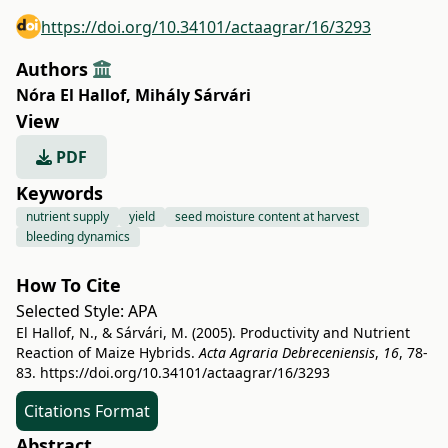
https://doi.org/10.34101/actaagrar/16/3293
Authors
Nóra El Hallof
,
Mihály Sárvári
View
PDF
Keywords
nutrient supply
yield
seed moisture content at harvest
bleeding dynamics
How To Cite
Selected Style:
APA
El Hallof, N., & Sárvári, M. (2005). Productivity and Nutrient
Reaction of Maize Hybrids.
Acta Agraria Debreceniensis
,
16
, 78-
83.
https://doi.org/10.34101/actaagrar/16/3293
Citations Format
Abstract