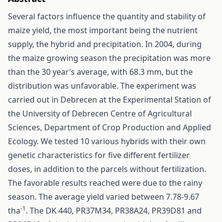
Several factors influence the quantity and stability of
maize yield, the most important being the nutrient
supply, the hybrid and precipitation. In 2004, during
the maize growing season the precipitation was more
than the 30 year’s average, with 68.3 mm, but the
distribution was unfavorable. The experiment was
carried out in Debrecen at the Experimental Station of
the University of Debrecen Centre of Agricultural
Sciences, Department of Crop Production and Applied
Ecology. We tested 10 various hybrids with their own
genetic characteristics for five different fertilizer
doses, in addition to the parcels without fertilization.
The favorable results reached were due to the rainy
season. The average yield varied between 7.78-9.67
-1
tha
. The DK 440, PR37M34, PR38A24, PR39D81 and