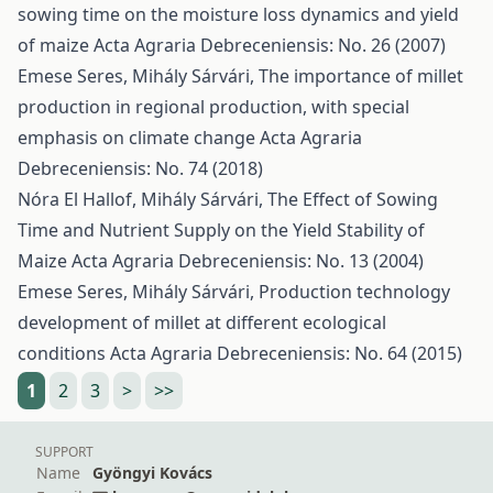
sowing time on the moisture loss dynamics and yield
of maize
Acta Agraria Debreceniensis: No. 26 (2007)
Emese Seres, Mihály Sárvári,
The importance of millet
production in regional production, with special
emphasis on climate change
Acta Agraria
Debreceniensis: No. 74 (2018)
Nóra El Hallof, Mihály Sárvári,
The Effect of Sowing
Time and Nutrient Supply on the Yield Stability of
Maize
Acta Agraria Debreceniensis: No. 13 (2004)
Emese Seres, Mihály Sárvári,
Production technology
development of millet at different ecological
conditions
Acta Agraria Debreceniensis: No. 64 (2015)
1
2
3
>
>>
SUPPORT
Name
Gyöngyi Kovács