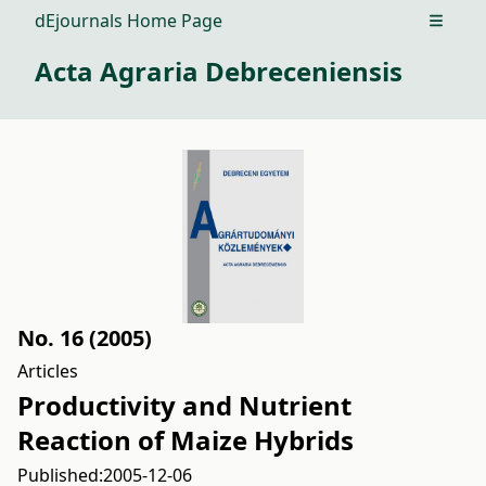
dEjournals Home Page
Open m
Acta Agraria Debreceniensis
No. 16 (2005)
Articles
Productivity and Nutrient
Reaction of Maize Hybrids
Published:
2005-12-06