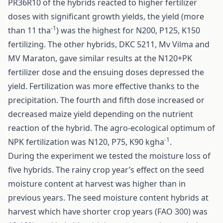
PR36R10 of the hybrids reacted to higher fertilizer
doses with significant growth yields, the yield (more
-1
than 11 tha
) was the highest for N200, P125, K150
fertilizing. The other hybrids, DKC 5211, Mv Vilma and
MV Maraton, gave similar results at the N120+PK
fertilizer dose and the ensuing doses depressed the
yield. Fertilization was more effective thanks to the
precipitation. The fourth and fifth dose increased or
decreased maize yield depending on the nutrient
reaction of the hybrid. The agro-ecological optimum of
-1
NPK fertilization was N120, P75, K90 kgha
.
During the experiment we tested the moisture loss of
five hybrids. The rainy crop year’s effect on the seed
moisture content at harvest was higher than in
previous years. The seed moisture content hybrids at
harvest which have shorter crop years (FAO 300) was