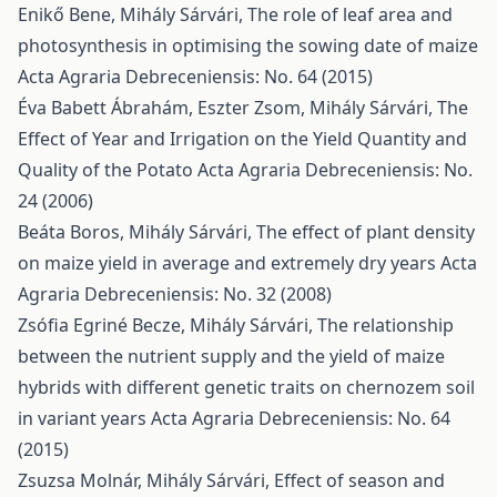
Enikő Bene, Mihály Sárvári,
The role of leaf area and
photosynthesis in optimising the sowing date of maize
Acta Agraria Debreceniensis: No. 64 (2015)
Éva Babett Ábrahám, Eszter Zsom, Mihály Sárvári,
The
Effect of Year and Irrigation on the Yield Quantity and
Quality of the Potato
Acta Agraria Debreceniensis: No.
24 (2006)
Beáta Boros, Mihály Sárvári,
The effect of plant density
on maize yield in average and extremely dry years
Acta
Agraria Debreceniensis: No. 32 (2008)
Zsófia Egriné Becze, Mihály Sárvári,
The relationship
between the nutrient supply and the yield of maize
hybrids with different genetic traits on chernozem soil
in variant years
Acta Agraria Debreceniensis: No. 64
(2015)
Zsuzsa Molnár, Mihály Sárvári,
Effect of season and