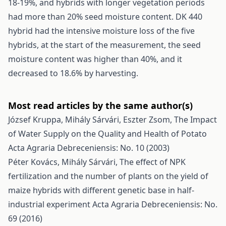
18-19%, and hybrids with longer vegetation periods
had more than 20% seed moisture content. DK 440
hybrid had the intensive moisture loss of the five
hybrids, at the start of the measurement, the seed
moisture content was higher than 40%, and it
decreased to 18.6% by harvesting.
Most read articles by the same author(s)
József Kruppa, Mihály Sárvári, Eszter Zsom,
The Impact
of Water Supply on the Quality and Health of Potato
Acta Agraria Debreceniensis: No. 10 (2003)
Péter Kovács, Mihály Sárvári,
The effect of NPK
fertilization and the number of plants on the yield of
maize hybrids with different genetic base in half-
industrial experiment
Acta Agraria Debreceniensis: No.
69 (2016)