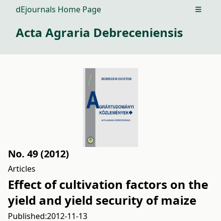
dEjournals Home Page
Open m
Acta Agraria Debreceniensis
No. 49 (2012)
Articles
Effect of cultivation factors on the
yield and yield security of maize
Published:
2012-11-13