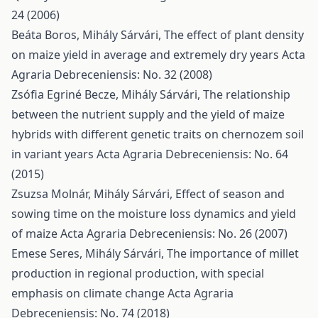
24 (2006)
Beáta Boros, Mihály Sárvári,
The effect of plant density
on maize yield in average and extremely dry years
Acta
Agraria Debreceniensis: No. 32 (2008)
Zsófia Egriné Becze, Mihály Sárvári,
The relationship
between the nutrient supply and the yield of maize
hybrids with different genetic traits on chernozem soil
in variant years
Acta Agraria Debreceniensis: No. 64
(2015)
Zsuzsa Molnár, Mihály Sárvári,
Effect of season and
sowing time on the moisture loss dynamics and yield
of maize
Acta Agraria Debreceniensis: No. 26 (2007)
Emese Seres, Mihály Sárvári,
The importance of millet
production in regional production, with special
emphasis on climate change
Acta Agraria
Debreceniensis: No. 74 (2018)