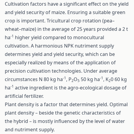
Cultivation factors have a significant effect on the yield
and yield security of maize. Ensuring a suitable green
crop is important. Tricultural crop rotation (pea–
wheat–maize) in the average of 25 years provided a 2 t
-1
ha
higher yield compared to monocultural
cultivation. A harmonious NPK nutriment supply
determines yield and yield security, which can be
especially realized by means of the application of
precision cultivation technologies. Under average
-1
-1
circumstances N 80 kg ha
, P
O
50 kg ha
, K
0 60 kg
2
5
2
-1
ha
active ingredient is the agro-ecological dosage of
artificial fertilizer.
Plant density is a factor that determines yield. Optimal
plant density – beside the genetic characteristics of
the hybrid – is mostly influenced by the level of water
and nutriment supply.