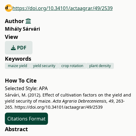
https://doi.org/10.34101/actaagrar/49/2539
Author
Mihály Sárvári
View
PDF
Keywords
maize yield
yield security
crop rotation
plant density
How To Cite
Selected Style:
APA
Sárvári, M. (2012). Effect of cultivation factors on the yield and
yield security of maize.
Acta Agraria Debreceniensis
,
49
, 263-
265.
https://doi.org/10.34101/actaagrar/49/2539
Citations Format
Abstract