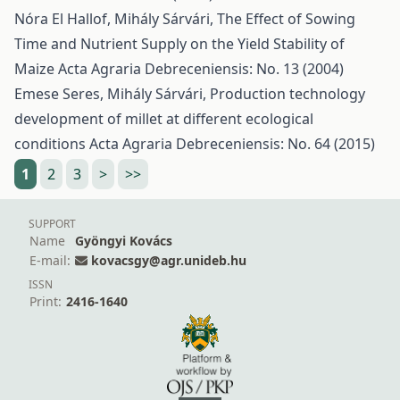
Nóra El Hallof, Mihály Sárvári,
The Effect of Sowing
Time and Nutrient Supply on the Yield Stability of
Maize
Acta Agraria Debreceniensis: No. 13 (2004)
Emese Seres, Mihály Sárvári,
Production technology
development of millet at different ecological
conditions
Acta Agraria Debreceniensis: No. 64 (2015)
1
2
3
>
>>
SUPPORT
Name
Gyöngyi Kovács
E-mail:
kovacsgy@agr.unideb.hu
ISSN
Print:
2416-1640