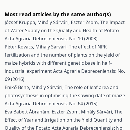
Most read articles by the same author(s)
József Kruppa, Mihály Sárvári, Eszter Zsom,
The Impact
of Water Supply on the Quality and Health of Potato
Acta Agraria Debreceniensis: No. 10 (2003)
Péter Kovács, Mihály Sárvári,
The effect of NPK
fertilization and the number of plants on the yield of
maize hybrids with different genetic base in half-
industrial experiment
Acta Agraria Debreceniensis: No.
69 (2016)
Enikő Bene, Mihály Sárvári,
The role of leaf area and
photosynthesis in optimising the sowing date of maize
Acta Agraria Debreceniensis: No. 64 (2015)
Éva Babett Ábrahám, Eszter Zsom, Mihály Sárvári,
The
Effect of Year and Irrigation on the Yield Quantity and
Quality of the Potato
Acta Agraria Debreceniensis: No.