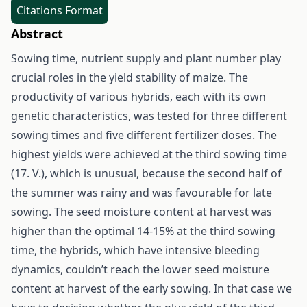
Citations Format
Abstract
Sowing time, nutrient supply and plant number play
crucial roles in the yield stability of maize. The
productivity of various hybrids, each with its own
genetic characteristics, was tested for three different
sowing times and five different fertilizer doses. The
highest yields were achieved at the third sowing time
(17. V.), which is unusual, because the second half of
the summer was rainy and was favourable for late
sowing. The seed moisture content at harvest was
higher than the optimal 14-15% at the third sowing
time, the hybrids, which have intensive bleeding
dynamics, couldn’t reach the lower seed moisture
content at harvest of the early sowing. In that case we