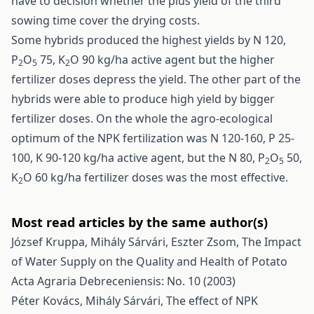
have to decision whether the plus yield of the third
sowing time cover the drying costs.
Some hybrids produced the highest yields by N 120,
P
O
75, K
O 90 kg/ha active agent but the higher
2
5
2
fertilizer doses depress the yield. The other part of the
hybrids were able to produce high yield by bigger
fertilizer doses. On the whole the agro-ecological
optimum of the NPK fertilization was N 120-160, P 25-
100, K 90-120 kg/ha active agent, but the N 80, P
O
50,
2
5
K
O 60 kg/ha fertilizer doses was the most effective.
2
Most read articles by the same author(s)
József Kruppa, Mihály Sárvári, Eszter Zsom,
The Impact
of Water Supply on the Quality and Health of Potato
Acta Agraria Debreceniensis: No. 10 (2003)
Péter Kovács, Mihály Sárvári,
The effect of NPK