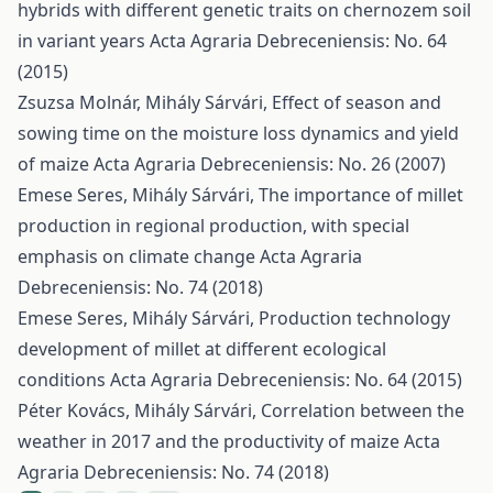
hybrids with different genetic traits on chernozem soil
in variant years
Acta Agraria Debreceniensis: No. 64
(2015)
Zsuzsa Molnár, Mihály Sárvári,
Effect of season and
sowing time on the moisture loss dynamics and yield
of maize
Acta Agraria Debreceniensis: No. 26 (2007)
Emese Seres, Mihály Sárvári,
The importance of millet
production in regional production, with special
emphasis on climate change
Acta Agraria
Debreceniensis: No. 74 (2018)
Emese Seres, Mihály Sárvári,
Production technology
development of millet at different ecological
conditions
Acta Agraria Debreceniensis: No. 64 (2015)
Péter Kovács, Mihály Sárvári,
Correlation between the
weather in 2017 and the productivity of maize
Acta
Agraria Debreceniensis: No. 74 (2018)