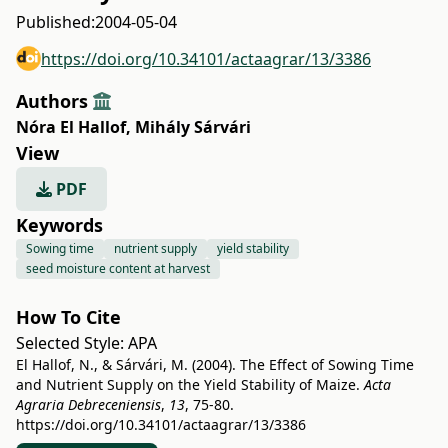
Published:
2004-05-04
https://doi.org/10.34101/actaagrar/13/3386
Authors
Nóra El Hallof
,
Mihály Sárvári
View
PDF
Keywords
Sowing time
nutrient supply
yield stability
seed moisture content at harvest
How To Cite
Selected Style:
APA
El Hallof, N., & Sárvári, M. (2004). The Effect of Sowing Time
and Nutrient Supply on the Yield Stability of Maize.
Acta
Agraria Debreceniensis
,
13
, 75-80.
https://doi.org/10.34101/actaagrar/13/3386