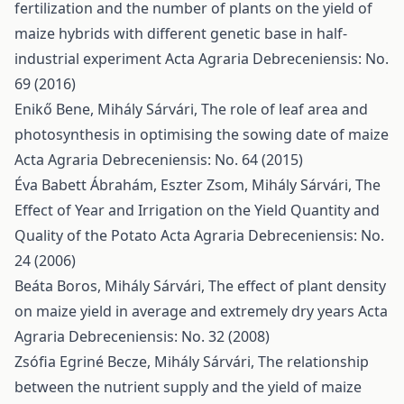
fertilization and the number of plants on the yield of
maize hybrids with different genetic base in half-
industrial experiment
Acta Agraria Debreceniensis: No.
69 (2016)
Enikő Bene, Mihály Sárvári,
The role of leaf area and
photosynthesis in optimising the sowing date of maize
Acta Agraria Debreceniensis: No. 64 (2015)
Éva Babett Ábrahám, Eszter Zsom, Mihály Sárvári,
The
Effect of Year and Irrigation on the Yield Quantity and
Quality of the Potato
Acta Agraria Debreceniensis: No.
24 (2006)
Beáta Boros, Mihály Sárvári,
The effect of plant density
on maize yield in average and extremely dry years
Acta
Agraria Debreceniensis: No. 32 (2008)
Zsófia Egriné Becze, Mihály Sárvári,
The relationship
between the nutrient supply and the yield of maize