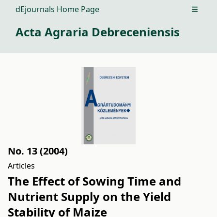
dEjournals Home Page
Open m
Acta Agraria Debreceniensis
No. 13 (2004)
Articles
The Effect of Sowing Time and
Nutrient Supply on the Yield
Stability of Maize