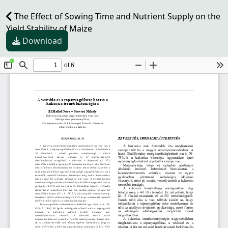
The Effect of Sowing Time and Nutrient Supply on the
Yield Stability of Maize
Download