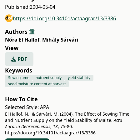
Published:
2004-05-04
https://doi.org/10.34101/actaagrar/13/3386
Authors
Nóra El Hallof
,
Mihály Sárvári
View
PDF
Keywords
Sowing time
nutrient supply
yield stability
seed moisture content at harvest
How To Cite
Selected Style:
APA
El Hallof, N., & Sárvári, M. (2004). The Effect of Sowing Time
and Nutrient Supply on the Yield Stability of Maize.
Acta
Agraria Debreceniensis
,
13
, 75-80.
https://doi.org/10.34101/actaagrar/13/3386