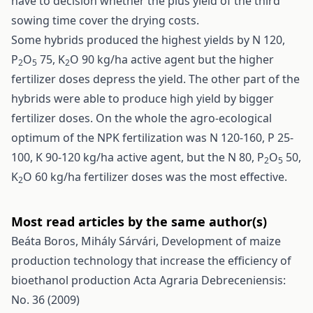
have to decision whether the plus yield of the third
sowing time cover the drying costs.
Some hybrids produced the highest yields by N 120,
P
O
75, K
O 90 kg/ha active agent but the higher
2
5
2
fertilizer doses depress the yield. The other part of the
hybrids were able to produce high yield by bigger
fertilizer doses. On the whole the agro-ecological
optimum of the NPK fertilization was N 120-160, P 25-
100, K 90-120 kg/ha active agent, but the N 80, P
O
50,
2
5
K
O 60 kg/ha fertilizer doses was the most effective.
2
Most read articles by the same author(s)
Beáta Boros, Mihály Sárvári,
Development of maize
production technology that increase the efficiency of
bioethanol production
Acta Agraria Debreceniensis:
No. 36 (2009)