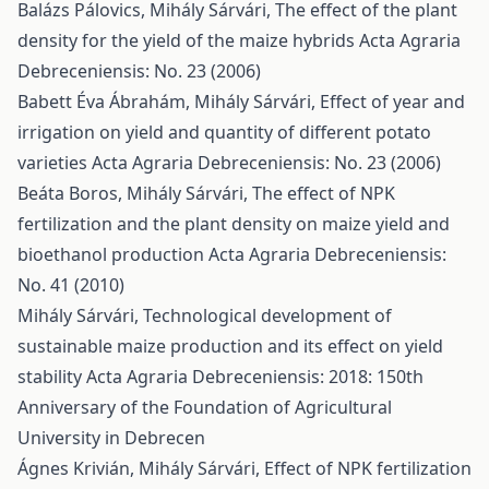
Balázs Pálovics, Mihály Sárvári,
The effect of the plant
density for the yield of the maize hybrids
Acta Agraria
Debreceniensis: No. 23 (2006)
Babett Éva Ábrahám, Mihály Sárvári,
Effect of year and
irrigation on yield and quantity of different potato
varieties
Acta Agraria Debreceniensis: No. 23 (2006)
Beáta Boros, Mihály Sárvári,
The effect of NPK
fertilization and the plant density on maize yield and
bioethanol production
Acta Agraria Debreceniensis:
No. 41 (2010)
Mihály Sárvári,
Technological development of
sustainable maize production and its effect on yield
stability
Acta Agraria Debreceniensis: 2018: 150th
Anniversary of the Foundation of Agricultural
University in Debrecen
Ágnes Krivián, Mihály Sárvári,
Effect of NPK fertilization