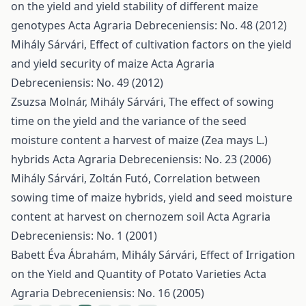
on the yield and yield stability of different maize
genotypes
Acta Agraria Debreceniensis: No. 48 (2012)
Mihály Sárvári,
Effect of cultivation factors on the yield
and yield security of maize
Acta Agraria
Debreceniensis: No. 49 (2012)
Zsuzsa Molnár, Mihály Sárvári,
The effect of sowing
time on the yield and the variance of the seed
moisture content a harvest of maize (Zea mays L.)
hybrids
Acta Agraria Debreceniensis: No. 23 (2006)
Mihály Sárvári, Zoltán Futó,
Correlation between
sowing time of maize hybrids, yield and seed moisture
content at harvest on chernozem soil
Acta Agraria
Debreceniensis: No. 1 (2001)
Babett Éva Ábrahám, Mihály Sárvári,
Effect of Irrigation
on the Yield and Quantity of Potato Varieties
Acta
Agraria Debreceniensis: No. 16 (2005)