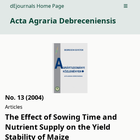
dEjournals Home Page
Open m
Acta Agraria Debreceniensis
No. 13 (2004)
Articles
The Effect of Sowing Time and
Nutrient Supply on the Yield
Stability of Maize