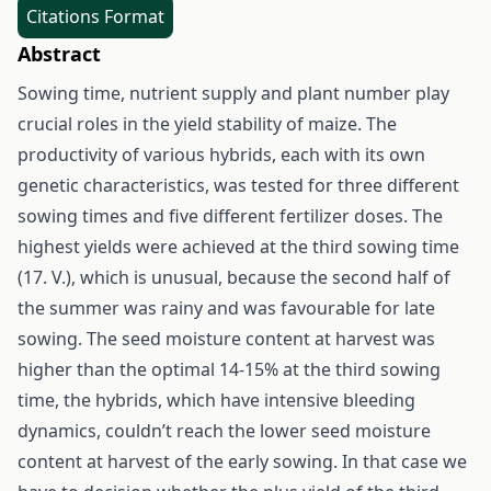
Citations Format
Abstract
Sowing time, nutrient supply and plant number play
crucial roles in the yield stability of maize. The
productivity of various hybrids, each with its own
genetic characteristics, was tested for three different
sowing times and five different fertilizer doses. The
highest yields were achieved at the third sowing time
(17. V.), which is unusual, because the second half of
the summer was rainy and was favourable for late
sowing. The seed moisture content at harvest was
higher than the optimal 14-15% at the third sowing
time, the hybrids, which have intensive bleeding
dynamics, couldn’t reach the lower seed moisture
content at harvest of the early sowing. In that case we