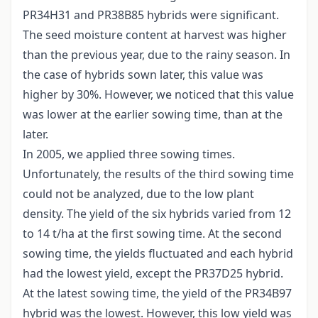
PR34H31 and PR38B85 hybrids were significant.
The seed moisture content at harvest was higher
than the previous year, due to the rainy season. In
the case of hybrids sown later, this value was
higher by 30%. However, we noticed that this value
was lower at the earlier sowing time, than at the
later.
In 2005, we applied three sowing times.
Unfortunately, the results of the third sowing time
could not be analyzed, due to the low plant
density. The yield of the six hybrids varied from 12
to 14 t/ha at the first sowing time. At the second
sowing time, the yields fluctuated and each hybrid
had the lowest yield, except the PR37D25 hybrid.
At the latest sowing time, the yield of the PR34B97
hybrid was the lowest. However, this low yield was