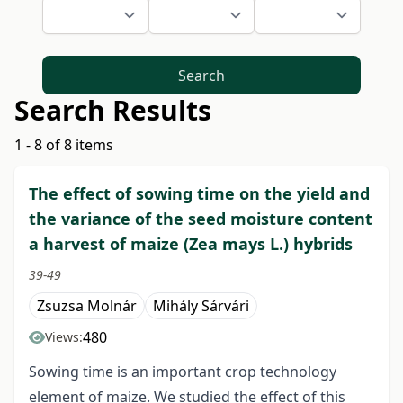
Search
Search Results
1 - 8 of 8 items
The effect of sowing time on the yield and
the variance of the seed moisture content
a harvest of maize (Zea mays L.) hybrids
39-49
Zsuzsa Molnár
Mihály Sárvári
480
Views:
Sowing time is an important crop technology
element of maize. We studied the effect of this