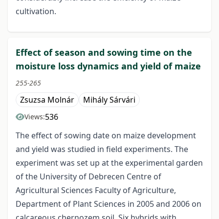
cultivation.
Effect of season and sowing time on the
moisture loss dynamics and yield of maize
255-265
Zsuzsa Molnár
Mihály Sárvári
536
Views:
The effect of sowing date on maize development
and yield was studied in field experiments. The
experiment was set up at the experimental garden
of the University of Debrecen Centre of
Agricultural Sciences Faculty of Agriculture,
Department of Plant Sciences in 2005 and 2006 on
calcareous chernozem soil. Six hybrids with