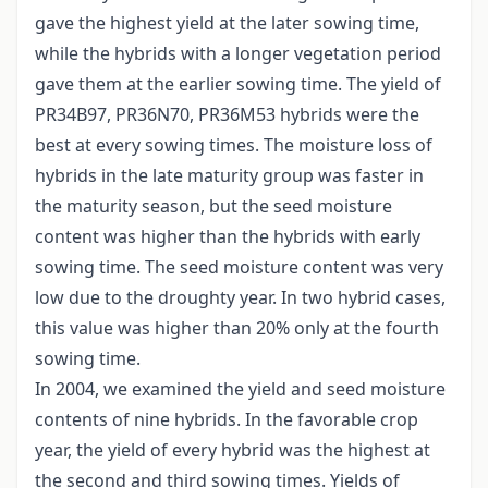
gave the highest yield at the later sowing time,
while the hybrids with a longer vegetation period
gave them at the earlier sowing time. The yield of
PR34B97, PR36N70, PR36M53 hybrids were the
best at every sowing times. The moisture loss of
hybrids in the late maturity group was faster in
the maturity season, but the seed moisture
content was higher than the hybrids with early
sowing time. The seed moisture content was very
low due to the droughty year. In two hybrid cases,
this value was higher than 20% only at the fourth
sowing time.
In 2004, we examined the yield and seed moisture
contents of nine hybrids. In the favorable crop
year, the yield of every hybrid was the highest at
the second and third sowing times. Yields of