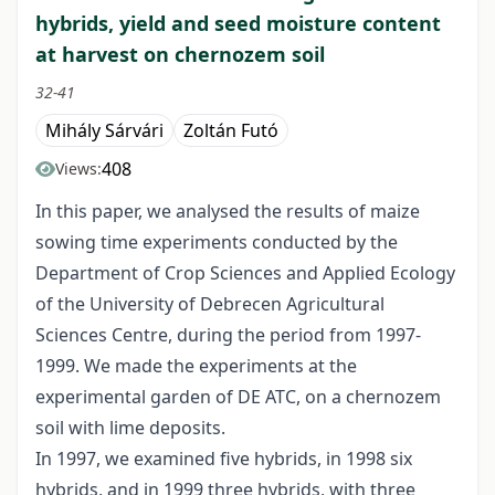
hybrids, yield and seed moisture content
at harvest on chernozem soil
32-41
Mihály Sárvári
Zoltán Futó
408
Views:
In this paper, we analysed the results of maize
sowing time experiments conducted by the
Department of Crop Sciences and Applied Ecology
of the University of Debrecen Agricultural
Sciences Centre, during the period from 1997-
1999. We made the experiments at the
experimental garden of DE ATC, on a chernozem
soil with lime deposits.
In 1997, we examined five hybrids, in 1998 six
hybrids, and in 1999 three hybrids, with three