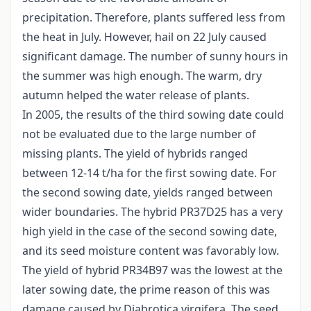
precipitation. Therefore, plants suffered less from
the heat in July. However, hail on 22 July caused
significant damage. The number of sunny hours in
the summer was high enough. The warm, dry
autumn helped the water release of plants.
In 2005, the results of the third sowing date could
not be evaluated due to the large number of
missing plants. The yield of hybrids ranged
between 12-14 t/ha for the first sowing date. For
the second sowing date, yields ranged between
wider boundaries. The hybrid PR37D25 has a very
high yield in the case of the second sowing date,
and its seed moisture content was favorably low.
The yield of hybrid PR34B97 was the lowest at the
later sowing date, the prime reason of this was
damage caused by Diabrotica virgifera. The seed