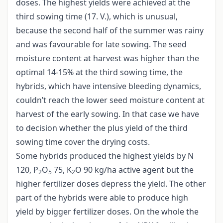
doses. The highest yields were achieved at the
third sowing time (17. V.), which is unusual,
because the second half of the summer was rainy
and was favourable for late sowing. The seed
moisture content at harvest was higher than the
optimal 14-15% at the third sowing time, the
hybrids, which have intensive bleeding dynamics,
couldn’t reach the lower seed moisture content at
harvest of the early sowing. In that case we have
to decision whether the plus yield of the third
sowing time cover the drying costs.
Some hybrids produced the highest yields by N
120, P
O
75, K
O 90 kg/ha active agent but the
2
5
2
higher fertilizer doses depress the yield. The other
part of the hybrids were able to produce high
yield by bigger fertilizer doses. On the whole the