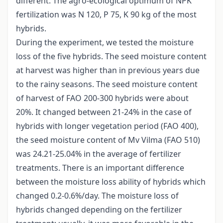
different. The agro-ecological optimum of NPK
fertilization was N 120, P 75, K 90 kg of the most
hybrids.
During the experiment, we tested the moisture
loss of the five hybrids. The seed moisture content
at harvest was higher than in previous years due
to the rainy seasons. The seed moisture content
of harvest of FAO 200-300 hybrids were about
20%. It changed between 21-24% in the case of
hybrids with longer vegetation period (FAO 400),
the seed moisture content of Mv Vilma (FAO 510)
was 24.21-25.04% in the average of fertilizer
treatments. There is an important difference
between the moisture loss ability of hybrids which
changed 0.2-0.6%/day. The moisture loss of
hybrids changed depending on the fertilizer