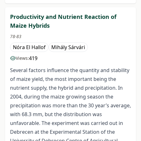
Productivity and Nutrient Reaction of
Maize Hybrids
78-83
Nóra El Hallof
Mihály Sárvári
419
Views:
Several factors influence the quantity and stability
of maize yield, the most important being the
nutrient supply, the hybrid and precipitation. In
2004, during the maize growing season the
precipitation was more than the 30 year’s average,
with 68.3 mm, but the distribution was
unfavorable. The experiment was carried out in
Debrecen at the Experimental Station of the
University of Debrecen Centre of Agricultural