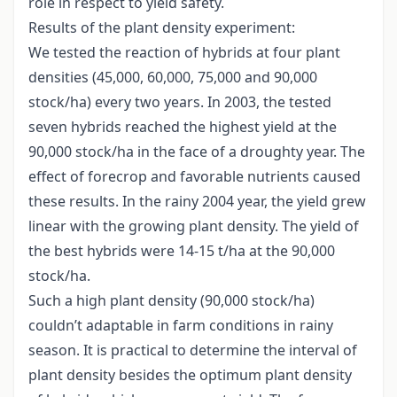
role in respect to yield safety.
Results of the plant density experiment:
We tested the reaction of hybrids at four plant
densities (45,000, 60,000, 75,000 and 90,000
stock/ha) every two years. In 2003, the tested
seven hybrids reached the highest yield at the
90,000 stock/ha in the face of a droughty year. The
effect of forecrop and favorable nutrients caused
these results. In the rainy 2004 year, the yield grew
linear with the growing plant density. The yield of
the best hybrids were 14-15 t/ha at the 90,000
stock/ha.
Such a high plant density (90,000 stock/ha)
couldn’t adaptable in farm conditions in rainy
season. It is practical to determine the interval of
plant density besides the optimum plant density