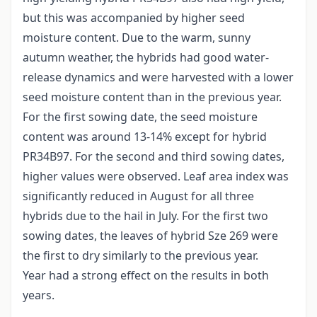
but this was accompanied by higher seed
moisture content. Due to the warm, sunny
autumn weather, the hybrids had good water-
release dynamics and were harvested with a lower
seed moisture content than in the previous year.
For the first sowing date, the seed moisture
content was around 13-14% except for hybrid
PR34B97. For the second and third sowing dates,
higher values were observed. Leaf area index was
significantly reduced in August for all three
hybrids due to the hail in July. For the first two
sowing dates, the leaves of hybrid Sze 269 were
the first to dry similarly to the previous year.
Year had a strong effect on the results in both
years.