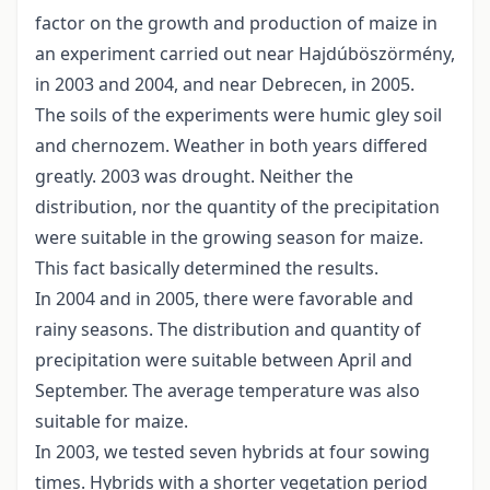
factor on the growth and production of maize in
an experiment carried out near Hajdúböszörmény,
in 2003 and 2004, and near Debrecen, in 2005.
The soils of the experiments were humic gley soil
and chernozem. Weather in both years differed
greatly. 2003 was drought. Neither the
distribution, nor the quantity of the precipitation
were suitable in the growing season for maize.
This fact basically determined the results.
In 2004 and in 2005, there were favorable and
rainy seasons. The distribution and quantity of
precipitation were suitable between April and
September. The average temperature was also
suitable for maize.
In 2003, we tested seven hybrids at four sowing
times. Hybrids with a shorter vegetation period