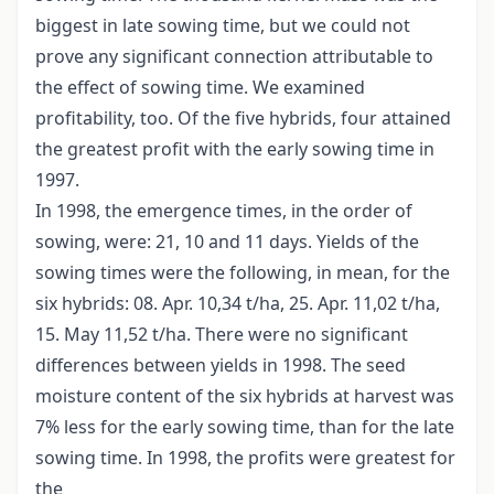
biggest in late sowing time, but we could not
prove any significant connection attributable to
the effect of sowing time. We examined
profitability, too. Of the five hybrids, four attained
the greatest profit with the early sowing time in
1997.
In 1998, the emergence times, in the order of
sowing, were: 21, 10 and 11 days. Yields of the
sowing times were the following, in mean, for the
six hybrids: 08. Apr. 10,34 t/ha, 25. Apr. 11,02 t/ha,
15. May 11,52 t/ha. There were no significant
differences between yields in 1998. The seed
moisture content of the six hybrids at harvest was
7% less for the early sowing time, than for the late
sowing time. In 1998, the profits were greatest for
the