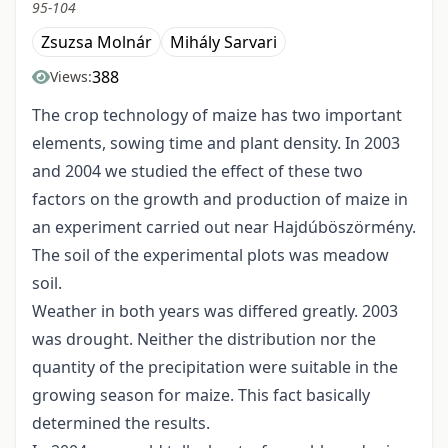
95-104
Zsuzsa Molnár
Mihály Sarvari
388
Views:
The crop technology of maize has two important
elements, sowing time and plant density. In 2003
and 2004 we studied the effect of these two
factors on the growth and production of maize in
an experiment carried out near Hajdúböszörmény.
The soil of the experimental plots was meadow
soil.
Weather in both years was differed greatly. 2003
was drought. Neither the distribution nor the
quantity of the precipitation were suitable in the
growing season for maize. This fact basically
determined the results.