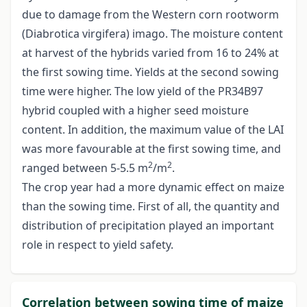
due to damage from the Western corn rootworm
(Diabrotica virgifera) imago. The moisture content
at harvest of the hybrids varied from 16 to 24% at
the first sowing time. Yields at the second sowing
time were higher. The low yield of the PR34B97
hybrid coupled with a higher seed moisture
content. In addition, the maximum value of the LAI
was more favourable at the first sowing time, and
2
2
ranged between 5-5.5 m
/m
.
The crop year had a more dynamic effect on maize
than the sowing time. First of all, the quantity and
distribution of precipitation played an important
role in respect to yield safety.
Correlation between sowing time of maize