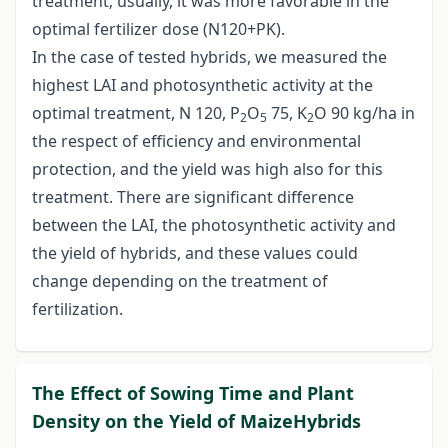
treatment; usually, it was more favorable in the
optimal fertilizer dose (N120+PK).
In the case of tested hybrids, we measured the
highest LAI and photosynthetic activity at the
optimal treatment, N 120, P
O
75, K
O 90 kg/ha in
2
5
2
the respect of efficiency and environmental
protection, and the yield was high also for this
treatment. There are significant difference
between the LAI, the photosynthetic activity and
the yield of hybrids, and these values could
change depending on the treatment of
fertilization.
The Effect of Sowing Time and Plant
Density on the Yield of MaizeHybrids