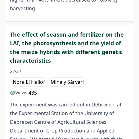
harvesting.
The effect of season and fertilizer on the
LAI, the photosynthesis and the yield of
the maize hybrids with different genetic
characteristics
27-34
Nóra El Hallof
Mihály Sárvári
435
Views:
The experiment was carried out in Debrecen, at
the Experimental Station of the University of
Debrecen Centre of Agricultural Sciences,
Department of Crop Production and Applied