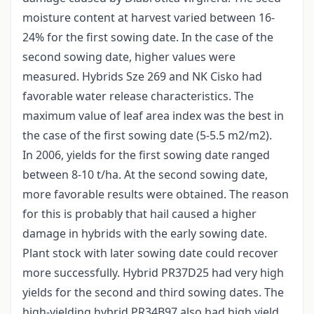
moisture content at harvest varied between 16-
24% for the first sowing date. In the case of the
second sowing date, higher values were
measured. Hybrids Sze 269 and NK Cisko had
favorable water release characteristics. The
maximum value of leaf area index was the best in
the case of the first sowing date (5-5.5 m2/m2).
In 2006, yields for the first sowing date ranged
between 8-10 t/ha. At the second sowing date,
more favorable results were obtained. The reason
for this is probably that hail caused a higher
damage in hybrids with the early sowing date.
Plant stock with later sowing date could recover
more successfully. Hybrid PR37D25 had very high
yields for the second and third sowing dates. The
high-yielding hybrid PR34B97 also had high yield,