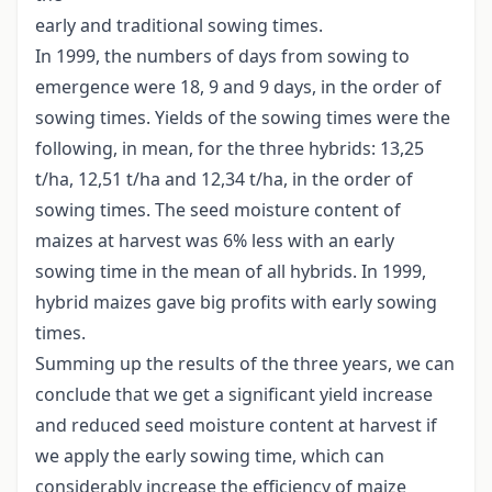
early and traditional sowing times.
In 1999, the numbers of days from sowing to
emergence were 18, 9 and 9 days, in the order of
sowing times. Yields of the sowing times were the
following, in mean, for the three hybrids: 13,25
t/ha, 12,51 t/ha and 12,34 t/ha, in the order of
sowing times. The seed moisture content of
maizes at harvest was 6% less with an early
sowing time in the mean of all hybrids. In 1999,
hybrid maizes gave big profits with early sowing
times.
Summing up the results of the three years, we can
conclude that we get a significant yield increase
and reduced seed moisture content at harvest if
we apply the early sowing time, which can
considerably increase the efficiency of maize