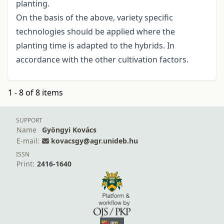
planting.
On the basis of the above, variety specific
technologies should be applied where the
planting time is adapted to the hybrids. In
accordance with the other cultivation factors.
1 - 8 of 8 items
SUPPORT
Name
Gyöngyi Kovács
E-mail:
kovacsgy@agr.unideb.hu
ISSN
Print:
2416-1640