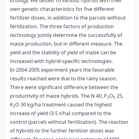
Ecology. We tested 10 various hybrids with their
own genetic characteristics for five different
fertilizer doses, in addition to the parcels without
fertilization. The three factors of production
technology jointly determine the successfully of
maize production, but in different measure. The
yield and the stability of yield of maize can be
increased with hybrid-specific technologies.
In 2004-2005 experiment years the favorable
results reached were due to the rainy season.
There were significant difference between the
productivity of maize hybrids. The N 40, P
O
25,
2
5
K
O 30 kg/ha treatment caused the highest
2
increase of yield (3-5 t/ha) compared to the
control (parcels without fertilization). The reaction
of hybrids to the further fertilizer doses was