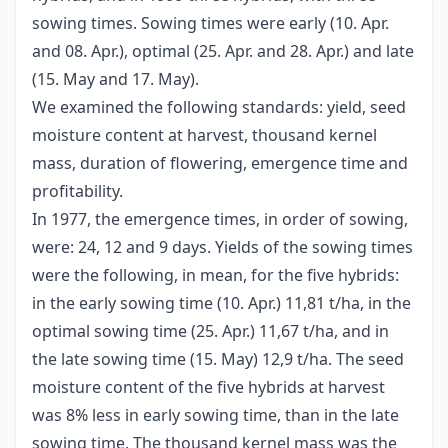
sowing times. Sowing times were early (10. Apr.
and 08. Apr.), optimal (25. Apr. and 28. Apr.) and late
(15. May and 17. May).
We examined the following standards: yield, seed
moisture content at harvest, thousand kernel
mass, duration of flowering, emergence time and
profitability.
In 1977, the emergence times, in order of sowing,
were: 24, 12 and 9 days. Yields of the sowing times
were the following, in mean, for the five hybrids:
in the early sowing time (10. Apr.) 11,81 t/ha, in the
optimal sowing time (25. Apr.) 11,67 t/ha, and in
the late sowing time (15. May) 12,9 t/ha. The seed
moisture content of the five hybrids at harvest
was 8% less in early sowing time, than in the late
sowing time. The thousand kernel mass was the