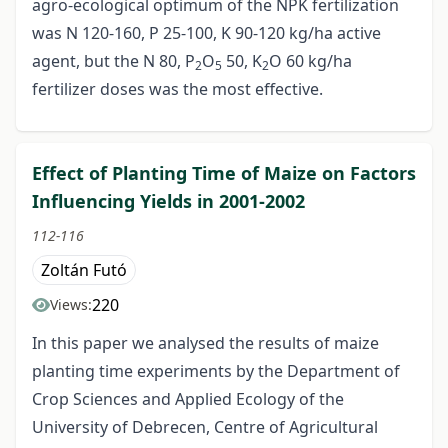
agro-ecological optimum of the NPK fertilization
was N 120-160, P 25-100, K 90-120 kg/ha active
agent, but the N 80, P
O
50, K
O 60 kg/ha
2
5
2
fertilizer doses was the most effective.
Effect of Planting Time of Maize on Factors
Influencing Yields in 2001-2002
112-116
Zoltán Futó
220
Views:
In this paper we analysed the results of maize
planting time experiments by the Department of
Crop Sciences and Applied Ecology of the
University of Debrecen, Centre of Agricultural