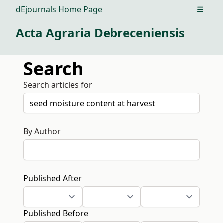
dEjournals Home Page
Open m
Acta Agraria Debreceniensis
Search
Search articles for
By Author
Published After
Published Before