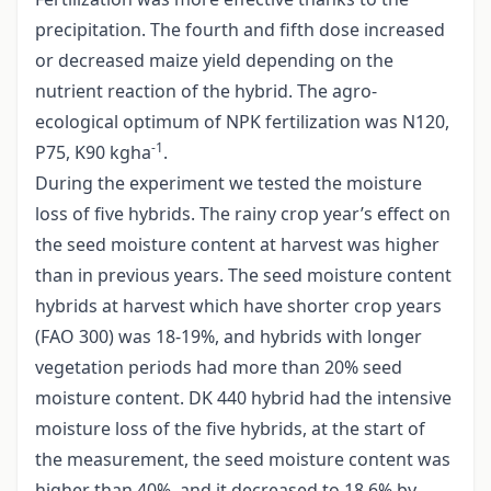
precipitation. The fourth and fifth dose increased
or decreased maize yield depending on the
nutrient reaction of the hybrid. The agro-
ecological optimum of NPK fertilization was N120,
-1
P75, K90 kgha
.
During the experiment we tested the moisture
loss of five hybrids. The rainy crop year’s effect on
the seed moisture content at harvest was higher
than in previous years. The seed moisture content
hybrids at harvest which have shorter crop years
(FAO 300) was 18-19%, and hybrids with longer
vegetation periods had more than 20% seed
moisture content. DK 440 hybrid had the intensive
moisture loss of the five hybrids, at the start of
the measurement, the seed moisture content was
higher than 40%, and it decreased to 18.6% by