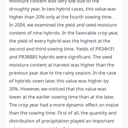
moisture content was very low due to the
droughty year. In two hybrid cases, this value was
higher than 20% only at the fourth sowing time.
In 2004, we examined the yield and seed moisture
content of nine hybrids. In the favorable crop year,
the yield of every hybrid was the highest at the
second and third sowing time. Yields of PR34H31
and PR38B85 hybrids were significant. The seed
moisture content at harvest was higher than the
previous year due to the rainy season. In the case
of hybrids sown later, this value was higher by
30%. However, we noticed that this value was
lower at the earlier sowing time than at the later.
The crop year had a more dynamic effect on maize
than the sowing time. First of all, the quantity and
distribution of precipitation played an important