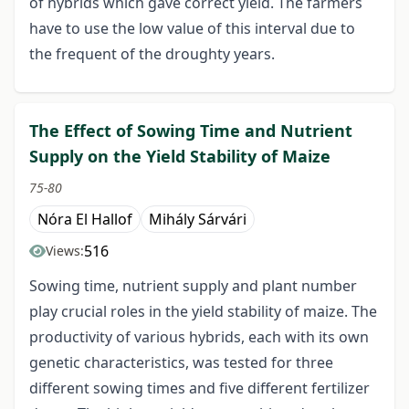
of hybrids which gave correct yield. The farmers
have to use the low value of this interval due to
the frequent of the droughty years.
The Effect of Sowing Time and Nutrient
Supply on the Yield Stability of Maize
75-80
Nóra El Hallof
Mihály Sárvári
516
Views:
Sowing time, nutrient supply and plant number
play crucial roles in the yield stability of maize. The
productivity of various hybrids, each with its own
genetic characteristics, was tested for three
different sowing times and five different fertilizer