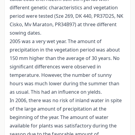
different genetic characteristics and vegetation
period were tested (Sze 269, DK 440, PR37D25, NK
Cisko, Mv Maraton, PR34B97) at three different
sowing dates.
2005 was a very wet year. The amount of
precipitation in the vegetation period was about
150 mm higher than the average of 30 years. No
significant differences were observed in
temperature. However, the number of sunny
hours was much lower during the summer than
as usual. This had an influence on yields.
In 2006, there was no risk of inland water in spite
of the large amount of precipitation at the
beginning of the year. The amount of water
available for plants was satisfactory during the
season due to the favorable amount of