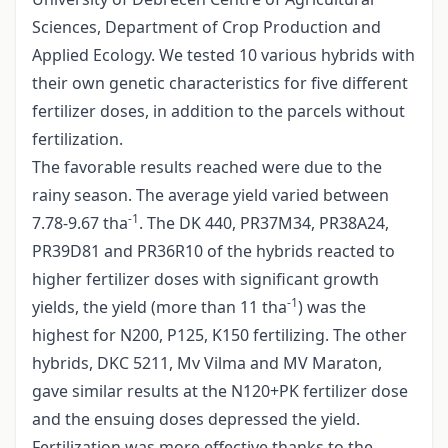
Sciences, Department of Crop Production and
Applied Ecology. We tested 10 various hybrids with
their own genetic characteristics for five different
fertilizer doses, in addition to the parcels without
fertilization.
The favorable results reached were due to the
rainy season. The average yield varied between
-1
7.78-9.67 tha
. The DK 440, PR37M34, PR38A24,
PR39D81 and PR36R10 of the hybrids reacted to
higher fertilizer doses with significant growth
-1
yields, the yield (more than 11 tha
) was the
highest for N200, P125, K150 fertilizing. The other
hybrids, DKC 5211, Mv Vilma and MV Maraton,
gave similar results at the N120+PK fertilizer dose
and the ensuing doses depressed the yield.
Fertilization was more effective thanks to the