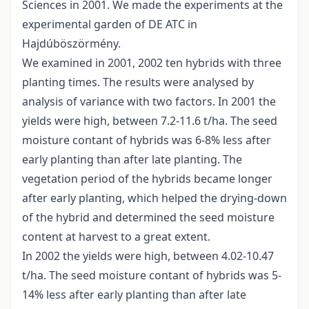
Sciences in 2001. We made the experiments at the
experimental garden of DE ATC in
Hajdúböszörmény.
We examined in 2001, 2002 ten hybrids with three
planting times. The results were analysed by
analysis of variance with two factors. In 2001 the
yields were high, between 7.2-11.6 t/ha. The seed
moisture contant of hybrids was 6-8% less after
early planting than after late planting. The
vegetation period of the hybrids became longer
after early planting, which helped the drying-down
of the hybrid and determined the seed moisture
content at harvest to a great extent.
In 2002 the yields were high, between 4.02-10.47
t/ha. The seed moisture contant of hybrids was 5-
14% less after early planting than after late