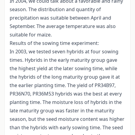
In 2004, we could talk about a favorable and rainy
season. The distribution and quantity of
precipitation was suitable between April and
September. The average temperature was also
suitable for maize.
Results of the sowing time experiment:
In 2003, we tested seven hybrids at four sowing
times. Hybrids in the early maturity group gave
the highest yield at the later sowing time, while
the hybrids of the long maturity group gave it at
the earlier planting time. The yield of PR34B97,
PR36N70, PR36M53 hybrids was the best at every
planting time. The moisture loss of hybrids in the
late maturity group was faster in the maturity
season, but the seed moisture content was higher
than the hybrids with early sowing time. The seed