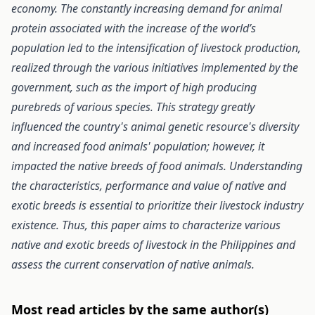
economy. The constantly increasing demand for animal
protein associated with the increase of the world’s
population led to the intensification of livestock production,
realized through the various initiatives implemented by the
government, such as the import of high producing
purebreds of various species. This strategy greatly
influenced the country's animal genetic resource's diversity
and increased food animals' population; however, it
impacted the native breeds of food animals. Understanding
the characteristics, performance and value of native and
exotic breeds is essential to prioritize their livestock industry
existence. Thus, this paper aims to characterize various
native and exotic breeds of livestock in the Philippines and
assess the current conservation of native animals.
Most read articles by the same author(s)