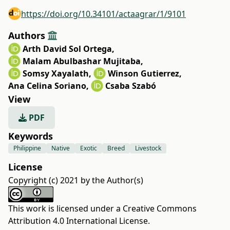
https://doi.org/10.34101/actaagrar/1/9101
Authors
Arth David Sol Ortega
,
Malam Abulbashar Mujitaba
,
Somsy Xayalath
,
Winson Gutierrez
,
Ana Celina Soriano
,
Csaba Szabó
View
PDF
Keywords
Philippine
Native
Exotic
Breed
Livestock
License
Copyright (c) 2021 by the Author(s)
This work is licensed under a
Creative Commons
Attribution 4.0 International License
.