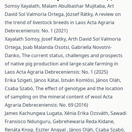
Somsy Xayalath, Malam Abulbashar Mujitaba, Art
David Sol Valmoria Ortega, József Rátky,
A review on
the trend of livestock breeds in Laos
Acta Agraria
Debreceniensis: No. 1 (2021)
Xayalath Somsy, Josef Ratky, Arth David Sol Valmoria
Ortega, Joab Malanda Osotsi, Gabriella Novotni-
Danko,
The current status, challenges and prospects
of native pig production and large-scale farming in
Laos
Acta Agraria Debreceniensis: No. 1 (2025)
Erika Szigeti, János Kátai, István Komlósi, János Oláh,
Csaba Szabó,
The effect of genotype and the location
of sampling on the mineral content of wool
Acta
Agraria Debreceniensis: No. 69 (2016)
James Kachungwa Lugata, Xénia Erika Ozsváth, Sawadi
Fransisco Ndunguru, Gebrehewaria Reda Kidane,
Renáta Knop, Eszter Angyal , János Oláh, Csaba Szabó,