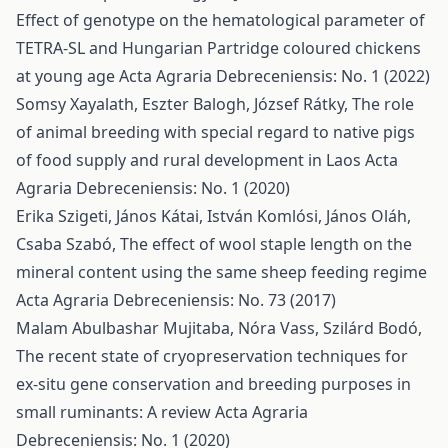
Effect of genotype on the hematological parameter of
TETRA-SL and Hungarian Partridge coloured chickens
at young age
Acta Agraria Debreceniensis: No. 1 (2022)
Somsy Xayalath, Eszter Balogh, József Rátky,
The role
of animal breeding with special regard to native pigs
of food supply and rural development in Laos
Acta
Agraria Debreceniensis: No. 1 (2020)
Erika Szigeti, János Kátai, István Komlósi, János Oláh,
Csaba Szabó,
The effect of wool staple length on the
mineral content using the same sheep feeding regime
Acta Agraria Debreceniensis: No. 73 (2017)
Malam Abulbashar Mujitaba, Nóra Vass, Szilárd Bodó,
The recent state of cryopreservation techniques for
ex-situ gene conservation and breeding purposes in
small ruminants: A review
Acta Agraria
Debreceniensis: No. 1 (2020)