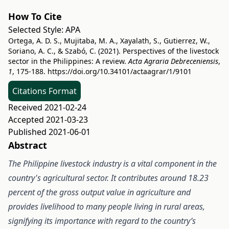
How To Cite
Selected Style:
APA
Ortega, A. D. S., Mujitaba, M. A., Xayalath, S., Gutierrez, W.,
Soriano, A. C., & Szabó, C. (2021). Perspectives of the livestock
sector in the Philippines: A review.
Acta Agraria Debreceniensis
,
1
, 175-188.
https://doi.org/10.34101/actaagrar/1/9101
Citations Format
Received 2021-02-24
Accepted 2021-03-23
Published 2021-06-01
Abstract
The Philippine livestock industry is a vital component in the
country's agricultural sector. It contributes around 18.23
percent of the gross output value in agriculture and
provides livelihood to many people living in rural areas,
signifying its importance with regard to the country’s