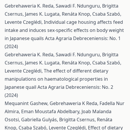
Gebrehaweria K. Reda, Sawadi F. Ndunguru, Brigitta
Csernus, James K. Lugata, Renáta Knop, Csaba Szabó,
Levente Czeglédi,
Individual cage housing affects feed
intake and induces sex-specific effects on body weight
in Japanese quails
Acta Agraria Debreceniensis: No. 1
(2024)
Gebrehaweria K. Reda, Sawadi F. Ndunguru, Brigitta
Csernus, James K. Lugata, Renáta Knop, Csaba Szabó,
Levente Czeglédi,
The effect of different dietary
manipulations on haematological properties in
Japanese quail
Acta Agraria Debreceniensis: No. 2
(2024)
Mequanint Gashew, Gebrehaweria K Reda, Fadella Nur
Almira, Eman Moustafa Abdelbary, Joab Malanda
Osotsi, Gabriella Gulyás, Brigitta Csernus, Renáta
Knop, Csaba Szabó, Levente Czeglédi,
Effect of dietary