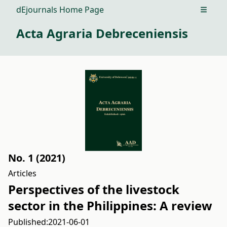
dEjournals Home Page
Open m
Acta Agraria Debreceniensis
No. 1 (2021)
Articles
Perspectives of the livestock
sector in the Philippines: A review
Published:
2021-06-01