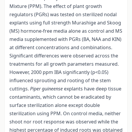
Mixture (PPM). The effect of plant growth
regulators (PGRs) was tested on sterilized nodal
explants using full strength Murashige and Skoog
(MS) hormone-free media alone as control and MS
media supplemented with PGRs (BA, NAA and KIN)
at different concentrations and combinations.
Significant differences were observed across the
treatments for all growth parameters measured.
However, 2000 ppm IBA significantly (p<0.05)
influenced sprouting and rooting of the stem
cuttings.
Piper guineense
explants have deep tissue
contaminants, which cannot be eradicated by
surface sterilization alone except double
sterilization using PPM. On control media, neither
shoot nor root response was observed while the
highest percentage of induced roots was obtained