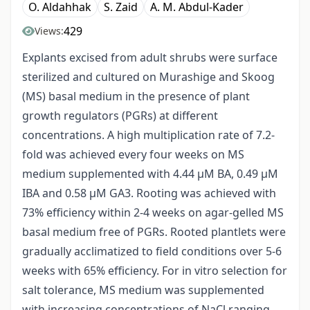
O. Aldahhak
S. Zaid
A. M. Abdul-Kader
429
Views:
Explants excised from adult shrubs were surface
sterilized and cultured on Murashige and Skoog
(MS) basal medium in the presence of plant
growth regulators (PGRs) at different
concentrations. A high multiplication rate of 7.2-
fold was achieved every four weeks on MS
medium supplemented with 4.44 μM BA, 0.49 μM
IBA and 0.58 μM GA3. Rooting was achieved with
73% efficiency within 2-4 weeks on agar-gelled MS
basal medium free of PGRs. Rooted plantlets were
gradually acclimatized to field conditions over 5-6
weeks with 65% efficiency. For in vitro selection for
salt tolerance, MS medium was supplemented
with increasing concentrations of NaCl ranging