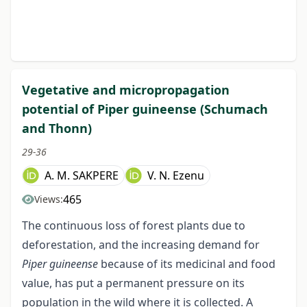
Vegetative and micropropagation
potential of Piper guineense (Schumach
and Thonn)
29-36
A. M. SAKPERE
V. N. Ezenu
465
Views:
The continuous loss of forest plants due to
deforestation, and the increasing demand for
Piper guineense
because of its medicinal and food
value, has put a permanent pressure on its
population in the wild where it is collected. A