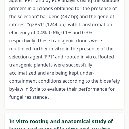
agent “PPT” and by PCR analysis using the suitable
primers in all clones obtained for the presence of
the selection” bar gene (447 bp) and the gene-of-
interest “g2PS1” (1244 bp), with transformation
efficiency of 0.4%, 0.6%, 0.1% and 0.3%
respectively. These transgenic clones were
multiplied further in vitro in the presence of the
selection agent ‘PPT’ and rooted in vitro. Rooted
transgenic plantlets were successfully
acclimatized and are being kept under-
containment conditions according to the biosafety
by-law in Syria to evaluate their performance for
fungal resistance .
In vitro rooting and anatomical study of