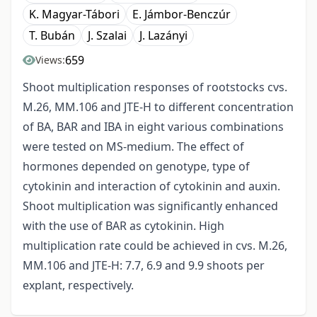
K. Magyar-Tábori
E. Jámbor-Benczúr
T. Bubán
J. Szalai
J. Lazányi
659
Views:
Shoot multiplication responses of rootstocks cvs.
M.26, MM.106 and JTE-H to different concentration
of BA, BAR and IBA in eight various combinations
were tested on MS-medium. The effect of
hormones depended on genotype, type of
cytokinin and interaction of cytokinin and auxin.
Shoot multiplication was significantly enhanced
with the use of BAR as cytokinin. High
multiplication rate could be achieved in cvs. M.26,
MM.106 and JTE-H: 7.7, 6.9 and 9.9 shoots per
explant, respectively.