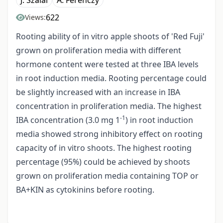
J. Szalai
A. Ferenczy
622
Views:
Rooting ability of in vitro apple shoots of 'Red Fuji'
grown on proliferation media with different
hormone content were tested at three IBA levels
in root induction media. Rooting percentage could
be slightly increased with an increase in IBA
concentration in proliferation media. The highest
-1
IBA concentration (3.0 mg 1
) in root induction
media showed strong inhibitory effect on rooting
capacity of in vitro shoots. The highest rooting
percentage (95%) could be achieved by shoots
grown on proliferation media containing TOP or
BA+KIN as cytokinins before rooting.