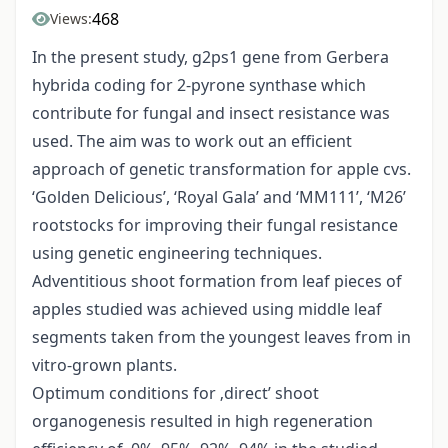
468
Views:
In the present study, g2ps1 gene from Gerbera
hybrida coding for 2-pyrone synthase which
contribute for fungal and insect resistance was
used. The aim was to work out an efficient
approach of genetic transformation for apple cvs.
‘Golden Delicious’, ‘Royal Gala’ and ‘MM111’, ‘M26’
rootstocks for improving their fungal resistance
using genetic engineering techniques.
Adventitious shoot formation from leaf pieces of
apples studied was achieved using middle leaf
segments taken from the youngest leaves from in
vitro-grown plants.
Optimum conditions for ‚direct’ shoot
organogenesis resulted in high regeneration