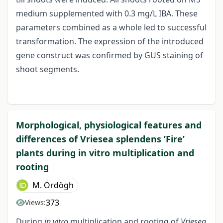
medium supplemented with 0.3 mg/L IBA. These
parameters combined as a whole led to successful
transformation. The expression of the introduced
gene construct was confirmed by GUS staining of
shoot segments.
Morphological, physiological features and
differences of Vriesea splendens ’Fire’
plants during in vitro multiplication and
rooting
M. Ördögh
373
Views:
During
in vitro
multiplication and rooting of
Vriesea