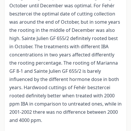
October until December was optimal. For Fehér
besztercei the optimal date of cutting collection
was around the end of October, but in some years
the rooting in the middle of December was also
high. Sainte Julien GF 655/2 definitely rooted best
in October. The treatments with different IBA
concentrations in two years affected differently
the rooting percentage. The rooting of Marianna
GF 8-1 and Sainte Julien GF 655/2 is barely
influenced by the different hormone dose in both
years. Hardwood cuttings of Fehér besztercei
rooted definitely better when treated with 2000
ppm IBA in comparison to untreated ones, while in
2001-2002 there was no difference between 2000
and 4000 ppm.