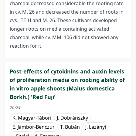
charcoal decreased considerable the rooting rate
in cv. M. 26 and decreased the number of roots in
cvs. JTE-H and M. 26. These cultivars developed
longer roots on media containing activated
charcoal, while cv. MM. 106 did not showed any
reaction for it.
Post-effects of cytokinins and auxin levels
of proliferation media on rooting ability of
in vitro apple shoots (Malus domestica
Borkh.) 'Red Fuji'
26-29.
K. Magyar-Tábori
J. Dobránszky
É. Jámbor-Benczúr
T. Bubán
J. Lazányi