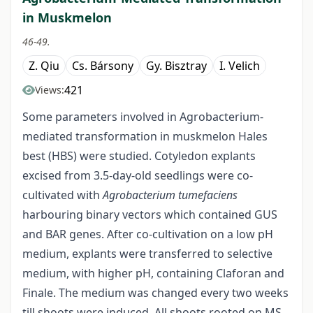
in Muskmelon
46-49.
Z. Qiu
Cs. Bársony
Gy. Bisztray
I. Velich
421
Views:
Some parameters involved in Agrobacterium-
mediated transformation in muskmelon Hales
best (HBS) were studied. Cotyledon explants
excised from 3.5-day-old seedlings were co-
cultivated with
Agrobacterium tumefaciens
harbouring binary vectors which contained GUS
and BAR genes. After co-cultivation on a low pH
medium, explants were transferred to selective
medium, with higher pH, containing Claforan and
Finale. The medium was changed every two weeks
till shoots were induced. All shoots rooted on MS