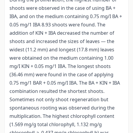
shoots were observed in the case of using BA +
IBA, and on the medium containing 0.75 mg/I BA +
0.05 mg/1 IBA 8.93 shoots were found. The
addition of KIN + IBA decreased the number of
shoots and increased the sizes of leaves — the
widest (11.2 mm) and longest (17.8 mm) leaves
were obtained on the medium containing 1.00
mg/I KIN + 0.05 mg/1 IBA. The longest shoots
(36.46 mm) were found in the case of applying
0.75 mg/1 BAR + 0.05 mg/I IBA. The BA + KIN + IBA
combination resulted the shortest shoots.
Sometimes not only shoot regeneration but
spontaneous rooting was observed during the
multiplication. The highest chlorophyll content
(1.569 mg/g total chlorophyll, 1.132 mg/g
chlorophyll-a, 0.437 mg/g chlorophyll-b) was