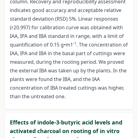
column. Recovery and reproducibility assessment
indicates good accuracy and acceptable relative
standard deviation (RSD) 5%. Linear responses
(r20.997) for calibration curve was obtained with
IAA, IPA and IBA standard in range, with a limit of
-1
quantification of 0.15 g•m1
. The concentration of
IAA, IPA and IBA in the basal part of cuttings were
measured, during the rooting period. We proved
the external IBA was taken up by the plants. In the
plants were found the IBA, and the IAA
concentration of IBA treated cuttings was higher,
than the untreated one.
Effects of indole-3-butyric acid levels and
activated charcoal on rooting of in vitro