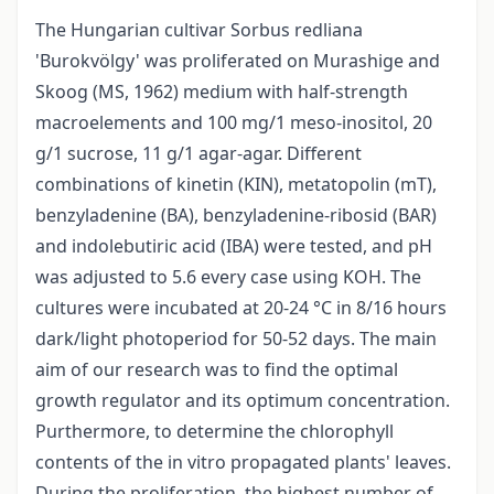
The Hungarian cultivar Sorbus redliana
'Burokvölgy' was proliferated on Murashige and
Skoog (MS, 1962) medium with half-strength
macroelements and 100 mg/1 meso-inositol, 20
g/1 sucrose, 11 g/1 agar-agar. Different
combinations of kinetin (KIN), metatopolin (mT),
benzyladenine (BA), benzyladenine-ribosid (BAR)
and indolebutiric acid (IBA) were tested, and pH
was adjusted to 5.6 every case using KOH. The
cultures were incubated at 20-24 °C in 8/16 hours
dark/light photoperiod for 50-52 days. The main
aim of our research was to find the optimal
growth regulator and its optimum concentration.
Purthermore, to determine the chlorophyll
contents of the in vitro propagated plants' leaves.
During the proliferation, the highest number of