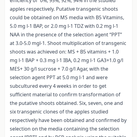
efficiency of 0%, 95%, 92%, 94% in the studied
apples respectively. Putative transgenic shoots
could be obtained on MS media with B5 Vitamins,
5.0 mg l-1 BAP, or 2.0 mg l-1 TDZ with 0.2 mg l-1
NAA in the presence of the selection agent “PPT”
at 3.0-5.0 mgl-1. Shoot multiplication of transgenic
shoots was achieved on: MS + B5 vitamins + 1.0
mg l-1 BAP + 0.3 mg l-1 IBA, 0.2 mg l-1 GA3+1.0 g/l
MES+ 30 g/l sucrose + 7.0 g/l Agar, with the
selection agent PPT at 5.0 mg l-1 and were
subcultured every 4 weeks in order to get
sufficient material to confirm transformation of
the putative shoots obtained. Six, seven, one and
six transgenic clones of the apples studied
respectively have been obtained and confirmed by
selection on the media containing the selection