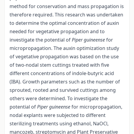
method for conservation and mass propagation is
therefore required. This research was undertaken
to determine the optimal concentration of auxin
needed for vegetative propagation and to
investigate the potential of
Piper guineense
for
micropropagation. The auxin optimization study
of vegetative propagation was based on the use
of two-nodal stem cuttings treated with five
different concentrations of indole-butyric acid
(IBA). Growth parameters such as the number of
sprouted, rooted and survived cuttings among
others were determined. To investigate the
potential of
Piper guineense
for micropropagation,
nodal explants were subjected to different
sterilizing treatments using ethanol, NaOCl,
mancozeb, streptomycin and Plant Preservative