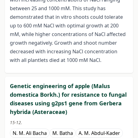
between 25 and 1000 mM. This study has
demonstrated that in vitro shoots could tolerate
up to 600 mM NaCl with optimal growth at 200
mM, while higher concentrations of NaCl affected
growth negatively. Growth and shoot number
decreased with increasing NaCl concentration
with all plantlets died at 1000 mM NaCl.
Genetic engineering of apple (Malus
domestica Borkh.) for resistance to fungal
diseases using g2ps1 gene from Gerbera
hybrida (Asteraceae)
15-12.
N. M. Ali Bacha
M. Batha
A. M. Abdul-Kader