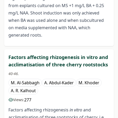
from explants cultured on MS +1 mg/L BA + 0.25
mg/L NAA. Shoot induction was only achieved
when BA was used alone and when subcultured
on media supplemented with NAA, which
generated roots.
Factors affecting rhizogenesis in vitro and
acclimatisation of three cherry rootstocks
40-46.
M. Al-Sabbagh
A. Abdul-Kader
M. Khoder
A. R. Kalhout
277
Views:
Factors affecting rhizogenesis
in vitro
and
acclimatisation of three rootstocks of cherry, i.e.