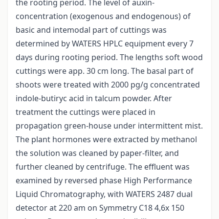
the rooting period. The level of auxin-
concentration (exogenous and endogenous) of
basic and intemodal part of cuttings was
determined by WATERS HPLC equipment every 7
days during rooting period. The lengths soft wood
cuttings were app. 30 cm long. The basal part of
shoots were treated with 2000 pg/g concentrated
indole-butiryc acid in talcum powder. After
treatment the cuttings were placed in
propagation green-house under intermittent mist.
The plant hormones were extracted by methanol
the solution was cleaned by paper-filter, and
further cleaned by centrifuge. The effluent was
examined by reversed phase High Performance
Liquid Chromatography, with WATERS 2487 dual
detector at 220 am on Symmetry C18 4,6x 150