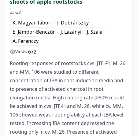
shoots of apple rootstocks
25-28.
K. Magyar-Tábori
J. Dobránszky
E. Jámbor-Benczúr
J. Lazányi
J. Szalai
A. Ferenczy
672
Views:
Rooting responses of rootstocks cvs. JTE-F1, M. 26
and MM. 106 were studied to different
concentration of IBA in root induction media and
to presence of activated charcoal in root
elongation media. High rooting rate (>90%) could
be achieved in cvs. JTE-H and M. 26, while cv. MM.
106 showed weak rooting ability at each IBA level
tested. Increasing IBA content depressed the
rooting only in cv. M. 26. Presence of activated