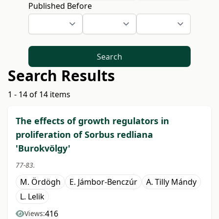
Published Before
Search
Search Results
1 - 14 of 14 items
The effects of growth regulators in
proliferation of Sorbus redliana
'Burokvölgy'
77-83.
M. Ördögh
E. Jámbor-Benczúr
A. Tilly Mándy
L. Lelik
416
Views: