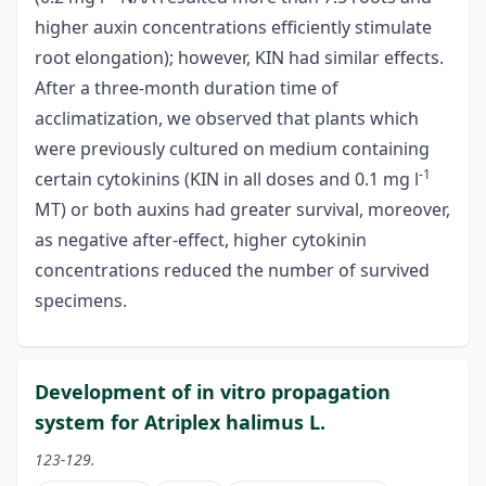
higher auxin concentrations efficiently stimulate
root elongation); however, KIN had similar effects.
After a three-month duration time of
acclimatization, we observed that plants which
were previously cultured on medium containing
-1
certain cytokinins (KIN in all doses and 0.1 mg l
MT) or both auxins had greater survival, moreover,
as negative after-effect, higher cytokinin
concentrations reduced the number of survived
specimens.
Development of in vitro propagation
system for Atriplex halimus L.
123-129.