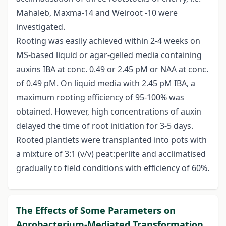
Mahaleb, Maxma-14 and Weiroot -10 were
investigated.
Rooting was easily achieved within 2-4 weeks on
MS-based liquid or agar-gelled media containing
auxins IBA at conc. 0.49 or 2.45 pM or NAA at conc.
of 0.49 pM. On liquid media with 2.45 pM IBA, a
maximum rooting efficiency of 95-100% was
obtained. However, high concentrations of auxin
delayed the time of root initiation for 3-5 days.
Rooted plantlets were transplanted into pots with
a mixture of 3:1 (v/v) peat:perlite and acclimatised
gradually to field conditions with efficiency of 60%.
The Effects of Some Parameters on
Agrobacterium-Mediated Transformation