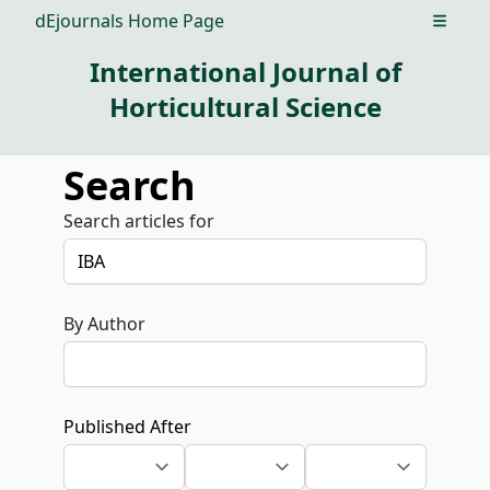
dEjournals Home Page
Open m
International Journal of
Horticultural Science
Search
Search articles for
By Author
Published After