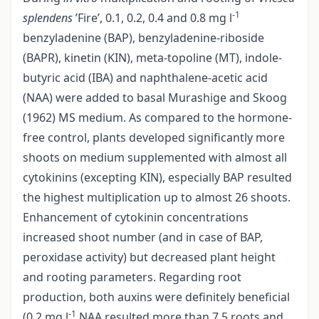
-1
splendens
’Fire’, 0.1, 0.2, 0.4 and 0.8 mg l
benzyladenine (BAP), benzyladenine-riboside
(BAPR), kinetin (KIN), meta-topoline (MT), indole-
butyric acid (IBA) and naphthalene-acetic acid
(NAA) were added to basal Murashige and Skoog
(1962) MS medium. As compared to the hormone-
free control, plants developed significantly more
shoots on medium supplemented with almost all
cytokinins (excepting KIN), especially BAP resulted
the highest multiplication up to almost 26 shoots.
Enhancement of cytokinin concentrations
increased shoot number (and in case of BAP,
peroxidase activity) but decreased plant height
and rooting parameters. Regarding root
production, both auxins were definitely beneficial
-1
(0.2 mg l
NAA resulted more than 7.5 roots and