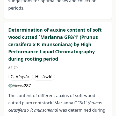
suggestions for optimal doses and collection
periods.
Determination of auxine content of soft
wood cutted `Marianna GF8/1' (Prunus
cerasifera x P. munsoniana) by High
Performance Liquid Chromatography
during rooting period
67-70.
G. Végvári
H. László
287
Views:
The content of different auxins of soft-wood
cutted plum rootstock 'Marianna GF8/1'
(Prunus
cerasifera
x
P. munsoniana)
was determined during