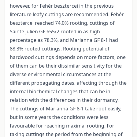
however, for Fehér besztercei in the previous
literature leafy cuttings are recommended. Fehér
besztercei reached 74.0% rooting, cuttings of
Sainte Julien GF 655/2 rooted in as high
percentage as 78.3%, and Marianna GF 8-1 had
88.3% rooted cuttings. Rooting potential of
hardwood cuttings depends on more factors, one
of them can be their dissimilar sensitivity for the
diverse environmental circumstances at the
different propagating dates, affecting through the
internal biochemical changes that can be in
relation with the differences in their dormancy.
The cuttings of Marianna GF 8-1 take root easily,
but in some years the conditions were less
favourable for reaching maximal rooting. For
taking cuttings the period from the beginning of