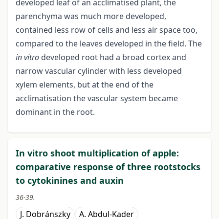
developed leaf of an acclimatised plant, the
parenchyma was much more developed,
contained less row of cells and less air space too,
compared to the leaves developed in the field. The
in vitro
developed root had a broad cortex and
narrow vascular cylinder with less developed
xylem elements, but at the end of the
acclimatisation the vascular system became
dominant in the root.
In vitro shoot multiplication of apple:
comparative response of three rootstocks
to cytokinines and auxin
36-39.
J. Dobránszky
A. Abdul-Kader