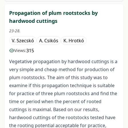
Propagation of plum rootstocks by
hardwood cuttings
23-28.
V. Szecskó
A. Csikós
K. Hrotkó
315
Views:
Vegetative propagation by hardwood cuttings is a
very simple and cheap method for production of
plum rootstocks. The aim of this study was to
examine if this propagation technique is suitable
for practice of three plum rootstocks and find the
time or period when the percent of rooted
cuttings is maximal. Based on our results,
hardwood cuttings of the rootstocks tested have
the rooting potential acceptable for practice,