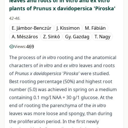
leaves and roots of in vitro and ex vitro
plants of Prunus x davidopersica 'Piroska'
42-46.
E. Jámbor-Benczúr
J. Kissimon
M. Fábián
A. Mészáros
Z. Sinkó
Gy. Gazdag
T. Nagy
469
Views:
The process of
in vitro
rooting and the anatomical
characters of
in vitro
and
ex vitro
leaves and roots
of
Prunus x davidopersica
'Piroska'
were studied.
Best rooting percentage (50%) and highest root
number (5.0) was achieved in spring on a medium
containing 0.1 mg/I NAA + 30 g/1 glucose. At the
end of rooting the parenchyma of the
in vitro
leaves was more loose and spongy, than during
the proliferation period. In the first newly