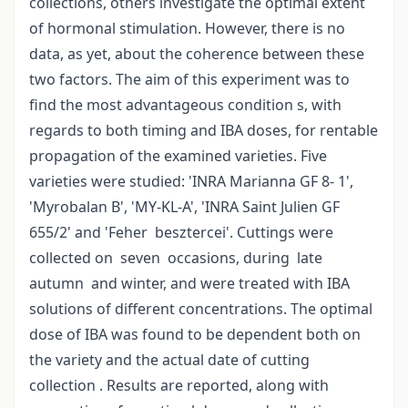
collections, others investigate the optimal extent
of hormonal stimulation. However, there is no
data, as yet, about the coherence between these
two factors. The aim of this experiment was to
find the most advantageous condition s, with
regards to both timing and IBA doses, for rentable
propagation of the examined varieties. Five
varieties were studied: 'INRA Marianna GF 8- 1',
'Myrobalan B', 'MY-KL-A', 'INRA Saint Julien GF
655/2' and 'Feher besztercei'. Cuttings were
collected on seven occasions, during late
autumn and winter, and were treated with IBA
solutions of different concentrations. The optimal
dose of IBA was found to be dependent both on
the variety and the actual date of cutting
collection . Results are reported, along with