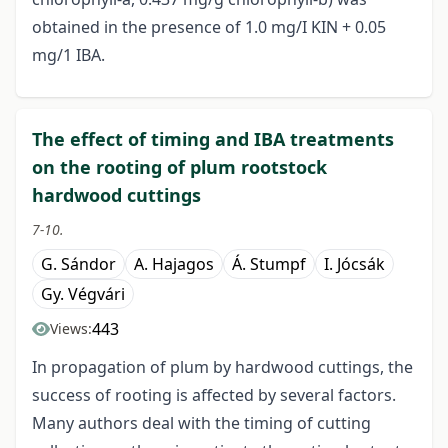
obtained in the presence of 1.0 mg/I KIN + 0.05
mg/1 IBA.
The effect of timing and IBA treatments
on the rooting of plum rootstock
hardwood cuttings
7-10.
G. Sándor
A. Hajagos
Á. Stumpf
I. Jócsák
Gy. Végvári
443
Views:
In propagation of plum by hardwood cuttings, the
success of rooting is affected by several factors.
Many authors deal with the timing of cutting