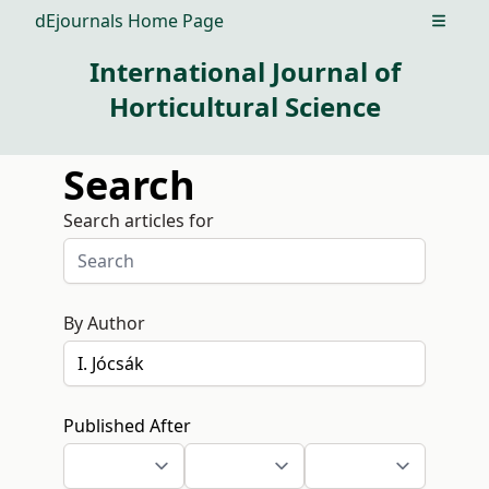
dEjournals Home Page
Open m
International Journal of
Horticultural Science
Search
Search articles for
By Author
Published After