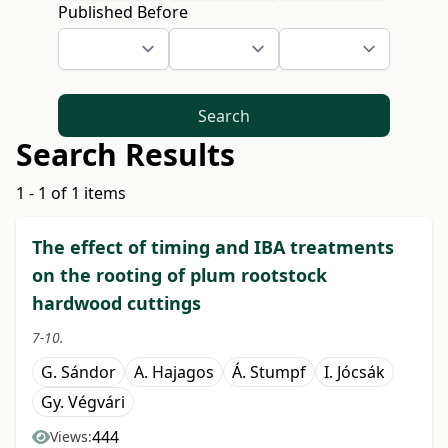
Published Before
Search
Search Results
1 - 1 of 1 items
The effect of timing and IBA treatments
on the rooting of plum rootstock
hardwood cuttings
7-10.
G. Sándor
A. Hajagos
Á. Stumpf
I. Jócsák
Gy. Végvári
444
Views: