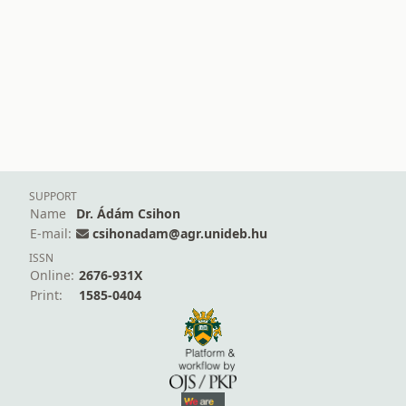
SUPPORT
Name
Dr. Ádám Csihon
E-mail:
csihonadam@agr.unideb.hu
ISSN
Online:
2676-931X
Print:
1585-0404