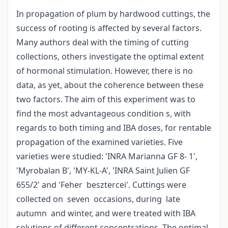
In propagation of plum by hardwood cuttings, the
success of rooting is affected by several factors.
Many authors deal with the timing of cutting
collections, others investigate the optimal extent
of hormonal stimulation. However, there is no
data, as yet, about the coherence between these
two factors. The aim of this experiment was to
find the most advantageous condition s, with
regards to both timing and IBA doses, for rentable
propagation of the examined varieties. Five
varieties were studied: 'INRA Marianna GF 8- 1',
'Myrobalan B', 'MY-KL-A', 'INRA Saint Julien GF
655/2' and 'Feher besztercei'. Cuttings were
collected on seven occasions, during late
autumn and winter, and were treated with IBA
solutions of different concentrations. The optimal