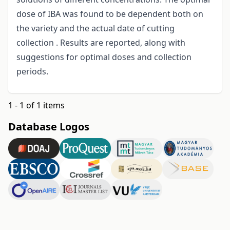
dose of IBA was found to be dependent both on
the variety and the actual date of cutting
collection . Results are reported, along with
suggestions for optimal doses and collection
periods.
1 - 1 of 1 items
Database Logos