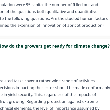
ulation were 95 capita, the number of fi lled out and
n of the questions both qualitative and quantitative
to the following questions: Are the studied human factors
rmined the extension of innovation of apricot production?
How do the growers get ready for climate change?
elated tasks cover a rather wide range of activities.
l decisions impacting the sector should be made conformably
 in yield security. This, regardless of the impacts of
n fruit growing. Regarding protection against extreme
echnical elements, the level of importance assumed by