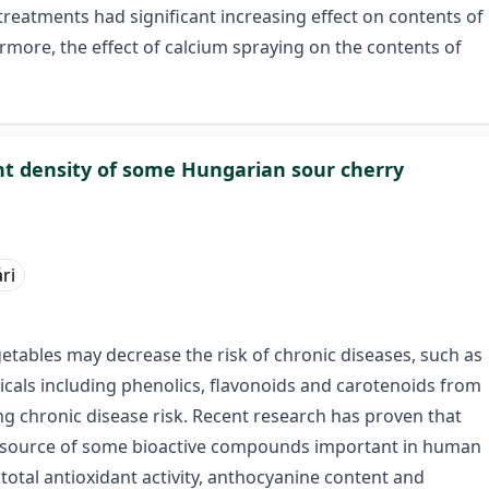
reatments had significant increasing effect on contents of
rmore, the effect of calcium spraying on the contents of
nt density of some Hungarian sour cherry
ri
getables may decrease the risk of chronic diseases, such as
cals including phenolics, flavonoids and carotenoids from
ing chronic disease risk. Recent research has proven that
ral source of some bioactive compounds important in human
 total antioxidant activity, anthocyanine content and