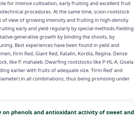
ble for intense cultivation, early fruiting and excellent fruit
ytotechnical procedures. At the same time, scion-rootstock
of view of growing intensity and fruiting in high-density
ruiting early and yield regularly by special methods.Yielding
tative-generative growth by binding the shoots, by
ning. Best experiences have been found in yield and
armen, Firm Red, Giant Red, Katalin, Kordia, Regina. Dense
ck, like P. mahaleb. Dwarfing rootstocks like P-HL-A, Gisela
ing earlier with fruits of adequate size. ‘Firm Red’ and
 diameter) in all combinations, thus being promising under
gy on phenols and antioxidant activity of sweet and