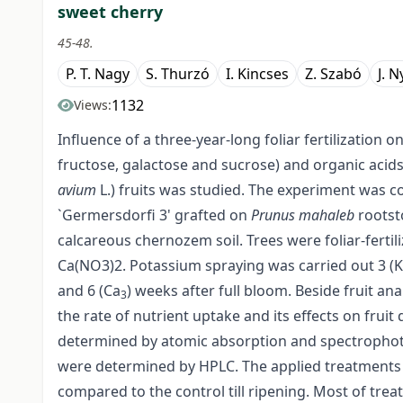
sweet cherry
45-48.
P. T. Nagy
S. Thurzó
I. Kincses
Z. Szabó
J. N
1132
Views:
Influence of a three-year-long foliar fertilization 
fructose, galactose and sucrose) and organic acids 
avium
L.) fruits was studied. The experiment was
`Germersdorfi 3' grafted on
Prunus mahaleb
rootst
calcareous chernozem soil. Trees were foliar-ferti
Ca(NO3)2. Potassium spraying was carried out 3 (K
and 6 (Ca
) weeks after full bloom. Beside fruit an
3
the rate of nutrient uptake and its effects on fruit 
determined by atomic absorption and spectrophoto
were determined by HPLC. The applied treatments 
compared to the control till ripening. Most of treat