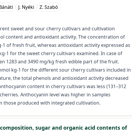
Bánáti
J. Nyéki
Z. Szabó
ent sweet and sour cherry cultivars and cultivation
l content and antioxidant activity. The concentration of
 of fresh fruit, whereas antioxidant activity expressed as
-1 for the sweet cherry cultivars examined. In case of
n 1283 and 3490 mg/kg fresh edible part of the fruit.
ol kg-1 for the different sour cherry cultivars included in
ure, the total phenols and antioxidant activity decreased
anthocyanin content in cherry cultivars was less (131–312
herries. Anthocyanin level was higher in samples
 those produced with integrated cultivation.
al composition, sugar and organic acid contents of