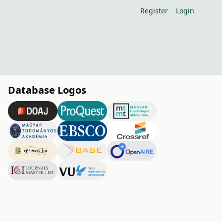
Register
Login
Database Logos