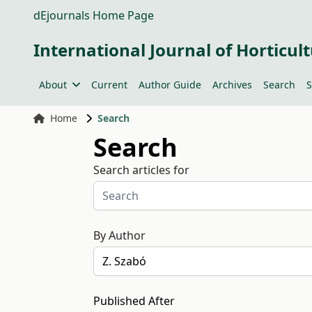
dEjournals Home Page
International Journal of Horticult
About
Current
Author Guide
Archives
Search
S
Home
Search
Search
Search articles for
By Author
Published After