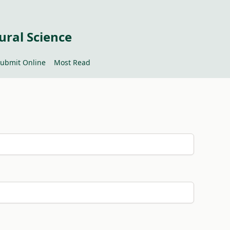
ural Science
ubmit Online
Most Read