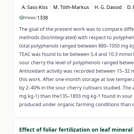
A. Sass-Kiss
M. Tóth-Markus
H. G. Daood
D. 
1338
Views:
The goal of the present work was to compare differ
methods (bio/integrated) with respect to polypheno
total polyphenols ranged between 880–1050 mg kg-1
TEAC was found to be between 5.4 and 10.3 mmol kg
sour cherry the level of polyphenols ranged betwee
Antioxidant activity was recorded between 15–32 mm
this work. After one-month storage at low temperat
by 2–40% in the sour cherry cultivars studied. The 
mg kg-1) than the135–1893 mg kg-1 found in sour c
produced under organic farming conditions than in
Effect of foliar fertilization on leaf miner