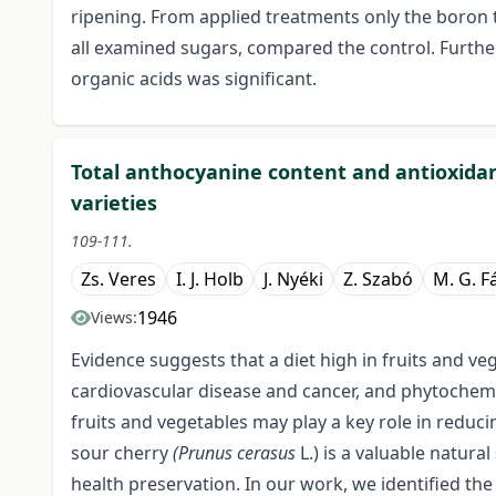
ripening. From applied treatments only the boron t
all examined sugars, compared the control. Furthe
organic acids was significant.
Total anthocyanine content and antioxida
varieties
109-111.
Zs. Veres
I. J. Holb
J. Nyéki
Z. Szabó
M. G. Fá
1946
Views:
Evidence suggests that a diet high in fruits and ve
cardiovascular disease and cancer, and phytochemi
fruits and vegetables may play a key role in reduc
sour cherry
(Prunus cerasus
L.) is a valuable natu
health preservation. In our work, we identified the