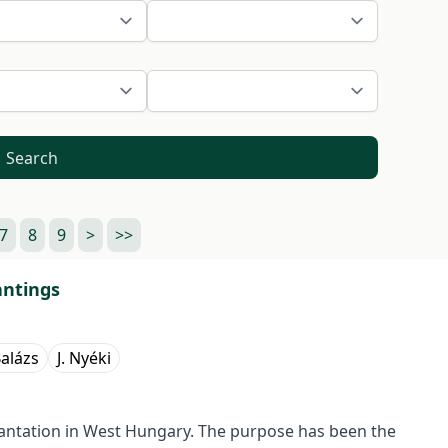
Search
7
8
9
>
>>
antings
Balázs
J. Nyéki
plantation in West Hungary. The purpose has been the