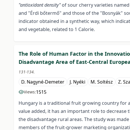
"antioxidant density"
of sour cherry varieties named
and "Érdi bőtermő" and those of the "Bosnyák" sour
indicator obtained in a synthetic way, which indicate
and vegetable, related to 1 Calorie.
The Role of Human Factor in the Innovation
Disadvantage Area of East-Central Europe
131-134.
D. Nagyné-Demeter
J. Nyéki
M. Soltész
Z. Sz
1515
Views:
Hungary is a traditional fruit growing country for 
value added, it has an important role to decrease
the disadvantage rural areas. The study was made i
members of the fruit-grower marketing organizatio