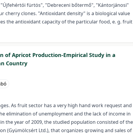
 "Újfehértói fürtös", "Debreceni bőtermő", "Kántorjánosi"
 cherry clones. "Antioxidant density" is a biological value
s the antioxidant capacity of the particular food, e. g. fruit
 of Apricot Production-Empirical Study in a
an Country
abó
ages. As fruit sector has a very high hand work request and
 the elimination of unemployment and the lack of income in
n the year of 2009, the studied population consisted of the
n (Gyümölcsért Ltd.), that organizes growing and sales of