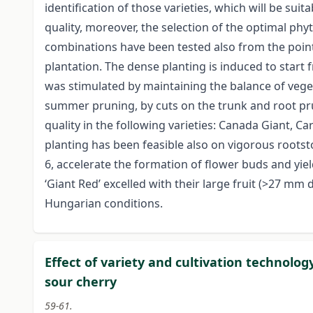
identification of those varieties, which will be suita
quality, moreover, the selection of the optimal ph
combinations have been tested also from the point 
plantation. The dense planting is induced to start f
was stimulated by maintaining the balance of vege
summer pruning, by cuts on the trunk and root pru
quality in the following varieties: Canada Giant, C
planting has been feasible also on vigorous rootsto
6, accelerate the formation of flower buds and yield
‘Giant Red’ excelled with their large fruit (>27 mm
Hungarian conditions.
Effect of variety and cultivation technolo
sour cherry
59-61.