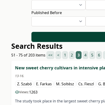
Published Before
Search Results
51 - 75 of 203 items
<<
<
1
2
3
4
5
6
New sweet cherry cultivars in intensive pl
13-16.
Z. Szabó
E. Farkas
M. Soltész
Cs. Fieszl
G. 
1263
Views:
The study took place in the largest sweet cherry 