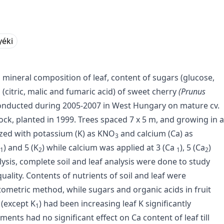
yéki
on mineral composition of leaf, content of sugars (glucose,
(citric, malic and fumaric acid) of sweet cherry
(Prunus
 conducted during 2005-2007 in West Hungary on mature cv.
ock, planted in 1999. Trees spaced 7 x 5 m, and growing in a
lized with potassium (K) as KNO
and calcium (Ca) as
3
) and 5 (K
) while calcium was applied at 3 (Ca
), 5 (Ca
)
1
2
1
2
alysis, complete soil and leaf analysis were done to study
quality. Contents of nutrients of soil and leaf were
metric method, while sugars and organic acids in fruit
(except K
) had been increasing leaf K significantly
1
ments had no significant effect on Ca content of leaf till