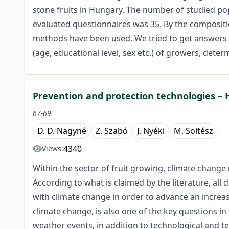
stone fruits in Hungary. The number of studied pop
evaluated questionnaires was 35. By the compositio
methods have been used. We tried to get answers 
(age, educational level, sex etc.) of growers, dete
Prevention and protection technologies – 
67-69.
D. D. Nagyné
Z. Szabó
J. Nyéki
M. Soltész
4340
Views:
Within the sector of fruit growing, climate change r
According to what is claimed by the literature, al
with climate change in order to advance an increase
climate change, is also one of the key questions i
weather events, in addition to technological and t