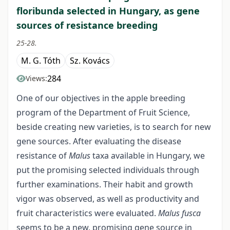
floribunda selected in Hungary, as gene
sources of resistance breeding
25-28.
M. G. Tóth
Sz. Kovács
284
Views:
One of our objectives in the apple breeding
program of the Department of Fruit Science,
beside creating new varieties, is to search for new
gene sources. After evaluating the disease
resistance of
Malus
taxa available in Hungary, we
put the promising selected individuals through
further examinations. Their habit and growth
vigor was observed, as well as productivity and
fruit characteristics were evaluated.
Malus fusca
seems to be a new, promising gene source in