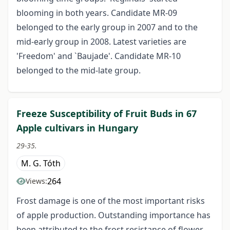
blooming in both years. Candidate MR-09
belonged to the early group in 2007 and to the
mid-early group in 2008. Latest varieties are
'Freedom' and `Baujade'. Candidate MR-10
belonged to the mid-late group.
Freeze Susceptibility of Fruit Buds in 67
Apple cultivars in Hungary
29-35.
M. G. Tóth
264
Views:
Frost damage is one of the most important risks
of apple production. Outstanding importance has
been attributed to the frost resistance of flower-