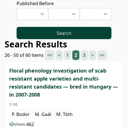
Published Before
Search
Search Results
26 - 50 of 60 items
<<
<
1
2
3
>
>>
Floral phenology investigation of scab
resistant apple varieties and multi-
resistant candidates — bred in Hungary —
in 2007-2008
7-10.
P. Bodor
M. Gaál
M. Tóth
462
Views: