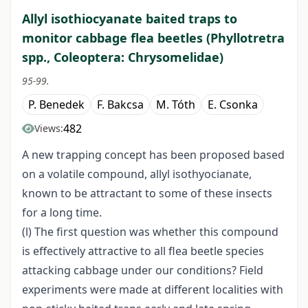
Allyl isothiocyanate baited traps to
monitor cabbage flea beetles (Phyllotretra
spp., Coleoptera: Chrysomelidae)
95-99.
P. Benedek
F. Bakcsa
M. Tóth
E. Csonka
482
Views:
A new trapping concept has been proposed based
on a volatile compound, allyl isothyocianate,
known to be attractant to some of these insects
for a long time.
(l) The first question was whether this compound
is effectively attractive to all flea beetle species
attacking cabbage under our conditions? Field
experiments were made at different localities with