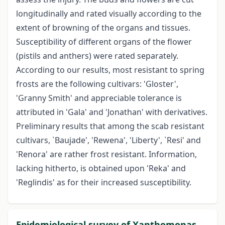
longitudinally and rated visually according to the
extent of browning of the organs and tissues.
Susceptibility of different organs of the flower
(pistils and anthers) were rated separately.
According to our results, most resistant to spring
frosts are the following cultivars: 'Gloster',
'Granny Smith' and appreciable tolerance is
attributed in 'Gala' and 'Jonathan' with derivatives.
Preliminary results that among the scab resistant
cultivars, `Baujade', 'Rewena', 'Liberty', `Resi' and
'Renora' are rather frost resistant. Information,
lacking hitherto, is obtained upon 'Reka' and
'Reglindis' as for their increased susceptibility.
Epidemiological survey of Xanthomonas