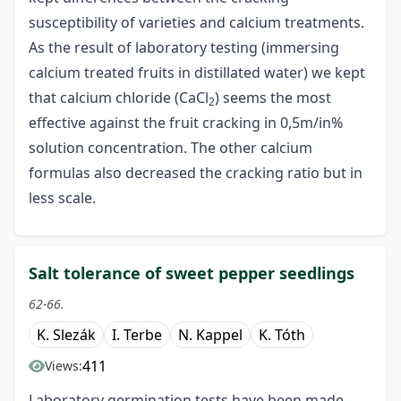
susceptibility of varieties and calcium treatments.
As the result of laboratory testing (immersing
calcium treated fruits in distillated water) we kept
that calcium chloride (CaCl
) seems the most
2
effective against the fruit cracking in 0,5m/in%
solution concentration. The other calcium
formulas also decreased the cracking ratio but in
less scale.
Salt tolerance of sweet pepper seedlings
62-66.
K. Slezák
I. Terbe
N. Kappel
K. Tóth
411
Views:
Laboratory germination tests have been made