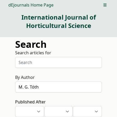
dEjournals Home Page
Open m
International Journal of
Horticultural Science
Search
Search articles for
By Author
Published After