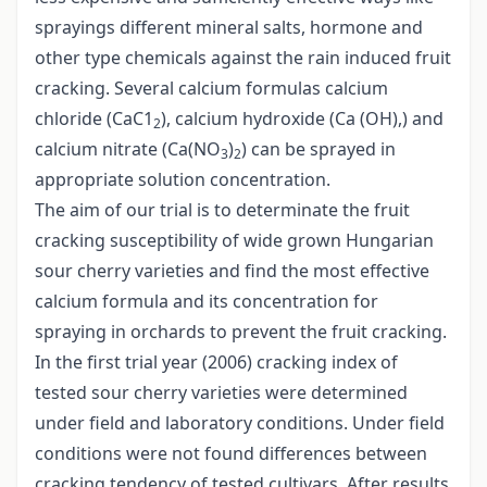
sprayings different mineral salts, hormone and
other type chemicals against the rain induced fruit
cracking. Several calcium formulas calcium
chloride (CaC1
), calcium hydroxide (Ca (OH),) and
2
calcium nitrate (Ca(NO
)
) can be sprayed in
3
2
appropriate solution concentration.
The aim of our trial is to determinate the fruit
cracking susceptibility of wide grown Hungarian
sour cherry varieties and find the most effective
calcium formula and its concentration for
spraying in orchards to prevent the fruit cracking.
In the first trial year (2006) cracking index of
tested sour cherry varieties were determined
under field and laboratory conditions. Under field
conditions were not found differences between
cracking tendency of tested cultivars. After results