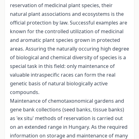
reservation of medicinal plant species, their
natural plant associations and ecosystems is the
official protection by law. Successful examples are
known for the controlled utilization of medicinal
and aromatic plant species grown in protected
areas. Assuring the naturally occuring high degree
of biological and chemical diversity of species is a
special task in this field: only maintenance of
valuable intraspecific races can form the real
genetic basis of natural biologically active
compounds.
Maintenance of chemotaxonomical gardens and
gene bank collections (seed banks, tissue banks)
as 'ex situ' methods of reservation is carried out
on an extended range in Hungary. As the required
information on storage and maintenance of many