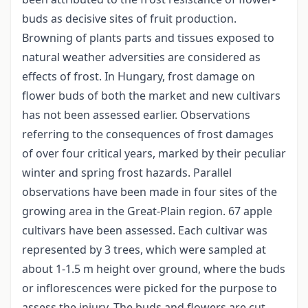
buds as decisive sites of fruit production.
Browning of plants parts and tissues exposed to
natural weather adversities are considered as
effects of frost. In Hungary, frost damage on
flower buds of both the market and new cultivars
has not been assessed earlier. Observations
referring to the consequences of frost damages
of over four critical years, marked by their peculiar
winter and spring frost hazards. Parallel
observations have been made in four sites of the
growing area in the Great-Plain region. 67 apple
cultivars have been assessed. Each cultivar was
represented by 3 trees, which were sampled at
about 1-1.5 m height over ground, where the buds
or inflorescences were picked for the purpose to
assess the injury. The buds and flowers are cut