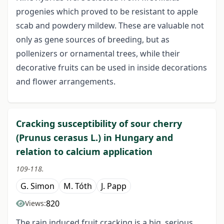
progenies which proved to be resistant to apple
scab and powdery mildew. These are valuable not
only as gene sources of breeding, but as
pollenizers or ornamental trees, while their
decorative fruits can be used in inside decorations
and flower arrangements.
Cracking susceptibility of sour cherry
(Prunus cerasus L.) in Hungary and
relation to calcium application
109-118.
G. Simon
M. Tóth
J. Papp
820
Views:
The rain induced fruit cracking is a big, serious