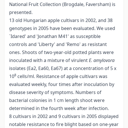
National Fruit Collection (Brogdale, Faversham) is
presented.
13 old Hungarian apple cultivars in 2002, and 38
genotypes in 2005 have been evaluated. We used
`Idared' and 'Jonathan M41' as susceptible
controls and 'Liberty' and 'Remo' as resistant
ones. Shoots of two-year-old potted plants were
inoculated with a mixture of virulent
E. amylovora
isolates (Ea2, Ea60, Ea67) at a concentration of 5 x
8
10
cells/ml. Resistance of apple cultivars was
evaluated weekly, four times after inoculation by
disease severity of symptoms. Numbers of
bacterial colonies in 1 cm length shoot were
determined in the fourth week after infection.
8 cultivars in 2002 and 9 cultivars in 2005 displayed
notable resistance to fire blight based on one-year