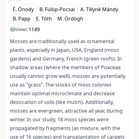
É. Ónody
B. Fülöp-Pocsai
A. Tillyné Mándy
B. Papp
E. Tóth
M. Ördögh
1149
Views:
Mosses are traditionally used as ornamental
plants, especially in Japan, USA, England (moss
gardens) and Germany, French (green roofs). In
shadow areas (where the members of Poaceae
usually cannot grow well), mosses are potentially
use as “grass”. The stocks of moss colonies
maintain optimal microclimate and decrease
desiccation of soils (like mulch). Additionally,
mosses are evergreen, attractive all year, during
winter. In our study, 18 moss species were
propagated by fragments (as mixture, with the
use of 16 species) and transplantation of carpets