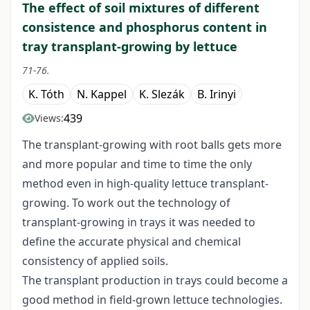
The effect of soil mixtures of different
consistence and phosphorus content in
tray transplant-growing by lettuce
71-76.
K. Tóth
N. Kappel
K. Slezák
B. Irinyi
439
Views:
The transplant-growing with root balls gets more
and more popular and time to time the only
method even in high-quality lettuce transplant-
growing. To work out the technology of
transplant-growing in trays it was needed to
define the accurate physical and chemical
consistency of applied soils.
The transplant production in trays could become a
good method in field-grown lettuce technologies.