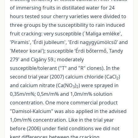
of immersing fruits in distillated water for 24
hours tested sour cherry varieties were divided to
three groups by the susceptibility to rain induced
fruit cracking: very susceptible (`Maliga emléke',
'Piramis', 'Érdi jubileum', 'Erdi nagygyümölcsű’ and
'Meteor korai'); susceptible ‘Érdi bőtermő, Tandy
279' and Cigány 59.; moderately
susceptible/tolerant ("T" and "R" clones). In the
second trial year (2007) calcium chloride (CaCl
)
2
and calcium nitrate (Ca(NO
)
) were sprayed in
3
2
0,35m/m%; 0,5m/m% and 1,0m/m% solution
concentration. One more commercial product
"Damisol-Kalcium" was also applied in the advised
1,0m/m% concentration. Like in the trial year
before (2006) under field conditions we did not
kept differences between the cracking