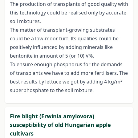
The production of transplants of good quality with
this technology could be realised only by accurate
soil mixtures.
The matter of transplant-growing substrates
could be a low-moor turf. Its qualities could be
positively influenced by adding minerals like
bentonite in amount of 5 (or 10) V%.
To ensure enough phosphorus for the demands
of transplants we have to add more fertilisers. The
3
best results by lettuce we got by adding 4 kg/m
superphosphate to the soil mixture.
Fire blight (Erwinia amylovora)
susceptibility of old Hungarian apple
cultivars