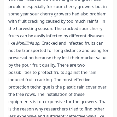
problem especially for sour cherry growers but in
some year sour cherry growers had also problem
with fruit cracking caused by too much rainfall in
the harvesting season. The cracked sour cherry
fruits can be easily infected by different diseases
like
Monillinia sp.
Cracked and infected fruits can
not be transported for long distance and using for
preservation because they lost their market value
by the pour fruit quality. There are two
possibilities to protect fruits against the rain
induced fruit cracking. The most effective
protection technique is the plastic rain cover over
the tree rows. The installation of these
equipments is too expensive for the growers. That
is the reason why researchers tried to find other
less expensive and sufficiently effective ways like