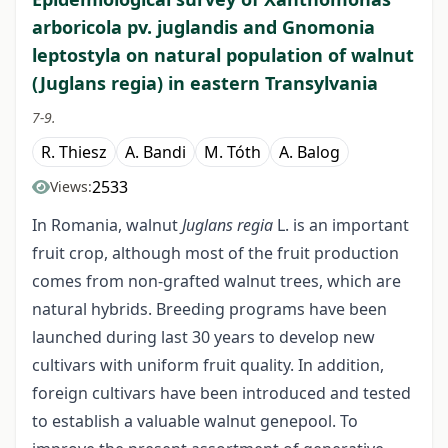
arboricola pv. juglandis and Gnomonia
leptostyla on natural population of walnut
(Juglans regia) in eastern Transylvania
7-9.
R. Thiesz
A. Bandi
M. Tóth
A. Balog
2533
Views:
In Romania, walnut
Juglans regia
L. is an important
fruit crop, although most of the fruit production
comes from non-grafted walnut trees, which are
natural hybrids. Breeding programs have been
launched during last 30 years to develop new
cultivars with uniform fruit quality. In addition,
foreign cultivars have been introduced and tested
to establish a valuable walnut genepool. To