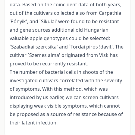
data. Based on the coincident data of both years,
out of the cultivars collected also from Carpathia
‘Pónyik', and `Sikulai' were found to be resistant
and gene sources additional old Hungarian
valuable apple genotypes could be selected:
`Szabadkai szercsika' and `Tordai piros !davit'. The
cultivar `Szemes alma' originated from Visk has
proved to be recurrently resistant.
The number of bacterial cells in shoots of the
investigated cultivars correlated with the severity
of symptoms. With this method, which was
introduced by us earlier, we can screen cultivars
displaying weak visible symptoms, which cannot
be proposed as a source of resistance because of
their latent infection.