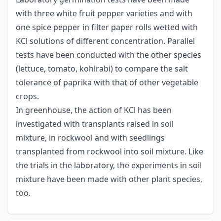
with three white fruit pepper varieties and with
one spice pepper in filter paper rolls wetted with
KCl solutions of different concentration. Parallel
tests have been conducted with the other species
(lettuce, tomato, kohlrabi) to compare the salt
tolerance of paprika with that of other vegetable
crops.
In greenhouse, the action of KCl has been
investigated with transplants raised in soil
mixture, in rockwool and with seedlings
transplanted from rockwool into soil mixture. Like
the trials in the laboratory, the experiments in soil
mixture have been made with other plant species,
too.