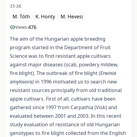
35-38.
M. Tóth
K. Honty
M. Hevesi
476
Views:
The aim of the Hungarian apple breeding
program started in the Department of Fruit
Science was to find resistant apple cultivars
against major diseases (scab, powdery mildew,
fire blight). The outbreak of fire blight
(Erwinia
amylovora)
in 1996 motivated us to search new
resistant sources principally from old traditional
apple cultivars. First of all, cultivars have been
gathered since 1997 from Carpathia (Visk) and
evaluated between 2001 and 2003. In this recent
study evaluation of resistance of old Hungarian
genotypes to fire blight collected from the English