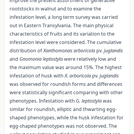
improve the present assortment of generative
rootstocks in walnut and to examine the
infestation level, a long term survey was carried
out in Eastern Transylvania. The main physical
characteristics of fruits and its variation to the
infestation level were considered. The cumulative
distribution of
Xanthomonas arboricola
pv.
juglandis
and
Gnomonia leptostyla
were relatively low and
the maximum value was around 15%. The highest
infestation of husk with
X. arboricola
pv.
juglandis
was observed for roundish forms and differences
were statistically significant comparing with other
phenotypes. Infestation with
G.
leptostyla
was
similar for roundish, elliptic and thwarting egg-
shaped phenotypes, while the husk infestation for
egg-shaped phenotypes was not observed. The