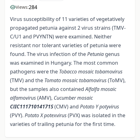
284
Views:
Virus susceptibility of 11 varieties of vegetatively
propagated petunia against 2 virus strains (TMV-
C/U1 and PVYNTN) were examined. Neither
resistant nor tolerant varieties of petunia were
found. The virus infection of the
Petunia
genus
was examined in Hungary. The most common
pathogens were the
Tobacco mosaic tobamovirus
(TMV) and the
Tomato mosaic tobamovirus
(ToMV),
but the samples also contained
Alfalfa mosaic
alfamovirus
(AMV),
Cucumber mosaic
ClIC11171014171S
(CMV) and
Potato Y potyvirus
(PVY).
Potato X
potexvirus
(PVX) was isolated in the
varieties of trailing petunia for the first time.