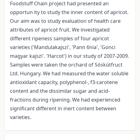
Foodstuff Chain project had presented an
opportun ity to study the inner content of apricot.
Our aim was to study evaluation of health care
attributes of apricot fruit. We investigated
different ripeness samples of four apricot
varieties ('Mandulakajszi', 'Pann 6nia', 'Gonci
magyar kajszi'. 'Harcot') in our study of 2007-2009.
Samples were taken the orchard of Sóskútfruct
Ltd. Hungary. We had measured the water soluble
antioxidant capacity, polyphenol-, f3-carotene
content and the dissimilar sugar­ and acid-
fractions during ripening. We had experienced
significant different in inert content between
varieties.