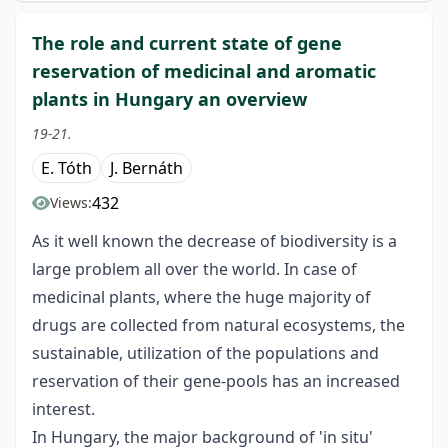
The role and current state of gene
reservation of medicinal and aromatic
plants in Hungary an overview
19-21.
E. Tóth
J. Bernáth
432
Views:
As it well known the decrease of biodiversity is a
large problem all over the world. In case of
medicinal plants, where the huge majority of
drugs are collected from natural ecosystems, the
sustainable, utilization of the populations and
reservation of their gene-pools has an increased
interest.
In Hungary, the major background of 'in situ'