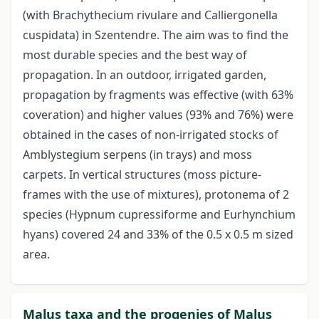
(with Brachythecium rivulare and Calliergonella
cuspidata) in Szentendre. The aim was to find the
most durable species and the best way of
propagation. In an outdoor, irrigated garden,
propagation by fragments was effective (with 63%
coveration) and higher values (93% and 76%) were
obtained in the cases of non-irrigated stocks of
Amblystegium serpens (in trays) and moss
carpets. In vertical structures (moss picture-
frames with the use of mixtures), protonema of 2
species (Hypnum cupressiforme and Eurhynchium
hyans) covered 24 and 33% of the 0.5 x 0.5 m sized
area.
Malus taxa and the progenies of Malus