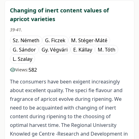
Changing of inert content values of
apricot varieties
39-41.
Sz. Németh
G. Ficzek
M. Stéger-Máté
G. Sándor
Gy. Végvári
E. Kállay
M. Tóth
L. Szalay
582
Views:
The consumers have been exigent increasingly
about excellent quality. The speci fie flavour and
fragrance of apricot evolve during ripening. We
need to be acquainted with changing of inert
content during ripening to the choosing of
optimal harvest time. The Regional University
Knowled ge Centre -Research and Development in