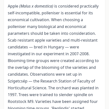
Apple
(Malus x domestica)
is considered practically
self-incompatible, polleniser is essential for its
economical cultivation. When choosing a
polleniser many biological and economical
parameters should be taken into consideration.
Scab resistant apple varieties and multi-resistant
candidates — bred in Hungary — were
investigated in our experiment in 2007-2008.
Blooming time groups were created according to
the overlap of the blooming of the varieties and
candidates. Observations were set up in
Szigetcsép — the Research Station of Faculty of
Horticultural Science. The orchard was planted in
1997. Trees were trained to slender spindle on
Rootstock M9. Varieties have been assigned four
blooming time groups. 'Reglindis' started