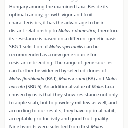
Hungary among the examined taxa. Beside its
optimal canopy, growth vigor and fruit
characteristics, it has the advantage to be in
distant relationship to
Malus x domestica,
therefore
its resistance is based on a different genetic basis.
SBG 1 selection of
Malus spectabilis
can be
recommended as a new gene source for
resistance breeding. The range of gene sources
can further be widened by selected clones of
Malus floriblunda
(BA I),
Malus x zumi
(BA) and
Malus
baccata
(SBG 6). An additional value of
Malus
taxa
chosen by us is that they show resistance not only
to apple scab, but to powdery mildew as well, and
according to our results, they have optimal habit,
acceptable productivity and good fruit quality.
Nine hybrids were selected from first
Malus