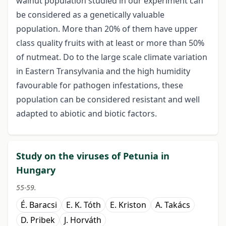
walnut population studied in our experiment can
be considered as a genetically valuable
population. More than 20% of them have upper
class quality fruits with at least or more than 50%
of nutmeat. Do to the large scale climate variation
in Eastern Transylvania and the high humidity
favourable for pathogen infestations, these
population can be considered resistant and well
adapted to abiotic and biotic factors.
Study on the viruses of Petunia in
Hungary
55-59.
É. Baracsi
E. K. Tóth
E. Kriston
A. Takács
D. Pribek
J. Horváth