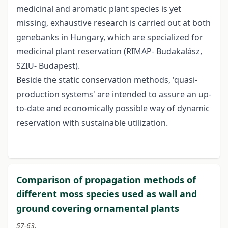
medicinal and aromatic plant species is yet
missing, exhaustive research is carried out at both
genebanks in Hungary, which are specialized for
medicinal plant reservation (RIMAP- Budakalász,
SZIU- Budapest).
Beside the static conservation methods, 'quasi-
production systems' are intended to assure an up-
to-date and economically possible way of dynamic
reservation with sustainable utilization.
Comparison of propagation methods of
different moss species used as wall and
ground covering ornamental plants
57-63.