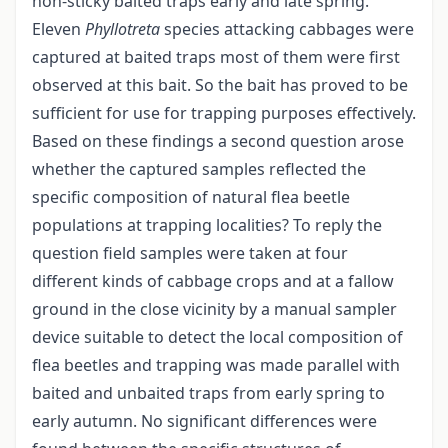
non-sticky baited traps early and late spring.
Eleven
Phyllotreta
species attacking cabbages were
captured at baited traps most of them were first
observed at this bait. So the bait has proved to be
sufficient for use for trapping purposes effectively.
Based on these findings a second question arose
whether the captured samples reflected the
specific composition of natural flea beetle
populations at trapping localities? To reply the
question field samples were taken at four
different kinds of cabbage crops and at a fallow
ground in the close vicinity by a manual sampler
device suitable to detect the local composition of
flea beetles and trapping was made parallel with
baited and unbaited traps from early spring to
early autumn. No significant differences were