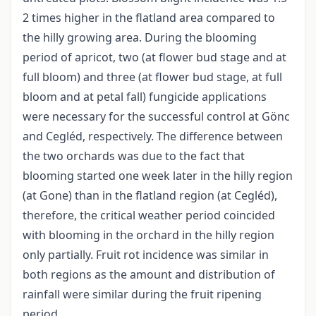
2 times higher in the flatland area compared to
the hilly growing area. During the blooming
period of apricot, two (at flower bud stage and at
full bloom) and three (at flower bud stage, at full
bloom and at petal fall) fungicide applications
were necessary for the successful control at Gönc
and Cegléd, respectively. The difference between
the two orchards was due to the fact that
blooming started one week later in the hilly region
(at Gone) than in the flatland region (at Cegléd),
therefore, the critical weather period coincided
with blooming in the orchard in the hilly region
only partially. Fruit rot incidence was similar in
both regions as the amount and distribution of
rainfall were similar during the fruit ripening
period.