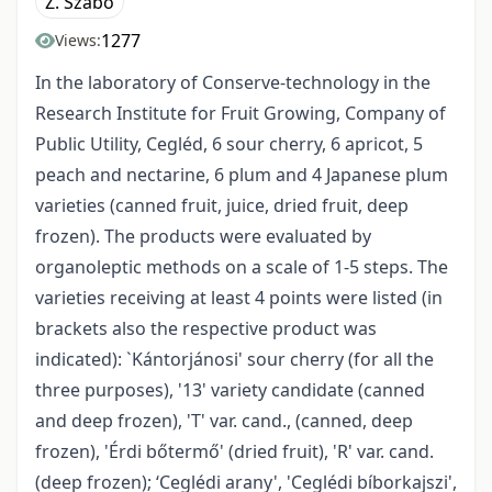
Z. Szabó
1277
Views:
In the laboratory of Conserve-technology in the
Research Institute for Fruit Growing, Company of
Public Utility, Cegléd, 6 sour cherry, 6 apricot, 5
peach and nectarine, 6 plum and 4 Japanese plum
varieties (canned fruit, juice, dried fruit, deep
frozen). The products were evaluated by
organoleptic methods on a scale of 1-5 steps. The
varieties receiving at least 4 points were listed (in
brackets also the respective product was
indicated): `Kántorjánosi' sour cherry (for all the
three purposes), '13' variety candidate (canned
and deep frozen), 'T' var. cand., (canned, deep
frozen), 'Érdi bőtermő' (dried fruit), 'R' var. cand.
(deep frozen); ‘Ceglédi arany', 'Ceglédi bíborkajszi',