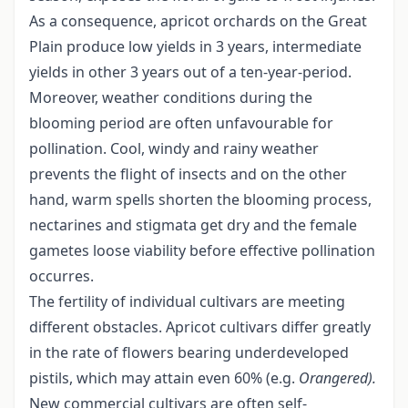
As a consequence, apricot orchards on the Great
Plain produce low yields in 3 years, intermediate
yields in other 3 years out of a ten-year-period.
Moreover, weather conditions during the
blooming period are often unfavourable for
pollination. Cool, windy and rainy weather
prevents the flight of insects and on the other
hand, warm spells shorten the blooming process,
nectarines and stigmata get dry and the female
gametes loose viability before effective pollination
occurres.
The fertility of individual cultivars are meeting
different obstacles. Apricot cultivars differ greatly
in the rate of flowers bearing underdeveloped
pistils, which may attain even 60% (e.g.
Orangered).
New commercial cultivars are often self-