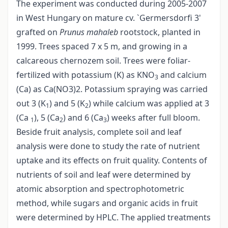
The experiment was conducted during 2005-2007
in West Hungary on mature cv. `Germersdorfi 3'
grafted on
Prunus mahaleb
rootstock, planted in
1999. Trees spaced 7 x 5 m, and growing in a
calcareous chernozem soil. Trees were foliar-
fertilized with potassium (K) as KNO
and calcium
3
(Ca) as Ca(NO3)2. Potassium spraying was carried
out 3 (K
) and 5 (K
) while calcium was applied at 3
1
2
(Ca
), 5 (Ca
) and 6 (Ca
) weeks after full bloom.
1
2
3
Beside fruit analysis, complete soil and leaf
analysis were done to study the rate of nutrient
uptake and its effects on fruit quality. Contents of
nutrients of soil and leaf were determined by
atomic absorption and spectrophotometric
method, while sugars and organic acids in fruit
were determined by HPLC. The applied treatments