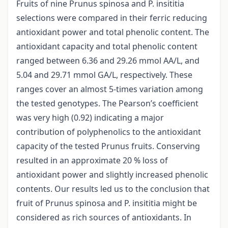
Fruits of nine Prunus spinosa and P. insititia
selections were compared in their ferric reducing
antioxidant power and total phenolic content. The
antioxidant capacity and total phenolic content
ranged between 6.36 and 29.26 mmol AA/L, and
5.04 and 29.71 mmol GA/L, respectively. These
ranges cover an almost 5-times variation among
the tested genotypes. The Pearson’s coefficient
was very high (0.92) indicating a major
contribution of polyphenolics to the antioxidant
capacity of the tested Prunus fruits. Conserving
resulted in an approximate 20 % loss of
antioxidant power and slightly increased phenolic
contents. Our results led us to the conclusion that
fruit of Prunus spinosa and P. insititia might be
considered as rich sources of antioxidants. In