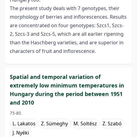
The present study deals with 7 genotypes, their
morphology of berries and inflorescences. Results
are concentrated on four genotypes: Szcs­1, Szcs-
2, Szcs-3 and Szcs-5, which are all earlier ripening
than the Haschberg varieties, and are superior in
characters of fruit and inflorescence.
Spatial and temporal variation of
extremely low minimum temperatures in
Hungary during the period between 1951
and 2010
75-80.
L. Lakatos
Z. Sümeghy
M. Soltész
Z. Szabó
J. Nyéki