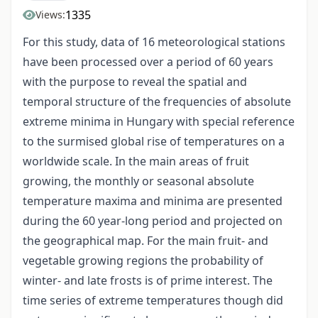
1335
Views:
For this study, data of 16 meteorological stations
have been processed over a period of 60 years
with the purpose to reveal the spatial and
temporal structure of the frequencies of absolute
extreme minima in Hungary with special reference
to the surmised global rise of temperatures on a
worldwide scale. In the main areas of fruit
growing, the monthly or seasonal absolute
temperature maxima and minima are presented
during the 60 year-long period and projected on
the geographical map. For the main fruit- and
vegetable growing regions the probability of
winter- and late frosts is of prime interest. The
time series of extreme temperatures though did