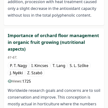
addition, procession with heat treatment caused
only a slight decrease in the antioxidant capacity
without loss in the total polyphenolic content.
Importance of orchard floor management
in organic fruit growing (nutritional
aspects)
61-67.
P. T. Nagy
I. Kincses
T. Lang
S. L. Szőke
J. Nyéki
Z. Szabó
1725
Views:
Worldwide research goals and concerns are to soil
conservation and improve. This conception is
mostly actual in horticulture where the numbers