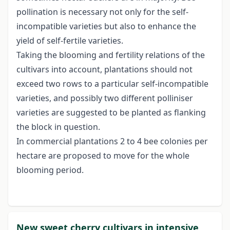
pollination is necessary not only for the self-
incompatible varieties but also to enhance the
yield of self-fertile varieties.
Taking the blooming and fertility relations of the
cultivars into account, plantations should not
exceed two rows to a particular self-incompatible
varieties, and possibly two different polliniser
varieties are suggested to be planted as flanking
the block in question.
In commercial plantations 2 to 4 bee colonies per
hectare are proposed to move for the whole
blooming period.
New sweet cherry cultivars in intensive