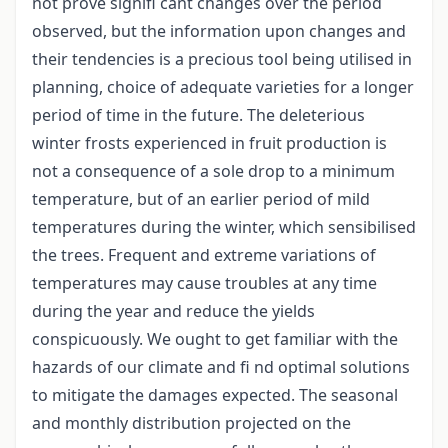
not prove signifi cant changes over the period
observed, but the information upon changes and
their tendencies is a precious tool being utilised in
planning, choice of adequate varieties for a longer
period of time in the future. The deleterious
winter frosts experienced in fruit production is
not a consequence of a sole drop to a minimum
temperature, but of an earlier period of mild
temperatures during the winter, which sensibilised
the trees. Frequent and extreme variations of
temperatures may cause troubles at any time
during the year and reduce the yields
conspicuously. We ought to get familiar with the
hazards of our climate and fi nd optimal solutions
to mitigate the damages expected. The seasonal
and monthly distribution projected on the