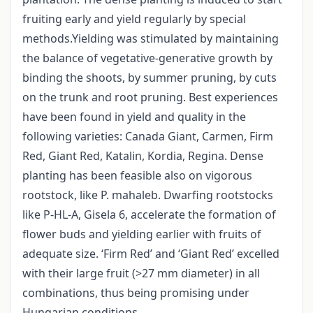
fruiting early and yield regularly by special
methods.Yielding was stimulated by maintaining
the balance of vegetative-generative growth by
binding the shoots, by summer pruning, by cuts
on the trunk and root pruning. Best experiences
have been found in yield and quality in the
following varieties: Canada Giant, Carmen, Firm
Red, Giant Red, Katalin, Kordia, Regina. Dense
planting has been feasible also on vigorous
rootstock, like P. mahaleb. Dwarfing rootstocks
like P-HL-A, Gisela 6, accelerate the formation of
flower buds and yielding earlier with fruits of
adequate size. ‘Firm Red’ and ‘Giant Red’ excelled
with their large fruit (>27 mm diameter) in all
combinations, thus being promising under
Hungarian conditions.