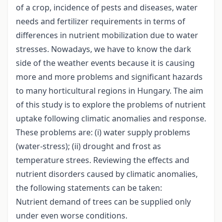
of a crop, incidence of pests and diseases, water
needs and fertilizer requirements in terms of
differences in nutrient mobilization due to water
stresses. Nowadays, we have to know the dark
side of the weather events because it is causing
more and more problems and significant hazards
to many horticultural regions in Hungary. The aim
of this study is to explore the problems of nutrient
uptake following climatic anomalies and response.
These problems are: (i) water supply problems
(water-stress); (ii) drought and frost as
temperature­ strees. Reviewing the effects and
nutrient disorders caused by climatic anomalies,
the following statements can be taken:
Nutrient demand of trees can be supplied only
under even worse conditions.