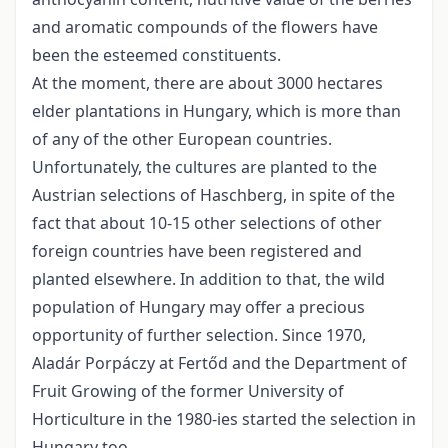
and aromatic compounds of the flowers have
been the esteemed constituents.
At the moment, there are about 3000 hectares
elder plantations in Hungary, which is more than
of any of the other European countries.
Unfortunately, the cultures are planted to the
Austrian selections of Haschberg, in spite of the
fact that about 10-15 other selections of other
foreign countries have been registered and
planted elsewhere. In addition to that, the wild
population of Hungary may offer a precious
opportunity of further selection. Since 1970,
Aladár Porpáczy at Fertőd and the Department of
Fruit Growing of the former University of
Horticulture in the 1980-ies started the selection in
Hungary too.