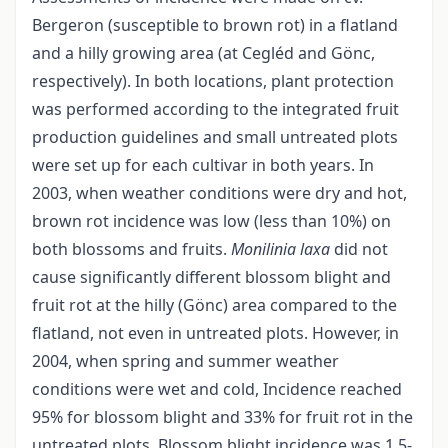
Bergeron (susceptible to brown rot) in a flatland
and a hilly growing area (at Cegléd and Gönc,
respectively). In both locations, plant protection
was performed according to the integrated fruit
production guidelines and small untreated plots
were set up for each cultivar in both years. In
2003, when weather conditions were dry and hot,
brown rot incidence was low (less than 10%) on
both blossoms and fruits.
Monilinia laxa
did not
cause significantly different blossom blight and
fruit rot at the hilly (Gönc) area compared to the
flatland, not even in untreated plots. However, in
2004, when spring and summer weather
conditions were wet and cold, Incidence reached
95% for blossom blight and 33% for fruit rot in the
untreated plots. Blossom blight incidence was 1.5-