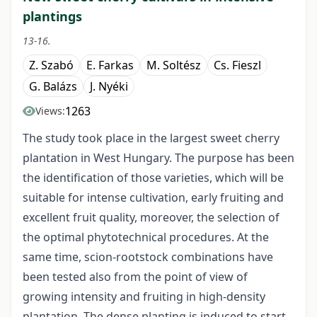
plantings
13-16.
Z. Szabó
E. Farkas
M. Soltész
Cs. Fieszl
G. Balázs
J. Nyéki
1263
Views:
The study took place in the largest sweet cherry
plantation in West Hungary. The purpose has been
the identification of those varieties, which will be
suitable for intense cultivation, early fruiting and
excellent fruit quality, moreover, the selection of
the optimal phytotechnical procedures. At the
same time, scion-rootstock combinations have
been tested also from the point of view of
growing intensity and fruiting in high-density
plantation. The dense planting is induced to start