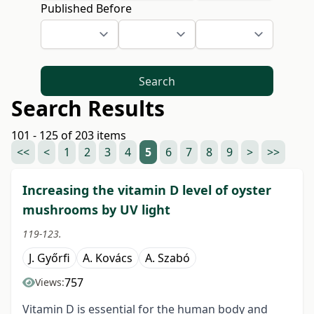
Published Before
Search
Search Results
101 - 125 of 203 items
<<
<
1
2
3
4
5
6
7
8
9
>
>>
Increasing the vitamin D level of oyster
mushrooms by UV light
119-123.
J. Győrfi
A. Kovács
A. Szabó
757
Views:
Vitamin D is essential for the human body and