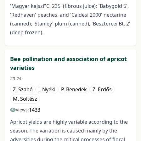
'Magyar kajszi"C. 235' (fibrous juice); `Babygold 5',
'Redhaven' peaches, and 'Caldesi 2000' nectarine
(canned); 'Stanley' plum (canned), 'Besztercei Bt, 2'
(deep frozen).
Bee pollination and association of apricot
varieties
20-24.
Z. Szabó
J. Nyéki
P. Benedek
Z. Erdős
M. Soltész
1433
Views:
Apricot yields are highly variable according to the
season. The variation is caused mainly by the
adversities during the critical processes of floral