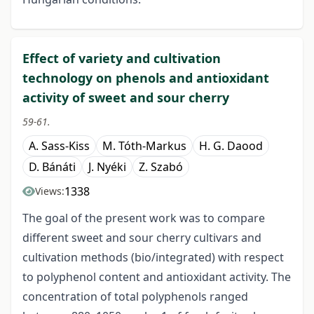
Effect of variety and cultivation
technology on phenols and antioxidant
activity of sweet and sour cherry
59-61.
A. Sass-Kiss
M. Tóth-Markus
H. G. Daood
D. Bánáti
J. Nyéki
Z. Szabó
1338
Views:
The goal of the present work was to compare
different sweet and sour cherry cultivars and
cultivation methods (bio/integrated) with respect
to polyphenol content and antioxidant activity. The
concentration of total polyphenols ranged