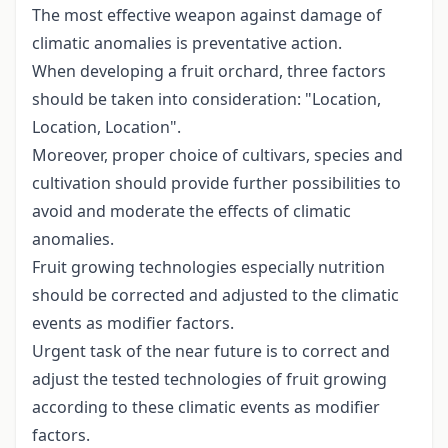
The most effective weapon against damage of
climatic anomalies is preventative action.
When developing a fruit orchard, three factors
should be taken into consideration: "Location,
Location, Location".
Moreover, proper choice of cultivars, species and
cultivation should provide further possibilities to
avoid and moderate the effects of climatic
anomalies.
Fruit growing technologies especially nutrition
should be corrected and adjusted to the climatic
events as modifier factors.
Urgent task of the near future is to correct and
adjust the tested technologies of fruit growing
according to these climatic events as modifier
factors.