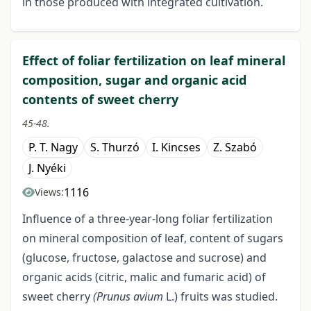
in those produced with integrated cultivation.
Effect of foliar fertilization on leaf mineral
composition, sugar and organic acid
contents of sweet cherry
45-48.
P. T. Nagy
S. Thurzó
I. Kincses
Z. Szabó
J. Nyéki
1116
Views:
Influence of a three-year-long foliar fertilization
on mineral composition of leaf, content of sugars
(glucose, fructose, galactose and sucrose) and
organic acids (citric, malic and fumaric acid) of
sweet cherry
(Prunus avium
L.) fruits was studied.