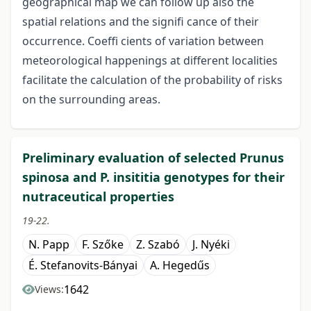
geographical map we can follow up also the
spatial relations and the signifi cance of their
occurrence. Coeffi cients of variation between
meteorological happenings at different localities
facilitate the calculation of the probability of risks
on the surrounding areas.
Preliminary evaluation of selected Prunus
spinosa and P. insititia genotypes for their
nutraceutical properties
19-22.
N. Papp
F. Szőke
Z. Szabó
J. Nyéki
É. Stefanovits-Bányai
A. Hegedűs
1642
Views: