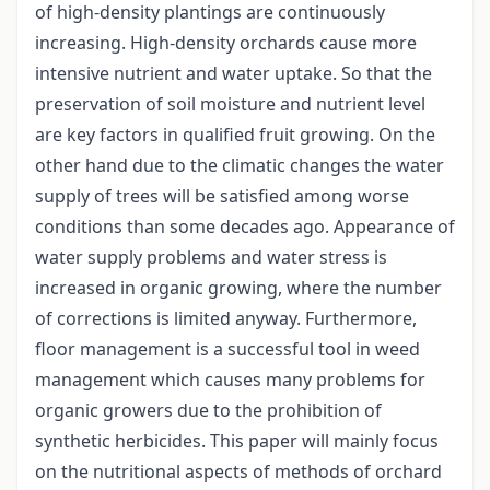
of high-density plantings are continuously
increasing. High-density orchards cause more
intensive nutrient and water uptake. So that the
preservation of soil moisture and nutrient level
are key factors in qualified fruit growing. On the
other hand due to the climatic changes the water
supply of trees will be satisfied among worse
conditions than some decades ago. Appearance of
water supply problems and water stress is
increased in organic growing, where the number
of corrections is limited anyway. Furthermore,
floor management is a successful tool in weed
management which causes many problems for
organic growers due to the prohibition of
synthetic herbicides. This paper will mainly focus
on the nutritional aspects of methods of orchard