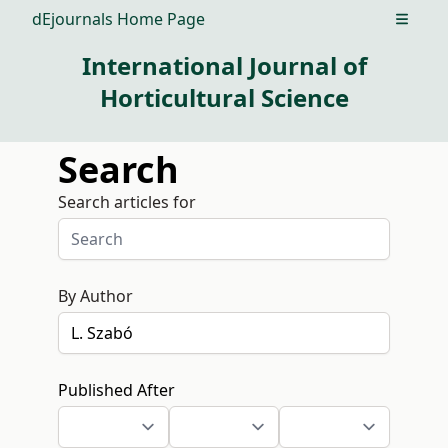
dEjournals Home Page
Open m
International Journal of
Horticultural Science
Search
Search articles for
By Author
Published After