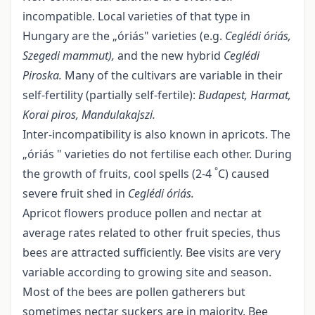
incompatible. Local varieties of that type in
Hungary are the „óriás" varieties (e.g.
Ceglédi óriás,
Szegedi mammut),
and the new hybrid
Ceglédi
Piroska.
Many of the cultivars are variable in their
self-fertility (partially self-fertile):
Budapest, Harmat,
Korai piros, Mandulakajszi.
Inter-incompatibility is also known in apricots. The
„óriás " varieties do not fertilise each other. During
°
the growth of fruits, cool spells (2-4
C) caused
severe fruit shed in
Ceglédi óriás
.
Apricot flowers produce pollen and nectar at
average rates related to other fruit species, thus
bees are attracted sufficiently. Bee visits are very
variable according to growing site and season.
Most of the bees are pollen gatherers but
sometimes nectar suckers are in majority. Bee