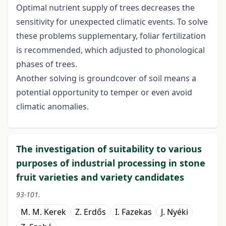
Optimal nutrient supply of trees decreases the
sensitivity for unexpected climatic events. To solve
these problems supplementary, foliar fertilization
is recommended, which adjusted to phonological
phases of trees.
Another solving is groundcover of soil means a
potential opportunity to temper or even avoid
climatic anomalies.
The investigation of suitability to various
purposes of industrial processing in stone
fruit varieties and variety candidates
93-101.
M. M. Kerek
Z. Erdős
I. Fazekas
J. Nyéki