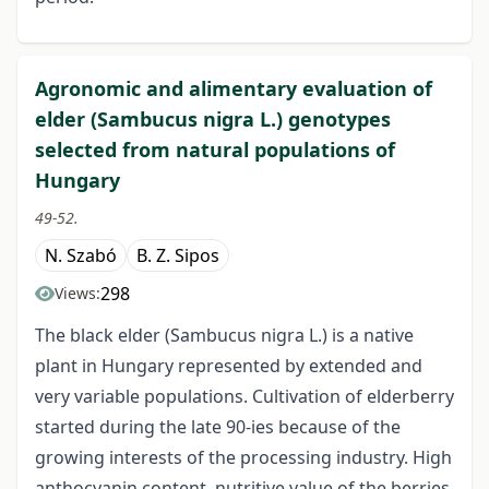
Agronomic and alimentary evaluation of
elder (Sambucus nigra L.) genotypes
selected from natural populations of
Hungary
49-52.
N. Szabó
B. Z. Sipos
298
Views:
The black elder (Sambucus nigra L.) is a native
plant in Hungary represented by extended and
very variable populations. Cultivation of elderberry
started during the late 90-ies because of the
growing interests of the processing industry. High
anthocyanin content, nutritive value of the berries