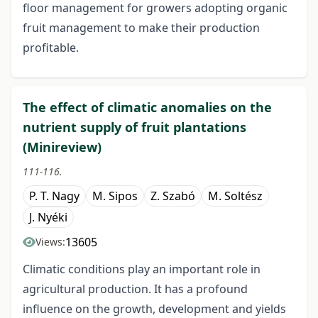
floor management for growers adopting organic
fruit management to make their production
profitable.
The effect of climatic anomalies on the
nutrient supply of fruit plantations
(Minireview)
111-116.
P. T. Nagy
M. Sipos
Z. Szabó
M. Soltész
J. Nyéki
13605
Views:
Climatic conditions play an important role in
agricultural production. It has a profound
influence on the growth, development and yields