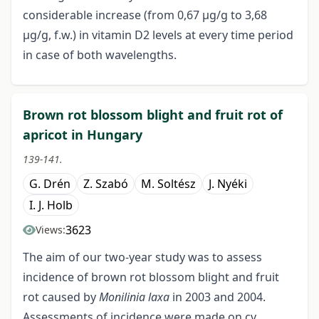
considerable increase (from 0,67 μg/g to 3,68
μg/g, f.w.) in vitamin D2 levels at every time period
in case of both wavelengths.
Brown rot blossom blight and fruit rot of
apricot in Hungary
139-141.
G. Drén
Z. Szabó
M. Soltész
J. Nyéki
I. J. Holb
3623
Views:
The aim of our two-year study was to assess
incidence of brown rot blossom blight and fruit
rot caused by
Monilinia laxa
in 2003 and 2004.
Assessments of incidence were made on cv.