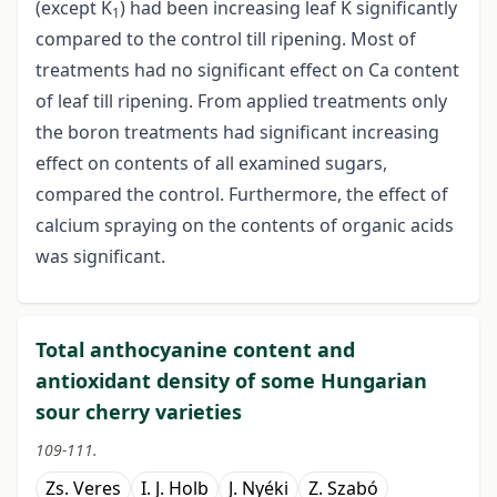
(except K
) had been increasing leaf K significantly
1
compared to the control till ripening. Most of
treatments had no significant effect on Ca content
of leaf till ripening. From applied treatments only
the boron treatments had significant increasing
effect on contents of all examined sugars,
compared the control. Furthermore, the effect of
calcium spraying on the contents of organic acids
was significant.
Total anthocyanine content and
antioxidant density of some Hungarian
sour cherry varieties
109-111.
Zs. Veres
I. J. Holb
J. Nyéki
Z. Szabó