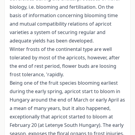
biology, i.e. blooming and fertilisation. On the
basis of information concerning blooming time
and mutual compatibility relations of apricot
varieties a system of securing regular and
adequate yields has been developed.
Winter frosts of the continental type are well
tolerated by most of the apricots, however, after
the end of rest period, flower buds are loosing
frost tolerance, 'rapidly.
Being one of the fruit species blooming earliest
during the early spring, apricot start to bloom in
Hungary around the end of March or early April as
a mean of many years, but it also happened,
exceptionally that apricot started to bloom at
February 20 (at Letenye South Hungary). The early
season, exposes the floral organs to frost injuries.