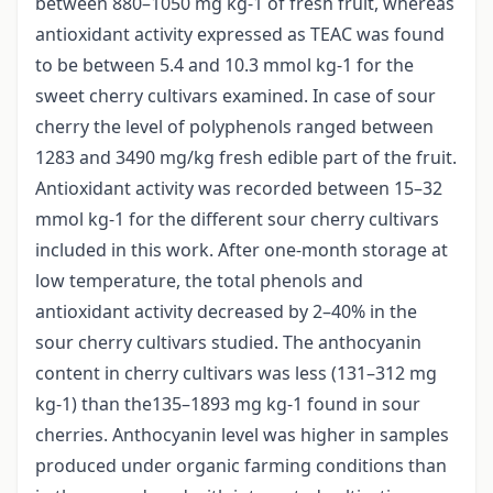
between 880–1050 mg kg-1 of fresh fruit, whereas
antioxidant activity expressed as TEAC was found
to be between 5.4 and 10.3 mmol kg-1 for the
sweet cherry cultivars examined. In case of sour
cherry the level of polyphenols ranged between
1283 and 3490 mg/kg fresh edible part of the fruit.
Antioxidant activity was recorded between 15–32
mmol kg-1 for the different sour cherry cultivars
included in this work. After one-month storage at
low temperature, the total phenols and
antioxidant activity decreased by 2–40% in the
sour cherry cultivars studied. The anthocyanin
content in cherry cultivars was less (131–312 mg
kg-1) than the135–1893 mg kg-1 found in sour
cherries. Anthocyanin level was higher in samples
produced under organic farming conditions than