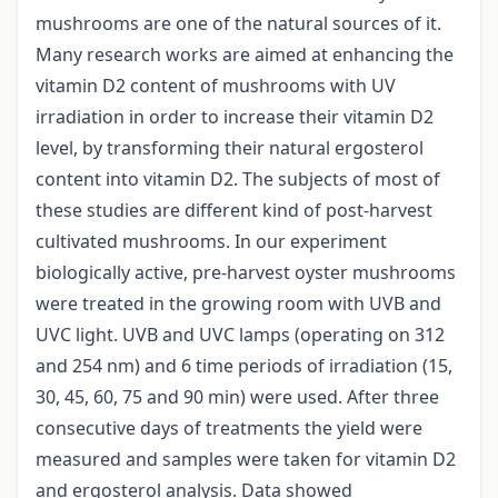
mushrooms are one of the natural sources of it.
Many research works are aimed at enhancing the
vitamin D2 content of mushrooms with UV
irradiation in order to increase their vitamin D2
level, by transforming their natural ergosterol
content into vitamin D2. The subjects of most of
these studies are different kind of post-harvest
cultivated mushrooms. In our experiment
biologically active, pre-harvest oyster mushrooms
were treated in the growing room with UVB and
UVC light. UVB and UVC lamps (operating on 312
and 254 nm) and 6 time periods of irradiation (15,
30, 45, 60, 75 and 90 min) were used. After three
consecutive days of treatments the yield were
measured and samples were taken for vitamin D2
and ergosterol analysis. Data showed