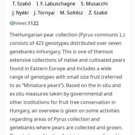
T. Szabó
I. F. Labuschagne
S. Musacchi
J. Nyéki
J. Tornyai
M. Soltész
Z. Szabó
1122
Views:
TheHungarian pear collection (Pyrus communis L.)
consists of 423 genotypes distributed over seven
genebanks inHungary. This is one of themost
extensive collections of native and cultivated pears
found in Eastern Europe and includes a wide
range of genotypes with small size fruit (referred
to as “Miniature pears”). Based on the in situ and
ex situ measures taken by governmental and
other institutions for fruit tree conservation in
Hungary, an overview is given on some activities
regarding areas of Pyrus collection and
genebanks where pears are collected and grown.