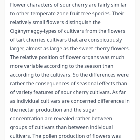
Flower characters of sour cherry are fairly similar
to other temperate zone fruit tree species. Their
relatively small flowers distinguish the
Cigánymeggy-types of cultivars from the flowers
of tart cherries cultivars that are conspicuously
larger, almost as large as the sweet cherry flowers.
The relative position of flower organs was much
more variable according to the season than
according to the cultivars. So the differences were
rather the consequences of seasonal effects than
of variety features of sour cherry cultivars. As far
as individual cultivars are concerned differences in
the nectar production and the sugar
concentration are revealed rather between
groups of cultivars than between individual
cultivars. The pollen production of flowers was