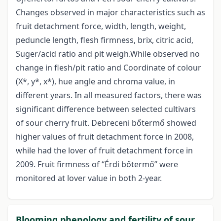
Changes observed in major characteristics such as
fruit detachment force, width, length, weight,
peduncle length, flesh firmness, brix, citric acid,
Suger/acid ratio and pit weigh.While observed no
change in flesh/pit ratio and Coordinate of colour
(X*, y*, x*), hue angle and chroma value, in
different years. In all measured factors, there was
significant difference between selected cultivars
of sour cherry fruit. Debreceni bőtermő showed
higher values of fruit detachment force in 2008,
while had the lover of fruit detachment force in
2009. Fruit firmness of “Érdi bőtermő” were
monitored at lover value in both 2-year.
Blooming phenology and fertility of sour