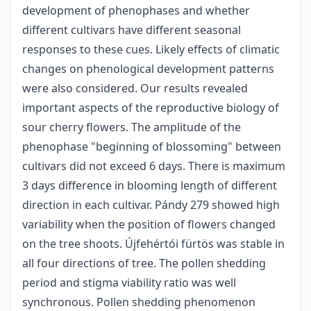
development of phenophases and whether
different cultivars have different seasonal
responses to these cues. Likely effects of climatic
changes on phenological development patterns
were also considered. Our results revealed
important aspects of the reproductive biology of
sour cherry flowers. The amplitude of the
phenophase "beginning of blossoming" between
cultivars did not exceed 6 days. There is maximum
3 days difference in blooming length of different
direction in each cultivar. Pándy 279 showed high
variability when the position of flowers changed
on the tree shoots. Újfehértói fürtös was stable in
all four directions of tree. The pollen shedding
period and stigma viability ratio was well
synchronous. Pollen shedding phenomenon