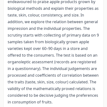
endeavoured to praise apple products grown by
biological methods and explain their properties as
taste, skin, colour, consistency, and size. In
addition, we explore the relation between general
impression and the individual properties. The
scrutiny starts with collecting of primary data on 9
samples taken from biologically grown apple
varieties kept over 60–90 days in a store and
offered to the consumers. The test is based on an
organoleptic assessment (records are registered
in a questionnary). The individual judgements are
processed and coefficients of correlation between
the traits (taste, skin, size, colour) calculated. The
validity of the mathematically proved relations is
considered to be decisive judging the preferences
in consumption of fruits.