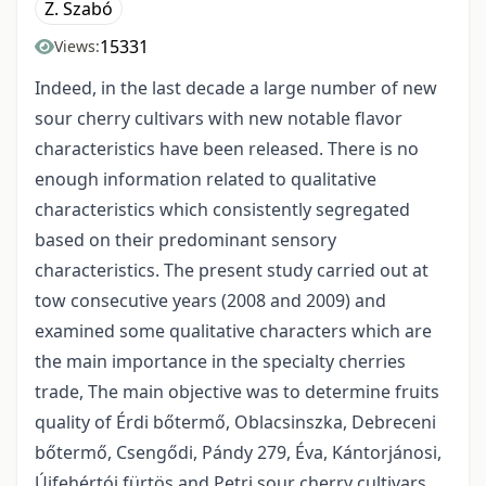
Z. Szabó
15331
Views:
Indeed, in the last decade a large number of new
sour cherry cultivars with new notable flavor
characteristics have been released. There is no
enough information related to qualitative
characteristics which consistently segregated
based on their predominant sensory
characteristics. The present study carried out at
tow consecutive years (2008 and 2009) and
examined some qualitative characters which are
the main importance in the specialty cherries
trade, The main objective was to determine fruits
quality of Érdi bőtermő, Oblacsinszka, Debreceni
bőtermő, Csengődi, Pándy 279, Éva, Kántorjánosi,
Újfehértói fürtös and Petri sour cherry cultivars.