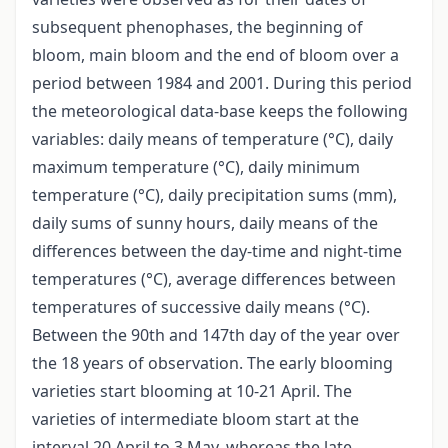
subsequent phenophases, the beginning of
bloom, main bloom and the end of bloom over a
period between 1984 and 2001. During this period
the meteorological data-base keeps the following
variables: daily means of temperature (°C), daily
maximum temperature (°C), daily minimum
temperature (°C), daily precipitation sums (mm),
daily sums of sunny hours, daily means of the
differences between the day-time and night-time
temperatures (°C), average differences between
temperatures of successive daily means (°C).
Between the 90th and 147th day of the year over
the 18 years of observation. The early blooming
varieties start blooming at 10-21 April. The
varieties of intermediate bloom start at the
interval 20 April to 3 May, whereas the late