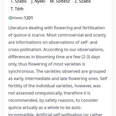
T. Szabó
J. Nyéki
M. Soltész
Z. Szabó
T. Tóth
1201
Views:
Literature dealing with flowering and fertilisation
of quince is scarce. Most controversial and scanty
are informations on observations of self- and
cross-pollination. According to our observations,
differences in blooming time are few (2-3) days
only, thus flowering of most varieties is
synchronous. The varieties observed are grouped
as early, intermediate and late flowering ones. Self
fertility of the individual varieties, however, was
not assessed unequivocally, therefore it is
recommended, by safety reasons, to consider
quince actually as a whole to be auto-
incompatible. Artificial self-pollination (or rather