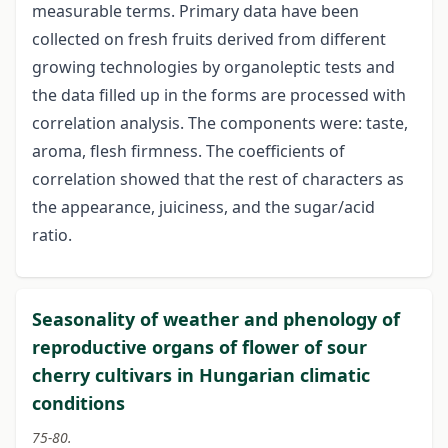
measurable terms. Primary data have been
collected on fresh fruits derived from different
growing technologies by organoleptic tests and
the data filled up in the forms are processed with
correlation analysis. The components were: taste,
aroma, flesh firmness. The coefficients of
correlation showed that the rest of characters as
the appearance, juiciness, and the sugar/acid
ratio.
Seasonality of weather and phenology of
reproductive organs of flower of sour
cherry cultivars in Hungarian climatic
conditions
75-80.