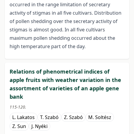
occurred in the range limitation of secretary
activity of stigmas in all five cultivars. Distribution
of pollen shedding over the secretary activity of
stigmas is almost good. In all five cultivars
maximum pollen shedding occurred about the
high temperature part of the day.
Relations of phenometrical indices of
apple fruits with weather variation in the
assortment of varieties of an apple gene
bank
115-120.
L. Lakatos
T. Szabó
Z. Szabó
M. Soltész
Z. Sun
J. Nyéki