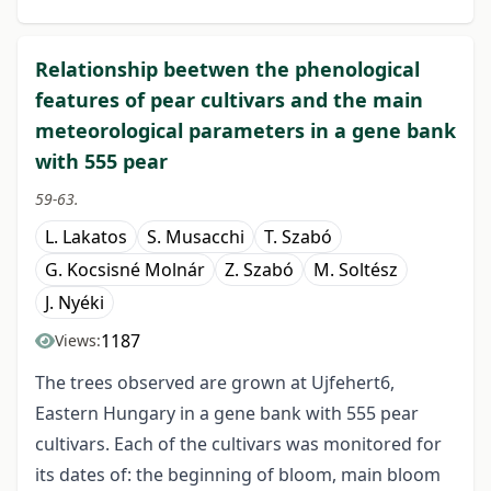
Relationship beetwen the phenological
features of pear cultivars and the main
meteorological parameters in a gene bank
with 555 pear
59-63.
L. Lakatos
S. Musacchi
T. Szabó
G. Kocsisné Molnár
Z. Szabó
M. Soltész
J. Nyéki
1187
Views:
The trees observed are grown at Ujfehert6,
Eastern Hungary in a gene bank with 555 pear
cultivars. Each of the cultivars was monitored for
its dates of: the beginning of bloom, main bloom