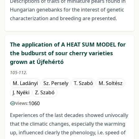
Descriptions of traits of miniature pears found in
Hungarian genebanks for the interest of genetic
characterization and breeding are presented.
The application of A HEAT SUM MODEL for
the budburst of sour cherry varieties
grown at Újfehértó
105-112.
M. Ladányi
Sz. Persely
T. Szabó
M. Soltész
J. Nyéki
Z. Szabó
1060
Views:
Experiences of the last decades showed univocally
that the climatic changes, especially the warming
up, influenced clearly the phenology, i.e. speed of