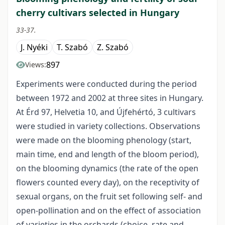
cherry cultivars selected in Hungary
33-37.
J. Nyéki
T. Szabó
Z. Szabó
897
Views:
Experiments were conducted during the period
between 1972 and 2002 at three sites in Hungary.
At Érd 97, Helvetia 10, and Újfehértó, 3 cultivars
were studied in variety collections. Observations
were made on the blooming phenology (start,
main time, end and length of the bloom period),
on the blooming dynamics (the rate of the open
flowers counted every day), on the receptivity of
sexual organs, on the fruit set following self- and
open-pollination and on the effect of association
of varieties in the orchards (choice, rate and