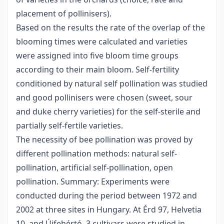
placement of pollinisers).
Based on the results the rate of the overlap of the
blooming times were calculated and varieties
were assigned into five bloom time groups
according to their main bloom. Self-fertility
conditioned by natural self pollination was studied
and good pollinisers were chosen (sweet, sour
and duke cherry varieties) for the self-sterile and
partially self-fertile varieties.
The necessity of bee pollination was proved by
different pollination methods: natural self-
pollination, artificial self-pollination, open
pollination. Summary: Experiments were
conducted during the period between 1972 and
2002 at three sites in Hungary. At Érd 97, Helvetia
10, and Újfehértó, 3 cultivars were studied in