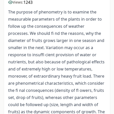
1243
Views:
The purpose of phenometry is to examine the
measurable parameters of the plants in order to
follow up the consequences of weather
processes. We should fi nd the reasons, why the
diameter of fruits grows larger in one season and
smaller in the next. Variation may occur as a
response to insuffi cient provision of water or
nutrients, but also because of pathological effects
and of extremely high or low temperatures,
moreover, of extraordinary heavy fruit load. There
are phenometrical characteristics, which consider
the fi nal consequences (density of fl owers, fruits
set, drop of fruits), whereas other parameters
could be followed up (size, length and width of
fruits) as the dynamic components of growth. The