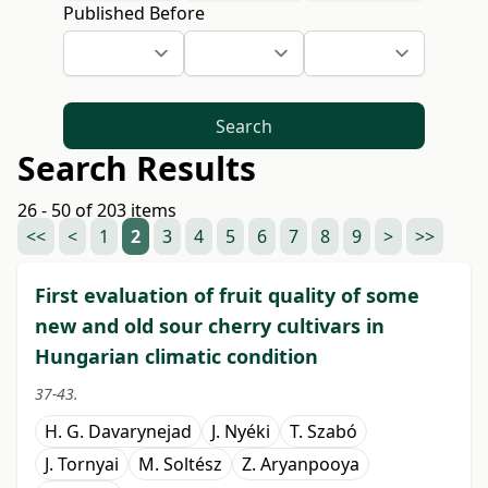
Published Before
Search
Search Results
26 - 50 of 203 items
<<
<
1
2
3
4
5
6
7
8
9
>
>>
First evaluation of fruit quality of some
new and old sour cherry cultivars in
Hungarian climatic condition
37-43.
H. G. Davarynejad
J. Nyéki
T. Szabó
J. Tornyai
M. Soltész
Z. Aryanpooya