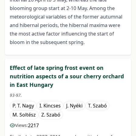
blooming group start at 2-10 May. Among the
meteorological variables of the former autumnal
and hibernal periods, the hibernal maxima were
the most active factor influencing the start of
bloom in the subsequent spring.
Effect of late spring frost event on
nutrition aspects of a sour cherry orchard
in East Hungary
93-97.
P. T. Nagy
I. Kincses
J. Nyéki
T. Szabó
M. Soltész
Z. Szabó
2217
Views: