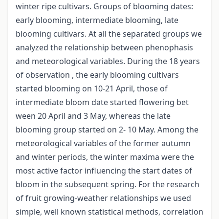
winter ripe cultivars. Groups of blooming dates:
early blooming, intermediate blooming, late
blooming cultivars. At all the separated groups we
analyzed the relationship between phenophasis
and meteorological variables. During the 18 years
of observation , the early blooming cultivars
started blooming on 10-21 April, those of
intermediate bloom date started flowering bet
ween 20 April and 3 May, whereas the late
blooming group started on 2- 10 May. Among the
meteorological variables of the former autumn
and winter periods, the winter maxima were the
most active factor influencing the start dates of
bloom in the subsequent spring. For the research
of fruit growing-weather relationships we used
simple, well known statistical methods, correlation