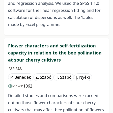
and regression analysis. We used the SPSS 1 1.0
software for the linear regression fitting and for
calculation of dispersions as well. The 1ables
made by Excel programme.
Flower characters and self-fertilization
capacity in relation to the bee pollination
at sour cherry cultivars
121-132.
P. Benedek
Z. Szabó
T. Szabó
J. Nyéki
1062
Views:
Detailed studies and comparisons were carried
out on those flower characters of sour cherry
cultivars that may affect bee pollination of flowers.