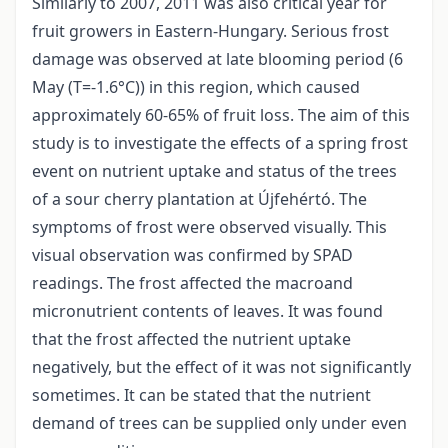
Similarly to 2007, 2011 was also critical year for
fruit growers in Eastern-Hungary. Serious frost
damage was observed at late blooming period (6
May (T=-1.6°C)) in this region, which caused
approximately 60-65% of fruit loss. The aim of this
study is to investigate the effects of a spring frost
event on nutrient uptake and status of the trees
of a sour cherry plantation at Újfehértó. The
symptoms of frost were observed visually. This
visual observation was confirmed by SPAD
readings. The frost affected the macroand
micronutrient contents of leaves. It was found
that the frost affected the nutrient uptake
negatively, but the effect of it was not significantly
sometimes. It can be stated that the nutrient
demand of trees can be supplied only under even