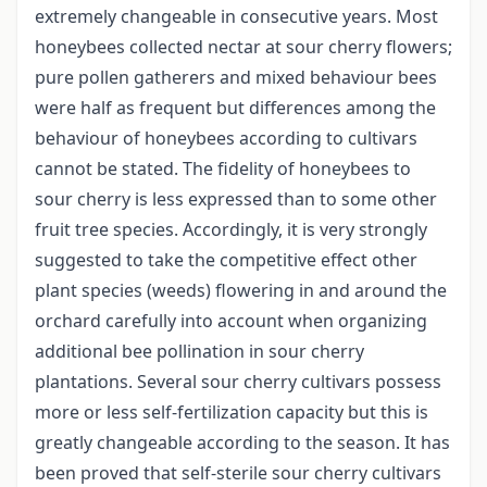
extremely changeable in consecutive years. Most
honeybees collected nectar at sour cherry flowers;
pure pollen gatherers and mixed behaviour bees
were half as frequent but differences among the
behaviour of honeybees according to cultivars
cannot be stated. The fidelity of honeybees to
sour cherry is less expressed than to some other
fruit tree species. Accordingly, it is very strongly
suggested to take the competitive effect other
plant species (weeds) flowering in and around the
orchard carefully into account when organizing
additional bee pollination in sour cherry
plantations. Several sour cherry cultivars possess
more or less self-fertilization capacity but this is
greatly changeable according to the season. It has
been proved that self-sterile sour cherry cultivars