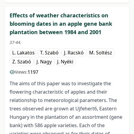
Effects of weather characteristics on
blooming dates in an apple gene bank
plantation between 1984 and 2001
37-44.
L. Lakatos
T. Szabó
J. Racskó
M. Soltész
Z. Szabó
J. Nagy
J. Nyéki
1197
Views:
The aims of this paper was to investigate the
flowering characteristic of apples and their
relationship to meteorological parameters. The
trees observed are grown at Ujfehert6, Eastern
Hungary in the plantation of an assortment (gene
bank) with 586 apple varieties. Each of the
varieties were observed as for their dates of