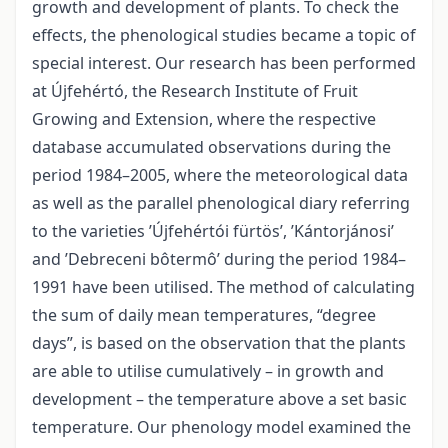
growth and development of plants. To check the
effects, the phenological studies became a topic of
special interest. Our research has been performed
at Újfehértó, the Research Institute of Fruit
Growing and Extension, where the respective
database accumulated observations during the
period 1984–2005, where the meteorological data
as well as the parallel phenological diary referring
to the varieties ’Újfehértói fürtös’, ’Kántorjánosi’
and ’Debreceni bôtermô’ during the period 1984–
1991 have been utilised. The method of calculating
the sum of daily mean temperatures, “degree
days”, is based on the observation that the plants
are able to utilise cumulatively – in growth and
development – the temperature above a set basic
temperature. Our phenology model examined the