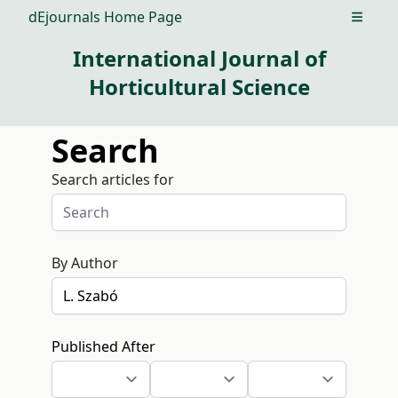
dEjournals Home Page
Open m
International Journal of
Horticultural Science
Search
Search articles for
By Author
Published After