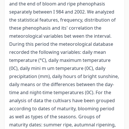
and the end of bloom and ripe phenophasis
separately between I 984 and 2002. We analyzed
the statistical features, frequency, distribution of
these phenophasis and its' correlation the
meteorological variables bet ween the interval.
During this period the meteorological database
recorded the following variables: daily mean
temperature (°C), daily maximum temperature
(0C), daily mini m um temperature (0C), daily
precipitation (mm), daily hours of bright sunshine,
daily means or the differences between the day-
time and night-time temperatures (0C). For the
analysis of data the cultivars have been grouped
according to dates of maturity, blooming period
as well as types of the seasons. Groups of
maturity dates: summer ripe, autumnal ripening,