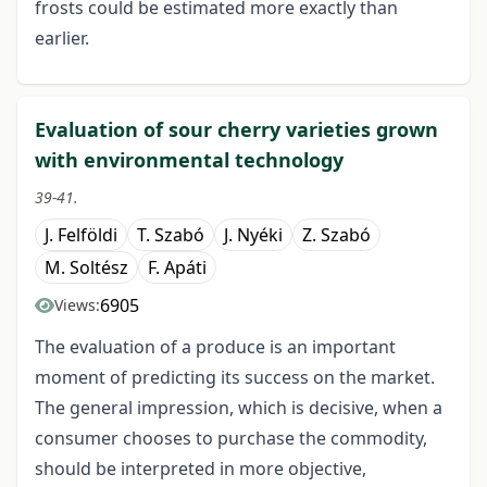
frosts could be estimated more exactly than
earlier.
Evaluation of sour cherry varieties grown
with environmental technology
39-41.
J. Felföldi
T. Szabó
J. Nyéki
Z. Szabó
M. Soltész
F. Apáti
6905
Views:
The evaluation of a produce is an important
moment of predicting its success on the market.
The general impression, which is decisive, when a
consumer chooses to purchase the commodity,
should be interpreted in more objective,