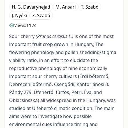
H. G. Davarynejad
M. Ansari
T. Szabó
J. Nyéki
Z. Szabó
1124
Views:
Sour cherry
(Prunus cerasus L.)
is one of the most
important fruit crop grown in Hungary, The
flowering phenology and pollen shedding/stigma
viability ratio, in an effort to elucidate the
reproductive phenology of nine economically
important sour cherry cultivars (Érdi bőtermő,
Debreceni bőtermő, Csengődi, Kántorjánosi 3.
Pándy 279. Úfehértói fürtös, Petri, Éva, and
Oblacsinszka) all widespread in the Hungary, was
studied at Újfehertó climatic condition. The main
aims were to investigate how possible
environmental cues influence timing and