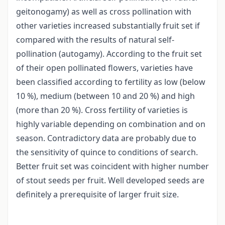
geitonogamy) as well as cross pollination with
other varieties increased substantially fruit set if
compared with the results of natural self-
pollination (autogamy). According to the fruit set
of their open pollinated flowers, varieties have
been classified according to fertility as low (below
10 %), medium (between 10 and 20 %) and high
(more than 20 %). Cross fertility of varieties is
highly variable depending on combination and on
season. Contradictory data are probably due to
the sensitivity of quince to conditions of search.
Better fruit set was coincident with higher number
of stout seeds per fruit. Well developed seeds are
definitely a prerequisite of larger fruit size.