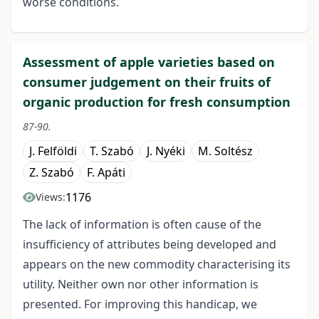
worse conditions.
Assessment of apple varieties based on
consumer judgement on their fruits of
organic production for fresh consumption
87-90.
J. Felföldi
T. Szabó
J. Nyéki
M. Soltész
Z. Szabó
F. Apáti
1176
Views:
The lack of information is often cause of the
insufficiency of attributes being developed and
appears on the new commodity characterising its
utility. Neither own nor other information is
presented. For improving this handicap, we