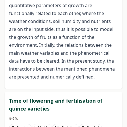
quantitative parameters of growth are
functionally related to each other, where the
weather conditions, soil humidity and nutrients
are on the input side, thus it is possible to model
the growth of fruits as a function of the
environment. Initially, the relations between the
main weather variables and the phenometrical
data have to be cleared. In the present study, the
interactions between the mentioned phenomena
are presented and numerically defi ned.
Time of flowering and fertilisation of
quince varieties
9-15.