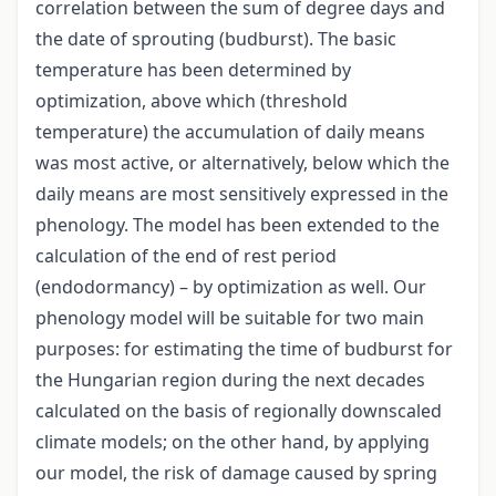
correlation between the sum of degree days and
the date of sprouting (budburst). The basic
temperature has been determined by
optimization, above which (threshold
temperature) the accumulation of daily means
was most active, or alternatively, below which the
daily means are most sensitively expressed in the
phenology. The model has been extended to the
calculation of the end of rest period
(endodormancy) – by optimization as well. Our
phenology model will be suitable for two main
purposes: for estimating the time of budburst for
the Hungarian region during the next decades
calculated on the basis of regionally downscaled
climate models; on the other hand, by applying
our model, the risk of damage caused by spring