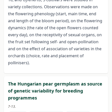
variety collections. Observations were made on
the flowering phenology (start, main time, end
and length of the bloom period), on the flowering
dynamics (the rate of the open flowers counted
every day), on the receptivity of sexual organs, on
the fruit set following self- and open-pollination
and on the effect of association of varieties in the
orchards (choice, rate and placement of
pollinisers).
The Hungarian pear germplasm as source
of genetic variability for breeding
programmes
7-13.