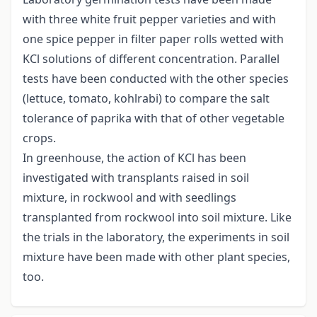
with three white fruit pepper varieties and with
one spice pepper in filter paper rolls wetted with
KCl solutions of different concentration. Parallel
tests have been conducted with the other species
(lettuce, tomato, kohlrabi) to compare the salt
tolerance of paprika with that of other vegetable
crops.
In greenhouse, the action of KCl has been
investigated with transplants raised in soil
mixture, in rockwool and with seedlings
transplanted from rockwool into soil mixture. Like
the trials in the laboratory, the experiments in soil
mixture have been made with other plant species,
too.