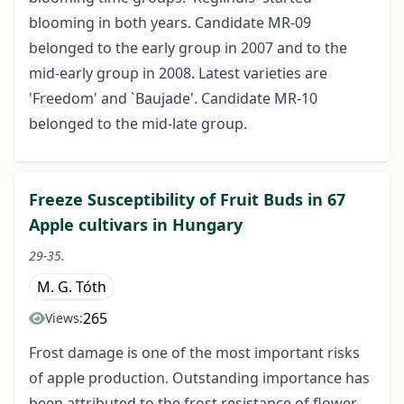
blooming in both years. Candidate MR-09
belonged to the early group in 2007 and to the
mid-early group in 2008. Latest varieties are
'Freedom' and `Baujade'. Candidate MR-10
belonged to the mid-late group.
Freeze Susceptibility of Fruit Buds in 67
Apple cultivars in Hungary
29-35.
M. G. Tóth
265
Views:
Frost damage is one of the most important risks
of apple production. Outstanding importance has
been attributed to the frost resistance of flower-