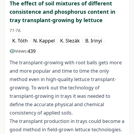
The effect of soil mixtures of different
consistence and phosphorus content in
tray transplant-growing by lettuce
71-76.
K. Tóth
N. Kappel
K. Slezák
B. Irinyi
439
Views:
The transplant-growing with root balls gets more
and more popular and time to time the only
method even in high-quality lettuce transplant-
growing. To work out the technology of
transplant-growing in trays it was needed to
define the accurate physical and chemical
consistency of applied soils.
The transplant production in trays could become a
good method in field-grown lettuce technologies.