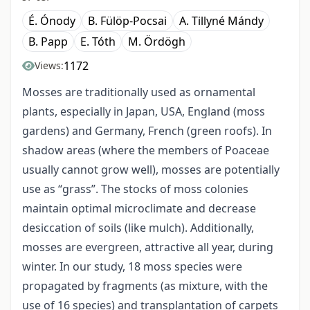
É. Ónody
B. Fülöp-Pocsai
A. Tillyné Mándy
B. Papp
E. Tóth
M. Ördögh
1172
Views:
Mosses are traditionally used as ornamental
plants, especially in Japan, USA, England (moss
gardens) and Germany, French (green roofs). In
shadow areas (where the members of Poaceae
usually cannot grow well), mosses are potentially
use as “grass”. The stocks of moss colonies
maintain optimal microclimate and decrease
desiccation of soils (like mulch). Additionally,
mosses are evergreen, attractive all year, during
winter. In our study, 18 moss species were
propagated by fragments (as mixture, with the
use of 16 species) and transplantation of carpets