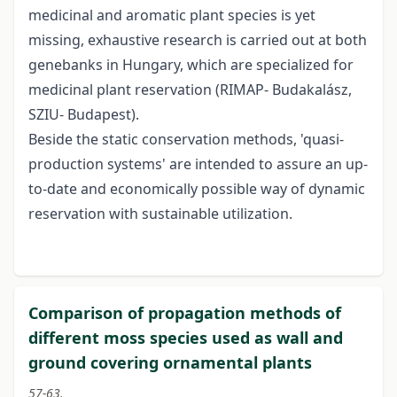
medicinal and aromatic plant species is yet
missing, exhaustive research is carried out at both
genebanks in Hungary, which are specialized for
medicinal plant reservation (RIMAP- Budakalász,
SZIU- Budapest).
Beside the static conservation methods, 'quasi-
production systems' are intended to assure an up-
to-date and economically possible way of dynamic
reservation with sustainable utilization.
Comparison of propagation methods of
different moss species used as wall and
ground covering ornamental plants
57-63.