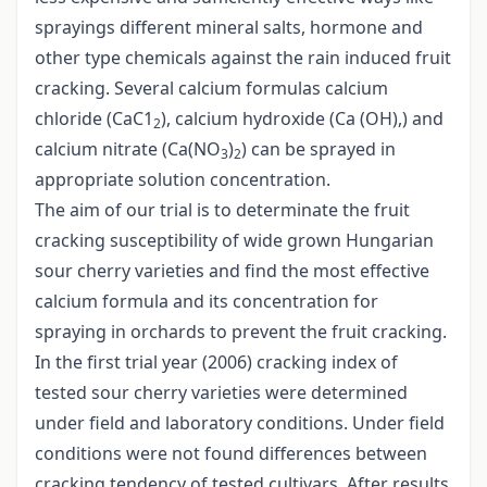
sprayings different mineral salts, hormone and
other type chemicals against the rain induced fruit
cracking. Several calcium formulas calcium
chloride (CaC1
), calcium hydroxide (Ca (OH),) and
2
calcium nitrate (Ca(NO
)
) can be sprayed in
3
2
appropriate solution concentration.
The aim of our trial is to determinate the fruit
cracking susceptibility of wide grown Hungarian
sour cherry varieties and find the most effective
calcium formula and its concentration for
spraying in orchards to prevent the fruit cracking.
In the first trial year (2006) cracking index of
tested sour cherry varieties were determined
under field and laboratory conditions. Under field
conditions were not found differences between
cracking tendency of tested cultivars. After results