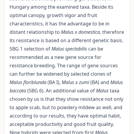
Hungary among the examined taxa. Beside its
optimal canopy, growth vigor and fruit
characteristics, it has the advantage to be in
distant relationship to
Malus x domestica,
therefore
its resistance is based on a different genetic basis.
SBG 1 selection of
Malus spectabilis
can be
recommended as a new gene source for
resistance breeding. The range of gene sources
can further be widened by selected clones of
Malus floriblunda
(BA I),
Malus x zumi
(BA) and
Malus
baccata
(SBG 6). An additional value of
Malus
taxa
chosen by us is that they show resistance not only
to apple scab, but to powdery mildew as well, and
according to our results, they have optimal habit,
acceptable productivity and good fruit quality.
Nine hybrids were selected from first
Malus