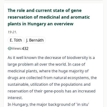
The role and current state of gene
reservation of medicinal and aromatic
plants in Hungary an overview
19-21.
E. Tóth
J. Bernáth
432
Views:
As it well known the decrease of biodiversity is a
large problem all over the world. In case of
medicinal plants, where the huge majority of
drugs are collected from natural ecosystems, the
sustainable, utilization of the populations and
reservation of their gene-pools has an increased
interest.
In Hungary, the major background of 'in situ'