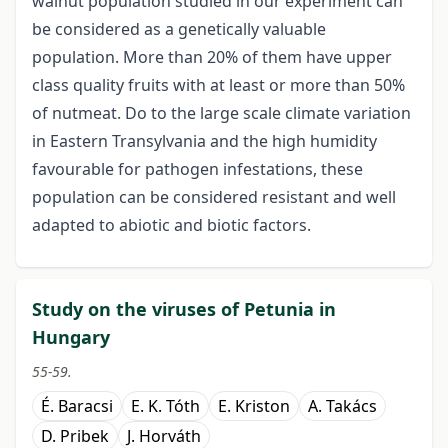
walnut population studied in our experiment can
be considered as a genetically valuable
population. More than 20% of them have upper
class quality fruits with at least or more than 50%
of nutmeat. Do to the large scale climate variation
in Eastern Transylvania and the high humidity
favourable for pathogen infestations, these
population can be considered resistant and well
adapted to abiotic and biotic factors.
Study on the viruses of Petunia in
Hungary
55-59.
É. Baracsi
E. K. Tóth
E. Kriston
A. Takács
D. Pribek
J. Horváth