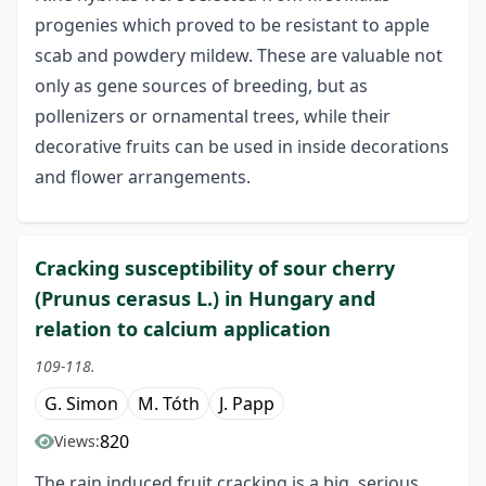
progenies which proved to be resistant to apple
scab and powdery mildew. These are valuable not
only as gene sources of breeding, but as
pollenizers or ornamental trees, while their
decorative fruits can be used in inside decorations
and flower arrangements.
Cracking susceptibility of sour cherry
(Prunus cerasus L.) in Hungary and
relation to calcium application
109-118.
G. Simon
M. Tóth
J. Papp
820
Views:
The rain induced fruit cracking is a big, serious