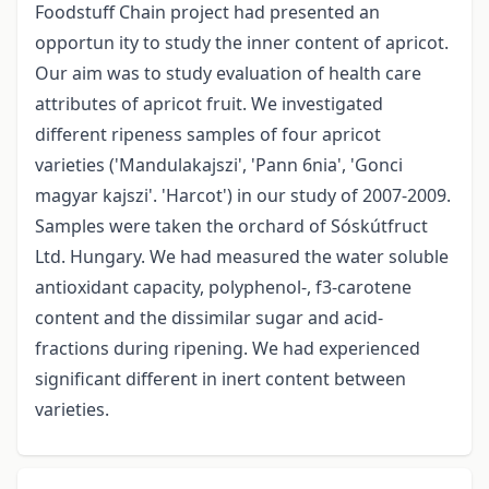
Foodstuff Chain project had presented an
opportun ity to study the inner content of apricot.
Our aim was to study evaluation of health care
attributes of apricot fruit. We investigated
different ripeness samples of four apricot
varieties ('Mandulakajszi', 'Pann 6nia', 'Gonci
magyar kajszi'. 'Harcot') in our study of 2007-2009.
Samples were taken the orchard of Sóskútfruct
Ltd. Hungary. We had measured the water soluble
antioxidant capacity, polyphenol-, f3-carotene
content and the dissimilar sugar­ and acid-
fractions during ripening. We had experienced
significant different in inert content between
varieties.