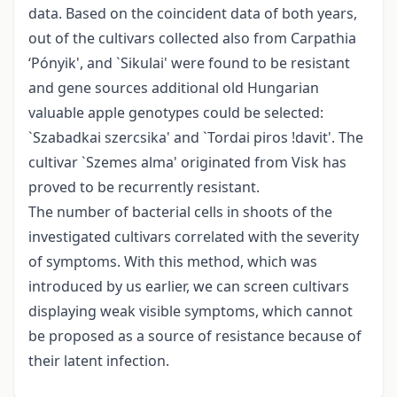
data. Based on the coincident data of both years,
out of the cultivars collected also from Carpathia
‘Pónyik', and `Sikulai' were found to be resistant
and gene sources additional old Hungarian
valuable apple genotypes could be selected:
`Szabadkai szercsika' and `Tordai piros !davit'. The
cultivar `Szemes alma' originated from Visk has
proved to be recurrently resistant.
The number of bacterial cells in shoots of the
investigated cultivars correlated with the severity
of symptoms. With this method, which was
introduced by us earlier, we can screen cultivars
displaying weak visible symptoms, which cannot
be proposed as a source of resistance because of
their latent infection.