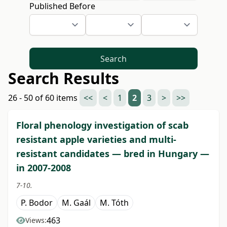
Published Before
Search
Search Results
26 - 50 of 60 items
<<
<
1
2
3
>
>>
Floral phenology investigation of scab
resistant apple varieties and multi-
resistant candidates — bred in Hungary —
in 2007-2008
7-10.
P. Bodor
M. Gaál
M. Tóth
463
Views: