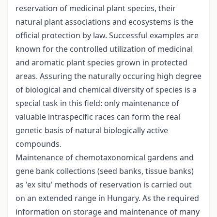
reservation of medicinal plant species, their
natural plant associations and ecosystems is the
official protection by law. Successful examples are
known for the controlled utilization of medicinal
and aromatic plant species grown in protected
areas. Assuring the naturally occuring high degree
of biological and chemical diversity of species is a
special task in this field: only maintenance of
valuable intraspecific races can form the real
genetic basis of natural biologically active
compounds.
Maintenance of chemotaxonomical gardens and
gene bank collections (seed banks, tissue banks)
as 'ex situ' methods of reservation is carried out
on an extended range in Hungary. As the required
information on storage and maintenance of many