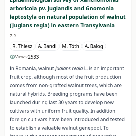
arboricola pv. juglandis and Gnomonia
leptostyla on natural population of walnut
(Juglans regia) in eastern Transylvania
7-9.
R. Thiesz
A. Bandi
M. Tóth
A. Balog
2533
Views:
In Romania, walnut
Juglans regia
L. is an important
fruit crop, although most of the fruit production
comes from non-grafted walnut trees, which are
natural hybrids. Breeding programs have been
launched during last 30 years to develop new
cultivars with uniform fruit quality. In addition,
foreign cultivars have been introduced and tested
to establish a valuable walnut genepool. To