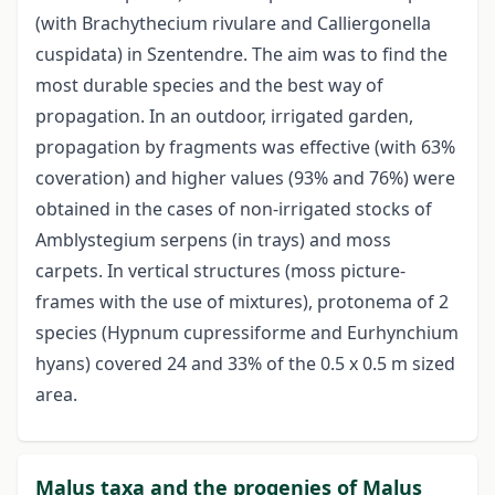
(with Brachythecium rivulare and Calliergonella
cuspidata) in Szentendre. The aim was to find the
most durable species and the best way of
propagation. In an outdoor, irrigated garden,
propagation by fragments was effective (with 63%
coveration) and higher values (93% and 76%) were
obtained in the cases of non-irrigated stocks of
Amblystegium serpens (in trays) and moss
carpets. In vertical structures (moss picture-
frames with the use of mixtures), protonema of 2
species (Hypnum cupressiforme and Eurhynchium
hyans) covered 24 and 33% of the 0.5 x 0.5 m sized
area.
Malus taxa and the progenies of Malus