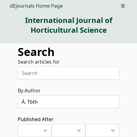
dEjournals Home Page
Open m
International Journal of
Horticultural Science
Search
Search articles for
By Author
Published After