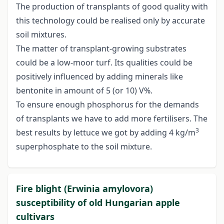
The production of transplants of good quality with
this technology could be realised only by accurate
soil mixtures.
The matter of transplant-growing substrates
could be a low-moor turf. Its qualities could be
positively influenced by adding minerals like
bentonite in amount of 5 (or 10) V%.
To ensure enough phosphorus for the demands
of transplants we have to add more fertilisers. The
3
best results by lettuce we got by adding 4 kg/m
superphosphate to the soil mixture.
Fire blight (Erwinia amylovora)
susceptibility of old Hungarian apple
cultivars