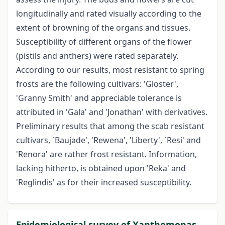
longitudinally and rated visually according to the
extent of browning of the organs and tissues.
Susceptibility of different organs of the flower
(pistils and anthers) were rated separately.
According to our results, most resistant to spring
frosts are the following cultivars: 'Gloster',
'Granny Smith' and appreciable tolerance is
attributed in 'Gala' and 'Jonathan' with derivatives.
Preliminary results that among the scab resistant
cultivars, `Baujade', 'Rewena', 'Liberty', `Resi' and
'Renora' are rather frost resistant. Information,
lacking hitherto, is obtained upon 'Reka' and
'Reglindis' as for their increased susceptibility.
Epidemiological survey of Xanthomonas