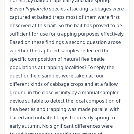
non-sticky baited traps early and late spring.
Eleven
Phyllotreta
species attacking cabbages were
captured at baited traps most of them were first
observed at this bait. So the bait has proved to be
sufficient for use for trapping purposes effectively.
Based on these findings a second question arose
whether the captured samples reflected the
specific composition of natural flea beetle
populations at trapping localities? To reply the
question field samples were taken at four
different kinds of cabbage crops and at a fallow
ground in the close vicinity by a manual sampler
device suitable to detect the local composition of
flea beetles and trapping was made parallel with
baited and unbaited traps from early spring to
early autumn. No significant differences were