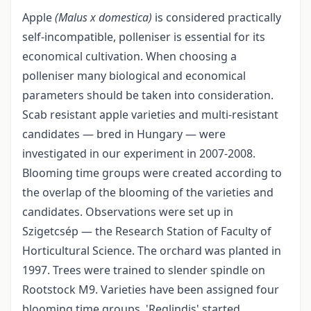
Apple
(Malus x domestica)
is considered practically
self-incompatible, polleniser is essential for its
economical cultivation. When choosing a
polleniser many biological and economical
parameters should be taken into consideration.
Scab resistant apple varieties and multi-resistant
candidates — bred in Hungary — were
investigated in our experiment in 2007-2008.
Blooming time groups were created according to
the overlap of the blooming of the varieties and
candidates. Observations were set up in
Szigetcsép — the Research Station of Faculty of
Horticultural Science. The orchard was planted in
1997. Trees were trained to slender spindle on
Rootstock M9. Varieties have been assigned four
blooming time groups. 'Reglindis' started