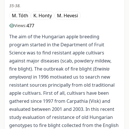
35-38.
M. Tóth
K. Honty
M. Hevesi
477
Views:
The aim of the Hungarian apple breeding
program started in the Department of Fruit
Science was to find resistant apple cultivars
against major diseases (scab, powdery mildew,
fire blight). The outbreak of fire blight
(Erwinia
amylovora)
in 1996 motivated us to search new
resistant sources principally from old traditional
apple cultivars. First of all, cultivars have been
gathered since 1997 from Carpathia (Visk) and
evaluated between 2001 and 2003. In this recent
study evaluation of resistance of old Hungarian
genotypes to fire blight collected from the English