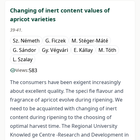
Changing of inert content values of
apricot varieties
39-41.
Sz. Németh
G. Ficzek
M. Stéger-Máté
G. Sándor
Gy. Végvári
E. Kállay
M. Tóth
L. Szalay
583
Views:
The consumers have been exigent increasingly
about excellent quality. The speci fie flavour and
fragrance of apricot evolve during ripening. We
need to be acquainted with changing of inert
content during ripening to the choosing of
optimal harvest time. The Regional University
Knowled ge Centre -Research and Development in