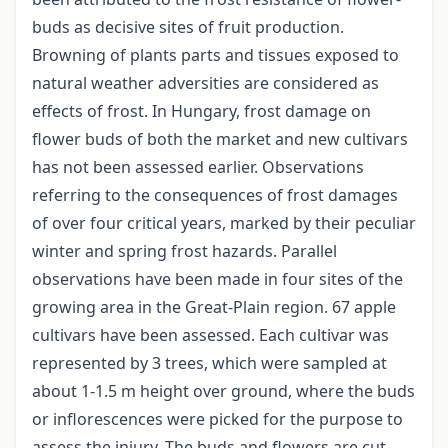
buds as decisive sites of fruit production.
Browning of plants parts and tissues exposed to
natural weather adversities are considered as
effects of frost. In Hungary, frost damage on
flower buds of both the market and new cultivars
has not been assessed earlier. Observations
referring to the consequences of frost damages
of over four critical years, marked by their peculiar
winter and spring frost hazards. Parallel
observations have been made in four sites of the
growing area in the Great-Plain region. 67 apple
cultivars have been assessed. Each cultivar was
represented by 3 trees, which were sampled at
about 1-1.5 m height over ground, where the buds
or inflorescences were picked for the purpose to
assess the injury. The buds and flowers are cut