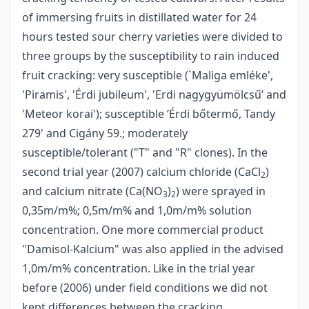
of immersing fruits in distillated water for 24
hours tested sour cherry varieties were divided to
three groups by the susceptibility to rain induced
fruit cracking: very susceptible (`Maliga emléke',
'Piramis', 'Érdi jubileum', 'Erdi nagygyümölcsű’ and
'Meteor korai'); susceptible ‘Érdi bőtermő, Tandy
279' and Cigány 59.; moderately
susceptible/tolerant ("T" and "R" clones). In the
second trial year (2007) calcium chloride (CaCl
)
2
and calcium nitrate (Ca(NO
)
) were sprayed in
3
2
0,35m/m%; 0,5m/m% and 1,0m/m% solution
concentration. One more commercial product
"Damisol-Kalcium" was also applied in the advised
1,0m/m% concentration. Like in the trial year
before (2006) under field conditions we did not
kept differences between the cracking