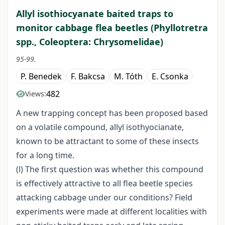
Allyl isothiocyanate baited traps to
monitor cabbage flea beetles (Phyllotretra
spp., Coleoptera: Chrysomelidae)
95-99.
P. Benedek
F. Bakcsa
M. Tóth
E. Csonka
482
Views:
A new trapping concept has been proposed based
on a volatile compound, allyl isothyocianate,
known to be attractant to some of these insects
for a long time.
(l) The first question was whether this compound
is effectively attractive to all flea beetle species
attacking cabbage under our conditions? Field
experiments were made at different localities with