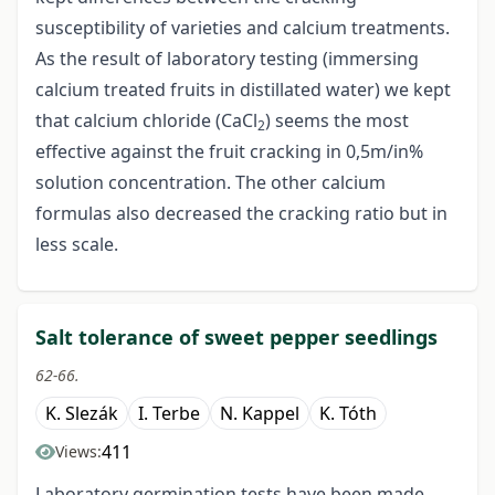
susceptibility of varieties and calcium treatments.
As the result of laboratory testing (immersing
calcium treated fruits in distillated water) we kept
that calcium chloride (CaCl
) seems the most
2
effective against the fruit cracking in 0,5m/in%
solution concentration. The other calcium
formulas also decreased the cracking ratio but in
less scale.
Salt tolerance of sweet pepper seedlings
62-66.
K. Slezák
I. Terbe
N. Kappel
K. Tóth
411
Views:
Laboratory germination tests have been made