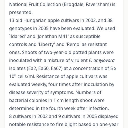
National Fruit Collection (Brogdale, Faversham) is
presented.
13 old Hungarian apple cultivars in 2002, and 38
genotypes in 2005 have been evaluated. We used
`Idared' and 'Jonathan M41' as susceptible
controls and 'Liberty' and 'Remo' as resistant
ones. Shoots of two-year-old potted plants were
inoculated with a mixture of virulent
E. amylovora
isolates (Ea2, Ea60, Ea67) at a concentration of 5 x
8
10
cells/ml. Resistance of apple cultivars was
evaluated weekly, four times after inoculation by
disease severity of symptoms. Numbers of
bacterial colonies in 1 cm length shoot were
determined in the fourth week after infection.
8 cultivars in 2002 and 9 cultivars in 2005 displayed
notable resistance to fire blight based on one-year