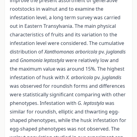
improve the present assortment of generative
rootstocks in walnut and to examine the
infestation level, a long term survey was carried
out in Eastern Transylvania. The main physical
characteristics of fruits and its variation to the
infestation level were considered. The cumulative
distribution of
Xanthomonas arboricola
pv.
juglandis
and
Gnomonia leptostyla
were relatively low and
the maximum value was around 15%. The highest
infestation of husk with
X. arboricola
pv.
juglandis
was observed for roundish forms and differences
were statistically significant comparing with other
phenotypes. Infestation with
G.
leptostyla
was
similar for roundish, elliptic and thwarting egg-
shaped phenotypes, while the husk infestation for
egg-shaped phenotypes was not observed. The