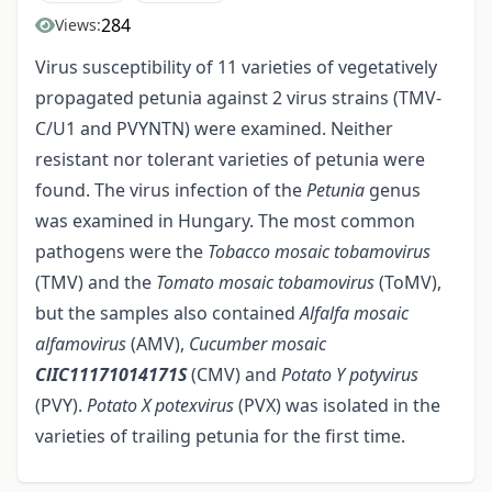
284
Views:
Virus susceptibility of 11 varieties of vegetatively
propagated petunia against 2 virus strains (TMV-
C/U1 and PVYNTN) were examined. Neither
resistant nor tolerant varieties of petunia were
found. The virus infection of the
Petunia
genus
was examined in Hungary. The most common
pathogens were the
Tobacco mosaic tobamovirus
(TMV) and the
Tomato mosaic tobamovirus
(ToMV),
but the samples also contained
Alfalfa mosaic
alfamovirus
(AMV),
Cucumber mosaic
ClIC11171014171S
(CMV) and
Potato Y potyvirus
(PVY).
Potato X
potexvirus
(PVX) was isolated in the
varieties of trailing petunia for the first time.