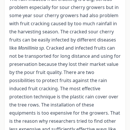
problem especially for sour cherry growers but in
some year sour cherry growers had also problem
with fruit cracking caused by too much rainfall in
the harvesting season. The cracked sour cherry
fruits can be easily infected by different diseases
like
Monillinia sp.
Cracked and infected fruits can
not be transported for long distance and using for
preservation because they lost their market value
by the pour fruit quality. There are two
possibilities to protect fruits against the rain
induced fruit cracking. The most effective
protection technique is the plastic rain cover over
the tree rows. The installation of these
equipments is too expensive for the growers. That
is the reason why researchers tried to find other
less expensive and sufficiently effective ways like