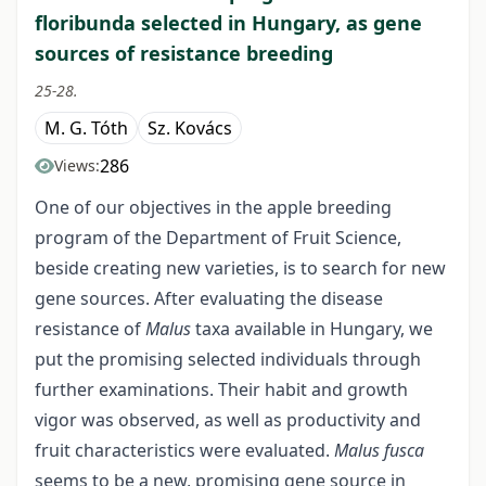
floribunda selected in Hungary, as gene
sources of resistance breeding
25-28.
M. G. Tóth
Sz. Kovács
286
Views:
One of our objectives in the apple breeding
program of the Department of Fruit Science,
beside creating new varieties, is to search for new
gene sources. After evaluating the disease
resistance of
Malus
taxa available in Hungary, we
put the promising selected individuals through
further examinations. Their habit and growth
vigor was observed, as well as productivity and
fruit characteristics were evaluated.
Malus fusca
seems to be a new, promising gene source in