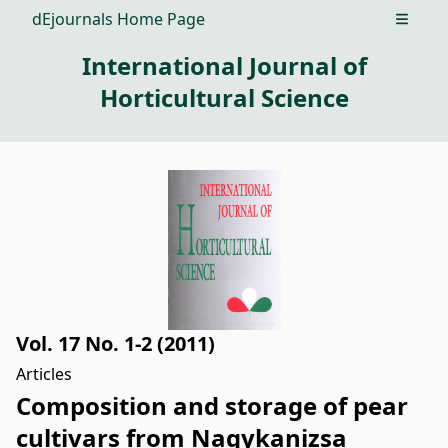
dEjournals Home Page
Open m
International Journal of
Horticultural Science
Vol. 17 No. 1-2 (2011)
Articles
Composition and storage of pear
cultivars from Nagykanizsa