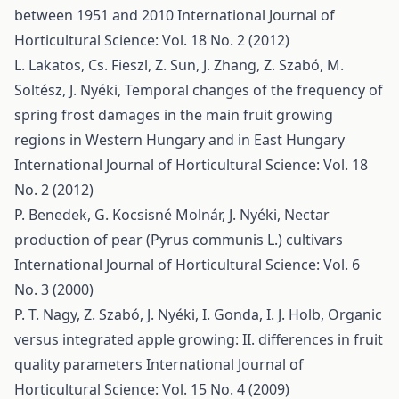
between 1951 and 2010
International Journal of
Horticultural Science: Vol. 18 No. 2 (2012)
L. Lakatos, Cs. Fieszl, Z. Sun, J. Zhang, Z. Szabó, M.
Soltész, J. Nyéki,
Temporal changes of the frequency of
spring frost damages in the main fruit growing
regions in Western Hungary and in East Hungary
International Journal of Horticultural Science: Vol. 18
No. 2 (2012)
P. Benedek, G. Kocsisné Molnár, J. Nyéki,
Nectar
production of pear (Pyrus communis L.) cultivars
International Journal of Horticultural Science: Vol. 6
No. 3 (2000)
P. T. Nagy, Z. Szabó, J. Nyéki, I. Gonda, I. J. Holb,
Organic
versus integrated apple growing: II. differences in fruit
quality parameters
International Journal of
Horticultural Science: Vol. 15 No. 4 (2009)