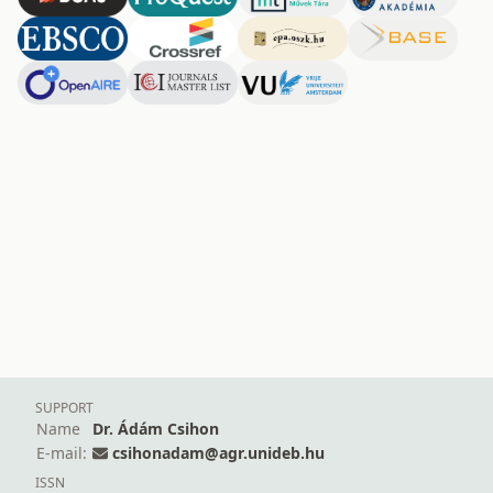
SUPPORT
Name
Dr. Ádám Csihon
E-mail:
csihonadam@agr.unideb.hu
ISSN