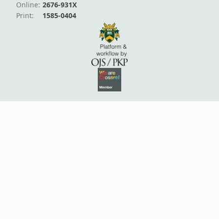
Online:
2676-931X
Print:
1585-0404