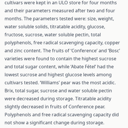
cultivars were kept in an ULO store for four months
and their parameters measured after two and four
months. The parameters tested were: size, weight,
water soluble solids, titratable acidity, glucose,
fructose, sucrose, water soluble pectin, total
polyphenols, free radical scavenging capacity, copper
and zinc content. The fruits of ‘Conference’ and ‘Bosc’
varieties were found to contain the highest sucrose
and total sugar content, while ‘Abate Fétel’ had the
lowest sucrose and highest glucose levels among
cultivars tested. ‘Williams’ pear was the most acidic.
Brix, total sugar, sucrose and water soluble pectin
were decreased during storage. Titratable acidity
slightly decreased in fruits of Conference pear.
Polyphenols and free radical scavenging capacity did
not show a significant change during storage.