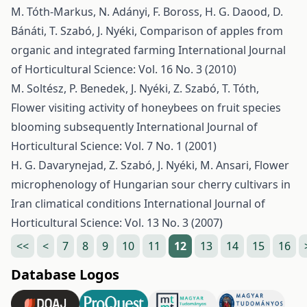
M. Tóth-Markus, N. Adányi, F. Boross, H. G. Daood, D.
Bánáti, T. Szabó, J. Nyéki,
Comparison of apples from
organic and integrated farming
International Journal
of Horticultural Science: Vol. 16 No. 3 (2010)
M. Soltész, P. Benedek, J. Nyéki, Z. Szabó, T. Tóth,
Flower visiting activity of honeybees on fruit species
blooming subsequently
International Journal of
Horticultural Science: Vol. 7 No. 1 (2001)
H. G. Davarynejad, Z. Szabó, J. Nyéki, M. Ansari,
Flower
microphenology of Hungarian sour cherry cultivars in
Iran climatical conditions
International Journal of
Horticultural Science: Vol. 13 No. 3 (2007)
<<
<
7
8
9
10
11
12
13
14
15
16
Database Logos