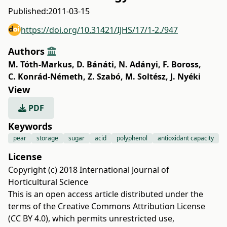
Published:
2011-03-15
https://doi.org/10.31421/IJHS/17/1-2./947
Authors
M. Tóth-Markus
,
D. Bánáti
,
N. Adányi
,
F. Boross
,
C. Konrád-Németh
,
Z. Szabó
,
M. Soltész
,
J. Nyéki
View
PDF
Keywords
pear
storage
sugar
acid
polyphenol
antioxidant capacity
License
Copyright (c) 2018 International Journal of
Horticultural Science
This is an open access article distributed under the
terms of the
Creative Commons Attribution License
(CC BY 4.0)
, which permits unrestricted use,