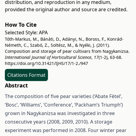
distribution, and reproduction in any medium,
provided the original author and source are credited.
How To Cite
Selected Style:
APA
Tóth-Markus, M., Bánáti, D., Adányi, N., Boross, F., Konrád-
Németh, C., Szabó, Z., Soltész, M., & Nyéki, J. (2011).
Composition and storage of pear cultivars from Nagykanizsa.
International Journal of Horticultural Science
,
17
(1-2), 63-68.
https://doi.org/10.31421/IJHS/17/1-2./947
Citations Format
Abstract
The composition of five pear varieties (‘Abate Fètel’,
‘Bosc’, ‘Williams’, ‘Conference’, ‘Packham’s Triumph’)
grown in Nagykanizsa was investigated in three
consecutive years (2008, 2009, 2010). A storage
experiment was performed in 2008. Four winter pear