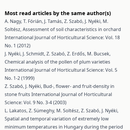
Most read articles by the same author(s)
A. Nagy, T. Fórián, J. Tamás, Z. Szabó, J. Nyéki, M.
Soltész,
Assessment of soil characteristics in orchard
International Journal of Horticultural Science: Vol. 18
No. 1 (2012)
J. Nyéki, J. Schmidt, Z. Szabó, Z. Erdős, M. Bucsek,
Chemical analysis of the pollen of plum varieties
International Journal of Horticultural Science: Vol. 5
No. 1-2 (1999)
Z. Szabó, J. Nyéki,
Bud-, flower- and fruit-density in
stone fruits
International Journal of Horticultural
Science: Vol. 9 No. 3-4 (2003)
L. Lakatos, Z. Sümeghy, M. Soltész, Z. Szabó, J. Nyéki,
Spatial and temporal variation of extremely low
minimum temperatures in Hungary during the period