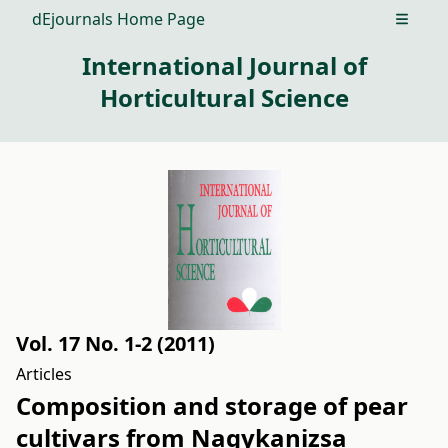
dEjournals Home Page
Open m
International Journal of
Horticultural Science
Vol. 17 No. 1-2 (2011)
Articles
Composition and storage of pear
cultivars from Nagykanizsa