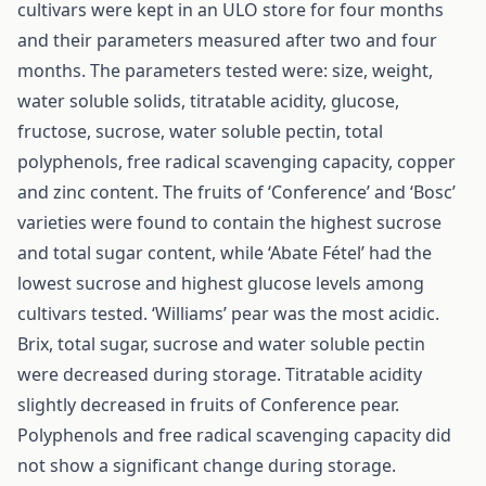
cultivars were kept in an ULO store for four months
and their parameters measured after two and four
months. The parameters tested were: size, weight,
water soluble solids, titratable acidity, glucose,
fructose, sucrose, water soluble pectin, total
polyphenols, free radical scavenging capacity, copper
and zinc content. The fruits of ‘Conference’ and ‘Bosc’
varieties were found to contain the highest sucrose
and total sugar content, while ‘Abate Fétel’ had the
lowest sucrose and highest glucose levels among
cultivars tested. ‘Williams’ pear was the most acidic.
Brix, total sugar, sucrose and water soluble pectin
were decreased during storage. Titratable acidity
slightly decreased in fruits of Conference pear.
Polyphenols and free radical scavenging capacity did
not show a significant change during storage.