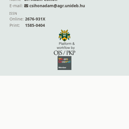
E-mail:
csihonadam@agr.unideb.hu
ISSN
Online:
2676-931X
Print:
1585-0404