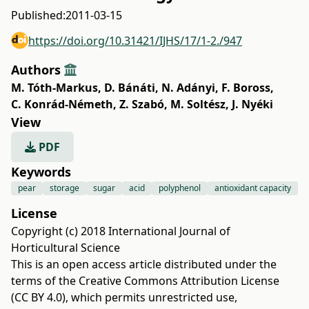
Published:
2011-03-15
https://doi.org/10.31421/IJHS/17/1-2./947
Authors
M. Tóth-Markus
,
D. Bánáti
,
N. Adányi
,
F. Boross
,
C. Konrád-Németh
,
Z. Szabó
,
M. Soltész
,
J. Nyéki
View
PDF
Keywords
pear
storage
sugar
acid
polyphenol
antioxidant capacity
License
Copyright (c) 2018 International Journal of
Horticultural Science
This is an open access article distributed under the
terms of the
Creative Commons Attribution License
(CC BY 4.0)
, which permits unrestricted use,