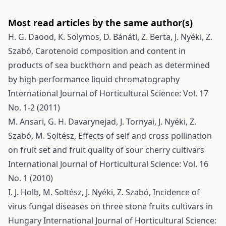
Most read articles by the same author(s)
H. G. Daood, K. Solymos, D. Bánáti, Z. Berta, J. Nyéki, Z.
Szabó,
Carotenoid composition and content in
products of sea buckthorn and peach as determined
by high-performance liquid chromatography
International Journal of Horticultural Science: Vol. 17
No. 1-2 (2011)
M. Ansari, G. H. Davarynejad, J. Tornyai, J. Nyéki, Z.
Szabó, M. Soltész,
Effects of self and cross pollination
on fruit set and fruit quality of sour cherry cultivars
International Journal of Horticultural Science: Vol. 16
No. 1 (2010)
I. J. Holb, M. Soltész, J. Nyéki, Z. Szabó,
Incidence of
virus fungal diseases on three stone fruits cultivars in
Hungary
International Journal of Horticultural Science: