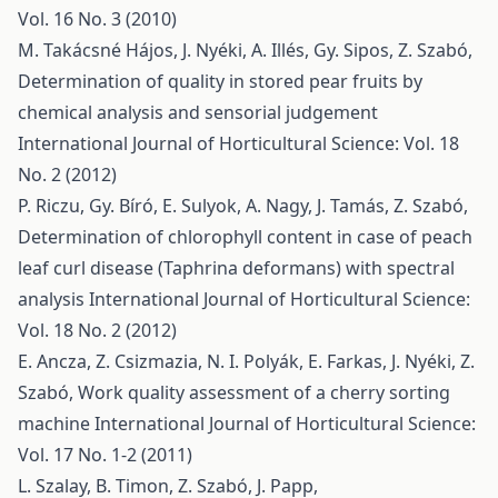
Vol. 16 No. 3 (2010)
M. Takácsné Hájos, J. Nyéki, A. Illés, Gy. Sipos, Z. Szabó,
Determination of quality in stored pear fruits by
chemical analysis and sensorial judgement
International Journal of Horticultural Science: Vol. 18
No. 2 (2012)
P. Riczu, Gy. Bíró, E. Sulyok, A. Nagy, J. Tamás, Z. Szabó,
Determination of chlorophyll content in case of peach
leaf curl disease (Taphrina deformans) with spectral
analysis
International Journal of Horticultural Science:
Vol. 18 No. 2 (2012)
E. Ancza, Z. Csizmazia, N. I. Polyák, E. Farkas, J. Nyéki, Z.
Szabó,
Work quality assessment of a cherry sorting
machine
International Journal of Horticultural Science:
Vol. 17 No. 1-2 (2011)
L. Szalay, B. Timon, Z. Szabó, J. Papp,