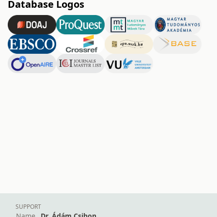
Database Logos
SUPPORT
Name
Dr. Ádám Csihon