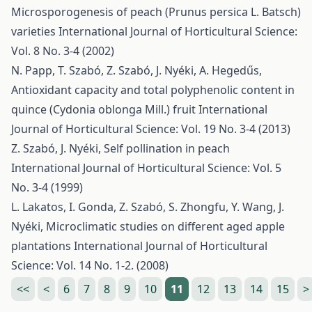
Microsporogenesis of peach (Prunus persica L. Batsch)
varieties
International Journal of Horticultural Science:
Vol. 8 No. 3-4 (2002)
N. Papp, T. Szabó, Z. Szabó, J. Nyéki, A. Hegedűs,
Antioxidant capacity and total polyphenolic content in
quince (Cydonia oblonga Mill.) fruit
International
Journal of Horticultural Science: Vol. 19 No. 3-4 (2013)
Z. Szabó, J. Nyéki,
Self pollination in peach
International Journal of Horticultural Science: Vol. 5
No. 3-4 (1999)
L. Lakatos, I. Gonda, Z. Szabó, S. Zhongfu, Y. Wang, J.
Nyéki,
Microclimatic studies on different aged apple
plantations
International Journal of Horticultural
Science: Vol. 14 No. 1-2. (2008)
<<
<
6
7
8
9
10
11
12
13
14
15
>