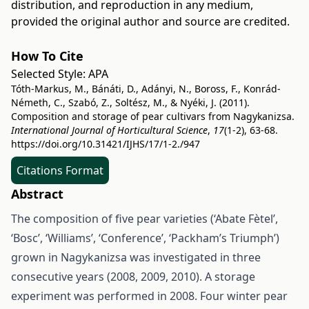
distribution, and reproduction in any medium,
provided the original author and source are credited.
How To Cite
Selected Style:
APA
Tóth-Markus, M., Bánáti, D., Adányi, N., Boross, F., Konrád-
Németh, C., Szabó, Z., Soltész, M., & Nyéki, J. (2011).
Composition and storage of pear cultivars from Nagykanizsa.
International Journal of Horticultural Science
,
17
(1-2), 63-68.
https://doi.org/10.31421/IJHS/17/1-2./947
Citations Format
Abstract
The composition of five pear varieties (‘Abate Fètel’,
‘Bosc’, ‘Williams’, ‘Conference’, ‘Packham’s Triumph’)
grown in Nagykanizsa was investigated in three
consecutive years (2008, 2009, 2010). A storage
experiment was performed in 2008. Four winter pear