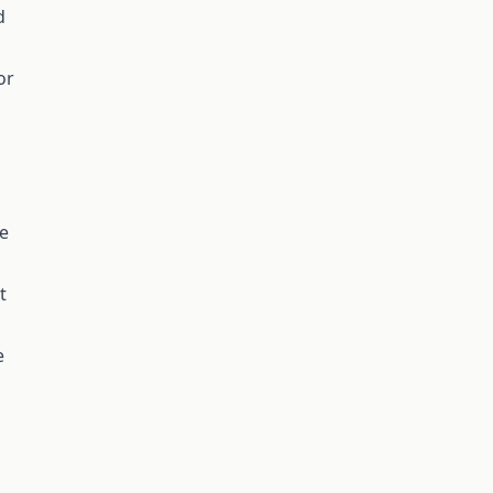
d
or
,
se
t
e