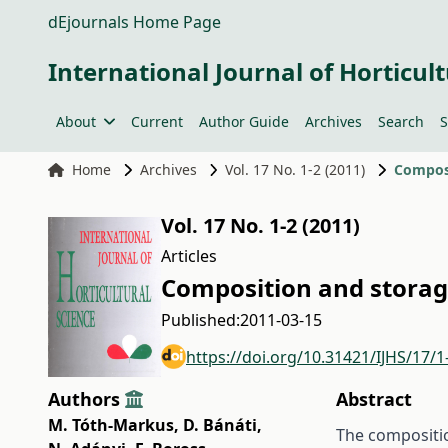
dEjournals Home Page
International Journal of Horticult
About
Current
Author Guide
Archives
Search
S
Home
Archives
Vol. 17 No. 1-2 (2011)
Composi
Vol. 17 No. 1-2 (2011)
Articles
Composition and storag
Published:
2011-03-15
https://doi.org/10.31421/IJHS/17/1
Authors
Abstract
M. Tóth-Markus
,
D. Bánáti
,
The composition 