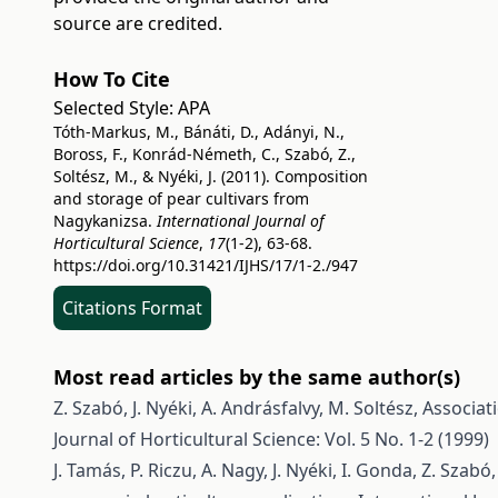
source are credited.
How To Cite
Selected Style:
APA
Tóth-Markus, M., Bánáti, D., Adányi, N.,
Boross, F., Konrád-Németh, C., Szabó, Z.,
Soltész, M., & Nyéki, J. (2011). Composition
and storage of pear cultivars from
Nagykanizsa.
International Journal of
Horticultural Science
,
17
(1-2), 63-68.
https://doi.org/10.31421/IJHS/17/1-2./947
Citations Format
Most read articles by the same author(s)
Z. Szabó, J. Nyéki, A. Andrásfalvy, M. Soltész,
Associat
Journal of Horticultural Science: Vol. 5 No. 1-2 (1999)
J. Tamás, P. Riczu, A. Nagy, J. Nyéki, I. Gonda, Z. Szabó