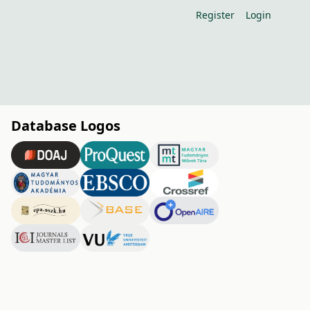
Register
Login
Database Logos