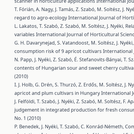
scanner in horticulture applications
International Jou
T. Fórián, A. Nagy, J. Tamás, Z. Szabó, M. Soltész, J. Ny
regard to agro-ecology
International Journal of Horti
L. Lakatos, T. Szabó, Z. Szabó, M. Soltész, J. Nyéki,
Rel
variables
International Journal of Horticultural Scienc
G. H. Davarynejad, S. Vatandoost, M. Soltész, J. Nyéki,
consumption risk of 9 apricot cultivars
International 
N. Papp, J. Nyéki, Z. Szabó, É. Stefanovits-Bányai, T. 
contents of Hungarian sour and sweet cherry cultiv
(2010)
I. J. Holb, G. Drén, S. Thurzó, Z. Erdős, M. Soltész, J. N
apricot and plum cultivars in Hungary
International J
J. Felföldi, T. Szabó, J. Nyéki, Z. Szabó, M. Soltész, F. Ap
judgement in integrated production for fresh cons
No. 1 (2010)
P. Benedek, J. Nyéki, T. Szabó, C. Konrád-Németh,
Com