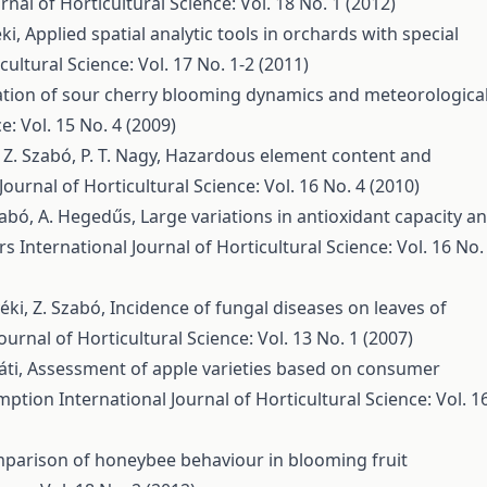
rnal of Horticultural Science: Vol. 18 No. 1 (2012)
éki,
Applied spatial analytic tools in orchards with special
cultural Science: Vol. 17 No. 1-2 (2011)
ation of sour cherry blooming dynamics and meteorologica
e: Vol. 15 No. 4 (2009)
 Z. Szabó, P. T. Nagy,
Hazardous element content and
Journal of Horticultural Science: Vol. 16 No. 4 (2010)
Szabó, A. Hegedűs,
Large variations in antioxidant capacity a
ars
International Journal of Horticultural Science: Vol. 16 No.
yéki, Z. Szabó,
Incidence of fungal diseases on leaves of
ournal of Horticultural Science: Vol. 13 No. 1 (2007)
áti,
Assessment of apple varieties based on consumer
umption
International Journal of Horticultural Science: Vol. 1
parison of honeybee behaviour in blooming fruit