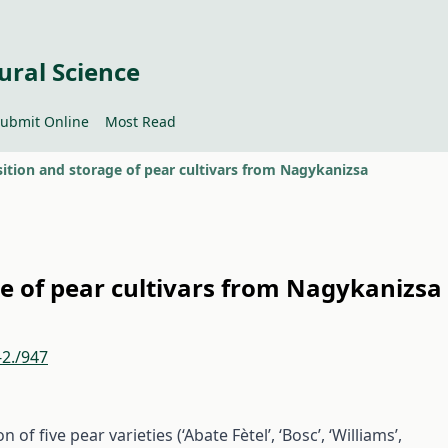
ural Science
ubmit Online
Most Read
tion and storage of pear cultivars from Nagykanizsa
e of pear cultivars from Nagykanizsa
-2./947
of five pear varieties (‘Abate Fètel’, ‘Bosc’, ‘Williams’,