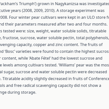
‘Packham’s Triumph’) grown in Nagykanizsa was investigate
cutive years (2008, 2009, 2010). A storage experiment was
008. Four winter pear cultivars were kept in an ULO store f
nd their parameters measured after two and four months.
tested were: size, weight, water soluble solids, titratable
e, fructose, sucrose, water soluble pectin, total polyphenols
avenging capacity, copper and zinc content. The fruits of
nd ‘Bosc’ varieties were found to contain the highest sucro
r content, while ‘Abate Fétel’ had the lowest sucrose and
e levels among cultivars tested. ‘Williams’ pear was the mos
otal sugar, sucrose and water soluble pectin were decreased
 Titratable acidity slightly decreased in fruits of Conferenc
ols and free radical scavenging capacity did not show a
ange during storage.