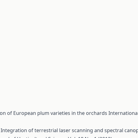
ion of European plum varieties in the orchards
Internationa
,
Integration of terrestrial laser scanning and spectral cano