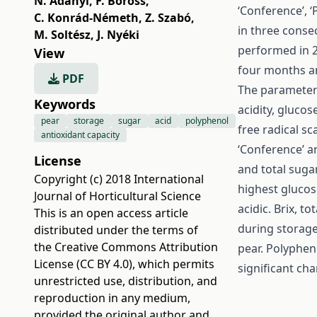
N. Adányi
,
F. Boross
,
‘Conference’, 
C. Konrád-Németh
,
Z. Szabó
,
in three conse
M. Soltész
,
J. Nyéki
performed in 2
View
four months a
PDF
The parameters 
Keywords
acidity, glucos
pear
storage
sugar
acid
polyphenol
free radical sc
antioxidant capacity
‘Conference’ a
License
and total suga
Copyright (c) 2018 International
highest glucos
Journal of Horticultural Science
acidic. Brix, t
This is an open access article
during storage.
distributed under the terms of
the
Creative Commons Attribution
pear. Polyphen
License (CC BY 4.0)
, which permits
significant ch
unrestricted use, distribution, and
reproduction in any medium,
provided the original author and