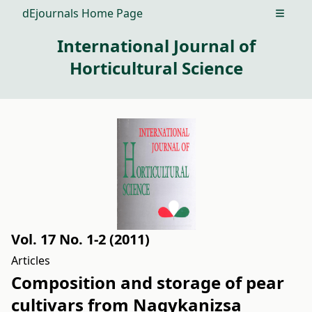
dEjournals Home Page
Open m
International Journal of
Horticultural Science
Vol. 17 No. 1-2 (2011)
Articles
Composition and storage of pear
cultivars from Nagykanizsa