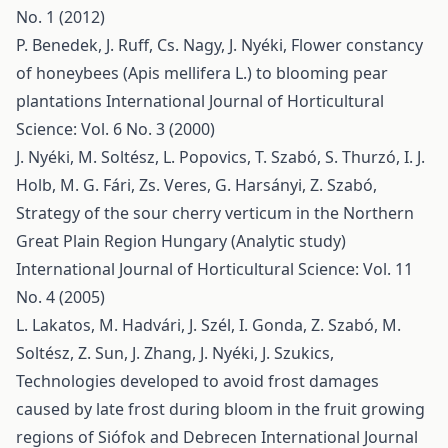
No. 1 (2012)
P. Benedek, J. Ruff, Cs. Nagy, J. Nyéki,
Flower constancy
of honeybees (Apis mellifera L.) to blooming pear
plantations
International Journal of Horticultural
Science: Vol. 6 No. 3 (2000)
J. Nyéki, M. Soltész, L. Popovics, T. Szabó, S. Thurzó, I. J.
Holb, M. G. Fári, Zs. Veres, G. Harsányi, Z. Szabó,
Strategy of the sour cherry verticum in the Northern
Great Plain Region Hungary (Analytic study)
International Journal of Horticultural Science: Vol. 11
No. 4 (2005)
L. Lakatos, M. Hadvári, J. Szél, I. Gonda, Z. Szabó, M.
Soltész, Z. Sun, J. Zhang, J. Nyéki, J. Szukics,
Technologies developed to avoid frost damages
caused by late frost during bloom in the fruit growing
regions of Siófok and Debrecen
International Journal