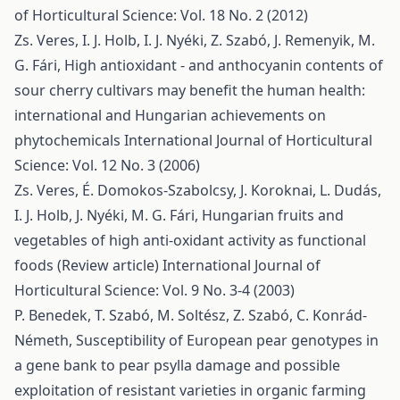
of Horticultural Science: Vol. 18 No. 2 (2012)
Zs. Veres, I. J. Holb, I. J. Nyéki, Z. Szabó, J. Remenyik, M.
G. Fári,
High antioxidant - and anthocyanin contents of
sour cherry cultivars may benefit the human health:
international and Hungarian achievements on
phytochemicals
International Journal of Horticultural
Science: Vol. 12 No. 3 (2006)
Zs. Veres, É. Domokos-Szabolcsy, J. Koroknai, L. Dudás,
I. J. Holb, J. Nyéki, M. G. Fári,
Hungarian fruits and
vegetables of high anti-oxidant activity as functional
foods (Review article)
International Journal of
Horticultural Science: Vol. 9 No. 3-4 (2003)
P. Benedek, T. Szabó, M. Soltész, Z. Szabó, C. Konrád-
Németh,
Susceptibility of European pear genotypes in
a gene bank to pear psylla damage and possible
exploitation of resistant varieties in organic farming