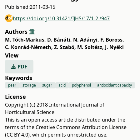
Published:
2011-03-15
https://doi.org/10.31421/IJHS/17/1-2./947
Authors
M. Tóth-Markus
,
D. Bánáti
,
N. Adányi
,
F. Boross
,
C. Konrád-Németh
,
Z. Szabó
,
M. Soltész
,
J. Nyéki
View
PDF
Keywords
pear
storage
sugar
acid
polyphenol
antioxidant capacity
License
Copyright (c) 2018 International Journal of
Horticultural Science
This is an open access article distributed under the
terms of the
Creative Commons Attribution License
(CC BY 4.0)
, which permits unrestricted use,