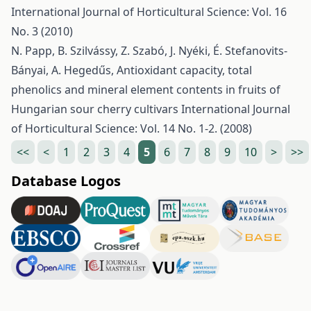
International Journal of Horticultural Science: Vol. 16
No. 3 (2010)
N. Papp, B. Szilvássy, Z. Szabó, J. Nyéki, É. Stefanovits-
Bányai, A. Hegedűs,
Antioxidant capacity, total
phenolics and mineral element contents in fruits of
Hungarian sour cherry cultivars
International Journal
of Horticultural Science: Vol. 14 No. 1-2. (2008)
<<
<
1
2
3
4
5
6
7
8
9
10
>
>>
Database Logos