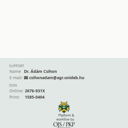
SUPPORT
Name
Dr. Ádám Csihon
E-mail:
csihonadam@agr.unideb.hu
ISSN
Online:
2676-931X
Print:
1585-0404