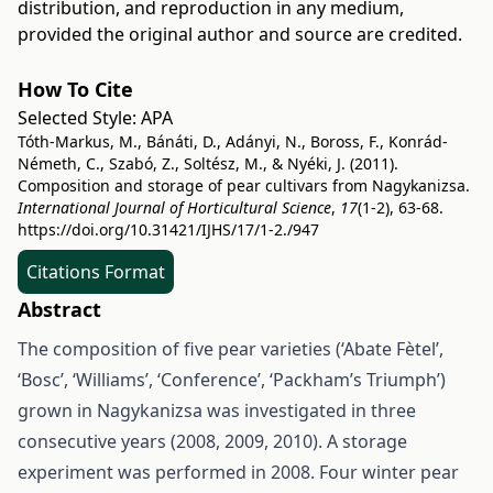
distribution, and reproduction in any medium,
provided the original author and source are credited.
How To Cite
Selected Style:
APA
Tóth-Markus, M., Bánáti, D., Adányi, N., Boross, F., Konrád-
Németh, C., Szabó, Z., Soltész, M., & Nyéki, J. (2011).
Composition and storage of pear cultivars from Nagykanizsa.
International Journal of Horticultural Science
,
17
(1-2), 63-68.
https://doi.org/10.31421/IJHS/17/1-2./947
Citations Format
Abstract
The composition of five pear varieties (‘Abate Fètel’,
‘Bosc’, ‘Williams’, ‘Conference’, ‘Packham’s Triumph’)
grown in Nagykanizsa was investigated in three
consecutive years (2008, 2009, 2010). A storage
experiment was performed in 2008. Four winter pear