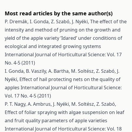
Most read articles by the same author(s)
P. Dremák, I. Gonda, Z. Szabó, J. Nyéki,
The effect of the
intensity and method of pruning on the growth and
yield of the apple variety ’Idared’ under conditions of
ecological and integrated growing systems
International Journal of Horticultural Science: Vol. 17
No. 4-5 (2011)
I. Gonda, B. Vaszily, A. Bartha, M. Soltész, Z. Szabó, J.
Nyéki,
Effect of hail protecting nets on the quality of
apples
International Journal of Horticultural Science:
Vol. 17 No. 4-5 (2011)
P. T. Nagy, A. Ambrus, J. Nyéki, M. Soltész, Z. Szabó,
Effect of foliar spraying with algae suspension on leaf
and fruit quality parameters of apple varieties
International Journal of Horticultural Science: Vol. 18