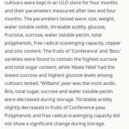
cultivars were kept in an ULO store for four months
and their parameters measured after two and four
months. The parameters tested were: size, weight,
water soluble solids, titratable acidity, glucose,
fructose, sucrose, water soluble pectin, total
polyphenols, free radical scavenging capacity, copper
and zinc content. The fruits of ‘Conference’ and ‘Bosc’
varieties were found to contain the highest sucrose
and total sugar content, while ‘Abate Fétel’ had the
lowest sucrose and highest glucose levels among
cultivars tested. ‘Williams’ pear was the most acidic.
Brix, total sugar, sucrose and water soluble pectin
were decreased during storage. Titratable acidity
slightly decreased in fruits of Conference pear.
Polyphenols and free radical scavenging capacity did
not show a significant change during storage.