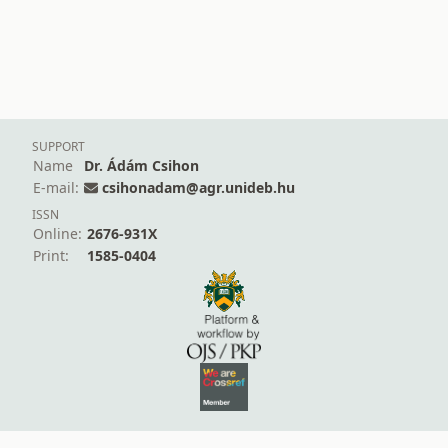
SUPPORT
Name
Dr. Ádám Csihon
E-mail:
csihonadam@agr.unideb.hu
ISSN
Online:
2676-931X
Print:
1585-0404