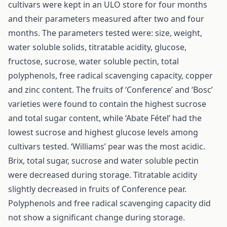
cultivars were kept in an ULO store for four months
and their parameters measured after two and four
months. The parameters tested were: size, weight,
water soluble solids, titratable acidity, glucose,
fructose, sucrose, water soluble pectin, total
polyphenols, free radical scavenging capacity, copper
and zinc content. The fruits of ‘Conference’ and ‘Bosc’
varieties were found to contain the highest sucrose
and total sugar content, while ‘Abate Fétel’ had the
lowest sucrose and highest glucose levels among
cultivars tested. ‘Williams’ pear was the most acidic.
Brix, total sugar, sucrose and water soluble pectin
were decreased during storage. Titratable acidity
slightly decreased in fruits of Conference pear.
Polyphenols and free radical scavenging capacity did
not show a significant change during storage.