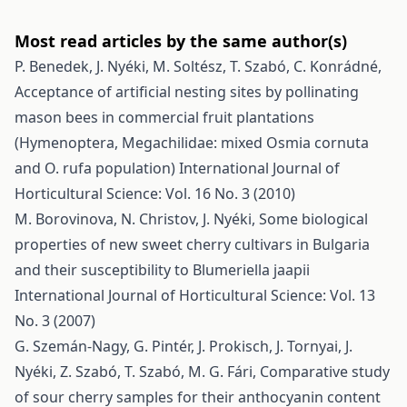
Most read articles by the same author(s)
P. Benedek, J. Nyéki, M. Soltész, T. Szabó, C. Konrádné,
Acceptance of artificial nesting sites by pollinating
mason bees in commercial fruit plantations
(Hymenoptera, Megachilidae: mixed Osmia cornuta
and O. rufa population)
International Journal of
Horticultural Science: Vol. 16 No. 3 (2010)
M. Borovinova, N. Christov, J. Nyéki,
Some biological
properties of new sweet cherry cultivars in Bulgaria
and their susceptibility to Blumeriella jaapii
International Journal of Horticultural Science: Vol. 13
No. 3 (2007)
G. Szemán-Nagy, G. Pintér, J. Prokisch, J. Tornyai, J.
Nyéki, Z. Szabó, T. Szabó, M. G. Fári,
Comparative study
of sour cherry samples for their anthocyanin content