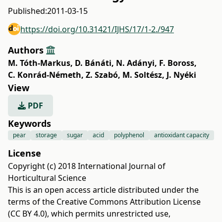
Published:
2011-03-15
https://doi.org/10.31421/IJHS/17/1-2./947
Authors
M. Tóth-Markus
,
D. Bánáti
,
N. Adányi
,
F. Boross
,
C. Konrád-Németh
,
Z. Szabó
,
M. Soltész
,
J. Nyéki
View
PDF
Keywords
pear
storage
sugar
acid
polyphenol
antioxidant capacity
License
Copyright (c) 2018 International Journal of
Horticultural Science
This is an open access article distributed under the
terms of the
Creative Commons Attribution License
(CC BY 4.0)
, which permits unrestricted use,