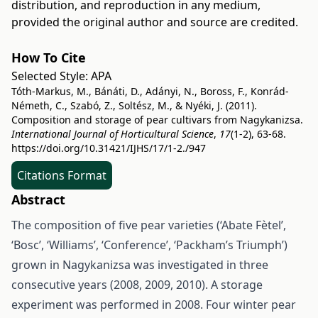
distribution, and reproduction in any medium,
provided the original author and source are credited.
How To Cite
Selected Style:
APA
Tóth-Markus, M., Bánáti, D., Adányi, N., Boross, F., Konrád-
Németh, C., Szabó, Z., Soltész, M., & Nyéki, J. (2011).
Composition and storage of pear cultivars from Nagykanizsa.
International Journal of Horticultural Science
,
17
(1-2), 63-68.
https://doi.org/10.31421/IJHS/17/1-2./947
Citations Format
Abstract
The composition of five pear varieties (‘Abate Fètel’,
‘Bosc’, ‘Williams’, ‘Conference’, ‘Packham’s Triumph’)
grown in Nagykanizsa was investigated in three
consecutive years (2008, 2009, 2010). A storage
experiment was performed in 2008. Four winter pear