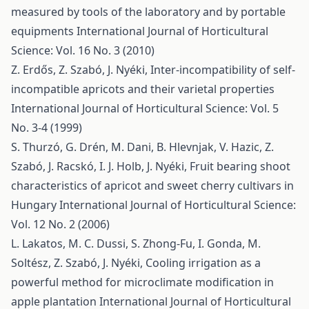
measured by tools of the laboratory and by portable
equipments
International Journal of Horticultural
Science: Vol. 16 No. 3 (2010)
Z. Erdős, Z. Szabó, J. Nyéki,
Inter-incompatibility of self-
incompatible apricots and their varietal properties
International Journal of Horticultural Science: Vol. 5
No. 3-4 (1999)
S. Thurzó, G. Drén, M. Dani, B. Hlevnjak, V. Hazic, Z.
Szabó, J. Racskó, I. J. Holb, J. Nyéki,
Fruit bearing shoot
characteristics of apricot and sweet cherry cultivars in
Hungary
International Journal of Horticultural Science:
Vol. 12 No. 2 (2006)
L. Lakatos, M. C. Dussi, S. Zhong-Fu, I. Gonda, M.
Soltész, Z. Szabó, J. Nyéki,
Cooling irrigation as a
powerful method for microclimate modification in
apple plantation
International Journal of Horticultural