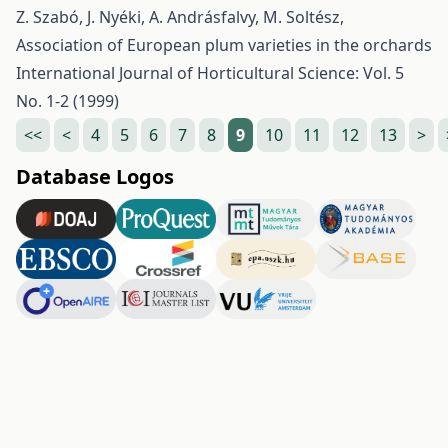
Z. Szabó, J. Nyéki, A. Andrásfalvy, M. Soltész,
Association of European plum varieties in the orchards
International Journal of Horticultural Science: Vol. 5
No. 1-2 (1999)
<<
<
4
5
6
7
8
9
10
11
12
13
>
Database Logos