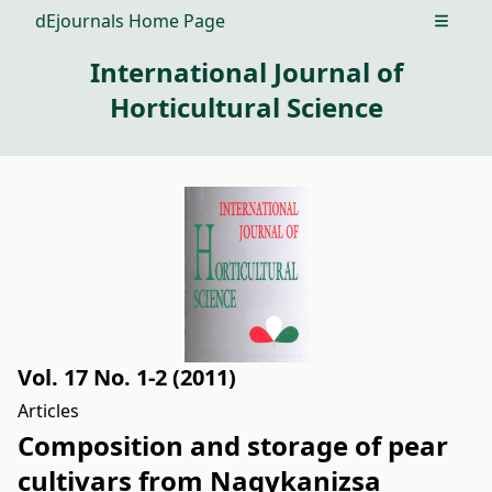
dEjournals Home Page
Open m
International Journal of
Horticultural Science
Vol. 17 No. 1-2 (2011)
Articles
Composition and storage of pear
cultivars from Nagykanizsa