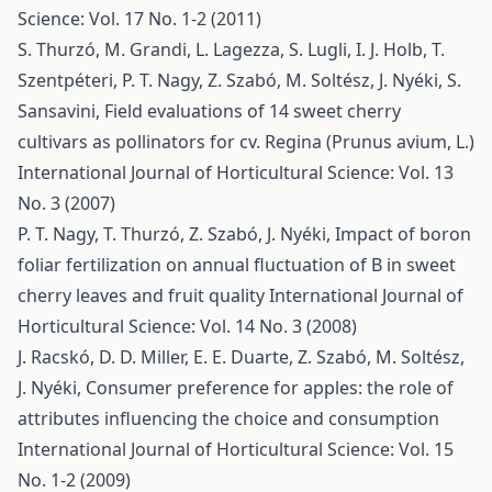
Science: Vol. 17 No. 1-2 (2011)
S. Thurzó, M. Grandi, L. Lagezza, S. Lugli, I. J. Holb, T.
Szentpéteri, P. T. Nagy, Z. Szabó, M. Soltész, J. Nyéki, S.
Sansavini,
Field evaluations of 14 sweet cherry
cultivars as pollinators for cv. Regina (Prunus avium, L.)
International Journal of Horticultural Science: Vol. 13
No. 3 (2007)
P. T. Nagy, T. Thurzó, Z. Szabó, J. Nyéki,
Impact of boron
foliar fertilization on annual fluctuation of B in sweet
cherry leaves and fruit quality
International Journal of
Horticultural Science: Vol. 14 No. 3 (2008)
J. Racskó, D. D. Miller, E. E. Duarte, Z. Szabó, M. Soltész,
J. Nyéki,
Consumer preference for apples: the role of
attributes influencing the choice and consumption
International Journal of Horticultural Science: Vol. 15
No. 1-2 (2009)