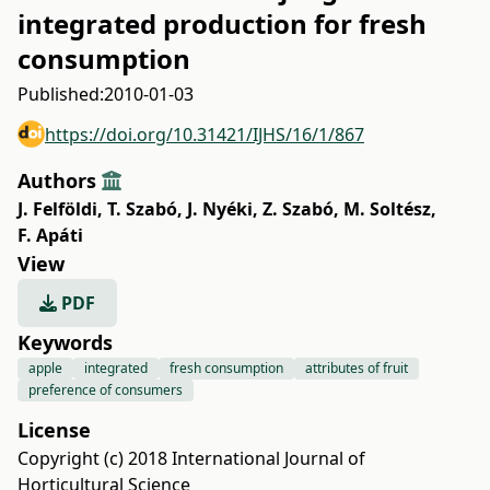
integrated production for fresh
consumption
Published:
2010-01-03
https://doi.org/10.31421/IJHS/16/1/867
Authors
J. Felföldi
,
T. Szabó
,
J. Nyéki
,
Z. Szabó
,
M. Soltész
,
F. Apáti
View
PDF
Keywords
apple
integrated
fresh consumption
attributes of fruit
preference of consumers
License
Copyright (c) 2018 International Journal of
Horticultural Science