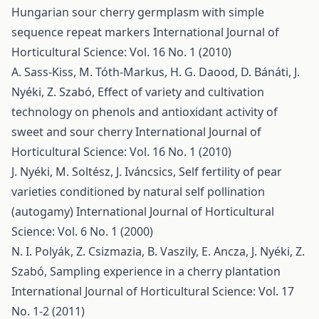
Hungarian sour cherry germplasm with simple
sequence repeat markers
International Journal of
Horticultural Science: Vol. 16 No. 1 (2010)
A. Sass-Kiss, M. Tóth-Markus, H. G. Daood, D. Bánáti, J.
Nyéki, Z. Szabó,
Effect of variety and cultivation
technology on phenols and antioxidant activity of
sweet and sour cherry
International Journal of
Horticultural Science: Vol. 16 No. 1 (2010)
J. Nyéki, M. Soltész, J. Iváncsics,
Self fertility of pear
varieties conditioned by natural self pollination
(autogamy)
International Journal of Horticultural
Science: Vol. 6 No. 1 (2000)
N. I. Polyák, Z. Csizmazia, B. Vaszily, E. Ancza, J. Nyéki, Z.
Szabó,
Sampling experience in a cherry plantation
International Journal of Horticultural Science: Vol. 17
No. 1-2 (2011)