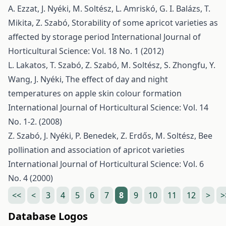
A. Ezzat, J. Nyéki, M. Soltész, L. Amriskó, G. I. Balázs, T.
Mikita, Z. Szabó,
Storability of some apricot varieties as
affected by storage period
International Journal of
Horticultural Science: Vol. 18 No. 1 (2012)
L. Lakatos, T. Szabó, Z. Szabó, M. Soltész, S. Zhongfu, Y.
Wang, J. Nyéki,
The effect of day and night
temperatures on apple skin colour formation
International Journal of Horticultural Science: Vol. 14
No. 1-2. (2008)
Z. Szabó, J. Nyéki, P. Benedek, Z. Erdős, M. Soltész,
Bee
pollination and association of apricot varieties
International Journal of Horticultural Science: Vol. 6
No. 4 (2000)
<<
<
3
4
5
6
7
8
9
10
11
12
>
>
Database Logos