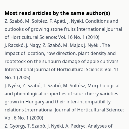
Most read articles by the same author(s)
Z. Szabó, M. Soltész, F. Apáti, J. Nyéki,
Conditions and
outlooks of growing stone fruits
International Journal
of Horticultural Science: Vol. 16 No. 1 (2010)
J. Racskó, J. Nagy, Z. Szabó, M. Major, J. Nyéki,
The
impact of location, row direction, plant density and
rootstock on the sunburn damage of apple cultivars
International Journal of Horticultural Science: Vol. 11
No. 1 (2005)
J. Nyéki, Z. Szabó, T. Szabó, M. Soltész,
Morphological
and phenological properties of sour cherry varieties
grown in Hungary and their inter-incompatibility
relations
International Journal of Horticultural Science:
Vol. 6 No. 1 (2000)
Z. György, T. Szabó, J. Nyéki, A. Pedryc,
Analyses of