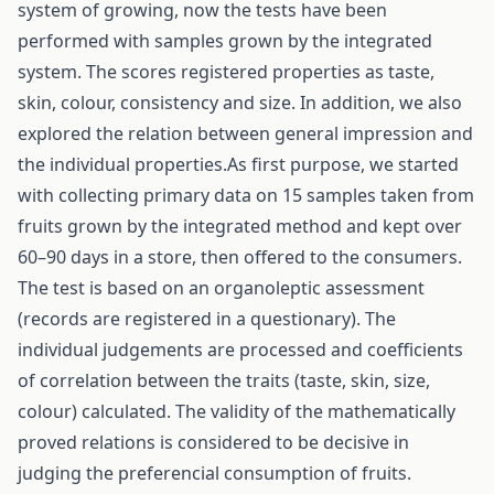
system of growing, now the tests have been
performed with samples grown by the integrated
system. The scores registered properties as taste,
skin, colour, consistency and size. In addition, we also
explored the relation between general impression and
the individual properties.As first purpose, we started
with collecting primary data on 15 samples taken from
fruits grown by the integrated method and kept over
60–90 days in a store, then offered to the consumers.
The test is based on an organoleptic assessment
(records are registered in a questionary). The
individual judgements are processed and coefficients
of correlation between the traits (taste, skin, size,
colour) calculated. The validity of the mathematically
proved relations is considered to be decisive in
judging the preferencial consumption of fruits.