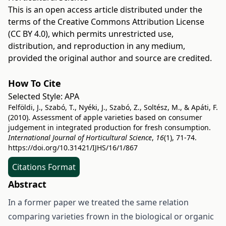
This is an open access article distributed under the
terms of the
Creative Commons Attribution License
(CC BY 4.0)
, which permits unrestricted use,
distribution, and reproduction in any medium,
provided the original author and source are credited.
How To Cite
Selected Style:
APA
Felföldi, J., Szabó, T., Nyéki, J., Szabó, Z., Soltész, M., & Apáti, F.
(2010). Assessment of apple varieties based on consumer
judgement in integrated production for fresh consumption.
International Journal of Horticultural Science
,
16
(1), 71-74.
https://doi.org/10.31421/IJHS/16/1/867
Citations Format
Abstract
In a former paper we treated the same relation
comparing varieties frown in the biological or organic