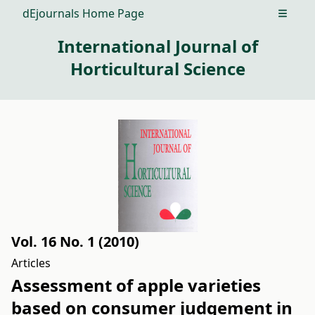
dEjournals Home Page
Open m
International Journal of
Horticultural Science
Vol. 16 No. 1 (2010)
Articles
Assessment of apple varieties
based on consumer judgement in