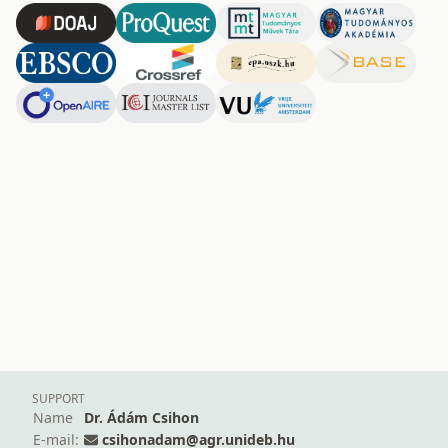
SUPPORT
Name
Dr. Ádám Csihon
E-mail:
csihonadam@agr.unideb.hu