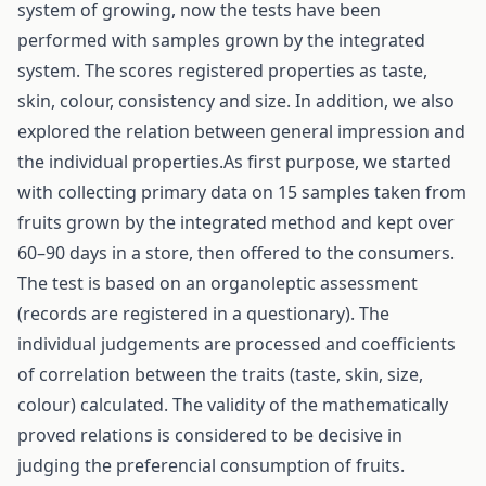
system of growing, now the tests have been
performed with samples grown by the integrated
system. The scores registered properties as taste,
skin, colour, consistency and size. In addition, we also
explored the relation between general impression and
the individual properties.As first purpose, we started
with collecting primary data on 15 samples taken from
fruits grown by the integrated method and kept over
60–90 days in a store, then offered to the consumers.
The test is based on an organoleptic assessment
(records are registered in a questionary). The
individual judgements are processed and coefficients
of correlation between the traits (taste, skin, size,
colour) calculated. The validity of the mathematically
proved relations is considered to be decisive in
judging the preferencial consumption of fruits.