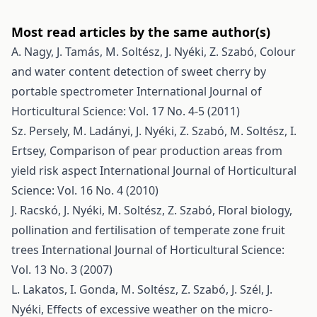
Most read articles by the same author(s)
A. Nagy, J. Tamás, M. Soltész, J. Nyéki, Z. Szabó,
Colour
and water content detection of sweet cherry by
portable spectrometer
International Journal of
Horticultural Science: Vol. 17 No. 4-5 (2011)
Sz. Persely, M. Ladányi, J. Nyéki, Z. Szabó, M. Soltész, I.
Ertsey,
Comparison of pear production areas from
yield risk aspect
International Journal of Horticultural
Science: Vol. 16 No. 4 (2010)
J. Racskó, J. Nyéki, M. Soltész, Z. Szabó,
Floral biology,
pollination and fertilisation of temperate zone fruit
trees
International Journal of Horticultural Science:
Vol. 13 No. 3 (2007)
L. Lakatos, I. Gonda, M. Soltész, Z. Szabó, J. Szél, J.
Nyéki,
Effects of excessive weather on the micro-