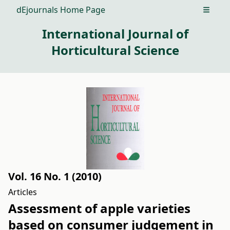
dEjournals Home Page
Open m
International Journal of
Horticultural Science
Vol. 16 No. 1 (2010)
Articles
Assessment of apple varieties
based on consumer judgement in