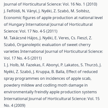
Journal of Horticultural Science: Vol. 16 No. 1 (2010)
J. Felföldi, N. Ványi, J. Nyéki, Z. Szabó, M. Soltész,
Economic figures of apple production at national level
of Hungary
International Journal of Horticultural
Science: Vol. 17 No. 4-5 (2011)
M. Takácsné Hájos, J. Nyéki, E. Veres, Cs. Fieszl, Z.
Szabó,
Organoleptic evaluation of sweet cherry
varieties
International Journal of Horticultural Science:
Vol. 17 No. 4-5 (2011)
I. J. Holb, M. Fazekas, F. Abonyi, P. Lakatos, S. Thurzó, J.
Nyéki, Z. Szabó, J. Kruppa, B. Balla,
Effect of reduced
spray programmes on incidences of apple scab,
powdery mildew and codling moth damage in
environmentally freindly apple production systems
International Journal of Horticultural Science: Vol. 15
No. 4 (2009)