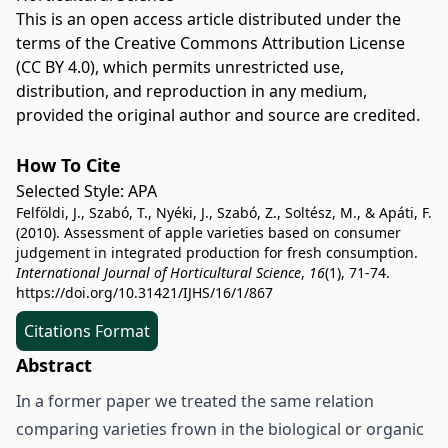
This is an open access article distributed under the
terms of the
Creative Commons Attribution License
(CC BY 4.0)
, which permits unrestricted use,
distribution, and reproduction in any medium,
provided the original author and source are credited.
How To Cite
Selected Style:
APA
Felföldi, J., Szabó, T., Nyéki, J., Szabó, Z., Soltész, M., & Apáti, F.
(2010). Assessment of apple varieties based on consumer
judgement in integrated production for fresh consumption.
International Journal of Horticultural Science
,
16
(1), 71-74.
https://doi.org/10.31421/IJHS/16/1/867
Citations Format
Abstract
In a former paper we treated the same relation
comparing varieties frown in the biological or organic