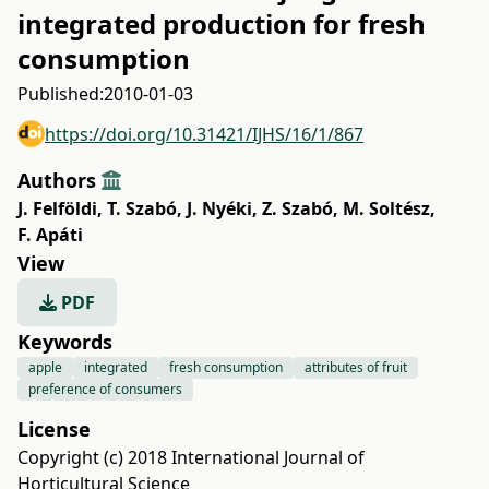
integrated production for fresh
consumption
Published:
2010-01-03
https://doi.org/10.31421/IJHS/16/1/867
Authors
J. Felföldi
,
T. Szabó
,
J. Nyéki
,
Z. Szabó
,
M. Soltész
,
F. Apáti
View
PDF
Keywords
apple
integrated
fresh consumption
attributes of fruit
preference of consumers
License
Copyright (c) 2018 International Journal of
Horticultural Science