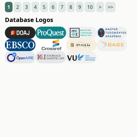
1
2
3
4
5
6
7
8
9
10
>
>>
Database Logos