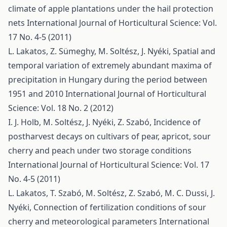
climate of apple plantations under the hail protection
nets
International Journal of Horticultural Science: Vol.
17 No. 4-5 (2011)
L. Lakatos, Z. Sümeghy, M. Soltész, J. Nyéki,
Spatial and
temporal variation of extremely abundant maxima of
precipitation in Hungary during the period between
1951 and 2010
International Journal of Horticultural
Science: Vol. 18 No. 2 (2012)
I. J. Holb, M. Soltész, J. Nyéki, Z. Szabó,
Incidence of
postharvest decays on cultivars of pear, apricot, sour
cherry and peach under two storage conditions
International Journal of Horticultural Science: Vol. 17
No. 4-5 (2011)
L. Lakatos, T. Szabó, M. Soltész, Z. Szabó, M. C. Dussi, J.
Nyéki,
Connection of fertilization conditions of sour
cherry and meteorological parameters
International