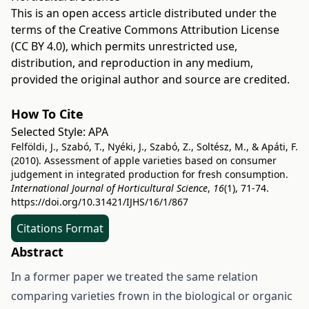
This is an open access article distributed under the
terms of the
Creative Commons Attribution License
(CC BY 4.0)
, which permits unrestricted use,
distribution, and reproduction in any medium,
provided the original author and source are credited.
How To Cite
Selected Style:
APA
Felföldi, J., Szabó, T., Nyéki, J., Szabó, Z., Soltész, M., & Apáti, F.
(2010). Assessment of apple varieties based on consumer
judgement in integrated production for fresh consumption.
International Journal of Horticultural Science
,
16
(1), 71-74.
https://doi.org/10.31421/IJHS/16/1/867
Citations Format
Abstract
In a former paper we treated the same relation
comparing varieties frown in the biological or organic