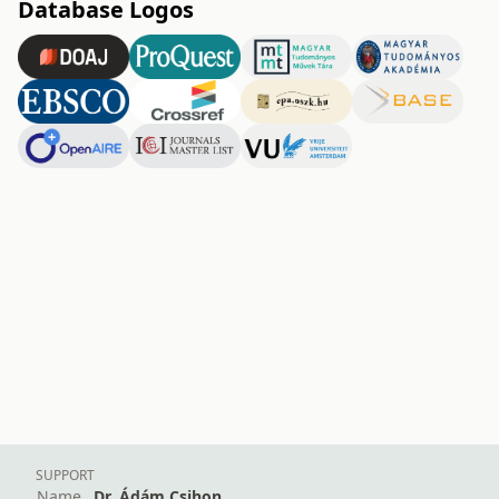
Database Logos
SUPPORT
Name
Dr. Ádám Csihon