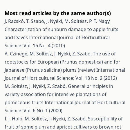
Most read articles by the same author(s)
J. Racskó, T. Szabó, J. Nyéki, M. Soltész, P. T. Nagy,
Characterization of sunburn damage to apple fruits
and leaves
International Journal of Horticultural
Science: Vol. 16 No. 4 (2010)
A. Czinege, M. Soltész, J. Nyéki, Z. Szabó,
The use of
rootstocks for European (Prunus domestica) and for
Japanese (Prunus salicina) plums (review)
International
Journal of Horticultural Science: Vol. 18 No. 2 (2012)
M. Soltész, J. Nyéki, Z. Szabó,
General principles in
variety-association for intensive plantations of
pomeceous fruits
International Journal of Horticultural
Science: Vol. 6 No. 1 (2000)
I. J. Holb, M. Soltész, J. Nyéki, Z. Szabó,
Susceptibility of
fruit of some plum and apricot cultivars to brown rot