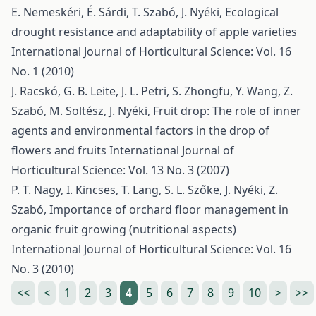
E. Nemeskéri, É. Sárdi, T. Szabó, J. Nyéki,
Ecological
drought resistance and adaptability of apple varieties
International Journal of Horticultural Science: Vol. 16
No. 1 (2010)
J. Racskó, G. B. Leite, J. L. Petri, S. Zhongfu, Y. Wang, Z.
Szabó, M. Soltész, J. Nyéki,
Fruit drop: The role of inner
agents and environmental factors in the drop of
flowers and fruits
International Journal of
Horticultural Science: Vol. 13 No. 3 (2007)
P. T. Nagy, I. Kincses, T. Lang, S. L. Szőke, J. Nyéki, Z.
Szabó,
Importance of orchard floor management in
organic fruit growing (nutritional aspects)
International Journal of Horticultural Science: Vol. 16
No. 3 (2010)
<<
<
1
2
3
4
5
6
7
8
9
10
>
>>