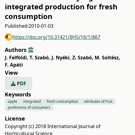
integrated production for fresh
consumption
Published:
2010-01-03
https://doi.org/10.31421/IJHS/16/1/867
Authors
J. Felföldi
,
T. Szabó
,
J. Nyéki
,
Z. Szabó
,
M. Soltész
,
F. Apáti
View
PDF
Keywords
apple
integrated
fresh consumption
attributes of fruit
preference of consumers
License
Copyright (c) 2018 International Journal of
Horticultural Science