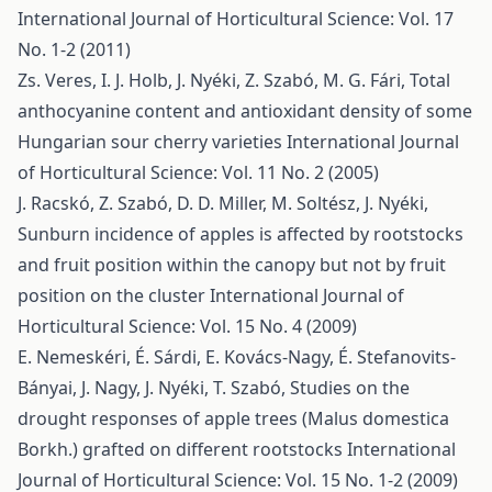
International Journal of Horticultural Science: Vol. 17
No. 1-2 (2011)
Zs. Veres, I. J. Holb, J. Nyéki, Z. Szabó, M. G. Fári,
Total
anthocyanine content and antioxidant density of some
Hungarian sour cherry varieties
International Journal
of Horticultural Science: Vol. 11 No. 2 (2005)
J. Racskó, Z. Szabó, D. D. Miller, M. Soltész, J. Nyéki,
Sunburn incidence of apples is affected by rootstocks
and fruit position within the canopy but not by fruit
position on the cluster
International Journal of
Horticultural Science: Vol. 15 No. 4 (2009)
E. Nemeskéri, É. Sárdi, E. Kovács-Nagy, É. Stefanovits-
Bányai, J. Nagy, J. Nyéki, T. Szabó,
Studies on the
drought responses of apple trees (Malus domestica
Borkh.) grafted on different rootstocks
International
Journal of Horticultural Science: Vol. 15 No. 1-2 (2009)