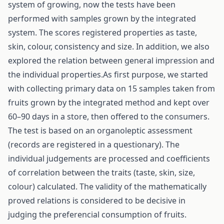
system of growing, now the tests have been
performed with samples grown by the integrated
system. The scores registered properties as taste,
skin, colour, consistency and size. In addition, we also
explored the relation between general impression and
the individual properties.As first purpose, we started
with collecting primary data on 15 samples taken from
fruits grown by the integrated method and kept over
60–90 days in a store, then offered to the consumers.
The test is based on an organoleptic assessment
(records are registered in a questionary). The
individual judgements are processed and coefficients
of correlation between the traits (taste, skin, size,
colour) calculated. The validity of the mathematically
proved relations is considered to be decisive in
judging the preferencial consumption of fruits.