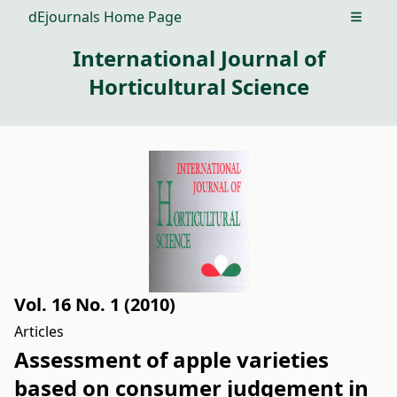
dEjournals Home Page
Open m
International Journal of
Horticultural Science
Vol. 16 No. 1 (2010)
Articles
Assessment of apple varieties
based on consumer judgement in