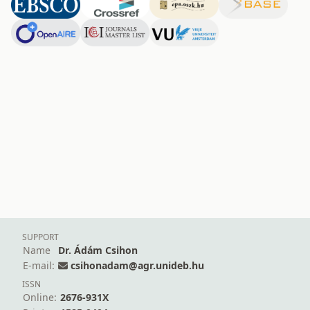
SUPPORT
Name
Dr. Ádám Csihon
E-mail:
csihonadam@agr.unideb.hu
ISSN
Online:
2676-931X