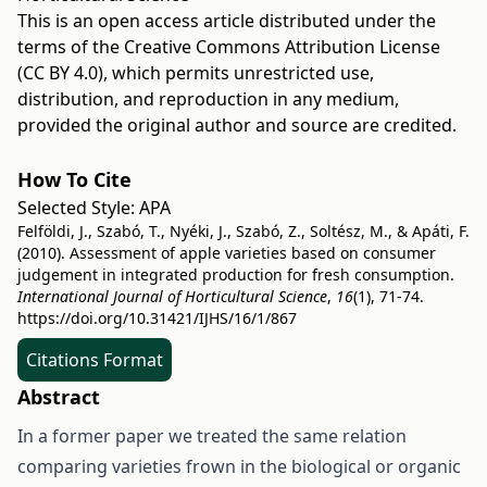
This is an open access article distributed under the
terms of the
Creative Commons Attribution License
(CC BY 4.0)
, which permits unrestricted use,
distribution, and reproduction in any medium,
provided the original author and source are credited.
How To Cite
Selected Style:
APA
Felföldi, J., Szabó, T., Nyéki, J., Szabó, Z., Soltész, M., & Apáti, F.
(2010). Assessment of apple varieties based on consumer
judgement in integrated production for fresh consumption.
International Journal of Horticultural Science
,
16
(1), 71-74.
https://doi.org/10.31421/IJHS/16/1/867
Citations Format
Abstract
In a former paper we treated the same relation
comparing varieties frown in the biological or organic