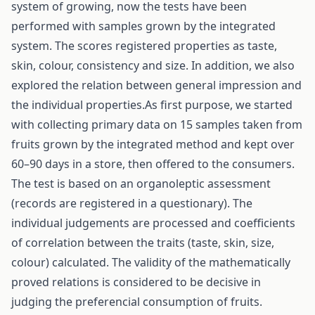
system of growing, now the tests have been
performed with samples grown by the integrated
system. The scores registered properties as taste,
skin, colour, consistency and size. In addition, we also
explored the relation between general impression and
the individual properties.As first purpose, we started
with collecting primary data on 15 samples taken from
fruits grown by the integrated method and kept over
60–90 days in a store, then offered to the consumers.
The test is based on an organoleptic assessment
(records are registered in a questionary). The
individual judgements are processed and coefficients
of correlation between the traits (taste, skin, size,
colour) calculated. The validity of the mathematically
proved relations is considered to be decisive in
judging the preferencial consumption of fruits.