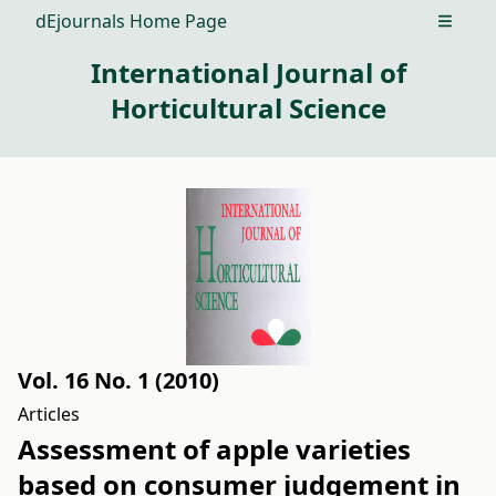
dEjournals Home Page
Open m
International Journal of
Horticultural Science
Vol. 16 No. 1 (2010)
Articles
Assessment of apple varieties
based on consumer judgement in