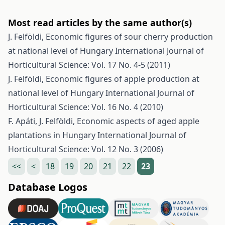
Most read articles by the same author(s)
J. Felföldi,
Economic figures of sour cherry production
at national level of Hungary
International Journal of
Horticultural Science: Vol. 17 No. 4-5 (2011)
J. Felföldi,
Economic figures of apple production at
national level of Hungary
International Journal of
Horticultural Science: Vol. 16 No. 4 (2010)
F. Apáti, J. Felföldi,
Economic aspects of aged apple
plantations in Hungary
International Journal of
Horticultural Science: Vol. 12 No. 3 (2006)
<<
<
18
19
20
21
22
23
Database Logos