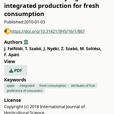
integrated production for fresh
consumption
Published:
2010-01-03
https://doi.org/10.31421/IJHS/16/1/867
Authors
J. Felföldi
,
T. Szabó
,
J. Nyéki
,
Z. Szabó
,
M. Soltész
,
F. Apáti
View
PDF
Keywords
apple
integrated
fresh consumption
attributes of fruit
preference of consumers
License
Copyright (c) 2018 International Journal of
Horticultural Science