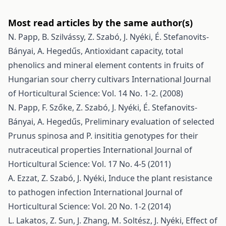
Most read articles by the same author(s)
N. Papp, B. Szilvássy, Z. Szabó, J. Nyéki, É. Stefanovits-
Bányai, A. Hegedűs,
Antioxidant capacity, total
phenolics and mineral element contents in fruits of
Hungarian sour cherry cultivars
International Journal
of Horticultural Science: Vol. 14 No. 1-2. (2008)
N. Papp, F. Szőke, Z. Szabó, J. Nyéki, É. Stefanovits-
Bányai, A. Hegedűs,
Preliminary evaluation of selected
Prunus spinosa and P. insititia genotypes for their
nutraceutical properties
International Journal of
Horticultural Science: Vol. 17 No. 4-5 (2011)
A. Ezzat, Z. Szabó, J. Nyéki,
Induce the plant resistance
to pathogen infection
International Journal of
Horticultural Science: Vol. 20 No. 1-2 (2014)
L. Lakatos, Z. Sun, J. Zhang, M. Soltész, J. Nyéki,
Effect of