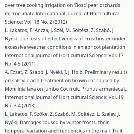
over tree cooling irrigation on ‘Bosc’ pear orchards
microclimate
International Journal of Horticultural
Science: Vol. 18 No. 2 (2012)
L. Lakatos, E. Ancza, J. Szél, M. Soltész, Z. Szabó, J.
Nyéki,
The tests of effectiveness of Frostbuster under
excessive weather conditions in an apricot plantation
International Journal of Horticultural Science: Vol. 17
No. 4-5 (2011)
A. Ezzat, Z. Szabó, J. Nyéki, I. J. Holb,
Preliminary results
on salicylic acid treatment on brown rot caused by
Monilinia laxa on Jumbo Cot fruit, Prunus armeniaca L.
International Journal of Horticultural Science: Vol. 19
No. 3-4 (2013)
L. Lakatos, F. Szőke, Z. Szabó, M. Soltész, L. Szalay, J.
Nyéki,
Damages caused by winter frosts, their
temporal variation and frequencies in the main fruit