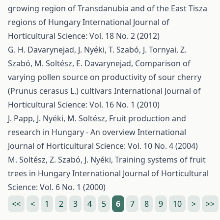
growing region of Transdanubia and of the East Tisza
regions of Hungary
International Journal of
Horticultural Science: Vol. 18 No. 2 (2012)
G. H. Davarynejad, J. Nyéki, T. Szabó, J. Tornyai, Z.
Szabó, M. Soltész, E. Davarynejad,
Comparison of
varying pollen source on productivity of sour cherry
(Prunus cerasus L.) cultivars
International Journal of
Horticultural Science: Vol. 16 No. 1 (2010)
J. Papp, J. Nyéki, M. Soltész,
Fruit production and
research in Hungary - An overview
International
Journal of Horticultural Science: Vol. 10 No. 4 (2004)
M. Soltész, Z. Szabó, J. Nyéki,
Training systems of fruit
trees in Hungary
International Journal of Horticultural
Science: Vol. 6 No. 1 (2000)
<<
<
1
2
3
4
5
6
7
8
9
10
>
>>