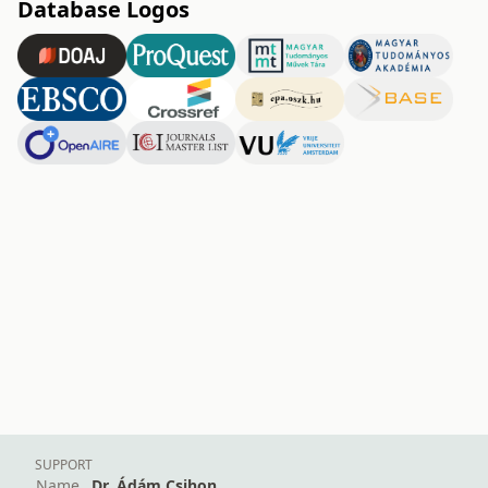
Database Logos
SUPPORT
Name
Dr. Ádám Csihon