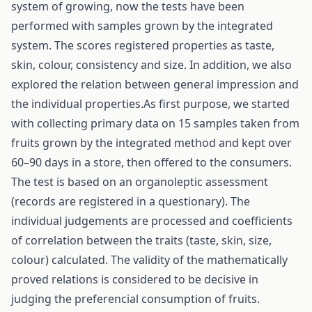
system of growing, now the tests have been
performed with samples grown by the integrated
system. The scores registered properties as taste,
skin, colour, consistency and size. In addition, we also
explored the relation between general impression and
the individual properties.As first purpose, we started
with collecting primary data on 15 samples taken from
fruits grown by the integrated method and kept over
60–90 days in a store, then offered to the consumers.
The test is based on an organoleptic assessment
(records are registered in a questionary). The
individual judgements are processed and coefficients
of correlation between the traits (taste, skin, size,
colour) calculated. The validity of the mathematically
proved relations is considered to be decisive in
judging the preferencial consumption of fruits.