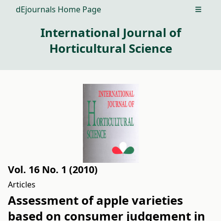
dEjournals Home Page
Open m
International Journal of
Horticultural Science
Vol. 16 No. 1 (2010)
Articles
Assessment of apple varieties
based on consumer judgement in