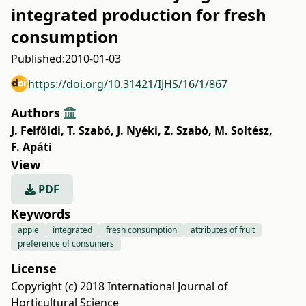
integrated production for fresh
consumption
Published:
2010-01-03
https://doi.org/10.31421/IJHS/16/1/867
Authors
J. Felföldi
,
T. Szabó
,
J. Nyéki
,
Z. Szabó
,
M. Soltész
,
F. Apáti
View
PDF
Keywords
apple
integrated
fresh consumption
attributes of fruit
preference of consumers
License
Copyright (c) 2018 International Journal of
Horticultural Science