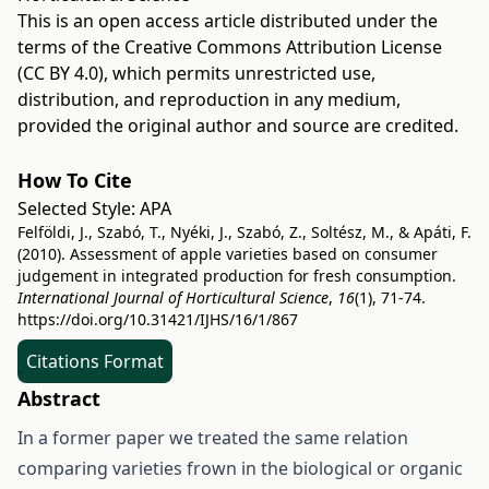
This is an open access article distributed under the
terms of the
Creative Commons Attribution License
(CC BY 4.0)
, which permits unrestricted use,
distribution, and reproduction in any medium,
provided the original author and source are credited.
How To Cite
Selected Style:
APA
Felföldi, J., Szabó, T., Nyéki, J., Szabó, Z., Soltész, M., & Apáti, F.
(2010). Assessment of apple varieties based on consumer
judgement in integrated production for fresh consumption.
International Journal of Horticultural Science
,
16
(1), 71-74.
https://doi.org/10.31421/IJHS/16/1/867
Citations Format
Abstract
In a former paper we treated the same relation
comparing varieties frown in the biological or organic