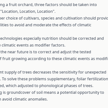
g a fruit orchard, three factors should be taken into
"Location, Location, Location".
er choice of cultivars, species and cultivation should provi
lities to avoid and moderate the effects of climatic
technologies especially nutrition should be corrected and
 climatic events as modifier factors.
the near future is to correct and adjust the tested
f fruit growing according to these climatic events as modifi
nt supply of trees decreases the sensitivity for unexpected
. To solve these problems supplementary, foliar fertilizatio
, which adjusted to phonological phases of trees.
g is groundcover of soil means a potential opportunity to
 avoid climatic anomalies.