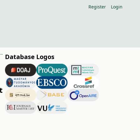
Register
Login
 anomalies on the nutrient supply of fruit plantations (Minireview)
Database Logos
t