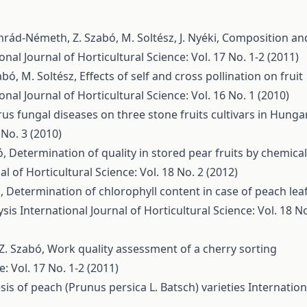
nrád-Németh, Z. Szabó, M. Soltész, J. Nyéki,
Composition an
onal Journal of Horticultural Science: Vol. 17 No. 1-2 (2011)
zabó, M. Soltész,
Effects of self and cross pollination on fruit
onal Journal of Horticultural Science: Vol. 16 No. 1 (2010)
rus fungal diseases on three stone fruits cultivars in Hunga
 No. 3 (2010)
ó,
Determination of quality in stored pear fruits by chemical
al of Horticultural Science: Vol. 18 No. 2 (2012)
ó,
Determination of chlorophyll content in case of peach lea
ysis
International Journal of Horticultural Science: Vol. 18 N
, Z. Szabó,
Work quality assessment of a cherry sorting
e: Vol. 17 No. 1-2 (2011)
s of peach (Prunus persica L. Batsch) varieties
Internation