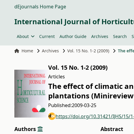
dEjournals Home Page
International Journal of Horticult
About
Current
Author Guide
Archives
Search
S
Home
Archives
Vol. 15 No. 1-2 (2009)
Vol. 15 No. 1-2 (2009)
Articles
The effect of climatic a
plantations (Minireview
Published:
2009-03-25
https://doi.org/10.31421/IJHS/15/1
Authors
Abstract