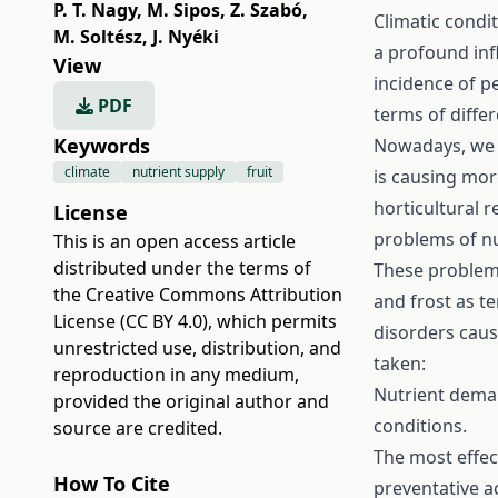
P. T. Nagy
,
M. Sipos
,
Z. Szabó
,
Climatic condit
M. Soltész
,
J. Nyéki
a profound inf
View
incidence of p
PDF
terms of diffe
Keywords
Nowadays, we h
climate
nutrient supply
fruit
is causing mo
horticultural r
License
problems of nu
This is an open access article
distributed under the terms of
These problems
the
Creative Commons Attribution
and frost as t
License (CC BY 4.0)
, which permits
disorders caus
unrestricted use, distribution, and
taken:
reproduction in any medium,
Nutrient deman
provided the original author and
conditions.
source are credited.
The most effec
How To Cite
preventative a