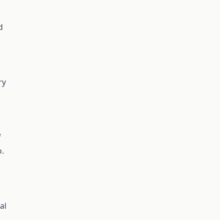
d
ry
f
o.
al