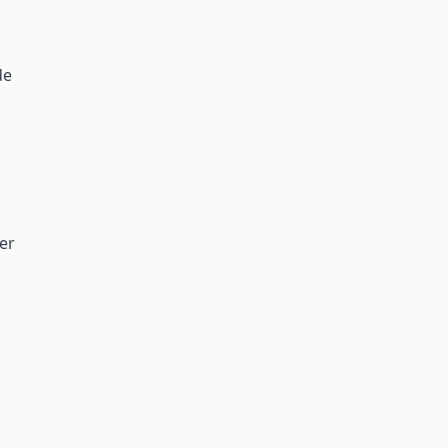
de
er
n