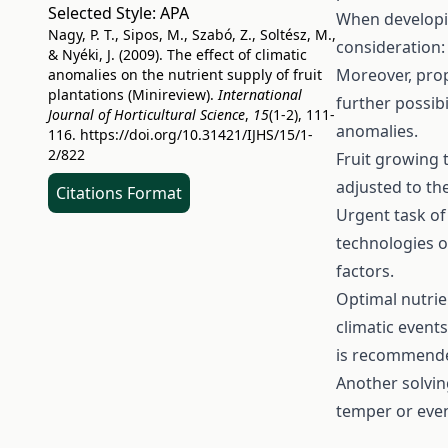
Selected Style:
APA
When developin
Nagy, P. T., Sipos, M., Szabó, Z., Soltész, M.,
consideration: 
& Nyéki, J. (2009). The effect of climatic
Moreover, prop
anomalies on the nutrient supply of fruit
plantations (Minireview).
International
further possibi
Journal of Horticultural Science
,
15
(1-2), 111-
anomalies.
116.
https://doi.org/10.31421/IJHS/15/1-
2/822
Fruit growing 
adjusted to the
Citations Format
Urgent task of 
technologies o
factors.
Optimal nutrie
climatic events
is recommended
Another solvin
temper or even