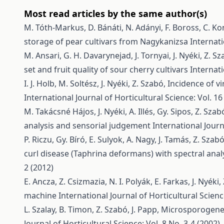
Most read articles by the same author(s)
M. Tóth-Markus, D. Bánáti, N. Adányi, F. Boross, C. Ko
storage of pear cultivars from Nagykanizsa
Internati
M. Ansari, G. H. Davarynejad, J. Tornyai, J. Nyéki, Z. S
set and fruit quality of sour cherry cultivars
Internati
I. J. Holb, M. Soltész, J. Nyéki, Z. Szabó,
Incidence of vi
International Journal of Horticultural Science: Vol. 16
M. Takácsné Hájos, J. Nyéki, A. Illés, Gy. Sipos, Z. Szab
analysis and sensorial judgement
International Journ
P. Riczu, Gy. Bíró, E. Sulyok, A. Nagy, J. Tamás, Z. Szab
curl disease (Taphrina deformans) with spectral anal
2 (2012)
E. Ancza, Z. Csizmazia, N. I. Polyák, E. Farkas, J. Nyéki
machine
International Journal of Horticultural Scienc
L. Szalay, B. Timon, Z. Szabó, J. Papp,
Microsporogenesi
Journal of Horticultural Science: Vol. 8 No. 3-4 (2002)