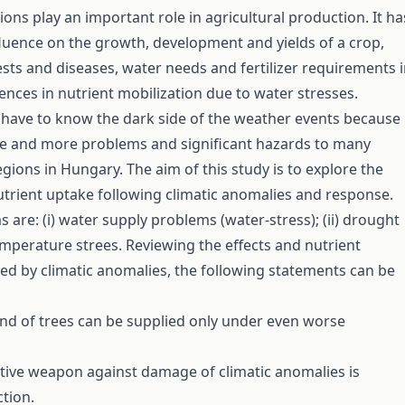
ions play an important role in agricultural production. It ha
luence on the growth, development and yields of a crop,
ests and diseases, water needs and fertilizer requirements 
rences in nutrient mobilization due to water stresses.
ave to know the dark side of the weather events because 
re and more problems and significant hazards to many
egions in Hungary. The aim of this study is to explore the
trient uptake following climatic anomalies and response.
 are: (i) water supply problems (water-stress); (ii) drought
emperature­ strees. Reviewing the effects and nutrient
ed by climatic anomalies, the following statements can be
d of trees can be supplied only under even worse
tive weapon against damage of climatic anomalies is
ction.