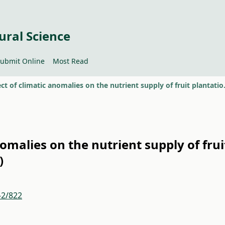
ural Science
ubmit Online
Most Read
The effect of climatic
nomalies on the nutrient supply of frui
)
-2/822