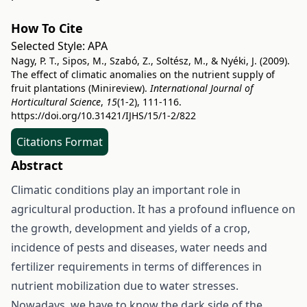
How To Cite
Selected Style:
APA
Nagy, P. T., Sipos, M., Szabó, Z., Soltész, M., & Nyéki, J. (2009).
The effect of climatic anomalies on the nutrient supply of
fruit plantations (Minireview).
International Journal of
Horticultural Science
,
15
(1-2), 111-116.
https://doi.org/10.31421/IJHS/15/1-2/822
Citations Format
Abstract
Climatic conditions play an important role in
agricultural production. It has a profound influence on
the growth, development and yields of a crop,
incidence of pests and diseases, water needs and
fertilizer requirements in terms of differences in
nutrient mobilization due to water stresses.
Nowadays, we have to know the dark side of the