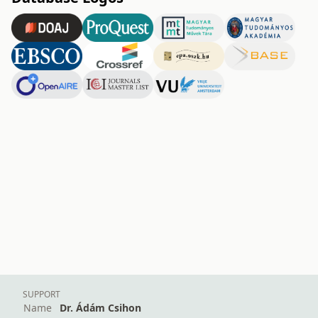
SUPPORT
Name
Dr. Ádám Csihon