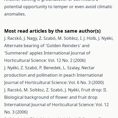
potential opportunity to temper or even avoid climatic
anomalies.
Most read articles by the same author(s)
J. Racskó, J. Nagy, Z. Szabó, M. Soltész, I. J. Holb, J. Nyéki,
Alternate bearing of 'Golden Reinders' and
'Summered' apples
International Journal of
Horticultural Science: Vol. 12 No. 2 (2006)
J. Nyéki, Z. Szabó, P. Benedek, L. Szalay,
Nectar
production and pollination in peach
International
Journal of Horticultural Science: Vol. 6 No. 3 (2000)
J. Racskó, M. Soltész, Z. Szabó, J. Nyéki,
Fruit drop: II.
Biological background of flower and fruit drop
International Journal of Horticultural Science: Vol. 12
No. 3 (2006)