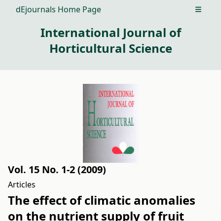
dEjournals Home Page
Open m
International Journal of
Horticultural Science
Vol. 15 No. 1-2 (2009)
Articles
The effect of climatic anomalies
on the nutrient supply of fruit