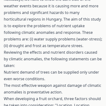
weather events because it is causing more and more
problems and significant hazards to many
horticultural regions in Hungary. The aim of this study
is to explore the problems of nutrient uptake
following climatic anomalies and response. These
problems are: (i) water supply problems (water-stress);
(ii) drought and frost as temperature­ strees.
Reviewing the effects and nutrient disorders caused
by climatic anomalies, the following statements can be
taken:
Nutrient demand of trees can be supplied only under
even worse conditions.
The most effective weapon against damage of climatic
anomalies is preventative action.
When developing a fruit orchard, three factors should
be taken into consideration: "Location, Location,