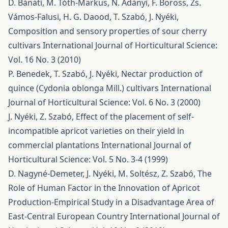
D. Bánáti, M. Tóth-Markus, N. Adányi, F. Boross, Zs.
Vámos-Falusi, H. G. Daood, T. Szabó, J. Nyéki,
Composition and sensory properties of sour cherry
cultivars
International Journal of Horticultural Science:
Vol. 16 No. 3 (2010)
P. Benedek, T. Szabó, J. Nyéki,
Nectar production of
quince (Cydonia oblonga Mill.) cultivars
International
Journal of Horticultural Science: Vol. 6 No. 3 (2000)
J. Nyéki, Z. Szabó,
Effect of the placement of self-
incompatible apricot varieties on their yield in
commercial plantations
International Journal of
Horticultural Science: Vol. 5 No. 3-4 (1999)
D. Nagyné-Demeter, J. Nyéki, M. Soltész, Z. Szabó,
The
Role of Human Factor in the Innovation of Apricot
Production-Empirical Study in a Disadvantage Area of
East-Central European Country
International Journal of