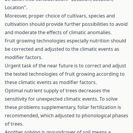
Location".
Moreover, proper choice of cultivars, species and
cultivation should provide further possibilities to avoid
and moderate the effects of climatic anomalies.
Fruit growing technologies especially nutrition should
be corrected and adjusted to the climatic events as
modifier factors.
Urgent task of the near future is to correct and adjust
the tested technologies of fruit growing according to
these climatic events as modifier factors.
Optimal nutrient supply of trees decreases the
sensitivity for unexpected climatic events. To solve
these problems supplementary, foliar fertilization is
recommended, which adjusted to phonological phases
of trees.
Another solving is groundcover of soil means a