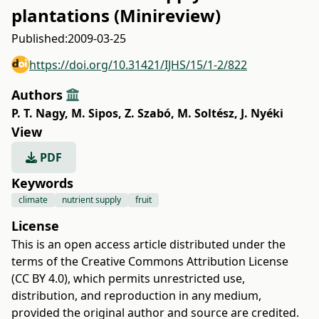
plantations (Minireview)
Published:
2009-03-25
https://doi.org/10.31421/IJHS/15/1-2/822
Authors
P. T. Nagy
,
M. Sipos
,
Z. Szabó
,
M. Soltész
,
J. Nyéki
View
PDF
Keywords
climate
nutrient supply
fruit
License
This is an open access article distributed under the
terms of the
Creative Commons Attribution License
(CC BY 4.0)
, which permits unrestricted use,
distribution, and reproduction in any medium,
provided the original author and source are credited.