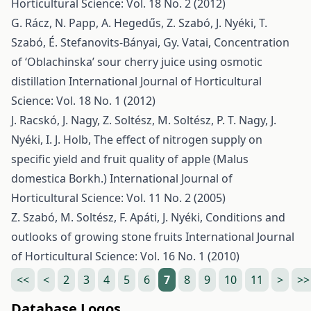
Horticultural Science: Vol. 18 No. 2 (2012)
G. Rácz, N. Papp, A. Hegedűs, Z. Szabó, J. Nyéki, T.
Szabó, É. Stefanovits-Bányai, Gy. Vatai,
Concentration
of ‘Oblachinska’ sour cherry juice using osmotic
distillation
International Journal of Horticultural
Science: Vol. 18 No. 1 (2012)
J. Racskó, J. Nagy, Z. Soltész, M. Soltész, P. T. Nagy, J.
Nyéki, I. J. Holb,
The effect of nitrogen supply on
specific yield and fruit quality of apple (Malus
domestica Borkh.)
International Journal of
Horticultural Science: Vol. 11 No. 2 (2005)
Z. Szabó, M. Soltész, F. Apáti, J. Nyéki,
Conditions and
outlooks of growing stone fruits
International Journal
of Horticultural Science: Vol. 16 No. 1 (2010)
<<
<
2
3
4
5
6
7
8
9
10
11
>
>>
Database Logos