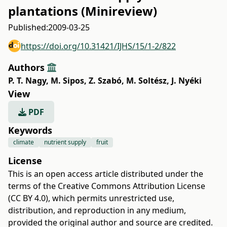
plantations (Minireview)
Published:
2009-03-25
https://doi.org/10.31421/IJHS/15/1-2/822
Authors
P. T. Nagy
,
M. Sipos
,
Z. Szabó
,
M. Soltész
,
J. Nyéki
View
PDF
Keywords
climate
nutrient supply
fruit
License
This is an open access article distributed under the
terms of the
Creative Commons Attribution License
(CC BY 4.0)
, which permits unrestricted use,
distribution, and reproduction in any medium,
provided the original author and source are credited.