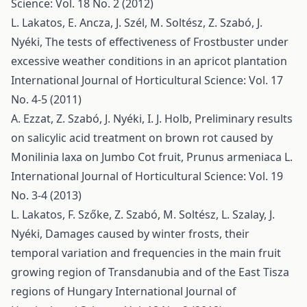
Science: Vol. 18 No. 2 (2012)
L. Lakatos, E. Ancza, J. Szél, M. Soltész, Z. Szabó, J.
Nyéki,
The tests of effectiveness of Frostbuster under
excessive weather conditions in an apricot plantation
International Journal of Horticultural Science: Vol. 17
No. 4-5 (2011)
A. Ezzat, Z. Szabó, J. Nyéki, I. J. Holb,
Preliminary results
on salicylic acid treatment on brown rot caused by
Monilinia laxa on Jumbo Cot fruit, Prunus armeniaca L.
International Journal of Horticultural Science: Vol. 19
No. 3-4 (2013)
L. Lakatos, F. Szőke, Z. Szabó, M. Soltész, L. Szalay, J.
Nyéki,
Damages caused by winter frosts, their
temporal variation and frequencies in the main fruit
growing region of Transdanubia and of the East Tisza
regions of Hungary
International Journal of