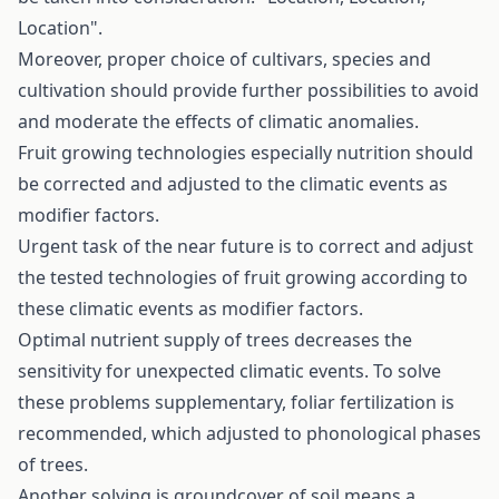
Location".
Moreover, proper choice of cultivars, species and
cultivation should provide further possibilities to avoid
and moderate the effects of climatic anomalies.
Fruit growing technologies especially nutrition should
be corrected and adjusted to the climatic events as
modifier factors.
Urgent task of the near future is to correct and adjust
the tested technologies of fruit growing according to
these climatic events as modifier factors.
Optimal nutrient supply of trees decreases the
sensitivity for unexpected climatic events. To solve
these problems supplementary, foliar fertilization is
recommended, which adjusted to phonological phases
of trees.
Another solving is groundcover of soil means a