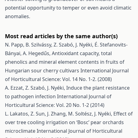
potential opportunity to temper or even avoid climatic
anomalies.
Most read articles by the same author(s)
N. Papp, B. Szilvássy, Z. Szabó, J. Nyéki, É. Stefanovits-
Bányai, A. Hegedűs,
Antioxidant capacity, total
phenolics and mineral element contents in fruits of
Hungarian sour cherry cultivars
International Journal
of Horticultural Science: Vol. 14 No. 1-2. (2008)
A. Ezzat, Z. Szabó, J. Nyéki,
Induce the plant resistance
to pathogen infection
International Journal of
Horticultural Science: Vol. 20 No. 1-2 (2014)
L. Lakatos, Z. Sun, J. Zhang, M. Soltész, J. Nyéki,
Effect of
over tree cooling irrigation on ‘Bosc’ pear orchards
microclimate
International Journal of Horticultural