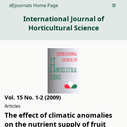
dEjournals Home Page
Open m
International Journal of
Horticultural Science
Vol. 15 No. 1-2 (2009)
Articles
The effect of climatic anomalies
on the nutrient supply of fruit