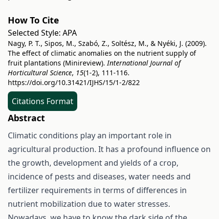
How To Cite
Selected Style:
APA
Nagy, P. T., Sipos, M., Szabó, Z., Soltész, M., & Nyéki, J. (2009).
The effect of climatic anomalies on the nutrient supply of
fruit plantations (Minireview).
International Journal of
Horticultural Science
,
15
(1-2), 111-116.
https://doi.org/10.31421/IJHS/15/1-2/822
Citations Format
Abstract
Climatic conditions play an important role in
agricultural production. It has a profound influence on
the growth, development and yields of a crop,
incidence of pests and diseases, water needs and
fertilizer requirements in terms of differences in
nutrient mobilization due to water stresses.
Nowadays, we have to know the dark side of the