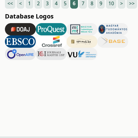
<<
<
1
2
3
4
5
6
7
8
9
10
>
>>
Database Logos