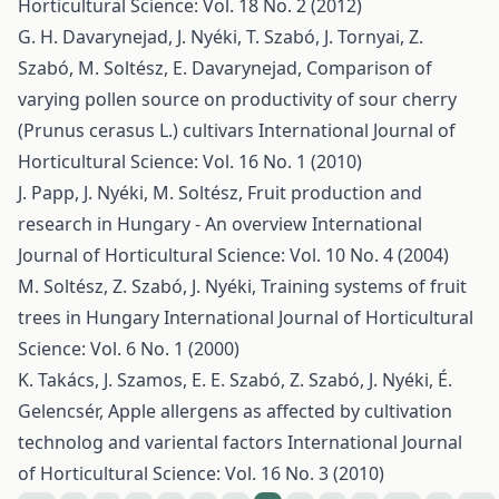
Horticultural Science: Vol. 18 No. 2 (2012)
G. H. Davarynejad, J. Nyéki, T. Szabó, J. Tornyai, Z.
Szabó, M. Soltész, E. Davarynejad,
Comparison of
varying pollen source on productivity of sour cherry
(Prunus cerasus L.) cultivars
International Journal of
Horticultural Science: Vol. 16 No. 1 (2010)
J. Papp, J. Nyéki, M. Soltész,
Fruit production and
research in Hungary - An overview
International
Journal of Horticultural Science: Vol. 10 No. 4 (2004)
M. Soltész, Z. Szabó, J. Nyéki,
Training systems of fruit
trees in Hungary
International Journal of Horticultural
Science: Vol. 6 No. 1 (2000)
K. Takács, J. Szamos, E. E. Szabó, Z. Szabó, J. Nyéki, É.
Gelencsér,
Apple allergens as affected by cultivation
technolog and variental factors
International Journal
of Horticultural Science: Vol. 16 No. 3 (2010)