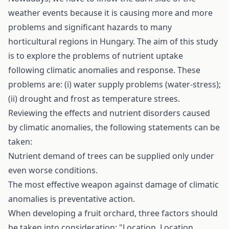
weather events because it is causing more and more
problems and significant hazards to many
horticultural regions in Hungary. The aim of this study
is to explore the problems of nutrient uptake
following climatic anomalies and response. These
problems are: (i) water supply problems (water-stress);
(ii) drought and frost as temperature­ strees.
Reviewing the effects and nutrient disorders caused
by climatic anomalies, the following statements can be
taken:
Nutrient demand of trees can be supplied only under
even worse conditions.
The most effective weapon against damage of climatic
anomalies is preventative action.
When developing a fruit orchard, three factors should
be taken into consideration: "Location, Location,