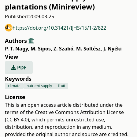
plantations (Minireview)
Published:
2009-03-25
https://doi.org/10.31421/IJHS/15/1-2/822
Authors
P. T. Nagy
,
M. Sipos
,
Z. Szabó
,
M. Soltész
,
J. Nyéki
View
PDF
Keywords
climate
nutrient supply
fruit
License
This is an open access article distributed under the
terms of the
Creative Commons Attribution License
(CC BY 4.0)
, which permits unrestricted use,
distribution, and reproduction in any medium,
provided the original author and source are credited.