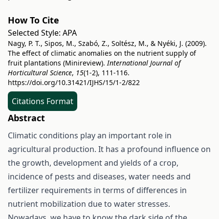
How To Cite
Selected Style:
APA
Nagy, P. T., Sipos, M., Szabó, Z., Soltész, M., & Nyéki, J. (2009).
The effect of climatic anomalies on the nutrient supply of
fruit plantations (Minireview).
International Journal of
Horticultural Science
,
15
(1-2), 111-116.
https://doi.org/10.31421/IJHS/15/1-2/822
Citations Format
Abstract
Climatic conditions play an important role in
agricultural production. It has a profound influence on
the growth, development and yields of a crop,
incidence of pests and diseases, water needs and
fertilizer requirements in terms of differences in
nutrient mobilization due to water stresses.
Nowadays, we have to know the dark side of the