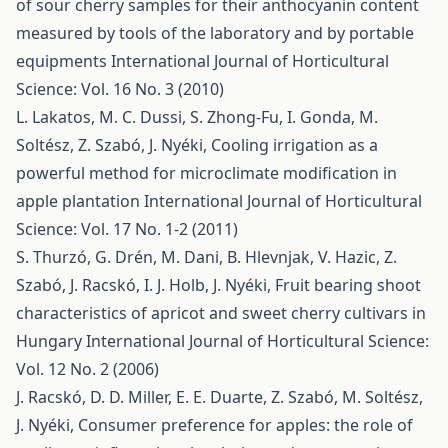
of sour cherry samples for their anthocyanin content
measured by tools of the laboratory and by portable
equipments
International Journal of Horticultural
Science: Vol. 16 No. 3 (2010)
L. Lakatos, M. C. Dussi, S. Zhong-Fu, I. Gonda, M.
Soltész, Z. Szabó, J. Nyéki,
Cooling irrigation as a
powerful method for microclimate modification in
apple plantation
International Journal of Horticultural
Science: Vol. 17 No. 1-2 (2011)
S. Thurzó, G. Drén, M. Dani, B. Hlevnjak, V. Hazic, Z.
Szabó, J. Racskó, I. J. Holb, J. Nyéki,
Fruit bearing shoot
characteristics of apricot and sweet cherry cultivars in
Hungary
International Journal of Horticultural Science:
Vol. 12 No. 2 (2006)
J. Racskó, D. D. Miller, E. E. Duarte, Z. Szabó, M. Soltész,
J. Nyéki,
Consumer preference for apples: the role of