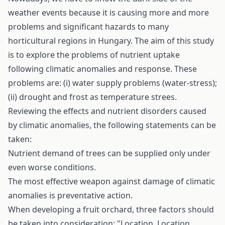
weather events because it is causing more and more
problems and significant hazards to many
horticultural regions in Hungary. The aim of this study
is to explore the problems of nutrient uptake
following climatic anomalies and response. These
problems are: (i) water supply problems (water-stress);
(ii) drought and frost as temperature­ strees.
Reviewing the effects and nutrient disorders caused
by climatic anomalies, the following statements can be
taken:
Nutrient demand of trees can be supplied only under
even worse conditions.
The most effective weapon against damage of climatic
anomalies is preventative action.
When developing a fruit orchard, three factors should
be taken into consideration: "Location, Location,