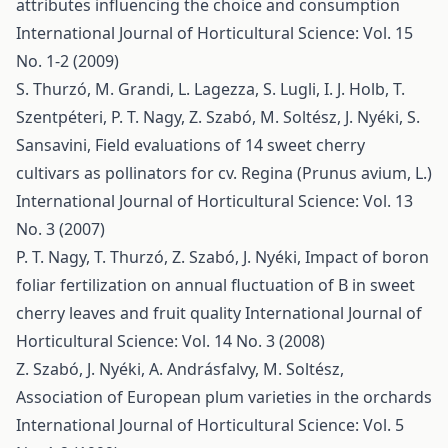
attributes influencing the choice and consumption
International Journal of Horticultural Science: Vol. 15
No. 1-2 (2009)
S. Thurzó, M. Grandi, L. Lagezza, S. Lugli, I. J. Holb, T.
Szentpéteri, P. T. Nagy, Z. Szabó, M. Soltész, J. Nyéki, S.
Sansavini,
Field evaluations of 14 sweet cherry
cultivars as pollinators for cv. Regina (Prunus avium, L.)
International Journal of Horticultural Science: Vol. 13
No. 3 (2007)
P. T. Nagy, T. Thurzó, Z. Szabó, J. Nyéki,
Impact of boron
foliar fertilization on annual fluctuation of B in sweet
cherry leaves and fruit quality
International Journal of
Horticultural Science: Vol. 14 No. 3 (2008)
Z. Szabó, J. Nyéki, A. Andrásfalvy, M. Soltész,
Association of European plum varieties in the orchards
International Journal of Horticultural Science: Vol. 5