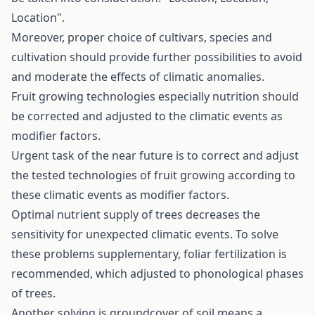
Location".
Moreover, proper choice of cultivars, species and
cultivation should provide further possibilities to avoid
and moderate the effects of climatic anomalies.
Fruit growing technologies especially nutrition should
be corrected and adjusted to the climatic events as
modifier factors.
Urgent task of the near future is to correct and adjust
the tested technologies of fruit growing according to
these climatic events as modifier factors.
Optimal nutrient supply of trees decreases the
sensitivity for unexpected climatic events. To solve
these problems supplementary, foliar fertilization is
recommended, which adjusted to phonological phases
of trees.
Another solving is groundcover of soil means a