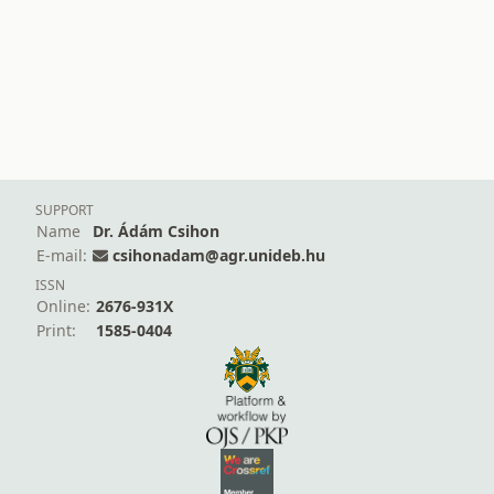
SUPPORT
Name
Dr. Ádám Csihon
E-mail:
csihonadam@agr.unideb.hu
ISSN
Online:
2676-931X
Print:
1585-0404