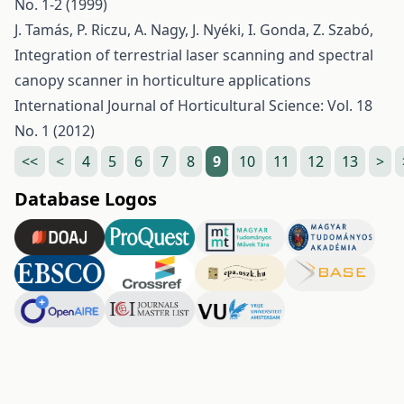
No. 1-2 (1999)
J. Tamás, P. Riczu, A. Nagy, J. Nyéki, I. Gonda, Z. Szabó,
Integration of terrestrial laser scanning and spectral
canopy scanner in horticulture applications
International Journal of Horticultural Science: Vol. 18
No. 1 (2012)
<<
<
4
5
6
7
8
9
10
11
12
13
>
Database Logos