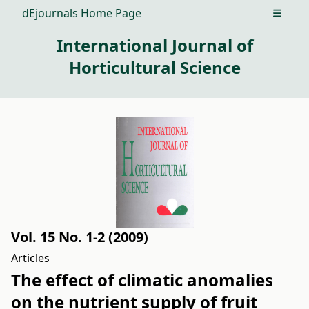
dEjournals Home Page
Open m
International Journal of
Horticultural Science
Vol. 15 No. 1-2 (2009)
Articles
The effect of climatic anomalies
on the nutrient supply of fruit