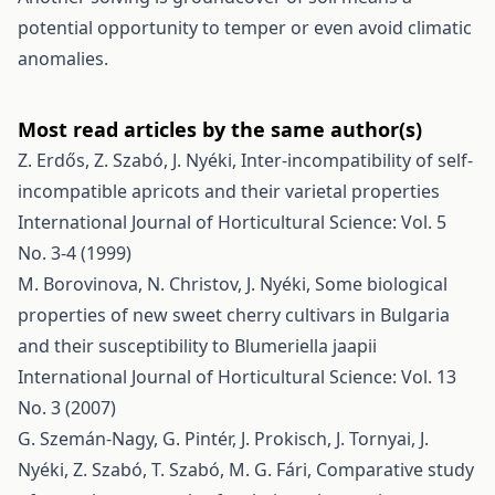
potential opportunity to temper or even avoid climatic
anomalies.
Most read articles by the same author(s)
Z. Erdős, Z. Szabó, J. Nyéki,
Inter-incompatibility of self-
incompatible apricots and their varietal properties
International Journal of Horticultural Science: Vol. 5
No. 3-4 (1999)
M. Borovinova, N. Christov, J. Nyéki,
Some biological
properties of new sweet cherry cultivars in Bulgaria
and their susceptibility to Blumeriella jaapii
International Journal of Horticultural Science: Vol. 13
No. 3 (2007)
G. Szemán-Nagy, G. Pintér, J. Prokisch, J. Tornyai, J.
Nyéki, Z. Szabó, T. Szabó, M. G. Fári,
Comparative study