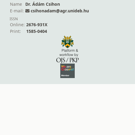
Name
Dr. Ádám Csihon
E-mail:
csihonadam@agr.unideb.hu
ISSN
Online:
2676-931X
Print:
1585-0404