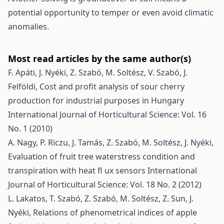
potential opportunity to temper or even avoid climatic
anomalies.
Most read articles by the same author(s)
F. Apáti, J. Nyéki, Z. Szabó, M. Soltész, V. Szabó, J.
Felföldi,
Cost and profit analysis of sour cherry
production for industrial purposes in Hungary
International Journal of Horticultural Science: Vol. 16
No. 1 (2010)
A. Nagy, P. Riczu, J. Tamás, Z. Szabó, M. Soltész, J. Nyéki,
Evaluation of fruit tree waterstress condition and
transpiration with heat fl ux sensors
International
Journal of Horticultural Science: Vol. 18 No. 2 (2012)
L. Lakatos, T. Szabó, Z. Szabó, M. Soltész, Z. Sun, J.
Nyéki,
Relations of phenometrical indices of apple