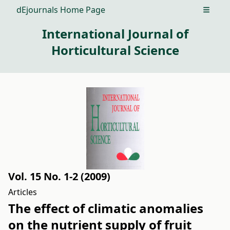
dEjournals Home Page
Open m
International Journal of
Horticultural Science
Vol. 15 No. 1-2 (2009)
Articles
The effect of climatic anomalies
on the nutrient supply of fruit