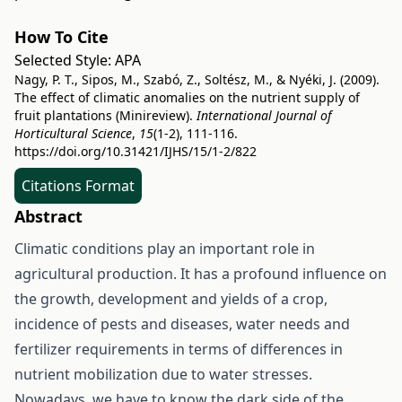
How To Cite
Selected Style:
APA
Nagy, P. T., Sipos, M., Szabó, Z., Soltész, M., & Nyéki, J. (2009).
The effect of climatic anomalies on the nutrient supply of
fruit plantations (Minireview).
International Journal of
Horticultural Science
,
15
(1-2), 111-116.
https://doi.org/10.31421/IJHS/15/1-2/822
Citations Format
Abstract
Climatic conditions play an important role in
agricultural production. It has a profound influence on
the growth, development and yields of a crop,
incidence of pests and diseases, water needs and
fertilizer requirements in terms of differences in
nutrient mobilization due to water stresses.
Nowadays, we have to know the dark side of the