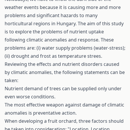
weather events because it is causing more and more
problems and significant hazards to many
horticultural regions in Hungary. The aim of this study
is to explore the problems of nutrient uptake
following climatic anomalies and response. These
problems are: (i) water supply problems (water-stress);
(ii) drought and frost as temperature­ strees.
Reviewing the effects and nutrient disorders caused
by climatic anomalies, the following statements can be
taken:
Nutrient demand of trees can be supplied only under
even worse conditions.
The most effective weapon against damage of climatic
anomalies is preventative action.
When developing a fruit orchard, three factors should
be taken into consideration: "Location, Location,