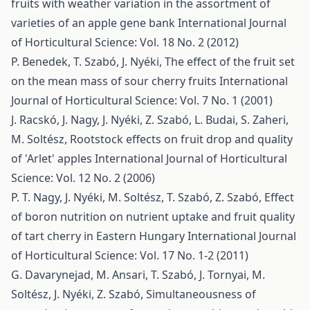
fruits with weather variation in the assortment of
varieties of an apple gene bank
International Journal
of Horticultural Science: Vol. 18 No. 2 (2012)
P. Benedek, T. Szabó, J. Nyéki,
The effect of the fruit set
on the mean mass of sour cherry fruits
International
Journal of Horticultural Science: Vol. 7 No. 1 (2001)
J. Racskó, J. Nagy, J. Nyéki, Z. Szabó, L. Budai, S. Zaheri,
M. Soltész,
Rootstock effects on fruit drop and quality
of 'Arlet' apples
International Journal of Horticultural
Science: Vol. 12 No. 2 (2006)
P. T. Nagy, J. Nyéki, M. Soltész, T. Szabó, Z. Szabó,
Effect
of boron nutrition on nutrient uptake and fruit quality
of tart cherry in Eastern Hungary
International Journal
of Horticultural Science: Vol. 17 No. 1-2 (2011)
G. Davarynejad, M. Ansari, T. Szabó, J. Tornyai, M.
Soltész, J. Nyéki, Z. Szabó,
Simultaneousness of