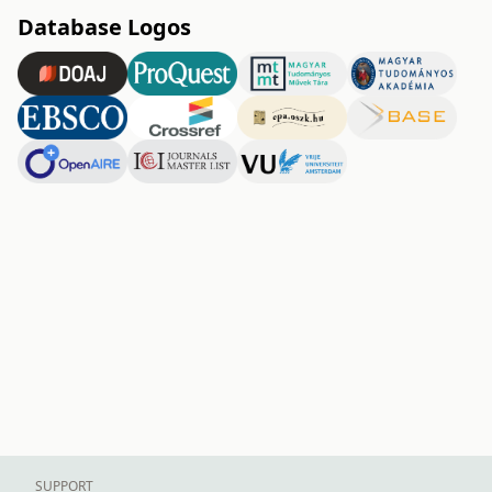
Database Logos
SUPPORT