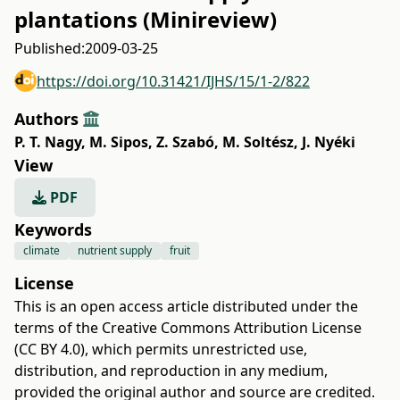
plantations (Minireview)
Published:
2009-03-25
https://doi.org/10.31421/IJHS/15/1-2/822
Authors
P. T. Nagy
,
M. Sipos
,
Z. Szabó
,
M. Soltész
,
J. Nyéki
View
PDF
Keywords
climate
nutrient supply
fruit
License
This is an open access article distributed under the
terms of the
Creative Commons Attribution License
(CC BY 4.0)
, which permits unrestricted use,
distribution, and reproduction in any medium,
provided the original author and source are credited.