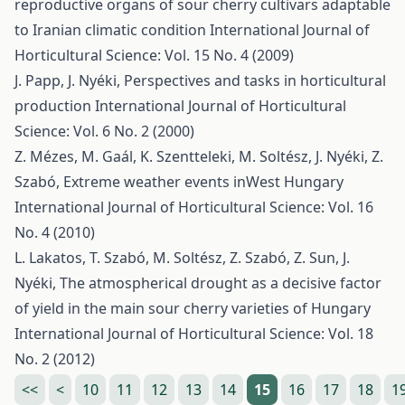
reproductive organs of sour cherry cultivars adaptable
to Iranian climatic condition
International Journal of
Horticultural Science: Vol. 15 No. 4 (2009)
J. Papp, J. Nyéki,
Perspectives and tasks in horticultural
production
International Journal of Horticultural
Science: Vol. 6 No. 2 (2000)
Z. Mézes, M. Gaál, K. Szentteleki, M. Soltész, J. Nyéki, Z.
Szabó,
Extreme weather events inWest Hungary
International Journal of Horticultural Science: Vol. 16
No. 4 (2010)
L. Lakatos, T. Szabó, M. Soltész, Z. Szabó, Z. Sun, J.
Nyéki,
The atmospherical drought as a decisive factor
of yield in the main sour cherry varieties of Hungary
International Journal of Horticultural Science: Vol. 18
No. 2 (2012)
<<
<
10
11
12
13
14
15
16
17
18
1