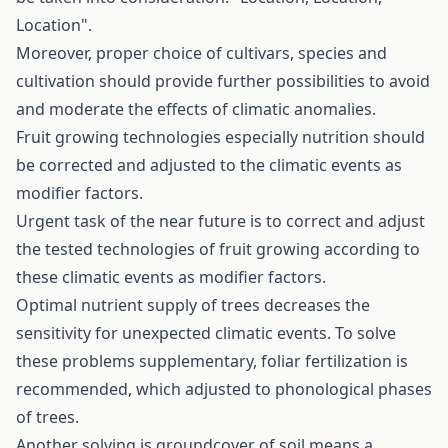
Location".
Moreover, proper choice of cultivars, species and
cultivation should provide further possibilities to avoid
and moderate the effects of climatic anomalies.
Fruit growing technologies especially nutrition should
be corrected and adjusted to the climatic events as
modifier factors.
Urgent task of the near future is to correct and adjust
the tested technologies of fruit growing according to
these climatic events as modifier factors.
Optimal nutrient supply of trees decreases the
sensitivity for unexpected climatic events. To solve
these problems supplementary, foliar fertilization is
recommended, which adjusted to phonological phases
of trees.
Another solving is groundcover of soil means a