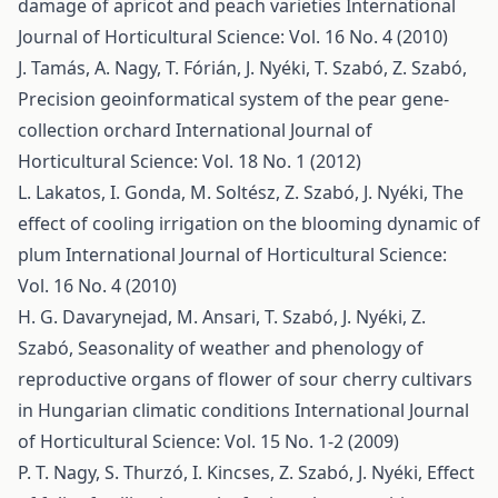
damage of apricot and peach varieties
International
Journal of Horticultural Science: Vol. 16 No. 4 (2010)
J. Tamás, A. Nagy, T. Fórián, J. Nyéki, T. Szabó, Z. Szabó,
Precision geoinformatical system of the pear gene-
collection orchard
International Journal of
Horticultural Science: Vol. 18 No. 1 (2012)
L. Lakatos, I. Gonda, M. Soltész, Z. Szabó, J. Nyéki,
The
effect of cooling irrigation on the blooming dynamic of
plum
International Journal of Horticultural Science:
Vol. 16 No. 4 (2010)
H. G. Davarynejad, M. Ansari, T. Szabó, J. Nyéki, Z.
Szabó,
Seasonality of weather and phenology of
reproductive organs of flower of sour cherry cultivars
in Hungarian climatic conditions
International Journal
of Horticultural Science: Vol. 15 No. 1-2 (2009)
P. T. Nagy, S. Thurzó, I. Kincses, Z. Szabó, J. Nyéki,
Effect