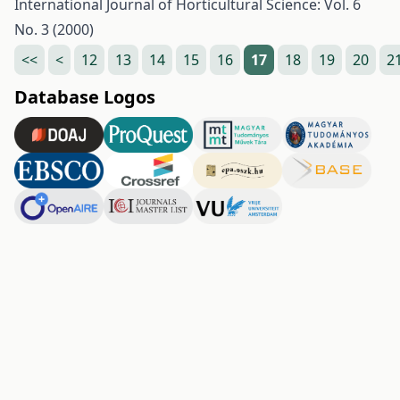
International Journal of Horticultural Science: Vol. 6
No. 3 (2000)
<<
<
12
13
14
15
16
17
18
19
20
2
Database Logos