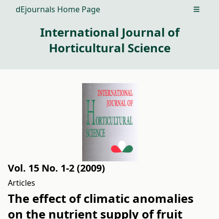
dEjournals Home Page
Open m
International Journal of
Horticultural Science
Vol. 15 No. 1-2 (2009)
Articles
The effect of climatic anomalies
on the nutrient supply of fruit