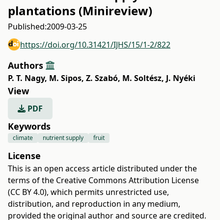
plantations (Minireview)
Published:
2009-03-25
https://doi.org/10.31421/IJHS/15/1-2/822
Authors
P. T. Nagy
,
M. Sipos
,
Z. Szabó
,
M. Soltész
,
J. Nyéki
View
PDF
Keywords
climate
nutrient supply
fruit
License
This is an open access article distributed under the
terms of the
Creative Commons Attribution License
(CC BY 4.0)
, which permits unrestricted use,
distribution, and reproduction in any medium,
provided the original author and source are credited.