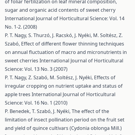
of foliar fertilization on leaf mineral composition,
sugar and organic acid contents of sweet cherry
International Journal of Horticultural Science: Vol. 14
No. 1-2. (2008)
P. T. Nagy, S. Thurzó, J. Racskó, J. Nyéki, M. Soltész, Z.
Szabó,
Effect of different flower thinning techniques
on annual fluctuation of macro and micronutrients in
sweet cherries
International Journal of Horticultural
Science: Vol. 13 No. 3 (2007)
P. T. Nagy, Z. Szabó, M. Soltész, J. Nyéki,
Effects of
irregular cropping on nutrient uptake and status of
apple trees
International Journal of Horticultural
Science: Vol. 16 No. 1 (2010)
P. Benedek, T. Szabó, J. Nyéki,
The effect of the
limitation of insect pollination period on the fruit set
and yield of quince cultivars (Cydonia oblonga Mill.)