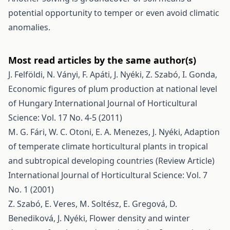
potential opportunity to temper or even avoid climatic
anomalies.
Most read articles by the same author(s)
J. Felföldi, N. Ványi, F. Apáti, J. Nyéki, Z. Szabó, I. Gonda,
Economic figures of plum production at national level
of Hungary
International Journal of Horticultural
Science: Vol. 17 No. 4-5 (2011)
M. G. Fári, W. C. Otoni, E. A. Menezes, J. Nyéki,
Adaption
of temperate climate horticultural plants in tropical
and subtropical developing countries (Review Article)
International Journal of Horticultural Science: Vol. 7
No. 1 (2001)
Z. Szabó, E. Veres, M. Soltész, E. Gregová, D.
Benediková, J. Nyéki,
Flower density and winter