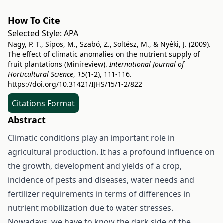
How To Cite
Selected Style:
APA
Nagy, P. T., Sipos, M., Szabó, Z., Soltész, M., & Nyéki, J. (2009).
The effect of climatic anomalies on the nutrient supply of
fruit plantations (Minireview).
International Journal of
Horticultural Science
,
15
(1-2), 111-116.
https://doi.org/10.31421/IJHS/15/1-2/822
Citations Format
Abstract
Climatic conditions play an important role in
agricultural production. It has a profound influence on
the growth, development and yields of a crop,
incidence of pests and diseases, water needs and
fertilizer requirements in terms of differences in
nutrient mobilization due to water stresses.
Nowadays, we have to know the dark side of the