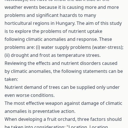
weather events because it is causing more and more
problems and significant hazards to many
horticultural regions in Hungary. The aim of this study
is to explore the problems of nutrient uptake
following climatic anomalies and response. These
problems are: (i) water supply problems (water-stress);
(ii) drought and frost as temperature­ strees.
Reviewing the effects and nutrient disorders caused
by climatic anomalies, the following statements can be
taken:
Nutrient demand of trees can be supplied only under
even worse conditions.
The most effective weapon against damage of climatic
anomalies is preventative action.
When developing a fruit orchard, three factors should
be taken into consideration: "Location, Location,