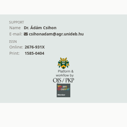
SUPPORT
Name
Dr. Ádám Csihon
E-mail:
csihonadam@agr.unideb.hu
ISSN
Online:
2676-931X
Print:
1585-0404