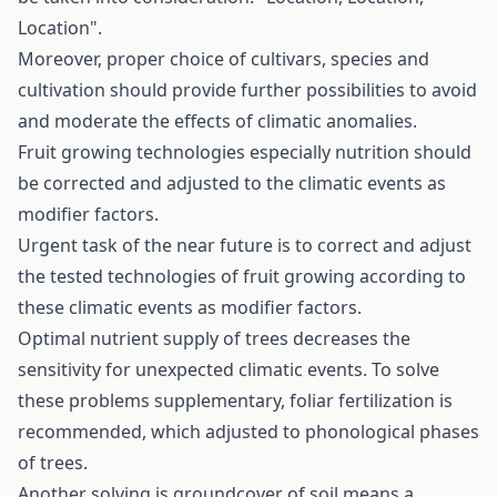
Location".
Moreover, proper choice of cultivars, species and
cultivation should provide further possibilities to avoid
and moderate the effects of climatic anomalies.
Fruit growing technologies especially nutrition should
be corrected and adjusted to the climatic events as
modifier factors.
Urgent task of the near future is to correct and adjust
the tested technologies of fruit growing according to
these climatic events as modifier factors.
Optimal nutrient supply of trees decreases the
sensitivity for unexpected climatic events. To solve
these problems supplementary, foliar fertilization is
recommended, which adjusted to phonological phases
of trees.
Another solving is groundcover of soil means a