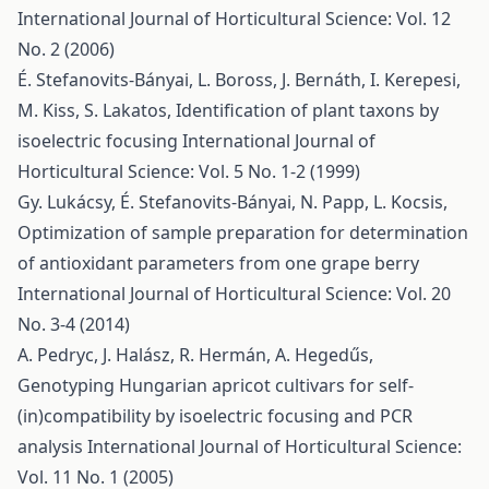
International Journal of Horticultural Science: Vol. 12
No. 2 (2006)
É. Stefanovits-Bányai, L. Boross, J. Bernáth, I. Kerepesi,
M. Kiss, S. Lakatos,
Identification of plant taxons by
isoelectric focusing
International Journal of
Horticultural Science: Vol. 5 No. 1-2 (1999)
Gy. Lukácsy, É. Stefanovits-Bányai, N. Papp, L. Kocsis,
Optimization of sample preparation for determination
of antioxidant parameters from one grape berry
International Journal of Horticultural Science: Vol. 20
No. 3-4 (2014)
A. Pedryc, J. Halász, R. Hermán, A. Hegedűs,
Genotyping Hungarian apricot cultivars for self-
(in)compatibility by isoelectric focusing and PCR
analysis
International Journal of Horticultural Science:
Vol. 11 No. 1 (2005)