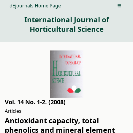
dEjournals Home Page
Open m
International Journal of
Horticultural Science
Vol. 14 No. 1-2. (2008)
Articles
Antioxidant capacity, total
phenolics and mineral element