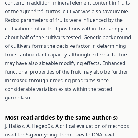
content; in addition, mineral element content in fruits
of the ‘Újfehértói fürtös' cultivar was also favourable.
Redox parameters of fruits were influenced by the
cultivation plot or fruit positions within the canopy in
about half of the cultivars tested. Genetic background
of cultivars forms the decisive factor in determining
fruits' antioxidant capacity, although external factors
may have also sizeable modifying effects. Enhanced
functional properties of the fruit may also be further
increased through breeding programs since
considerable variation exists within the tested
germplasm.
Most read articles by the same author(s)
J. Halász, A. Hegedűs,
A critical evaluation of methods
used for S-genotyping: from trees to DNA level