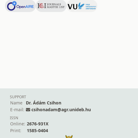
SUPPORT
Name
Dr. Ádám Csihon
E-mail:
csihonadam@agr.unideb.hu
ISSN
Online:
2676-931X
Print:
1585-0404