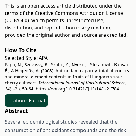
This is an open access article distributed under the
terms of the
Creative Commons Attribution License
(CC BY 4.0)
, which permits unrestricted use,
distribution, and reproduction in any medium,
provided the original author and source are credited.
How To Cite
Selected Style:
APA
Papp, N., Szilvássy, B., Szabó, Z., Nyéki, J., Stefanovits-Bányai,
É., & Hegedűs, A. (2008). Antioxidant capacity, total phenolics
and mineral element contents in fruits of Hungarian sour
cherry cultivars.
International Journal of Horticultural Science
,
14
(1-2.), 59-64.
https://doi.org/10.31421/IJHS/14/1-2./784
Citations Format
Abstract
Several epidemiological studies revealed that the
consumption of antioxidant compounds and the risk