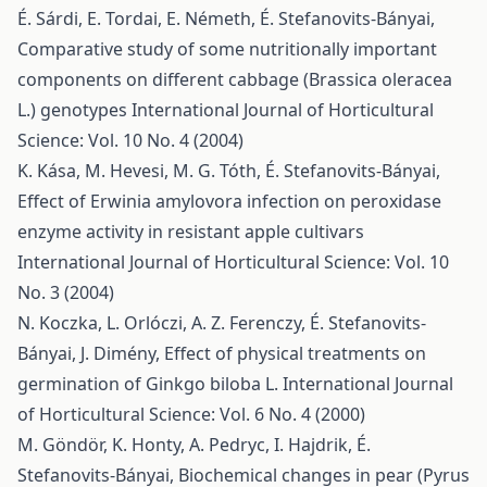
É. Sárdi, E. Tordai, E. Németh, É. Stefanovits-Bányai,
Comparative study of some nutritionally important
components on different cabbage (Brassica oleracea
L.) genotypes
International Journal of Horticultural
Science: Vol. 10 No. 4 (2004)
K. Kása, M. Hevesi, M. G. Tóth, É. Stefanovits-Bányai,
Effect of Erwinia amylovora infection on peroxidase
enzyme activity in resistant apple cultivars
International Journal of Horticultural Science: Vol. 10
No. 3 (2004)
N. Koczka, L. Orlóczi, A. Z. Ferenczy, É. Stefanovits-
Bányai, J. Dimény,
Effect of physical treatments on
germination of Ginkgo biloba L.
International Journal
of Horticultural Science: Vol. 6 No. 4 (2000)
M. Göndör, K. Honty, A. Pedryc, I. Hajdrik, É.
Stefanovits-Bányai,
Biochemical changes in pear (Pyrus