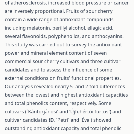
of atherosclerosis, increased blood pressure or cancer
are inversely proportional. Fruits of sour cherry
contain a wide range of antioxidant compounds
including melatonin, perillyl alcohol, ellagic acid,
several flavonoids, polyphenolics, and anthocyanins.
This study was carried out to survey the antioxidant
power and mineral element content of seven
commercial sour cherry cultivars and three cultivar
candidates and to assess the influence of some
external conditions on fruits' functional properties.
Our analysis revealed nearly 5- and 2-fold differences
between the lowest and highest antioxidant capacities
and total phenolics content, respectively. Some
cultivars (`Kántorjánosi' and ‘Újfehértói fürtös') and
cultivar candidates
(D,
'Petri' and 'Éva') showed
outstanding antioxidant capacity and total phenolic