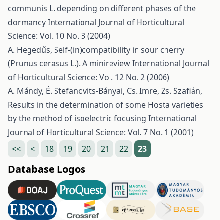
communis L. depending on different phases of the
dormancy
International Journal of Horticultural
Science: Vol. 10 No. 3 (2004)
A. Hegedűs,
Self-(in)compatibility in sour cherry
(Prunus cerasus L.). A minireview
International Journal
of Horticultural Science: Vol. 12 No. 2 (2006)
A. Mándy, É. Stefanovits-Bányai, Cs. Imre, Zs. Szafián,
Results in the determination of some Hosta varieties
by the method of isoelectric focusing
International
Journal of Horticultural Science: Vol. 7 No. 1 (2001)
<<
<
18
19
20
21
22
23
Database Logos