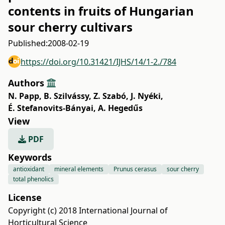
contents in fruits of Hungarian
sour cherry cultivars
Published:
2008-02-19
https://doi.org/10.31421/IJHS/14/1-2./784
Authors
N. Papp
,
B. Szilvássy
,
Z. Szabó
,
J. Nyéki
,
É. Stefanovits-Bányai
,
A. Hegedűs
View
PDF
Keywords
antioxidant
mineral elements
Prunus cerasus
sour cherry
total phenolics
License
Copyright (c) 2018 International Journal of
Horticultural Science