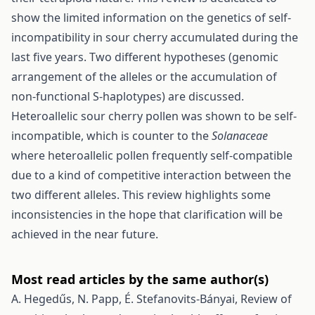
show the limited information on the genetics of self-
incompatibility in sour cherry accumulated during the
last five years. Two different hypotheses (genomic
arrangement of the alleles or the accumulation of
non-functional S-haplotypes) are discussed.
Heteroallelic sour cherry pollen was shown to be self-
incompatible, which is counter to the
Solanaceae
where heteroallelic pollen frequently self-compatible
due to a kind of competitive interaction between the
two different alleles. This review highlights some
inconsistencies in the hope that clarification will be
achieved in the near future.
Most read articles by the same author(s)
A. Hegedűs, N. Papp, É. Stefanovits-Bányai,
Review of