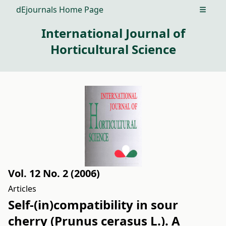
dEjournals Home Page
Open m
International Journal of
Horticultural Science
Vol. 12 No. 2 (2006)
Articles
Self-(in)compatibility in sour
cherry (Prunus cerasus L.). A