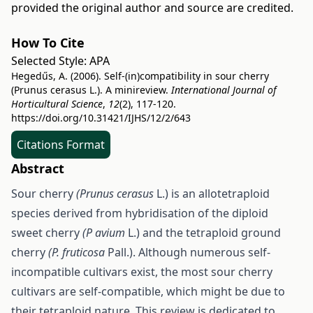
provided the original author and source are credited.
How To Cite
Selected Style:
APA
Hegedűs, A. (2006). Self-(in)compatibility in sour cherry
(Prunus cerasus L.). A minireview.
International Journal of
Horticultural Science
,
12
(2), 117-120.
https://doi.org/10.31421/IJHS/12/2/643
Citations Format
Abstract
Sour cherry
(Prunus cerasus
L.) is an allotetraploid
species derived from hybridisation of the diploid
sweet cherry
(P avium
L.) and the tetraploid ground
cherry
(P. fruticosa
Pall.). Although numerous self-
incompatible cultivars exist, the most sour cherry
cultivars are self-compatible, which might be due to
their tetraploid nature. This review is dedicated to