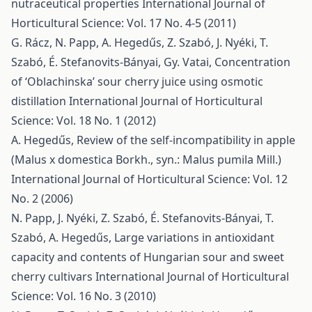
nutraceutical properties
International Journal of
Horticultural Science: Vol. 17 No. 4-5 (2011)
G. Rácz, N. Papp, A. Hegedűs, Z. Szabó, J. Nyéki, T.
Szabó, É. Stefanovits-Bányai, Gy. Vatai,
Concentration
of ‘Oblachinska’ sour cherry juice using osmotic
distillation
International Journal of Horticultural
Science: Vol. 18 No. 1 (2012)
A. Hegedűs,
Review of the self-incompatibility in apple
(Malus x domestica Borkh., syn.: Malus pumila Mill.)
International Journal of Horticultural Science: Vol. 12
No. 2 (2006)
N. Papp, J. Nyéki, Z. Szabó, É. Stefanovits-Bányai, T.
Szabó, A. Hegedűs,
Large variations in antioxidant
capacity and contents of Hungarian sour and sweet
cherry cultivars
International Journal of Horticultural
Science: Vol. 16 No. 3 (2010)