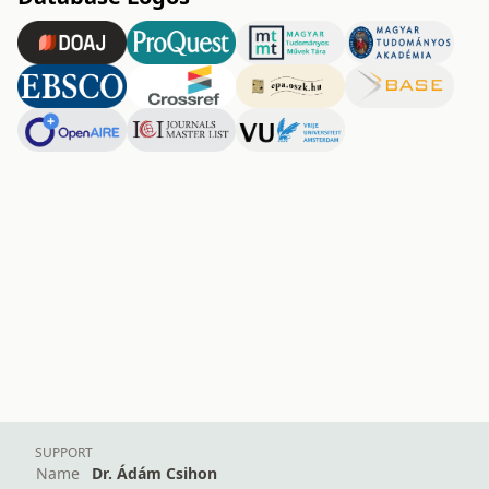
SUPPORT
Name
Dr. Ádám Csihon