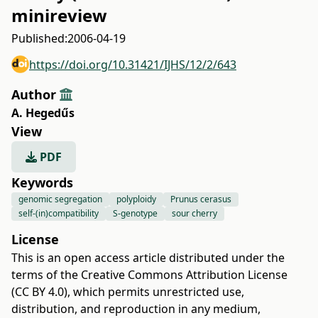
minireview
Published:
2006-04-19
https://doi.org/10.31421/IJHS/12/2/643
Author
A. Hegedűs
View
PDF
Keywords
genomic segregation
polyploidy
Prunus cerasus
self-(in)compatibility
S-genotype
sour cherry
License
This is an open access article distributed under the
terms of the
Creative Commons Attribution License
(CC BY 4.0)
, which permits unrestricted use,
distribution, and reproduction in any medium,