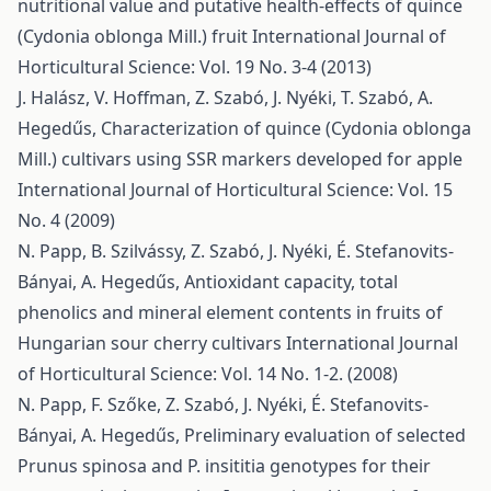
nutritional value and putative health-effects of quince
(Cydonia oblonga Mill.) fruit
International Journal of
Horticultural Science: Vol. 19 No. 3-4 (2013)
J. Halász, V. Hoffman, Z. Szabó, J. Nyéki, T. Szabó, A.
Hegedűs,
Characterization of quince (Cydonia oblonga
Mill.) cultivars using SSR markers developed for apple
International Journal of Horticultural Science: Vol. 15
No. 4 (2009)
N. Papp, B. Szilvássy, Z. Szabó, J. Nyéki, É. Stefanovits-
Bányai, A. Hegedűs,
Antioxidant capacity, total
phenolics and mineral element contents in fruits of
Hungarian sour cherry cultivars
International Journal
of Horticultural Science: Vol. 14 No. 1-2. (2008)
N. Papp, F. Szőke, Z. Szabó, J. Nyéki, É. Stefanovits-
Bányai, A. Hegedűs,
Preliminary evaluation of selected
Prunus spinosa and P. insititia genotypes for their