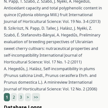
N. Papp, T. Szabó, Z. Szabó, J. Nyéki, A. Hegedűs,
Antioxidant capacity and total polyphenolic content in
quince (Cydonia oblonga Mill.) fruit
International
Journal of Horticultural Science: Vol. 19 No. 3-4 (2013)
B. Szikriszt, N. Papp, D. Taller, J. Halász, J. Nyéki, Z.
Szabó, É. Stefanovits-Bányai, A. Hegedűs,
Preliminary
evaluation of breeding perspectives of Ukrainian
sweet cherry cultivars: nutraceutical properties and
self-incompatibility
International Journal of
Horticultural Science: Vol. 17 No. 1-2 (2011)
A. Hegedűs, J. Halász,
Self-incompatibility in plums
(Prunus salicina Lindl., Prunus cerasifera Ehrh. and
Prunus domestica L.). A minireview
International
Journal of Horticultural Science: Vol. 12 No. 2 (2006)
1
2
3
>
>>
Database Logos