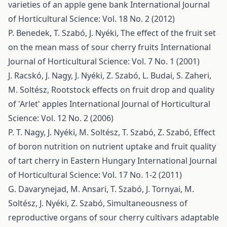
varieties of an apple gene bank
International Journal
of Horticultural Science: Vol. 18 No. 2 (2012)
P. Benedek, T. Szabó, J. Nyéki,
The effect of the fruit set
on the mean mass of sour cherry fruits
International
Journal of Horticultural Science: Vol. 7 No. 1 (2001)
J. Racskó, J. Nagy, J. Nyéki, Z. Szabó, L. Budai, S. Zaheri,
M. Soltész,
Rootstock effects on fruit drop and quality
of 'Arlet' apples
International Journal of Horticultural
Science: Vol. 12 No. 2 (2006)
P. T. Nagy, J. Nyéki, M. Soltész, T. Szabó, Z. Szabó,
Effect
of boron nutrition on nutrient uptake and fruit quality
of tart cherry in Eastern Hungary
International Journal
of Horticultural Science: Vol. 17 No. 1-2 (2011)
G. Davarynejad, M. Ansari, T. Szabó, J. Tornyai, M.
Soltész, J. Nyéki, Z. Szabó,
Simultaneousness of
reproductive organs of sour cherry cultivars adaptable