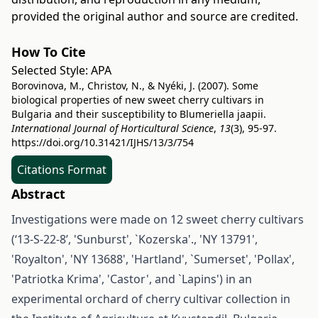
provided the original author and source are credited.
How To Cite
Selected Style:
APA
Borovinova, M., Christov, N., & Nyéki, J. (2007). Some
biological properties of new sweet cherry cultivars in
Bulgaria and their susceptibility to Blumeriella jaapii.
International Journal of Horticultural Science
,
13
(3), 95-97.
https://doi.org/10.31421/IJHS/13/3/754
Citations Format
Abstract
Investigations were made on 12 sweet cherry cultivars
(‘13-S-22-8’, 'Sunburst', `Kozerska'., 'NY 13791',
'Royalton', 'NY 13688', 'Hartland', `Sumerset', 'Pollax',
'Patriotka Krima', 'Castor', and `Lapins') in an
experimental orchard of cherry cultivar collection in