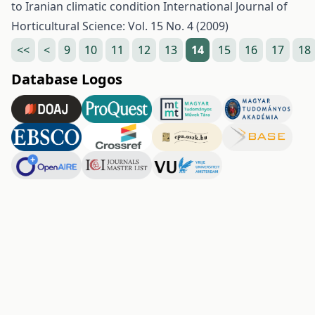
to Iranian climatic condition
International Journal of
Horticultural Science: Vol. 15 No. 4 (2009)
<<
<
9
10
11
12
13
14
15
16
17
18
Database Logos