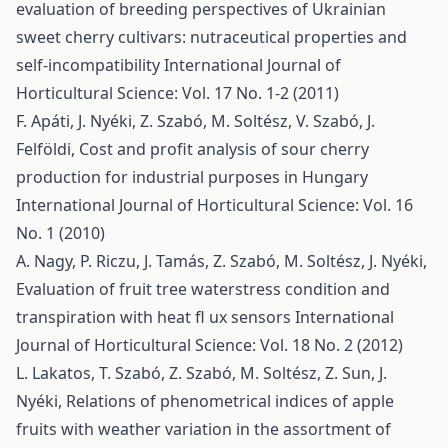
evaluation of breeding perspectives of Ukrainian
sweet cherry cultivars: nutraceutical properties and
self-incompatibility
International Journal of
Horticultural Science: Vol. 17 No. 1-2 (2011)
F. Apáti, J. Nyéki, Z. Szabó, M. Soltész, V. Szabó, J.
Felföldi,
Cost and profit analysis of sour cherry
production for industrial purposes in Hungary
International Journal of Horticultural Science: Vol. 16
No. 1 (2010)
A. Nagy, P. Riczu, J. Tamás, Z. Szabó, M. Soltész, J. Nyéki,
Evaluation of fruit tree waterstress condition and
transpiration with heat fl ux sensors
International
Journal of Horticultural Science: Vol. 18 No. 2 (2012)
L. Lakatos, T. Szabó, Z. Szabó, M. Soltész, Z. Sun, J.
Nyéki,
Relations of phenometrical indices of apple
fruits with weather variation in the assortment of