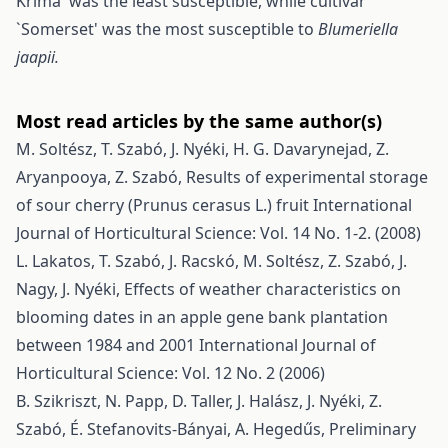
Krima' was the least susceptible, while cultivar
`Somerset' was the most susceptible to
Blumeriella
jaapii.
Most read articles by the same author(s)
M. Soltész, T. Szabó, J. Nyéki, H. G. Davarynejad, Z.
Aryanpooya, Z. Szabó,
Results of experimental storage
of sour cherry (Prunus cerasus L.) fruit
International
Journal of Horticultural Science: Vol. 14 No. 1-2. (2008)
L. Lakatos, T. Szabó, J. Racskó, M. Soltész, Z. Szabó, J.
Nagy, J. Nyéki,
Effects of weather characteristics on
blooming dates in an apple gene bank plantation
between 1984 and 2001
International Journal of
Horticultural Science: Vol. 12 No. 2 (2006)
B. Szikriszt, N. Papp, D. Taller, J. Halász, J. Nyéki, Z.
Szabó, É. Stefanovits-Bányai, A. Hegedűs,
Preliminary