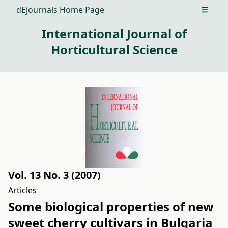
dEjournals Home Page
Open m
International Journal of
Horticultural Science
Vol. 13 No. 3 (2007)
Articles
Some biological properties of new
sweet cherry cultivars in Bulgaria