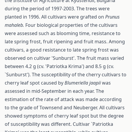
the Institute of Agriculture at Kyustendil, Bulgaria
during the period of 1997-2003. The trees were
planted in 1996. All cultivars were grafted on
Prunus
mahaleb.
Four biological properties of the cultivars
were assessed such as blooming time, resistance to
late spring frost, fruit ripening and fruit mass. Among
cultivars, a good resistance to late spring frost was
observed on cultivar 'Sunburst'. The fruit mass varied
between 4.2 g (cv. 'Patriotka Krima') and 8.5 g (cv.
`Sunburst'). The susceptibility of the cherry cultivars to
cherry leaf spot caused by
Bl
u
meriella jaapii
was
assessed in mid-September in each year. The
estimation of the rate of attack was made according
to the grade of Townsend and Neuberger. All cultivars
showed symptoms of cherry leaf spot but the degree
of susceptibility was different. Cultivar `Patriotka