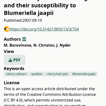
and their susceptibility to
Blumeriella jaapii
Published:
2007-09-19
https://doi.org/10.31421/IJHS/13/3/754
Authors
M. Borovinova
,
N. Christov
,
J. Nyéki
View
PDF
Keywords
cherry cultivars
qualities
cherry leaf spot
Blumeriella jaapii
License
This is an open access article distributed under the
terms of the
Creative Commons Attribution License
(CC BY 4.0)
, which permits unrestricted use,
distribution, and reproduction in any medium,