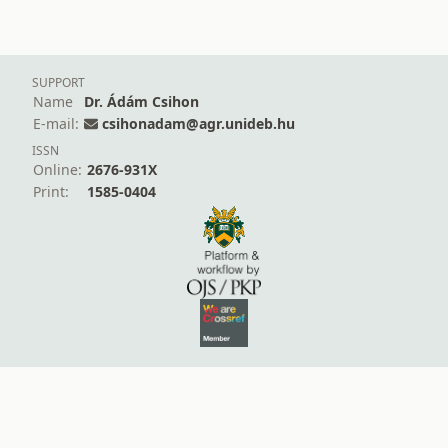
SUPPORT
Name
Dr. Ádám Csihon
E-mail:
csihonadam@agr.unideb.hu
ISSN
Online:
2676-931X
Print:
1585-0404