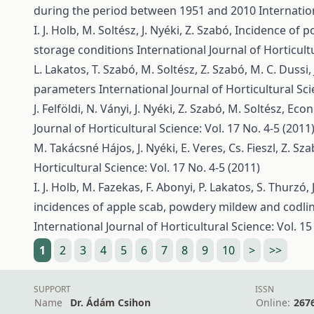
during the period between 1951 and 2010
Internatio
I. J. Holb, M. Soltész, J. Nyéki, Z. Szabó,
Incidence of p
storage conditions
International Journal of Horticultu
L. Lakatos, T. Szabó, M. Soltész, Z. Szabó, M. C. Dussi, 
parameters
International Journal of Horticultural Sci
J. Felföldi, N. Ványi, J. Nyéki, Z. Szabó, M. Soltész,
Econ
Journal of Horticultural Science: Vol. 17 No. 4-5 (2011
M. Takácsné Hájos, J. Nyéki, E. Veres, Cs. Fieszl, Z. Sz
Horticultural Science: Vol. 17 No. 4-5 (2011)
I. J. Holb, M. Fazekas, F. Abonyi, P. Lakatos, S. Thurzó, 
incidences of apple scab, powdery mildew and codli
International Journal of Horticultural Science: Vol. 15
1
2
3
4
5
6
7
8
9
10
>
>>
SUPPORT
ISSN
Name
Dr. Ádám Csihon
Online:
267