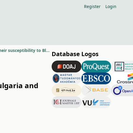
Register
Login
Some biological properties of new sweet cherry cultivars in Bulgaria and their susceptibility to Blumeriella jaapii
Database Logos
ulgaria and