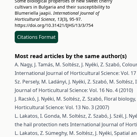
Some biological properties of new sweet cherry
cultivars in Bulgaria and their susceptibility to
Blumeriella jaapii.
International Journal of
Horticultural Science
,
13
(3), 95-97.
https://doi.org/10.31421/IJHS/13/3/754
Citations Format
Most read articles by the same author(s)
A. Nagy, J. Tamás, M. Soltész, J. Nyéki, Z. Szabó,
Colour
International Journal of Horticultural Science: Vol. 17
Sz. Persely, M. Ladányi, J. Nyéki, Z. Szabó, M. Soltész, I
Journal of Horticultural Science: Vol. 16 No. 4 (2010)
J. Racskó, J. Nyéki, M. Soltész, Z. Szabó,
Floral biology
Horticultural Science: Vol. 13 No. 3 (2007)
L. Lakatos, I. Gonda, M. Soltész, Z. Szabó, J. Szél, J. Ny
the hail protection nets
International Journal of Horti
L. Lakatos, Z. Sümeghy, M. Soltész, J. Nyéki,
Spatial a