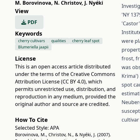
M. Borovinova
,
N. Christov
,
J. Nyéki
Investig
View
'NY 1379
PDF
'Castor'
Institut
Keywords
were pl
cherry cultivars
qualities
cherry leaf spot
Blumeriella jaapii
propert
License
frost, f
This is an open access article distributed
was obs
under the terms of the
Creative Commons
Krima') 
Attribution License (CC BY 4.0)
, which
spot ca
permits unrestricted use, distribution, and
estimat
reproduction in any medium, provided the
Neuberg
original author and source are credited.
suscepti
How To Cite
cultiva
Selected Style:
APA
Borovinova, M., Christov, N., & Nyéki, J. (2007).