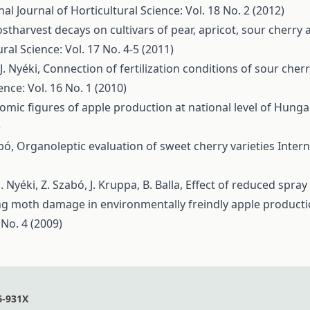
nal Journal of Horticultural Science: Vol. 18 No. 2 (2012)
ostharvest decays on cultivars of pear, apricot, sour cherr
ral Science: Vol. 17 No. 4-5 (2011)
J. Nyéki,
Connection of fertilization conditions of sour che
ence: Vol. 16 No. 1 (2010)
omic figures of apple production at national level of Hung
)
abó,
Organoleptic evaluation of sweet cherry varieties
Intern
J. Nyéki, Z. Szabó, J. Kruppa, B. Balla,
Effect of reduced spr
ng moth damage in environmentally freindly apple product
 No. 4 (2009)
6-931X