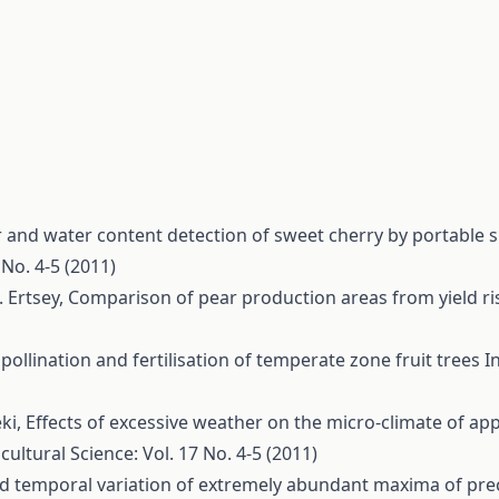
 and water content detection of sweet cherry by portable
 No. 4-5 (2011)
. Ertsey,
Comparison of pear production areas from yield ri
, pollination and fertilisation of temperate zone fruit trees
I
éki,
Effects of excessive weather on the micro-climate of ap
cultural Science: Vol. 17 No. 4-5 (2011)
nd temporal variation of extremely abundant maxima of prec