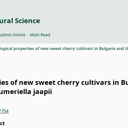
ural Science
ubmit Online
Most Read
ies of new sweet cherry cultivars in B
lumeriella jaapii
/754
ct