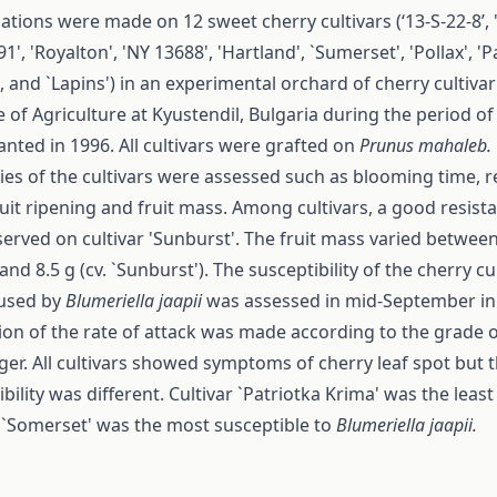
ations were made on 12 sweet cherry cultivars (‘13-S-22-8’, 
1', 'Royalton', 'NY 13688', 'Hartland', `Sumerset', 'Pollax', 'P
, and `Lapins') in an experimental orchard of cherry cultivar 
e of Agriculture at Kyustendil, Bulgaria during the period o
anted in 1996. All cultivars were grafted on
Prunus mahaleb.
ies of the cultivars were assessed such as blooming time, re
ruit ripening and fruit mass. Among cultivars, a good resista
erved on cultivar 'Sunburst'. The fruit mass varied between 4
and 8.5 g (cv. `Sunburst'). The susceptibility of the cherry cu
used by
Bl
u
meriella jaapii
was assessed in mid-September in 
ion of the rate of attack was made according to the grade
er. All cultivars showed symptoms of cherry leaf spot but 
bility was different. Cultivar `Patriotka Krima' was the least
r `Somerset' was the most susceptible to
Blumeriella jaapii.