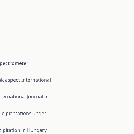
 spectrometer
sk aspect
International
nternational Journal of
ple plantations under
ipitation in Hungary