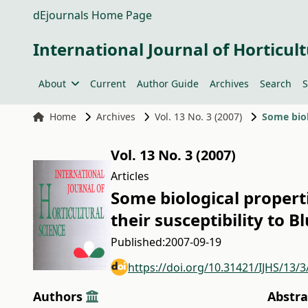
dEjournals Home Page
International Journal of Horticult
About
Current
Author Guide
Archives
Search
S
Home
Archives
Vol. 13 No. 3 (2007)
Vol. 13 No. 3 (2007)
Articles
Some biological propert
their susceptibility to B
Published:
2007-09-19
https://doi.org/10.31421/IJHS/13/3
Authors
Abstra