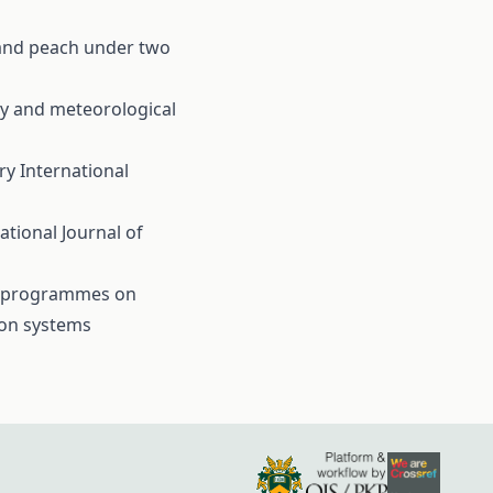
y and peach under two
rry and meteorological
ary
International
ational Journal of
ay programmes on
ion systems