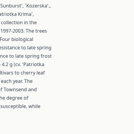
'Sunburst', `Kozerska'.,
atriotka Krima',
collection in the
f 1997-2003. The trees
Four biological
sistance to late spring
nce to late spring frost
.2 g (cv. 'Patriotka
ltivars to cherry leaf
each year. The
 of Townsend and
the degree of
 susceptible, while