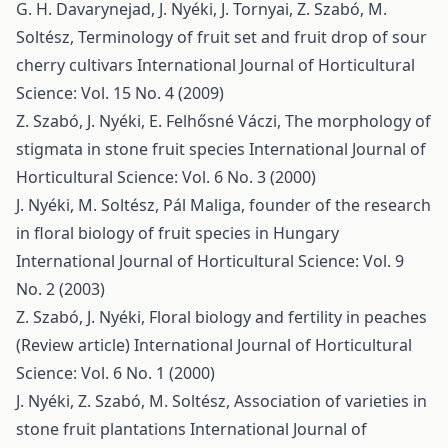
G. H. Davarynejad, J. Nyéki, J. Tornyai, Z. Szabó, M.
Soltész,
Terminology of fruit set and fruit drop of sour
cherry cultivars
International Journal of Horticultural
Science: Vol. 15 No. 4 (2009)
Z. Szabó, J. Nyéki, E. Felhősné Váczi,
The morphology of
stigmata in stone fruit species
International Journal of
Horticultural Science: Vol. 6 No. 3 (2000)
J. Nyéki, M. Soltész,
Pál Maliga, founder of the research
in floral biology of fruit species in Hungary
International Journal of Horticultural Science: Vol. 9
No. 2 (2003)
Z. Szabó, J. Nyéki,
Floral biology and fertility in peaches
(Review article)
International Journal of Horticultural
Science: Vol. 6 No. 1 (2000)
J. Nyéki, Z. Szabó, M. Soltész,
Association of varieties in
stone fruit plantations
International Journal of