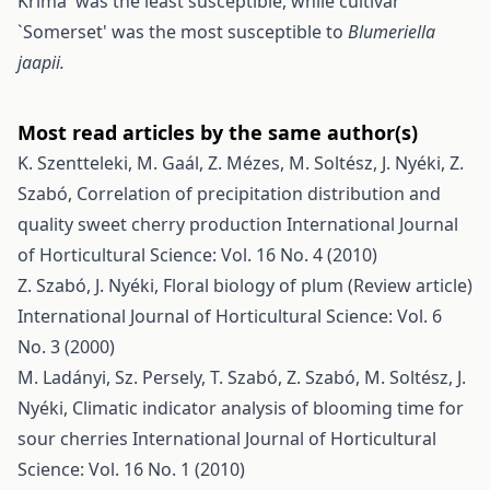
Krima' was the least susceptible, while cultivar
`Somerset' was the most susceptible to
Blumeriella
jaapii.
Most read articles by the same author(s)
K. Szentteleki, M. Gaál, Z. Mézes, M. Soltész, J. Nyéki, Z.
Szabó,
Correlation of precipitation distribution and
quality sweet cherry production
International Journal
of Horticultural Science: Vol. 16 No. 4 (2010)
Z. Szabó, J. Nyéki,
Floral biology of plum (Review article)
International Journal of Horticultural Science: Vol. 6
No. 3 (2000)
M. Ladányi, Sz. Persely, T. Szabó, Z. Szabó, M. Soltész, J.
Nyéki,
Climatic indicator analysis of blooming time for
sour cherries
International Journal of Horticultural
Science: Vol. 16 No. 1 (2010)