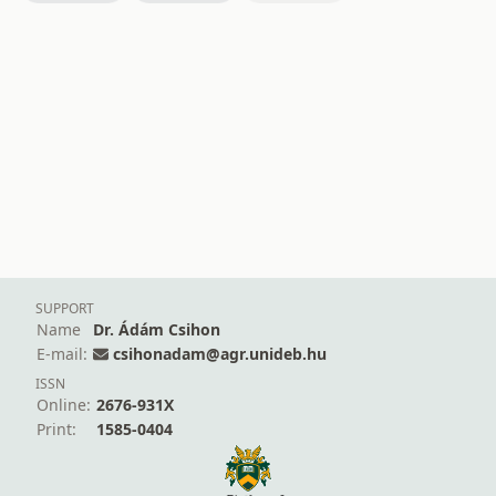
SUPPORT
Name
Dr. Ádám Csihon
E-mail:
csihonadam@agr.unideb.hu
ISSN
Online:
2676-931X
Print:
1585-0404