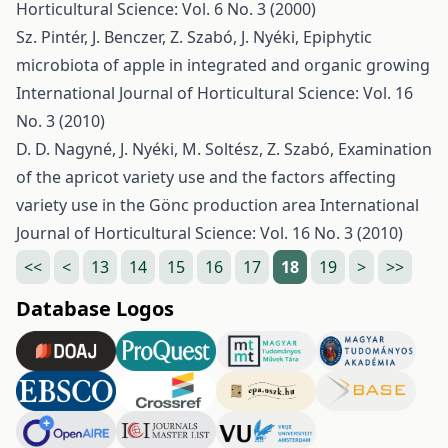
Horticultural Science: Vol. 6 No. 3 (2000)
Sz. Pintér, J. Benczer, Z. Szabó, J. Nyéki,
Epiphytic
microbiota of apple in integrated and organic growing
International Journal of Horticultural Science: Vol. 16
No. 3 (2010)
D. D. Nagyné, J. Nyéki, M. Soltész, Z. Szabó,
Examination
of the apricot variety use and the factors affecting
variety use in the Gönc production area
International
Journal of Horticultural Science: Vol. 16 No. 3 (2010)
<<
<
13
14
15
16
17
18
19
>
>>
Database Logos