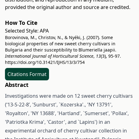
provided the original author and source are credited.
How To Cite
Selected Style:
APA
Borovinova, M., Christov, N., & Nyéki, J. (2007). Some
biological properties of new sweet cherry cultivars in
Bulgaria and their susceptibility to Blumeriella jaapii.
International Journal of Horticultural Science
,
13
(3), 95-97.
https://doi.org/10.31421/IJHS/13/3/754
Citations Format
Abstract
Investigations were made on 12 sweet cherry cultivars
(‘13-S-22-8’, 'Sunburst', `Kozerska'., 'NY 13791',
'Royalton', 'NY 13688', 'Hartland', `Sumerset', 'Pollax',
'Patriotka Krima', 'Castor', and `Lapins') in an
experimental orchard of cherry cultivar collection in