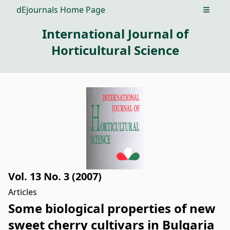
dEjournals Home Page
Open m
International Journal of
Horticultural Science
Vol. 13 No. 3 (2007)
Articles
Some biological properties of new
sweet cherry cultivars in Bulgaria