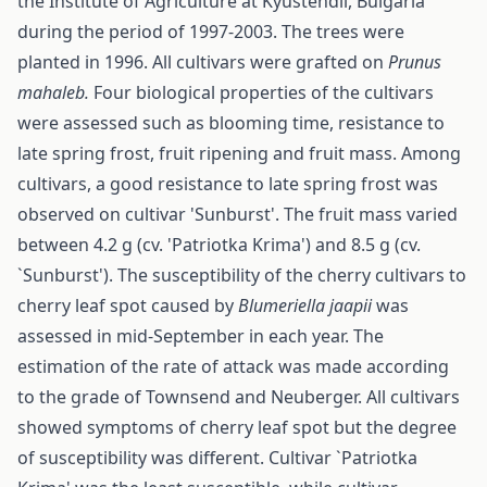
the Institute of Agriculture at Kyustendil, Bulgaria
during the period of 1997-2003. The trees were
planted in 1996. All cultivars were grafted on
Prunus
mahaleb.
Four biological properties of the cultivars
were assessed such as blooming time, resistance to
late spring frost, fruit ripening and fruit mass. Among
cultivars, a good resistance to late spring frost was
observed on cultivar 'Sunburst'. The fruit mass varied
between 4.2 g (cv. 'Patriotka Krima') and 8.5 g (cv.
`Sunburst'). The susceptibility of the cherry cultivars to
cherry leaf spot caused by
Bl
u
meriella jaapii
was
assessed in mid-September in each year. The
estimation of the rate of attack was made according
to the grade of Townsend and Neuberger. All cultivars
showed symptoms of cherry leaf spot but the degree
of susceptibility was different. Cultivar `Patriotka