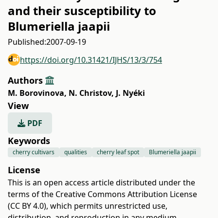
and their susceptibility to
Blumeriella jaapii
Published:
2007-09-19
https://doi.org/10.31421/IJHS/13/3/754
Authors
M. Borovinova
,
N. Christov
,
J. Nyéki
View
PDF
Keywords
cherry cultivars
qualities
cherry leaf spot
Blumeriella jaapii
License
This is an open access article distributed under the
terms of the
Creative Commons Attribution License
(CC BY 4.0)
, which permits unrestricted use,
distribution, and reproduction in any medium,