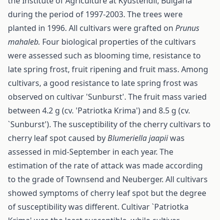
the Institute of Agriculture at Kyustendil, Bulgaria
during the period of 1997-2003. The trees were
planted in 1996. All cultivars were grafted on
Prunus
mahaleb.
Four biological properties of the cultivars
were assessed such as blooming time, resistance to
late spring frost, fruit ripening and fruit mass. Among
cultivars, a good resistance to late spring frost was
observed on cultivar 'Sunburst'. The fruit mass varied
between 4.2 g (cv. 'Patriotka Krima') and 8.5 g (cv.
`Sunburst'). The susceptibility of the cherry cultivars to
cherry leaf spot caused by
Bl
u
meriella jaapii
was
assessed in mid-September in each year. The
estimation of the rate of attack was made according
to the grade of Townsend and Neuberger. All cultivars
showed symptoms of cherry leaf spot but the degree
of susceptibility was different. Cultivar `Patriotka