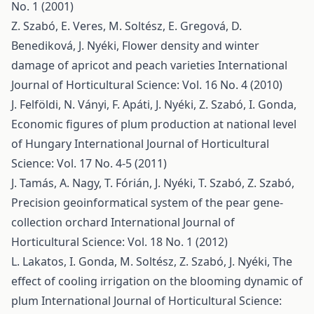
No. 1 (2001)
Z. Szabó, E. Veres, M. Soltész, E. Gregová, D.
Benediková, J. Nyéki,
Flower density and winter
damage of apricot and peach varieties
International
Journal of Horticultural Science: Vol. 16 No. 4 (2010)
J. Felföldi, N. Ványi, F. Apáti, J. Nyéki, Z. Szabó, I. Gonda,
Economic figures of plum production at national level
of Hungary
International Journal of Horticultural
Science: Vol. 17 No. 4-5 (2011)
J. Tamás, A. Nagy, T. Fórián, J. Nyéki, T. Szabó, Z. Szabó,
Precision geoinformatical system of the pear gene-
collection orchard
International Journal of
Horticultural Science: Vol. 18 No. 1 (2012)
L. Lakatos, I. Gonda, M. Soltész, Z. Szabó, J. Nyéki,
The
effect of cooling irrigation on the blooming dynamic of
plum
International Journal of Horticultural Science: