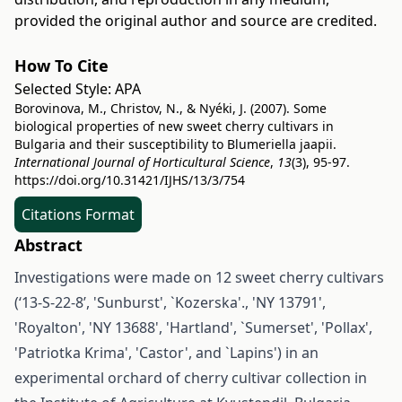
provided the original author and source are credited.
How To Cite
Selected Style:
APA
Borovinova, M., Christov, N., & Nyéki, J. (2007). Some
biological properties of new sweet cherry cultivars in
Bulgaria and their susceptibility to Blumeriella jaapii.
International Journal of Horticultural Science
,
13
(3), 95-97.
https://doi.org/10.31421/IJHS/13/3/754
Citations Format
Abstract
Investigations were made on 12 sweet cherry cultivars
(‘13-S-22-8’, 'Sunburst', `Kozerska'., 'NY 13791',
'Royalton', 'NY 13688', 'Hartland', `Sumerset', 'Pollax',
'Patriotka Krima', 'Castor', and `Lapins') in an
experimental orchard of cherry cultivar collection in