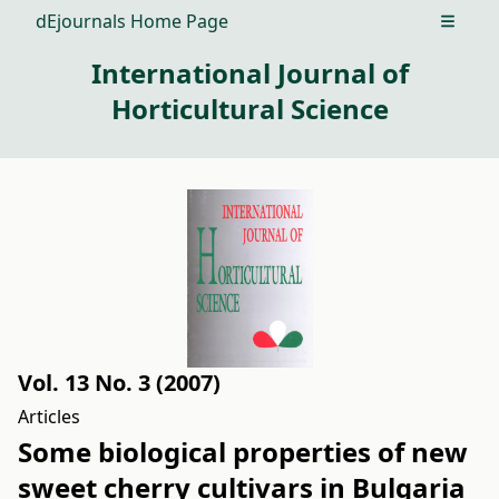
dEjournals Home Page
Open m
International Journal of
Horticultural Science
Vol. 13 No. 3 (2007)
Articles
Some biological properties of new
sweet cherry cultivars in Bulgaria