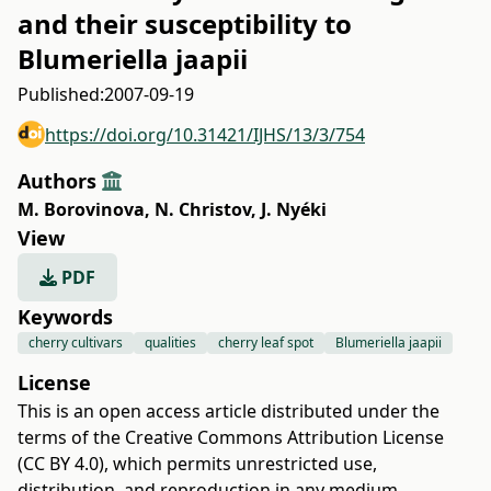
and their susceptibility to
Blumeriella jaapii
Published:
2007-09-19
https://doi.org/10.31421/IJHS/13/3/754
Authors
M. Borovinova
,
N. Christov
,
J. Nyéki
View
PDF
Keywords
cherry cultivars
qualities
cherry leaf spot
Blumeriella jaapii
License
This is an open access article distributed under the
terms of the
Creative Commons Attribution License
(CC BY 4.0)
, which permits unrestricted use,
distribution, and reproduction in any medium,