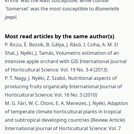
Krima' was the least susceptible, while cultivar
`Somerset' was the most susceptible to
Blumeriella
jaapii.
Most read articles by the same author(s)
P. Riczu, É. Bozsik, B. Gálya, J. Rásó, I. Csiha, A. M. El
Shal, J. Nyéki, J. Tamás,
Volumetric estimation of an
intensive apple orchard with GIS
International Journal
of Horticultural Science: Vol. 19 No. 3-4 (2013)
P. T. Nagy, J. Nyéki, Z. Szabó,
Nutritional aspects of
producing fruits organically
International Journal of
Horticultural Science: Vol. 16 No. 3 (2010)
M. G. Fári, W. C. Otoni, E. A. Menezes, J. Nyéki,
Adaption
of temperate climate horticultural plants in tropical
and subtropical developing countries (Review Article)
International Journal of Horticultural Science: Vol. 7