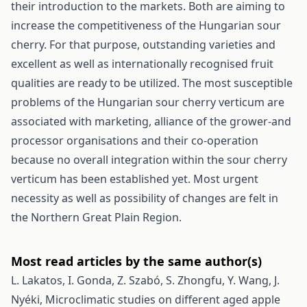
their introduction to the markets. Both are aiming to
increase the competitiveness of the Hungarian sour
cherry. For that purpose, outstanding varieties and
excellent as well as internationally recognised fruit
qualities are ready to be utilized. The most susceptible
problems of the Hungarian sour cherry verticum are
associated with marketing, alliance of the grower-and
processor organisations and their co-operation
because no overall integration within the sour cherry
verticum has been established yet. Most urgent
necessity as well as possibility of changes are felt in
the Northern Great Plain Region.
Most read articles by the same author(s)
L. Lakatos, I. Gonda, Z. Szabó, S. Zhongfu, Y. Wang, J.
Nyéki,
Microclimatic studies on different aged apple