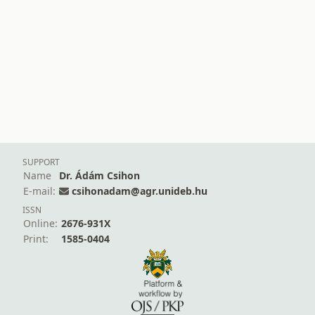
SUPPORT
Name
Dr. Ádám Csihon
E-mail:
csihonadam@agr.unideb.hu
ISSN
Online:
2676-931X
Print:
1585-0404