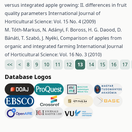
versus integrated apple growing: II. differences in fruit
quality parameters
International Journal of
Horticultural Science: Vol. 15 No. 4 (2009)
M. Tóth-Markus, N. Adányi, F. Boross, H. G. Daood, D.
Bánáti, T. Szabó, J. Nyéki,
Comparison of apples from
organic and integrated farming
International Journal
of Horticultural Science: Vol. 16 No. 3 (2010)
<<
<
8
9
10
11
12
13
14
15
16
17
Database Logos