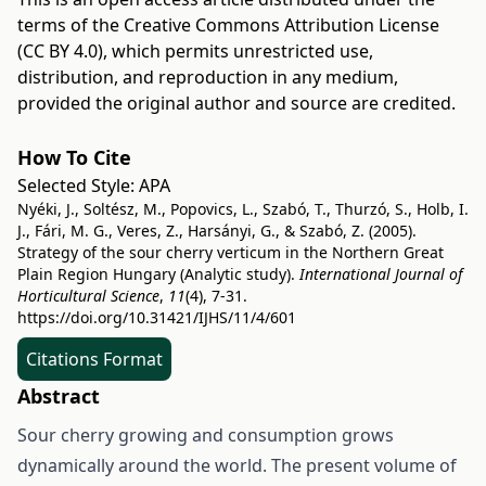
terms of the
Creative Commons Attribution License
(CC BY 4.0)
, which permits unrestricted use,
distribution, and reproduction in any medium,
provided the original author and source are credited.
How To Cite
Selected Style:
APA
Nyéki, J., Soltész, M., Popovics, L., Szabó, T., Thurzó, S., Holb, I.
J., Fári, M. G., Veres, Z., Harsányi, G., & Szabó, Z. (2005).
Strategy of the sour cherry verticum in the Northern Great
Plain Region Hungary (Analytic study).
International Journal of
Horticultural Science
,
11
(4), 7-31.
https://doi.org/10.31421/IJHS/11/4/601
Citations Format
Abstract
Sour cherry growing and consumption grows
dynamically around the world. The present volume of