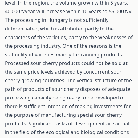
level. In the region, the volume grown within 5 years,
40 000 t/year will increase within 10 years to 55 000 t/y.
The processing in Hungary is not sufficiently
differenciated, which is attributed partly to the
characters of the varieties, partly to the weaknesses of
the processing industry. One of the reasons is the
suitability of varieties mainly for canning products.
Processed sour cherry products could not be sold at
the same price levels achieved by concurrent sour
cherry growing countries. The vertical structure of the
path of products of sour cherry disposes of adequate
processing capacity being ready to be developed or
there is sufficient intention of making investments for
the purpose of manufacturing special sour cherry
products. Significant tasks of development are actual
in the field of the ecological and biological conditions