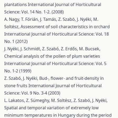
plantations
International Journal of Horticultural
Science: Vol. 14 No. 1-2. (2008)
A. Nagy, T. Fórián, J. Tamás, Z. Szabó, J. Nyéki, M.
Soltész,
Assessment of soil characteristics in orchard
International Journal of Horticultural Science: Vol. 18
No. 1 (2012)
J. Nyéki, J. Schmidt, Z. Szabó, Z. Erdős, M. Bucsek,
Chemical analysis of the pollen of plum varieties
International Journal of Horticultural Science: Vol. 5
No. 1-2 (1999)
Z. Szabó, J. Nyéki,
Bud-, flower- and fruit-density in
stone fruits
International Journal of Horticultural
Science: Vol. 9 No. 3-4 (2003)
L. Lakatos, Z. Sümeghy, M. Soltész, Z. Szabó, J. Nyéki,
Spatial and temporal variation of extremely low
minimum temperatures in Hungary during the period