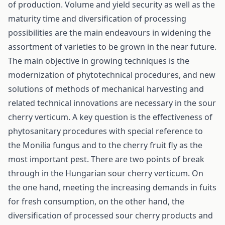
of production. Volume and yield security as well as the
maturity time and diversification of processing
possibilities are the main endeavours in widening the
assortment of varieties to be grown in the near future.
The main objective in growing techniques is the
modernization of phytotechnical procedures, and new
solutions of methods of mechanical harvesting and
related technical innovations are necessary in the sour
cherry verticum. A key question is the effectiveness of
phytosanitary procedures with special reference to
the Monilia fungus and to the cherry fruit fly as the
most important pest. There are two points of break
through in the Hungarian sour cherry verticum. On
the one hand, meeting the increasing demands in fuits
for fresh consumption, on the other hand, the
diversification of processed sour cherry products and