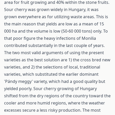
area for fruit growing and 40% within the stone fruits.
Sour cherry was grown widely in Hungary, it was
grown everywhere as for utilizing waste areas. This is
the main reason that yields are low as a mean of 15
000 ha and the volume is low (50-60 000 tons) only. To
that poor figure the heavy infections of Monilia
contributed substantially in the last couple of years.
The two most valid arguments of using the present
varieties as the best solution are 1) the cross bred new
varieties, and 2) the selections of local, traditional
varieties, which substituted the earlier dominant
'Pándy meggy' variety, which had a good quality but
yielded poorly. Sour cherry growing of Hungary
shifted from the dry regions of the country toward the
cooler and more humid regions, where the weather
excesses secure a less risky production. The most