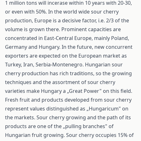
1 million tons will incerase within 10 years with 20-30,
or even with 50%. In the world wide sour cherry
production, Europe is a decisive factor, i.e. 2/3 of the
volume is grown there. Prominent capacities are
concentrated in East-Central Europe, mainly Poland,
Germany and Hungary. In the future, new concurrent
exporters are expected on the European market as
Turkey, Iran, Serbia-Montenegro. Hungarian sour
cherry production has rich traditions, so the growing
techniques and the assortment of sour cherry
varieties make Hungary a „Great Power" on this field.
Fresh fruit and products developed from sour cherry
represent values distinguished as „Hungaricum" on
the markets. Sour cherry growing and the path of its
products are one of the „pulling branches" of
Hungarian fruit growing. Sour cherry occupies 15% of