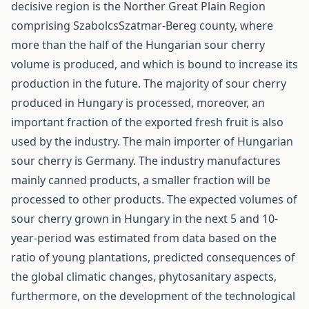
decisive region is the Norther Great Plain Region
comprising Szabolcs­Szatmar-Bereg county, where
more than the half of the Hungarian sour cherry
volume is produced, and which is bound to increase its
production in the future. The majority of sour cherry
produced in Hungary is processed, moreover, an
important fraction of the exported fresh fruit is also
used by the industry. The main importer of Hungarian
sour cherry is Germany. The industry manufactures
mainly canned products, a smaller fraction will be
processed to other products. The expected volumes of
sour cherry grown in Hungary in the next 5 and 10-
year-period was estimated from data based on the
ratio of young plantations, predicted consequences of
the global climatic changes, phytosanitary aspects,
furthermore, on the development of the technological