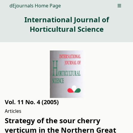
dEjournals Home Page
Open m
International Journal of
Horticultural Science
Vol. 11 No. 4 (2005)
Articles
Strategy of the sour cherry
verticum in the Northern Great