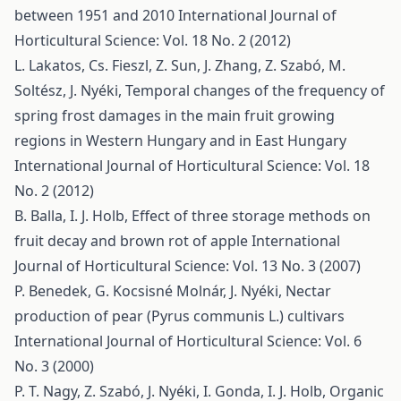
between 1951 and 2010
International Journal of
Horticultural Science: Vol. 18 No. 2 (2012)
L. Lakatos, Cs. Fieszl, Z. Sun, J. Zhang, Z. Szabó, M.
Soltész, J. Nyéki,
Temporal changes of the frequency of
spring frost damages in the main fruit growing
regions in Western Hungary and in East Hungary
International Journal of Horticultural Science: Vol. 18
No. 2 (2012)
B. Balla, I. J. Holb,
Effect of three storage methods on
fruit decay and brown rot of apple
International
Journal of Horticultural Science: Vol. 13 No. 3 (2007)
P. Benedek, G. Kocsisné Molnár, J. Nyéki,
Nectar
production of pear (Pyrus communis L.) cultivars
International Journal of Horticultural Science: Vol. 6
No. 3 (2000)
P. T. Nagy, Z. Szabó, J. Nyéki, I. Gonda, I. J. Holb,
Organic