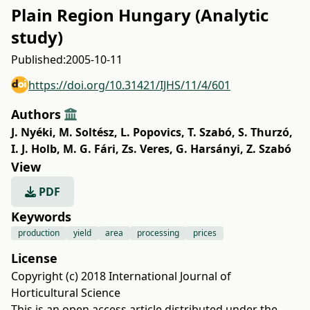
Plain Region Hungary (Analytic
study)
Published:
2005-10-11
https://doi.org/10.31421/IJHS/11/4/601
Authors
J. Nyéki
,
M. Soltész
,
L. Popovics
,
T. Szabó
,
S. Thurzó
,
I. J. Holb
,
M. G. Fári
,
Zs. Veres
,
G. Harsányi
,
Z. Szabó
View
PDF
Keywords
production
yield
area
processing
prices
License
Copyright (c) 2018 International Journal of
Horticultural Science
This is an open access article distributed under the