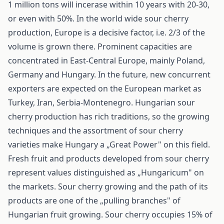
1 million tons will incerase within 10 years with 20-30,
or even with 50%. In the world wide sour cherry
production, Europe is a decisive factor, i.e. 2/3 of the
volume is grown there. Prominent capacities are
concentrated in East-Central Europe, mainly Poland,
Germany and Hungary. In the future, new concurrent
exporters are expected on the European market as
Turkey, Iran, Serbia-Montenegro. Hungarian sour
cherry production has rich traditions, so the growing
techniques and the assortment of sour cherry
varieties make Hungary a „Great Power" on this field.
Fresh fruit and products developed from sour cherry
represent values distinguished as „Hungaricum" on
the markets. Sour cherry growing and the path of its
products are one of the „pulling branches" of
Hungarian fruit growing. Sour cherry occupies 15% of