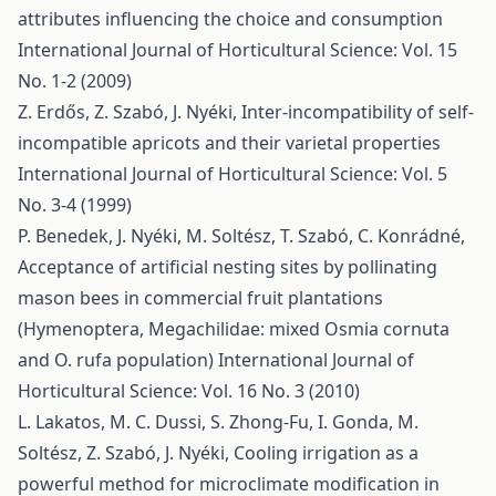
attributes influencing the choice and consumption
International Journal of Horticultural Science: Vol. 15
No. 1-2 (2009)
Z. Erdős, Z. Szabó, J. Nyéki,
Inter-incompatibility of self-
incompatible apricots and their varietal properties
International Journal of Horticultural Science: Vol. 5
No. 3-4 (1999)
P. Benedek, J. Nyéki, M. Soltész, T. Szabó, C. Konrádné,
Acceptance of artificial nesting sites by pollinating
mason bees in commercial fruit plantations
(Hymenoptera, Megachilidae: mixed Osmia cornuta
and O. rufa population)
International Journal of
Horticultural Science: Vol. 16 No. 3 (2010)
L. Lakatos, M. C. Dussi, S. Zhong-Fu, I. Gonda, M.
Soltész, Z. Szabó, J. Nyéki,
Cooling irrigation as a
powerful method for microclimate modification in