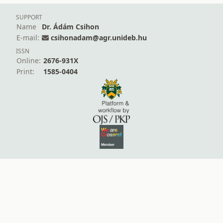
SUPPORT
Name
Dr. Ádám Csihon
E-mail:
csihonadam@agr.unideb.hu
ISSN
Online:
2676-931X
Print:
1585-0404