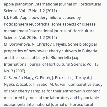
apple plantation
International Journal of Horticultural
Science: Vol. 17 No. 1-2 (2011)
I. J. Holb,
Apple powdery mildew caused by
Podosphaera leucotricha: some aspects of disease
management
International Journal of Horticultural
Science: Vol. 20 No. 1-2 (2014)
M. Borovinova, N. Christov, J. Nyéki,
Some biological
properties of new sweet cherry cultivars in Bulgaria
and their susceptibility to Blumeriella jaapii
International Journal of Horticultural Science: Vol. 13
No. 3 (2007)
G. Szemán-Nagy, G. Pintér, J. Prokisch, J. Tornyai, J.
Nyéki, Z. Szabó, T. Szabó, M. G. Fári,
Comparative study
of sour cherry samples for their anthocyanin content
measured by tools of the laboratory and by portable
equipments
International Journal of Horticultural