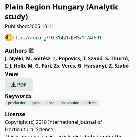
Plain Region Hungary (Analytic
study)
Published:
2005-10-11
https://doi.org/10.31421/IJHS/11/4/601
Authors
J. Nyéki
,
M. Soltész
,
L. Popovics
,
T. Szabó
,
S. Thurzó
,
I. J. Holb
,
M. G. Fári
,
Zs. Veres
,
G. Harsányi
,
Z. Szabó
View
PDF
Keywords
production
yield
area
processing
prices
License
Copyright (c) 2018 International Journal of
Horticultural Science
This is an open access article distributed under the