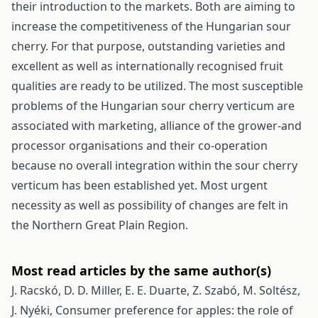
their introduction to the markets. Both are aiming to
increase the competitiveness of the Hungarian sour
cherry. For that purpose, outstanding varieties and
excellent as well as internationally recognised fruit
qualities are ready to be utilized. The most susceptible
problems of the Hungarian sour cherry verticum are
associated with marketing, alliance of the grower-and
processor organisations and their co-operation
because no overall integration within the sour cherry
verticum has been established yet. Most urgent
necessity as well as possibility of changes are felt in
the Northern Great Plain Region.
Most read articles by the same author(s)
J. Racskó, D. D. Miller, E. E. Duarte, Z. Szabó, M. Soltész,
J. Nyéki,
Consumer preference for apples: the role of