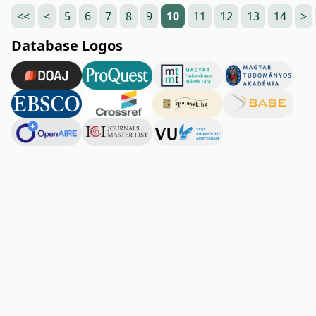
<<
<
5
6
7
8
9
10
11
12
13
14
>
Database Logos