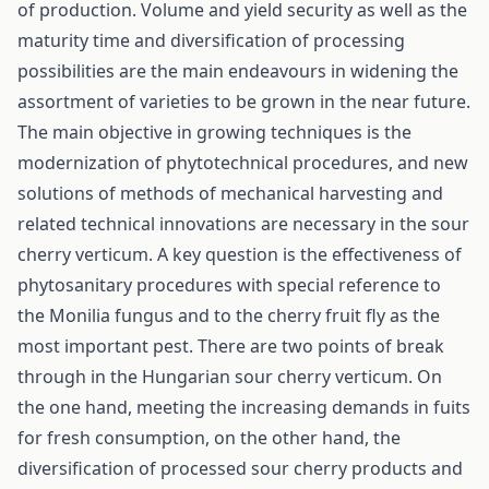
of production. Volume and yield security as well as the
maturity time and diversification of processing
possibilities are the main endeavours in widening the
assortment of varieties to be grown in the near future.
The main objective in growing techniques is the
modernization of phytotechnical procedures, and new
solutions of methods of mechanical harvesting and
related technical innovations are necessary in the sour
cherry verticum. A key question is the effectiveness of
phytosanitary procedures with special reference to
the Monilia fungus and to the cherry fruit fly as the
most important pest. There are two points of break
through in the Hungarian sour cherry verticum. On
the one hand, meeting the increasing demands in fuits
for fresh consumption, on the other hand, the
diversification of processed sour cherry products and