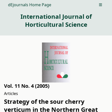
dEjournals Home Page
Open m
International Journal of
Horticultural Science
Vol. 11 No. 4 (2005)
Articles
Strategy of the sour cherry
verticum in the Northern Great