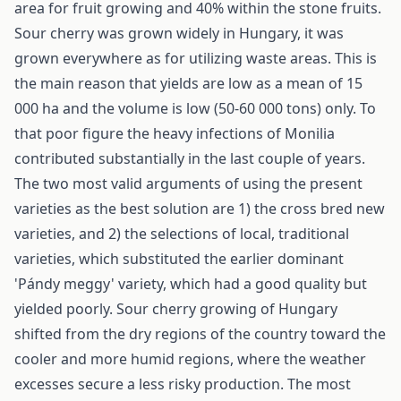
area for fruit growing and 40% within the stone fruits.
Sour cherry was grown widely in Hungary, it was
grown everywhere as for utilizing waste areas. This is
the main reason that yields are low as a mean of 15
000 ha and the volume is low (50-60 000 tons) only. To
that poor figure the heavy infections of Monilia
contributed substantially in the last couple of years.
The two most valid arguments of using the present
varieties as the best solution are 1) the cross bred new
varieties, and 2) the selections of local, traditional
varieties, which substituted the earlier dominant
'Pándy meggy' variety, which had a good quality but
yielded poorly. Sour cherry growing of Hungary
shifted from the dry regions of the country toward the
cooler and more humid regions, where the weather
excesses secure a less risky production. The most