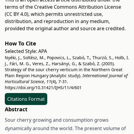
terms of the
Creative Commons Attribution License
(CC BY 4.0)
, which permits unrestricted use,
distribution, and reproduction in any medium,
provided the original author and source are credited.
How To Cite
Selected Style:
APA
Nyéki, J., Soltész, M., Popovics, L., Szabó, T., Thurzó, S., Holb, I.
J., Fári, M. G., Veres, Z., Harsányi, G., & Szabó, Z. (2005).
Strategy of the sour cherry verticum in the Northern Great
Plain Region Hungary (Analytic study).
International Journal of
Horticultural Science
,
11
(4), 7-31.
https://doi.org/10.31421/IJHS/11/4/601
Citations Format
Abstract
Sour cherry growing and consumption grows
dynamically around the world. The present volume of