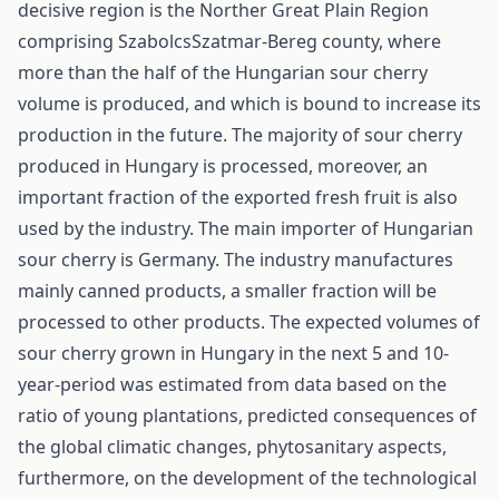
decisive region is the Norther Great Plain Region
comprising Szabolcs­Szatmar-Bereg county, where
more than the half of the Hungarian sour cherry
volume is produced, and which is bound to increase its
production in the future. The majority of sour cherry
produced in Hungary is processed, moreover, an
important fraction of the exported fresh fruit is also
used by the industry. The main importer of Hungarian
sour cherry is Germany. The industry manufactures
mainly canned products, a smaller fraction will be
processed to other products. The expected volumes of
sour cherry grown in Hungary in the next 5 and 10-
year-period was estimated from data based on the
ratio of young plantations, predicted consequences of
the global climatic changes, phytosanitary aspects,
furthermore, on the development of the technological