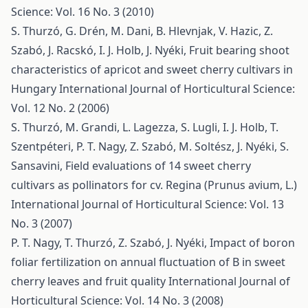
Science: Vol. 16 No. 3 (2010)
S. Thurzó, G. Drén, M. Dani, B. Hlevnjak, V. Hazic, Z.
Szabó, J. Racskó, I. J. Holb, J. Nyéki,
Fruit bearing shoot
characteristics of apricot and sweet cherry cultivars in
Hungary
International Journal of Horticultural Science:
Vol. 12 No. 2 (2006)
S. Thurzó, M. Grandi, L. Lagezza, S. Lugli, I. J. Holb, T.
Szentpéteri, P. T. Nagy, Z. Szabó, M. Soltész, J. Nyéki, S.
Sansavini,
Field evaluations of 14 sweet cherry
cultivars as pollinators for cv. Regina (Prunus avium, L.)
International Journal of Horticultural Science: Vol. 13
No. 3 (2007)
P. T. Nagy, T. Thurzó, Z. Szabó, J. Nyéki,
Impact of boron
foliar fertilization on annual fluctuation of B in sweet
cherry leaves and fruit quality
International Journal of
Horticultural Science: Vol. 14 No. 3 (2008)