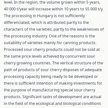
level. In the region, the volume grown within 5 years,
40 000 t/year will increase within 10 years to 55 000 t/y.
The processing in Hungary is not sufficiently
differenciated, which is attributed partly to the
characters of the varieties, partly to the weaknesses of
the processing industry. One of the reasons is the
suitability of varieties mainly for canning products.
Processed sour cherry products could not be sold at
the same price levels achieved by concurrent sour
cherry growing countries. The vertical structure of the
path of products of sour cherry disposes of adequate
processing capacity being ready to be developed or
there is sufficient intention of making investments for
the purpose of manufacturing special sour cherry
products. Significant tasks of development are actual
in the field of the ecological and biological conditions