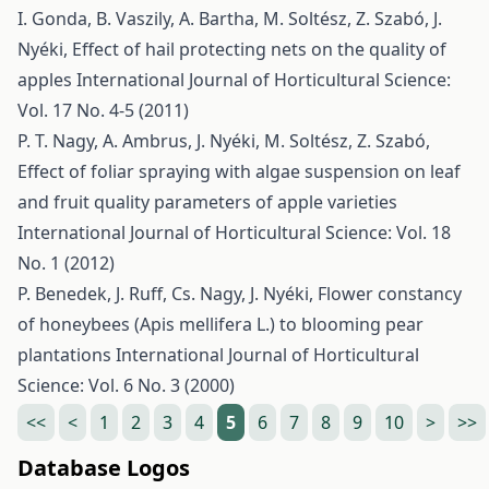
I. Gonda, B. Vaszily, A. Bartha, M. Soltész, Z. Szabó, J.
Nyéki,
Effect of hail protecting nets on the quality of
apples
International Journal of Horticultural Science:
Vol. 17 No. 4-5 (2011)
P. T. Nagy, A. Ambrus, J. Nyéki, M. Soltész, Z. Szabó,
Effect of foliar spraying with algae suspension on leaf
and fruit quality parameters of apple varieties
International Journal of Horticultural Science: Vol. 18
No. 1 (2012)
P. Benedek, J. Ruff, Cs. Nagy, J. Nyéki,
Flower constancy
of honeybees (Apis mellifera L.) to blooming pear
plantations
International Journal of Horticultural
Science: Vol. 6 No. 3 (2000)
<<
<
1
2
3
4
5
6
7
8
9
10
>
>>
Database Logos