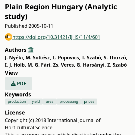
Plain Region Hungary (Analytic
study)
Published:
2005-10-11
https://doi.org/10.31421/IJHS/11/4/601
Authors
J. Nyéki
,
M. Soltész
,
L. Popovics
,
T. Szabó
,
S. Thurzó
,
I. J. Holb
,
M. G. Fári
,
Zs. Veres
,
G. Harsányi
,
Z. Szabó
View
PDF
Keywords
production
yield
area
processing
prices
License
Copyright (c) 2018 International Journal of
Horticultural Science
This is an open access article distributed under the