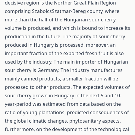
decisive region is the Norther Great Plain Region
comprising Szabolcs­Szatmar-Bereg county, where
more than the half of the Hungarian sour cherry
volume is produced, and which is bound to increase its
production in the future. The majority of sour cherry
produced in Hungary is processed, moreover, an
important fraction of the exported fresh fruit is also
used by the industry. The main importer of Hungarian
sour cherry is Germany. The industry manufactures
mainly canned products, a smaller fraction will be
processed to other products. The expected volumes of
sour cherry grown in Hungary in the next 5 and 10-
year-period was estimated from data based on the
ratio of young plantations, predicted consequences of
the global climatic changes, phytosanitary aspects,
furthermore, on the development of the technological