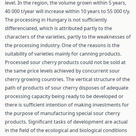
level. In the region, the volume grown within 5 years,
40 000 t/year will increase within 10 years to 55 000 t/y.
The processing in Hungary is not sufficiently
differenciated, which is attributed partly to the
characters of the varieties, partly to the weaknesses of
the processing industry. One of the reasons is the
suitability of varieties mainly for canning products.
Processed sour cherry products could not be sold at
the same price levels achieved by concurrent sour
cherry growing countries. The vertical structure of the
path of products of sour cherry disposes of adequate
processing capacity being ready to be developed or
there is sufficient intention of making investments for
the purpose of manufacturing special sour cherry
products. Significant tasks of development are actual
in the field of the ecological and biological conditions