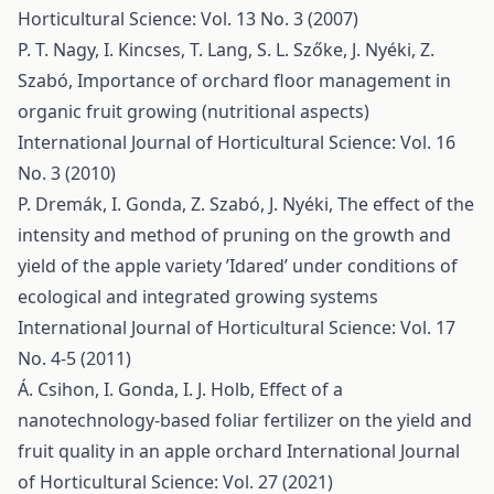
Horticultural Science: Vol. 13 No. 3 (2007)
P. T. Nagy, I. Kincses, T. Lang, S. L. Szőke, J. Nyéki, Z.
Szabó,
Importance of orchard floor management in
organic fruit growing (nutritional aspects)
International Journal of Horticultural Science: Vol. 16
No. 3 (2010)
P. Dremák, I. Gonda, Z. Szabó, J. Nyéki,
The effect of the
intensity and method of pruning on the growth and
yield of the apple variety ’Idared’ under conditions of
ecological and integrated growing systems
International Journal of Horticultural Science: Vol. 17
No. 4-5 (2011)
Á. Csihon, I. Gonda, I. J. Holb,
Effect of a
nanotechnology-based foliar fertilizer on the yield and
fruit quality in an apple orchard
International Journal
of Horticultural Science: Vol. 27 (2021)