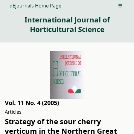
dEjournals Home Page
Open m
International Journal of
Horticultural Science
Vol. 11 No. 4 (2005)
Articles
Strategy of the sour cherry
verticum in the Northern Great