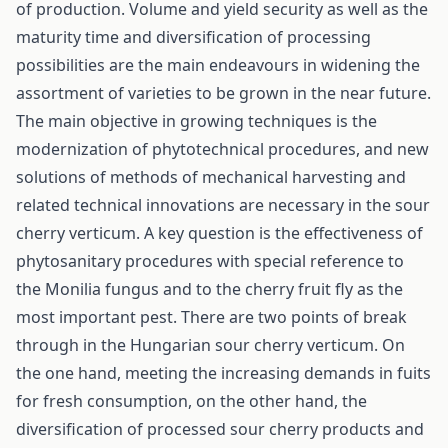
of production. Volume and yield security as well as the
maturity time and diversification of processing
possibilities are the main endeavours in widening the
assortment of varieties to be grown in the near future.
The main objective in growing techniques is the
modernization of phytotechnical procedures, and new
solutions of methods of mechanical harvesting and
related technical innovations are necessary in the sour
cherry verticum. A key question is the effectiveness of
phytosanitary procedures with special reference to
the Monilia fungus and to the cherry fruit fly as the
most important pest. There are two points of break
through in the Hungarian sour cherry verticum. On
the one hand, meeting the increasing demands in fuits
for fresh consumption, on the other hand, the
diversification of processed sour cherry products and