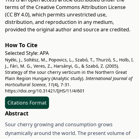
terms of the
Creative Commons Attribution License
(CC BY 4.0)
, which permits unrestricted use,
distribution, and reproduction in any medium,
provided the original author and source are credited.
How To Cite
Selected Style:
APA
Nyéki, J., Soltész, M., Popovics, L., Szabó, T., Thurzó, S., Holb, I.
J., Fári, M. G., Veres, Z., Harsányi, G., & Szabó, Z. (2005).
Strategy of the sour cherry verticum in the Northern Great
Plain Region Hungary (Analytic study).
International Journal of
Horticultural Science
,
11
(4), 7-31.
https://doi.org/10.31421/IJHS/11/4/601
Citations Format
Abstract
Sour cherry growing and consumption grows
dynamically around the world. The present volume of