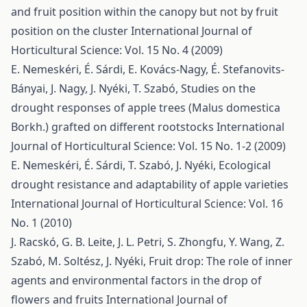
and fruit position within the canopy but not by fruit
position on the cluster
International Journal of
Horticultural Science: Vol. 15 No. 4 (2009)
E. Nemeskéri, É. Sárdi, E. Kovács-Nagy, É. Stefanovits-
Bányai, J. Nagy, J. Nyéki, T. Szabó,
Studies on the
drought responses of apple trees (Malus domestica
Borkh.) grafted on different rootstocks
International
Journal of Horticultural Science: Vol. 15 No. 1-2 (2009)
E. Nemeskéri, É. Sárdi, T. Szabó, J. Nyéki,
Ecological
drought resistance and adaptability of apple varieties
International Journal of Horticultural Science: Vol. 16
No. 1 (2010)
J. Racskó, G. B. Leite, J. L. Petri, S. Zhongfu, Y. Wang, Z.
Szabó, M. Soltész, J. Nyéki,
Fruit drop: The role of inner
agents and environmental factors in the drop of
flowers and fruits
International Journal of