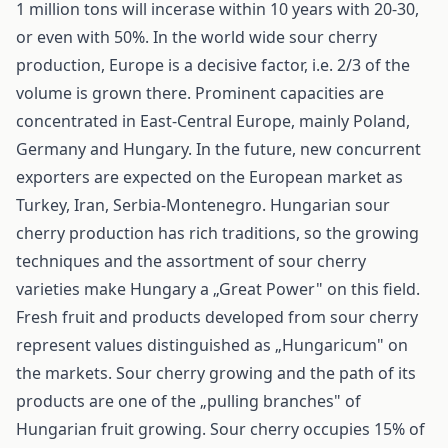
1 million tons will incerase within 10 years with 20-30,
or even with 50%. In the world wide sour cherry
production, Europe is a decisive factor, i.e. 2/3 of the
volume is grown there. Prominent capacities are
concentrated in East-Central Europe, mainly Poland,
Germany and Hungary. In the future, new concurrent
exporters are expected on the European market as
Turkey, Iran, Serbia-Montenegro. Hungarian sour
cherry production has rich traditions, so the growing
techniques and the assortment of sour cherry
varieties make Hungary a „Great Power" on this field.
Fresh fruit and products developed from sour cherry
represent values distinguished as „Hungaricum" on
the markets. Sour cherry growing and the path of its
products are one of the „pulling branches" of
Hungarian fruit growing. Sour cherry occupies 15% of