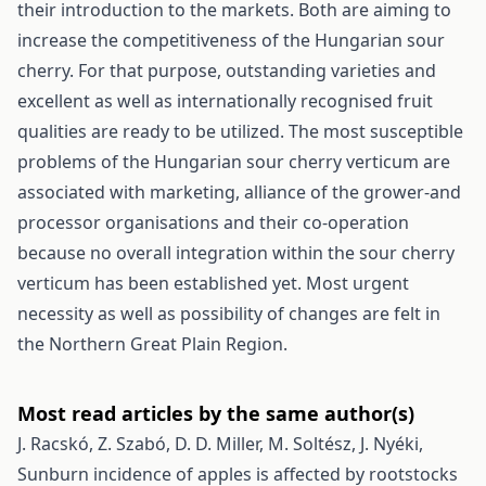
their introduction to the markets. Both are aiming to
increase the competitiveness of the Hungarian sour
cherry. For that purpose, outstanding varieties and
excellent as well as internationally recognised fruit
qualities are ready to be utilized. The most susceptible
problems of the Hungarian sour cherry verticum are
associated with marketing, alliance of the grower-and
processor organisations and their co-operation
because no overall integration within the sour cherry
verticum has been established yet. Most urgent
necessity as well as possibility of changes are felt in
the Northern Great Plain Region.
Most read articles by the same author(s)
J. Racskó, Z. Szabó, D. D. Miller, M. Soltész, J. Nyéki,
Sunburn incidence of apples is affected by rootstocks