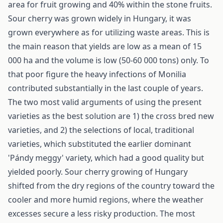
area for fruit growing and 40% within the stone fruits.
Sour cherry was grown widely in Hungary, it was
grown everywhere as for utilizing waste areas. This is
the main reason that yields are low as a mean of 15
000 ha and the volume is low (50-60 000 tons) only. To
that poor figure the heavy infections of Monilia
contributed substantially in the last couple of years.
The two most valid arguments of using the present
varieties as the best solution are 1) the cross bred new
varieties, and 2) the selections of local, traditional
varieties, which substituted the earlier dominant
'Pándy meggy' variety, which had a good quality but
yielded poorly. Sour cherry growing of Hungary
shifted from the dry regions of the country toward the
cooler and more humid regions, where the weather
excesses secure a less risky production. The most