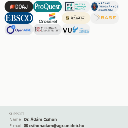
SUPPORT
Name
Dr. Ádám Csihon
E-mail:
csihonadam@agr.unideb.hu