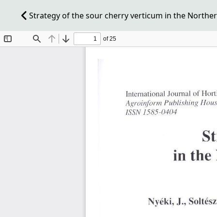
Strategy of the sour cherry verticum in the Norther