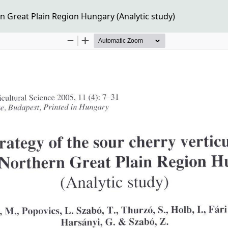
n Great Plain Region Hungary (Analytic study)