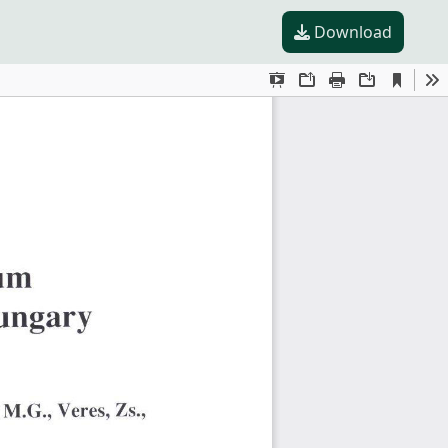
Download