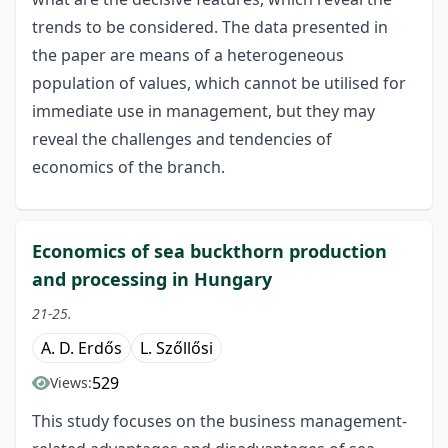
trends to be considered. The data presented in
the paper are means of a heterogeneous
population of values, which cannot be utilised for
immediate use in management, but they may
reveal the challenges and tendencies of
economics of the branch.
Economics of sea buckthorn production
and processing in Hungary
21-25.
A. D. Erdős
L. Szőllősi
529
Views:
This study focuses on the business management-