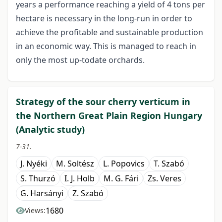
years a performance reaching a yield of 4 tons per
hectare is necessary in the long-run in order to
achieve the profitable and sustainable production
in an economic way. This is managed to reach in
only the most up-todate orchards.
Strategy of the sour cherry verticum in
the Northern Great Plain Region Hungary
(Analytic study)
7-31.
J. Nyéki
M. Soltész
L. Popovics
T. Szabó
S. Thurzó
I. J. Holb
M. G. Fári
Zs. Veres
G. Harsányi
Z. Szabó
1680
Views: