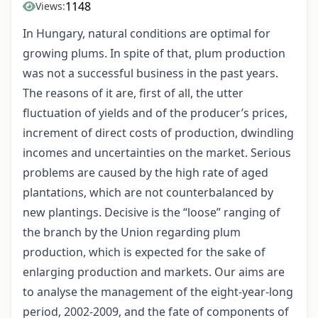
1148
Views:
In Hungary, natural conditions are optimal for
growing plums. In spite of that, plum production
was not a successful business in the past years.
The reasons of it are, first of all, the utter
fluctuation of yields and of the producer’s prices,
increment of direct costs of production, dwindling
incomes and uncertainties on the market. Serious
problems are caused by the high rate of aged
plantations, which are not counterbalanced by
new plantings. Decisive is the “loose” ranging of
the branch by the Union regarding plum
production, which is expected for the sake of
enlarging production and markets. Our aims are
to analyse the management of the eight-year-long
period, 2002-2009, and the fate of components of