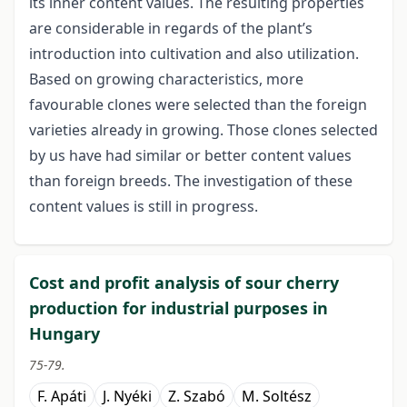
its inner content values. The resulting properties
are considerable in regards of the plant’s
introduction into cultivation and also utilization.
Based on growing characteristics, more
favourable clones were selected than the foreign
varieties already in growing. Those clones selected
by us have had similar or better content values
than foreign breeds. The investigation of these
content values is still in progress.
Cost and profit analysis of sour cherry
production for industrial purposes in
Hungary
75-79.
F. Apáti
J. Nyéki
Z. Szabó
M. Soltész