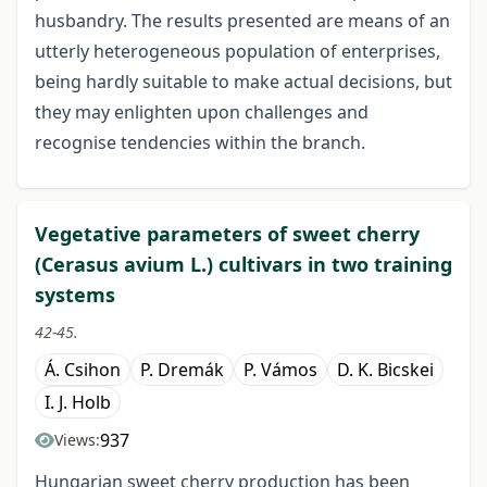
husbandry. The results presented are means of an
utterly heterogeneous population of enterprises,
being hardly suitable to make actual decisions, but
they may enlighten upon challenges and
recognise tendencies within the branch.
Vegetative parameters of sweet cherry
(Cerasus avium L.) cultivars in two training
systems
42-45.
Á. Csihon
P. Dremák
P. Vámos
D. K. Bicskei
I. J. Holb
937
Views:
Hungarian sweet cherry production has been