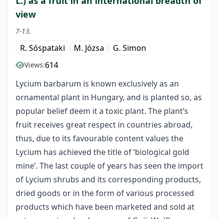
L.) as a fruit in an international breadth of
view
7-13.
R. Sóspataki
M. Józsa
G. Simon
614
Views:
Lycium barbarum is known exclusively as an
ornamental plant in Hungary, and is planted so, as
popular belief deem it a toxic plant. The plant’s
fruit receives great respect in countries abroad,
thus, due to its favourable content values the
Lycium has achieved the title of ‘biological gold
mine’. The last couple of years has seen the import
of Lycium shrubs and its corresponding products,
dried goods or in the form of various processed
products which have been marketed and sold at