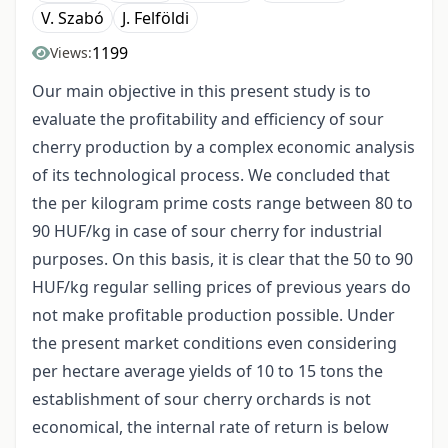
V. Szabó
J. Felföldi
1199
Views:
Our main objective in this present study is to
evaluate the profitability and efficiency of sour
cherry production by a complex economic analysis
of its technological process. We concluded that
the per kilogram prime costs range between 80 to
90 HUF/kg in case of sour cherry for industrial
purposes. On this basis, it is clear that the 50 to 90
HUF/kg regular selling prices of previous years do
not make profitable production possible. Under
the present market conditions even considering
per hectare average yields of 10 to 15 tons the
establishment of sour cherry orchards is not
economical, the internal rate of return is below