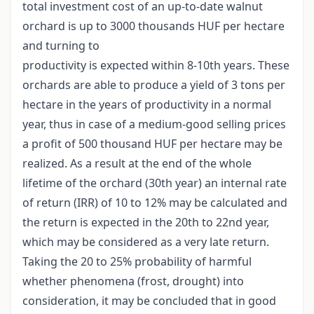
total investment cost of an up-to-date walnut
orchard is up to 3000 thousands HUF per hectare
and turning to
productivity is expected within 8-10th years. These
orchards are able to produce a yield of 3 tons per
hectare in the years of productivity in a normal
year, thus in case of a medium-good selling prices
a profit of 500 thousand HUF per hectare may be
realized. As a result at the end of the whole
lifetime of the orchard (30th year) an internal rate
of return (IRR) of 10 to 12% may be calculated and
the return is expected in the 20th to 22nd year,
which may be considered as a very late return.
Taking the 20 to 25% probability of harmful
whether phenomena (frost, drought) into
consideration, it may be concluded that in good