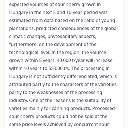
expected volumes of sour cherry grown in
Hungary in the next 5 and 10-year-period was
estimated from data based on the ratio of young
plantations, predicted consequences of the global
climatic changes, phytosanitary aspects,
furthermore, on the development of the
technological level. In the region, the volume
grown within 5 years, 40 000 t/year will increase
within 10 years to 55 000 t/y. The processing in
Hungary is not sufficiently differenciated, which is
attributed partly to the characters of the varieties,
partly to the weaknesses of the processing
industry. One of the reasons is the suitability of
varieties mainly for canning products. Processed
sour cherry products could not be sold at the
same price levels achieved by concurrent sour