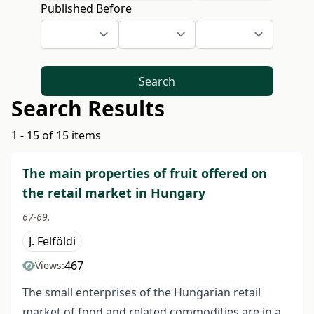
Published Before
Search
Search Results
1 - 15 of 15 items
The main properties of fruit offered on
the retail market in Hungary
67-69.
J. Felföldi
467
Views:
The small enterprises of the Hungarian retail
market of food and related commodities are in a