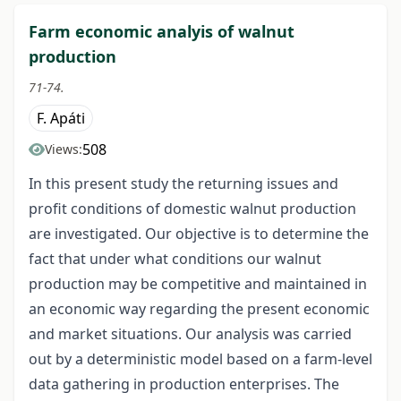
Farm economic analyis of walnut
production
71-74.
F. Apáti
508
Views:
In this present study the returning issues and
profit conditions of domestic walnut production
are investigated. Our objective is to determine the
fact that under what conditions our walnut
production may be competitive and maintained in
an economic way regarding the present economic
and market situations. Our analysis was carried
out by a deterministic model based on a farm-level
data gathering in production enterprises. The