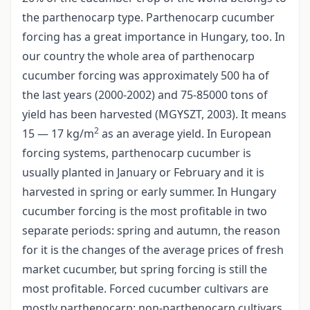
the parthenocarp type. Parthenocarp cucumber
forcing has a great importance in Hungary, too. In
our country the whole area of parthenocarp
cucumber forcing was approximately 500 ha of
the last years (2000-2002) and 75-85000 tons of
yield has been harvested (MGYSZT, 2003). It means
2
15 — 17 kg/m
as an average yield. In European
forcing systems, parthenocarp cucumber is
usually planted in January or February and it is
harvested in spring or early summer. In Hungary
cucumber forcing is the most profitable in two
separate periods: spring and autumn, the reason
for it is the changes of the average prices of fresh
market cucumber, but spring forcing is still the
most profitable. Forced cucumber cultivars are
mostly parthenocarp; non-parthenocarp cultivars