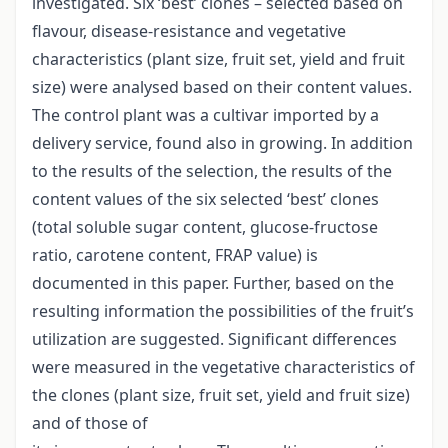
investigated. Six ‘best’ clones – selected based on
flavour, disease-resistance and vegetative
characteristics (plant size, fruit set, yield and fruit
size) were analysed based on their content values.
The control plant was a cultivar imported by a
delivery service, found also in growing. In addition
to the results of the selection, the results of the
content values of the six selected ‘best’ clones
(total soluble sugar content, glucose-fructose
ratio, carotene content, FRAP value) is
documented in this paper. Further, based on the
resulting information the possibilities of the fruit’s
utilization are suggested. Significant differences
were measured in the vegetative characteristics of
the clones (plant size, fruit set, yield and fruit size)
and of those of