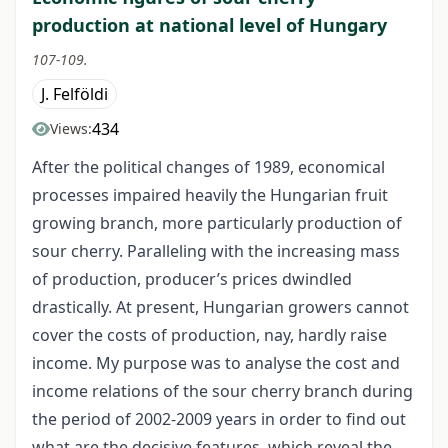
production at national level of Hungary
107-109.
J. Felföldi
434
Views:
After the political changes of 1989, economical
processes impaired heavily the Hungarian fruit
growing branch, more particularly production of
sour cherry. Paralleling with the increasing mass
of production, producer’s prices dwindled
drastically. At present, Hungarian growers cannot
cover the costs of production, nay, hardly raise
income. My purpose was to analyse the cost and
income relations of the sour cherry branch during
the period of 2002-2009 years in order to find out
what are the decisive features, which reveal the