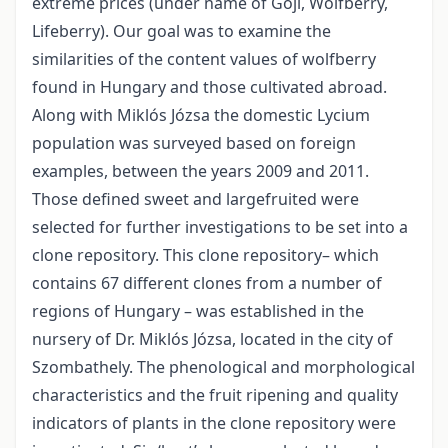
extreme prices (under name of Goji, Wolfberry,
Lifeberry). Our goal was to examine the
similarities of the content values of wolfberry
found in Hungary and those cultivated abroad.
Along with Miklós Józsa the domestic Lycium
population was surveyed based on foreign
examples, between the years 2009 and 2011.
Those defined sweet and largefruited were
selected for further investigations to be set into a
clone repository. This clone repository– which
contains 67 different clones from a number of
regions of Hungary – was established in the
nursery of Dr. Miklós Józsa, located in the city of
Szombathely. The phenological and morphological
characteristics and the fruit ripening and quality
indicators of plants in the clone repository were