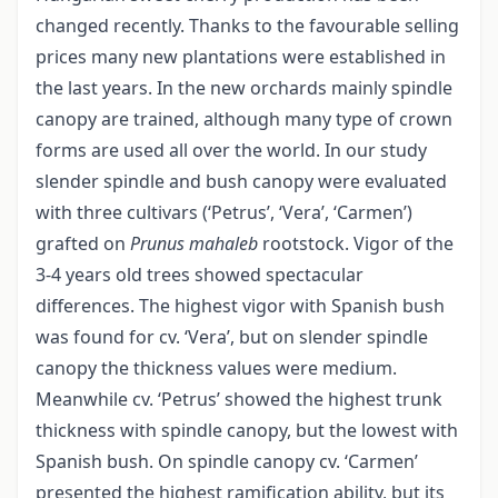
changed recently. Thanks to the favourable selling
prices many new plantations were established in
the last years. In the new orchards mainly spindle
canopy are trained, although many type of crown
forms are used all over the world. In our study
slender spindle and bush canopy were evaluated
with three cultivars (‘Petrus’, ‘Vera’, ‘Carmen’)
grafted on
Prunus mahaleb
rootstock. Vigor of the
3-4 years old trees showed spectacular
differences. The highest vigor with Spanish bush
was found for cv. ‘Vera’, but on slender spindle
canopy the thickness values were medium.
Meanwhile cv. ‘Petrus’ showed the highest trunk
thickness with spindle canopy, but the lowest with
Spanish bush. On spindle canopy cv. ‘Carmen’
presented the highest ramification ability, but its