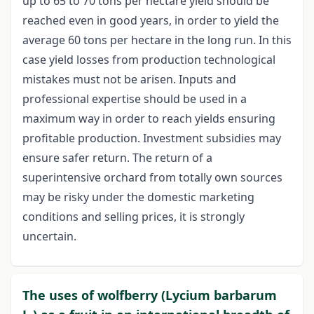
up to 65 to 70 tons per hectare yield should be
reached even in good years, in order to yield the
average 60 tons per hectare in the long run. In this
case yield losses from production technological
mistakes must not be arisen. Inputs and
professional expertise should be used in a
maximum way in order to reach yields ensuring
profitable production. Investment subsidies may
ensure safer return. The return of a
superintensive orchard from totally own sources
may be risky under the domestic marketing
conditions and selling prices, it is strongly
uncertain.
The uses of wolfberry (Lycium barbarum