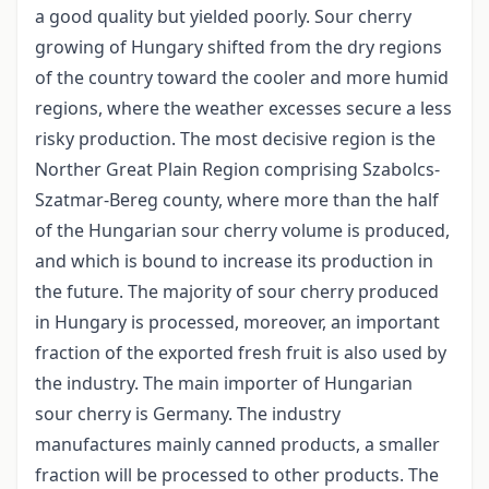
a good quality but yielded poorly. Sour cherry
growing of Hungary shifted from the dry regions
of the country toward the cooler and more humid
regions, where the weather excesses secure a less
risky production. The most decisive region is the
Norther Great Plain Region comprising Szabolcs­
Szatmar-Bereg county, where more than the half
of the Hungarian sour cherry volume is produced,
and which is bound to increase its production in
the future. The majority of sour cherry produced
in Hungary is processed, moreover, an important
fraction of the exported fresh fruit is also used by
the industry. The main importer of Hungarian
sour cherry is Germany. The industry
manufactures mainly canned products, a smaller
fraction will be processed to other products. The