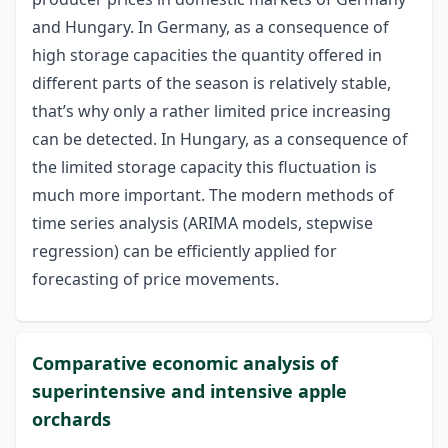
and Hungary. In Germany, as a consequence of
high storage capacities the quantity offered in
different parts of the season is relatively stable,
that’s why only a rather limited price increasing
can be detected. In Hungary, as a consequence of
the limited storage capacity this fluctuation is
much more important. The modern methods of
time series analysis (ARIMA models, stepwise
regression) can be efficiently applied for
forecasting of price movements.
Comparative economic analysis of
superintensive and intensive apple
orchards