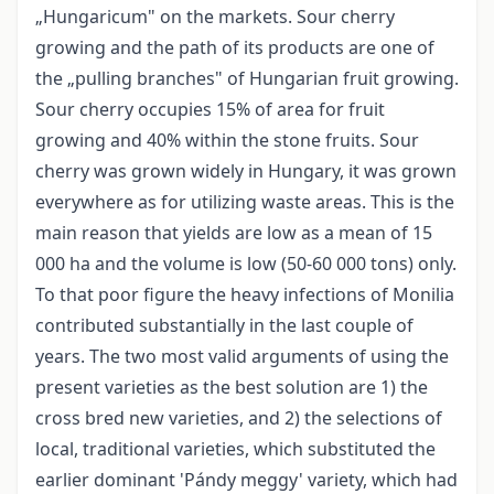
„Hungaricum" on the markets. Sour cherry
growing and the path of its products are one of
the „pulling branches" of Hungarian fruit growing.
Sour cherry occupies 15% of area for fruit
growing and 40% within the stone fruits. Sour
cherry was grown widely in Hungary, it was grown
everywhere as for utilizing waste areas. This is the
main reason that yields are low as a mean of 15
000 ha and the volume is low (50-60 000 tons) only.
To that poor figure the heavy infections of Monilia
contributed substantially in the last couple of
years. The two most valid arguments of using the
present varieties as the best solution are 1) the
cross bred new varieties, and 2) the selections of
local, traditional varieties, which substituted the
earlier dominant 'Pándy meggy' variety, which had