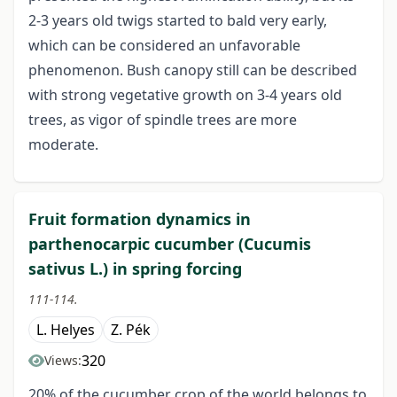
2-3 years old twigs started to bald very early,
which can be considered an unfavorable
phenomenon. Bush canopy still can be described
with strong vegetative growth on 3-4 years old
trees, as vigor of spindle trees are more
moderate.
Fruit formation dynamics in
parthenocarpic cucumber (Cucumis
sativus L.) in spring forcing
111-114.
L. Helyes
Z. Pék
320
Views:
20% of the cucumber crop of the world belongs to