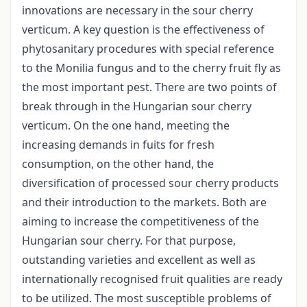
innovations are necessary in the sour cherry
verticum. A key question is the effectiveness of
phytosanitary procedures with special reference
to the Monilia fungus and to the cherry fruit fly as
the most important pest. There are two points of
break through in the Hungarian sour cherry
verticum. On the one hand, meeting the
increasing demands in fuits for fresh
consumption, on the other hand, the
diversification of processed sour cherry products
and their introduction to the markets. Both are
aiming to increase the competitiveness of the
Hungarian sour cherry. For that purpose,
outstanding varieties and excellent as well as
internationally recognised fruit qualities are ready
to be utilized. The most susceptible problems of