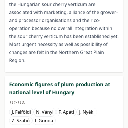
the Hungarian sour cherry verticum are
associated with marketing, alliance of the grower-
and processor organisations and their co-
operation because no overall integration within
the sour cherry verticum has been established yet.
Most urgent necessity as well as possibility of
changes are felt in the Northern Great Plain
Region.
Economic figures of plum production at
national level of Hungary
111-113.
J. Felföldi
N. Ványi
F. Apáti
J. Nyéki
Z. Szabó
I. Gonda