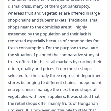
dismal crisis, many of them got bankruptcy,
whereas fruit and vegetables are offered in large
shop-chains and supermarkets. Traditional small
shops near to the domiciles are still highly
esteemed by the population and their lack is
regretted especially because of commodities for
fresh consumption. For the purpose to evaluate
the situation, I planned the comparative study of
fruits offered in the retail markets by tracing their
origin, quality and prices. From the six shops
selected for the study three represent department
stores belonging to different chains. Independent
entrepreneurs manage the next three shops of
vegetables with own suppliers. It was stated that
the retail shops offer mainly fruits of Hungarian
growers. It is however worthwhile to state that