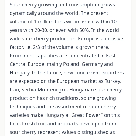
Sour cherry growing and consumption grows
dynamically around the world. The present
volume of 1 million tons will incerase within 10
years with 20-30, or even with 50%. In the world
wide sour cherry production, Europe is a decisive
factor, i.e. 2/3 of the volume is grown there.
Prominent capacities are concentrated in East-
Central Europe, mainly Poland, Germany and
Hungary. In the future, new concurrent exporters
are expected on the European market as Turkey,
Iran, Serbia-Montenegro. Hungarian sour cherry
production has rich traditions, so the growing
techniques and the assortment of sour cherry
varieties make Hungary a „Great Power" on this
field. Fresh fruit and products developed from
sour cherry represent values distinguished as