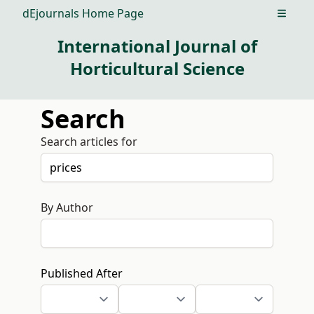
dEjournals Home Page
Open m
International Journal of
Horticultural Science
Search
Search articles for
By Author
Published After