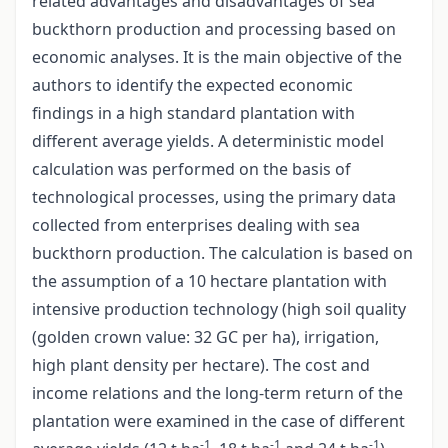
related advantages and disadvantages of sea
buckthorn production and processing based on
economic analyses. It is the main objective of the
authors to identify the expected economic
findings in a high standard plantation with
different average yields. A deterministic model
calculation was performed on the basis of
technological processes, using the primary data
collected from enterprises dealing with sea
buckthorn production. The calculation is based on
the assumption of a 10 hectare plantation with
intensive production technology (high soil quality
(golden crown value: 32 GC per ha), irrigation,
high plant density per hectare). The cost and
income relations and the long-term return of the
plantation were examined in the case of different
-1
-1
-1