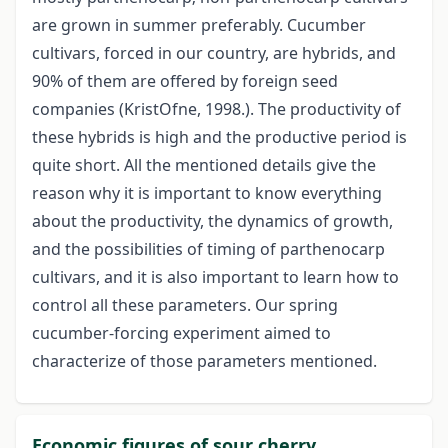
are grown in summer preferably. Cucumber
cultivars, forced in our country, are hybrids, and
90% of them are offered by foreign seed
companies (KristOfne, 1998.). The productivity of
these hybrids is high and the productive period is
quite short. All the mentioned details give the
reason why it is important to know everything
about the productivity, the dynamics of growth,
and the possibilities of timing of parthenocarp
cultivars, and it is also important to learn how to
control all these parameters. Our spring
cucumber-forcing experiment aimed to
characterize of those parameters mentioned.
Economic figures of sour cherry