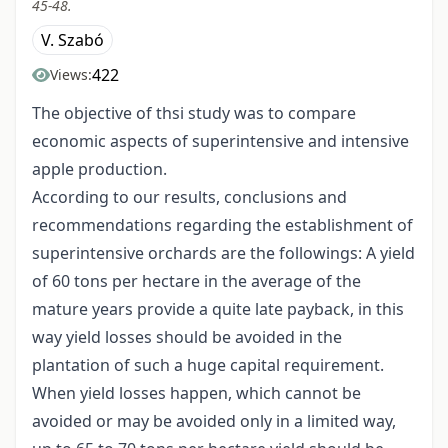
45-48.
V. Szabó
422
Views:
The objective of thsi study was to compare
economic aspects of superintensive and intensive
apple production.
According to our results, conclusions and
recommendations regarding the establishment of
superintensive orchards are the followings: A yield
of 60 tons per hectare in the average of the
mature years provide a quite late payback, in this
way yield losses should be avoided in the
plantation of such a huge capital requirement.
When yield losses happen, which cannot be
avoided or may be avoided only in a limited way,