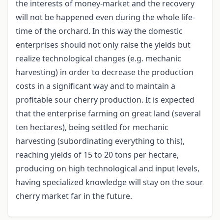
the interests of money-market and the recovery
will not be happened even during the whole life-
time of the orchard. In this way the domestic
enterprises should not only raise the yields but
realize technological changes (e.g. mechanic
harvesting) in order to decrease the production
costs in a significant way and to maintain a
profitable sour cherry production. It is expected
that the enterprise farming on great land (several
ten hectares), being settled for mechanic
harvesting (subordinating everything to this),
reaching yields of 15 to 20 tons per hectare,
producing on high technological and input levels,
having specialized knowledge will stay on the sour
cherry market far in the future.