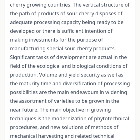
cherry growing countries. The vertical structure of
the path of products of sour cherry disposes of
adequate processing capacity being ready to be
developed or there is sufficient intention of
making investments for the purpose of
manufacturing special sour cherry products.
Significant tasks of development are actual in the
field of the ecological and biological conditions of
production. Volume and yield security as well as
the maturity time and diversification of processing
possibilities are the main endeavours in widening
the assortment of varieties to be grown in the
near future. The main objective in growing
techniques is the modernization of phytotechnical
procedures, and new solutions of methods of
mechanical harvesting and related technical