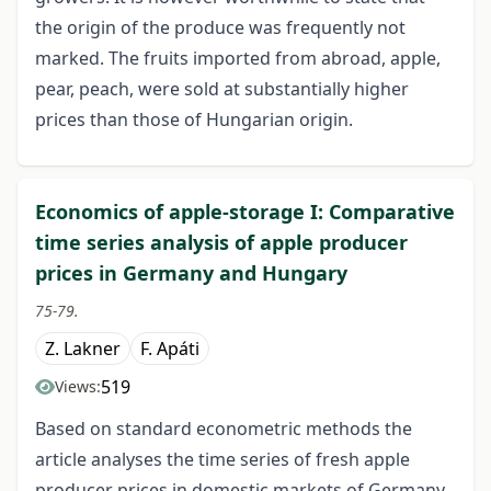
the origin of the produce was frequently not
marked. The fruits imported from abroad, apple,
pear, peach, were sold at substantially higher
prices than those of Hungarian origin.
Economics of apple-storage I: Comparative
time series analysis of apple producer
prices in Germany and Hungary
75-79.
Z. Lakner
F. Apáti
519
Views:
Based on standard econometric methods the
article analyses the time series of fresh apple
producer prices in domestic markets of Germany