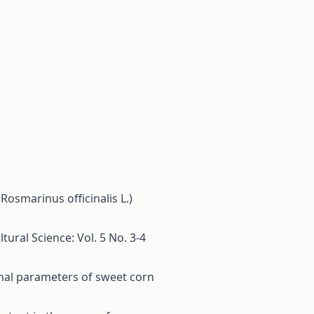
osmarinus officinalis L.)
tural Science: Vol. 5 No. 3-4
ional parameters of sweet corn