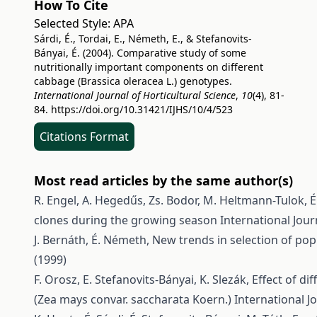
How To Cite
Selected Style:
APA
Sárdi, É., Tordai, E., Németh, E., & Stefanovits-
Bányai, É. (2004). Comparative study of some
nutritionally important components on different
cabbage (Brassica oleracea L.) genotypes.
International Journal of Horticultural Science
,
10
(4), 81-
84.
https://doi.org/10.31421/IJHS/10/4/523
Citations Format
Most read articles by the same author(s)
R. Engel, A. Hegedűs, Zs. Bodor, M. Heltmann-Tulok, É
clones during the growing season
International Journ
J. Bernáth, É. Németh,
New trends in selection of po
(1999)
F. Orosz, E. Stefanovits-Bányai, K. Slezák,
Effect of di
(Zea mays convar. saccharata Koern.)
International Jo