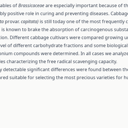
ables of
Brassicaceae
are especially important because of th
bly positive role in curing and preventing diseases. Cabba
ata
provar.
capitata)
is still today one of the most frequentl
 is known to brake the absorption of carcinogenous substa
ion. Different cabbage cultivars were compared growing u
evel of different carbohydrate fractions and some biological
ium compounds were determined. In all cases we analyzed
es characterizing the free radical scavenging capacity.
ly detectable significant differences were found between the
red suitable for selecting the most precious varieties for 