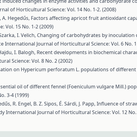
t induced changes in enzyme activities and carbohydrate c
rnal of Horticultural Science: Vol. 14 No. 1-2. (2008)
ai, A. Hegedűs,
Factors affecting apricot fruit antioxidant ca
e: Vol. 15 No. 1-2 (2009)
Szarka, I. Velich,
Changing of carbohydrates by inoculation
nce
International Journal of Horticultural Science: Vol. 6 No. 1
Hajdu, I. Balogh,
Recent developments in biochemical characte
tural Science: Vol. 8 No. 2 (2002)
ation on Hypericum perforatum L. populations of different
sential oil of different fennel (Foeniculum vulgare Mill.) p
No. 3-4 (1999)
dűs, R. Engel, B. Z. Sipos, É. Sárdi, J. Papp,
Influence of str
ody
International Journal of Horticultural Science: Vol. 12 No.