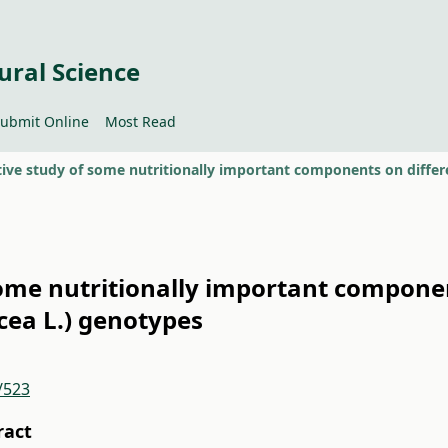
ural Science
ubmit Online
Most Read
ome nutritionally important componen
cea L.) genotypes
/523
ract