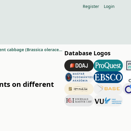
Register
Login
Comparative study of some nutritionally important components on different cabbage (Brassica oleracea L.) genotypes
Database Logos
ts on different