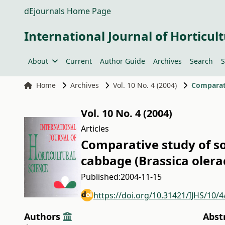
dEjournals Home Page
International Journal of Horticult
About
Current
Author Guide
Archives
Search
S
Home
Archives
Vol. 10 No. 4 (2004)
Vol. 10 No. 4 (2004)
Articles
Comparative study of s
cabbage (Brassica olera
Published:
2004-11-15
https://doi.org/10.31421/IJHS/10/4
Authors
Abst