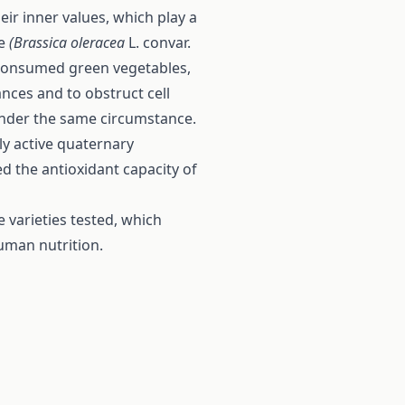
eir inner values, which play a
ge
(Brassica oleracea
L. convar.
y consumed green vegetables,
nces and to obstruct cell
nder the same circumstance.
ly active quaternary
 the antioxidant capacity of
 varieties tested, which
human nutrition.