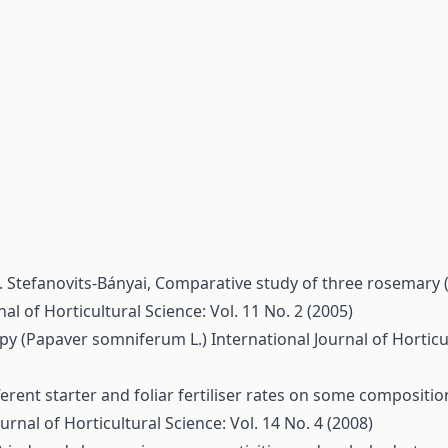
. Stefanovits-Bányai,
Comparative study of three rosemary (R
al of Horticultural Science: Vol. 11 No. 2 (2005)
ppy (Papaver somniferum L.)
International Journal of Horticul
fferent starter and foliar fertiliser rates on some composit
urnal of Horticultural Science: Vol. 14 No. 4 (2008)