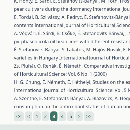
K. Honty, É. Sárdi, É. Stefanovits-Bányai, M. Tóth,
Fros
pear cultivars during the dormancy
International Jou
E. Tordai, B. Szilvássy, A. Pedryc, É. Stefanovits-Bány
contents
International Journal of Horticultural Scienc
A. Végvári, É. Sárdi, B. Csőke, É. Stefanovits-Bányai, J. 
pv. phaseolicola oil bean lines with different resista
É. Stefanovits-Bányai, S. Lakatos, M. Hajós-Novák, E. 
varieties in Hungary
International Journal of Horticul
Zs. Pluhár, O. Rehák, É. Németh,
Comparative investig
of Horticultural Science: Vol. 6 No. 1 (2000)
H. G. Chung, É. Németh, É. Héthelyi,
Studies on the es
International Journal of Horticultural Science: Vol. 5 
A. Szenthe, É. Stefanovits-Bányai, A. Blazovics, A. Hege
consumption on the antioxidant status of human b
<<
<
1
2
3
4
5
>
>>