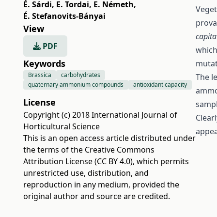
É. Sárdi
,
E. Tordai
,
E. Németh
,
Veget
É. Stefanovits-Bányai
prova
View
capit
PDF
which
Keywords
mutat
Brassica
carbohydrates
The l
quaternary ammonium compounds
antioxidant capacity
ammon
License
sampl
Copyright (c) 2018 International Journal of
Clear
Horticultural Science
appea
This is an open access article distributed under
the terms of the
Creative Commons
Attribution License (CC BY 4.0)
, which permits
unrestricted use, distribution, and
reproduction in any medium, provided the
original author and source are credited.