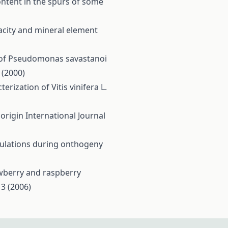
ontent in the spurs of some
pacity and mineral element
 of Pseudomonas savastanoi
 (2000)
rization of Vitis vinifera L.
 origin
International Journal
opulations during onthogeny
awberry and raspberry
 3 (2006)