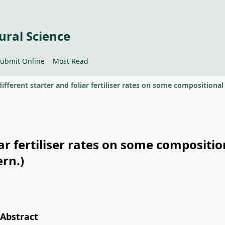
ural Science
ubmit Online
Most Read
liar fertiliser rates on some composit
rn.)
Abstract