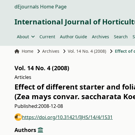
dEjournals Home Page
International Journal of Horticult
About
Current
Author Guide
Archives
Search
S
Home
Archives
Vol. 14 No. 4 (2008)
Vol. 14 No. 4 (2008)
Articles
Effect of different starter and fo
(Zea mays convar. saccharata Koe
Published:
2008-12-08
https://doi.org/10.31421/IJHS/14/4/1531
Authors