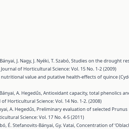
ányai, J. Nagy, J. Nyéki, T. Szabó,
Studies on the drought re
 Journal of Horticultural Science: Vol. 15 No. 1-2 (2009)
nutritional value and putative health-effects of quince (Cyd
s-Bányai, A. Hegedűs,
Antioxidant capacity, total phenolics an
 of Horticultural Science: Vol. 14 No. 1-2. (2008)
ányai, A. Hegedűs,
Preliminary evaluation of selected Prunus s
icultural Science: Vol. 17 No. 4-5 (2011)
abó, É. Stefanovits-Bányai, Gy. Vatai,
Concentration of ‘Oblac