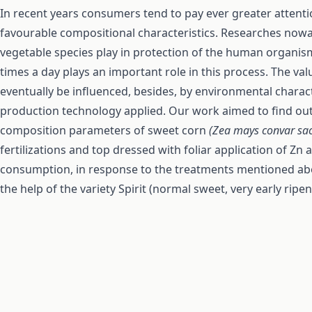
In recent years consumers tend to pay ever greater attenti
favourable compositional characteristics. Researches nowad
vegetable species play in protection of the human organi
times a day plays an important role in this process. The v
eventually be influenced, besides, by environmental charact
production technology applied. Our work aimed to find out
composition parameters of sweet corn
(Zea mays convar sa
fertilizations and top dressed with foliar application of Zn 
consumption, in response to the treatments mentioned abo
the help of the variety Spirit (normal sweet, very early ripen