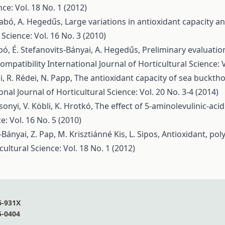
nce: Vol. 18 No. 1 (2012)
Szabó, A. Hegedűs,
Large variations in antioxidant capacity 
 Science: Vol. 16 No. 3 (2010)
 Szabó, É. Stefanovits-Bányai, A. Hegedűs,
Preliminary evaluatio
compatibility
International Journal of Horticultural Science: V
, R. Rédei, N. Papp,
The antioxidant capacity of sea buckth
onal Journal of Horticultural Science: Vol. 20 No. 3-4 (2014)
sonyi, V. Köbli, K. Hrotkó,
The effect of 5-aminolevulinic-aci
e: Vol. 16 No. 5 (2010)
-Bányai, Z. Pap, M. Krisztiánné Kis, L. Sipos,
Antioxidant, pol
cultural Science: Vol. 18 No. 1 (2012)
6-931X
5-0404