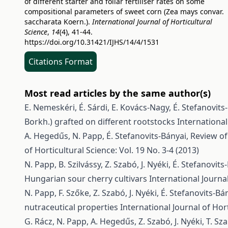
of different starter and foliar fertiliser rates on some
compositional parameters of sweet corn (Zea mays convar.
saccharata Koern.).
International Journal of Horticultural
Science
,
14
(4), 41-44.
https://doi.org/10.31421/IJHS/14/4/1531
Citations Format
Most read articles by the same author(s)
E. Nemeskéri, É. Sárdi, E. Kovács-Nagy, É. Stefanovits-B
Borkh.) grafted on different rootstocks
International
A. Hegedűs, N. Papp, É. Stefanovits-Bányai,
Review of 
of Horticultural Science: Vol. 19 No. 3-4 (2013)
N. Papp, B. Szilvássy, Z. Szabó, J. Nyéki, É. Stefanovit
Hungarian sour cherry cultivars
International Journal
N. Papp, F. Szőke, Z. Szabó, J. Nyéki, É. Stefanovits-B
nutraceutical properties
International Journal of Hort
G. Rácz, N. Papp, A. Hegedűs, Z. Szabó, J. Nyéki, T. Sz