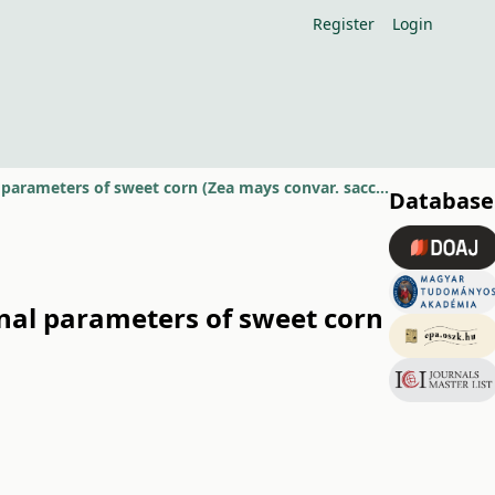
Register
Login
Effect of different starter and foliar fertiliser rates on some compositional parameters of sweet corn (Zea mays convar. saccharata Koern.)
Database
ional parameters of sweet corn