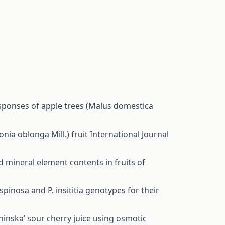
sponses of apple trees (Malus domestica
onia oblonga Mill.) fruit
International Journal
d mineral element contents in fruits of
pinosa and P. insititia genotypes for their
hinska’ sour cherry juice using osmotic