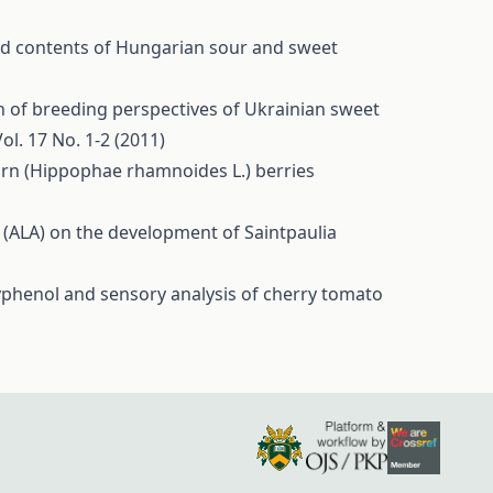
and contents of Hungarian sour and sweet
n of breeding perspectives of Ukrainian sweet
ol. 17 No. 1-2 (2011)
orn (Hippophae rhamnoides L.) berries
d (ALA) on the development of Saintpaulia
yphenol and sensory analysis of cherry tomato