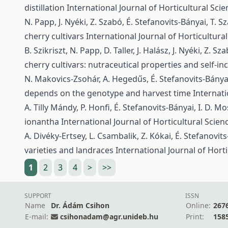
distillation
International Journal of Horticultural Scie
N. Papp, J. Nyéki, Z. Szabó, É. Stefanovits-Bányai, T. 
cherry cultivars
International Journal of Horticultural
B. Szikriszt, N. Papp, D. Taller, J. Halász, J. Nyéki, Z.
cherry cultivars: nutraceutical properties and self-in
N. Makovics-Zsohár, A. Hegedűs, É. Stefanovits-Bányai
depends on the genotype and harvest time
Internati
A. Tilly Mándy, P. Honfi, É. Stefanovits-Bányai, I. D. Mo
ionantha
International Journal of Horticultural Scienc
A. Divéky-Ertsey, L. Csambalik, Z. Kókai, É. Stefanovits
varieties and landraces
International Journal of Horti
1
2
3
4
>
>>
SUPPORT
ISSN
Name
Dr. Ádám Csihon
Online:
267
E-mail:
csihonadam@agr.unideb.hu
Print:
158