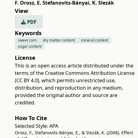
F. Orosz
,
E. Stefanovits-Bányai
,
K. Slezák
View
PDF
Keywords
sweet corn
dry matter content
mineral content
sugar content
License
This is an open access article distributed under the
terms of the
Creative Commons Attribution License
(CC BY 4.0)
, which permits unrestricted use,
distribution, and reproduction in any medium,
provided the original author and source are
credited.
How To Cite
Selected Style:
APA
Orosz, F., Stefanovits-Bányai, E., & Slezák, K. (2008). Effect