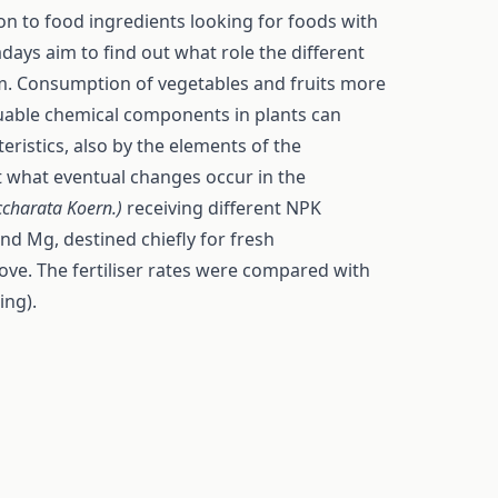
on to food ingredients looking for foods with
ays aim to find out what role the different
sm. Consumption of vegetables and fruits more
aluable chemical components in plants can
eristics, also by the elements of the
 what eventual changes occur in the
ccharata Koern.)
receiving different NPK
and Mg, destined chiefly for fresh
ve. The fertiliser rates were compared with
ing).