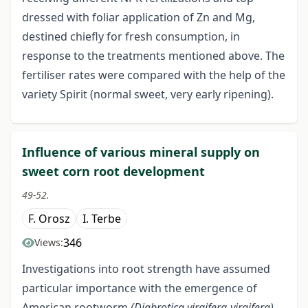
dressed with foliar application of Zn and Mg,
destined chiefly for fresh consumption, in
response to the treatments mentioned above. The
fertiliser rates were compared with the help of the
variety Spirit (normal sweet, very early ripening).
Influence of various mineral supply on
sweet corn root development
49-52.
F. Orosz
I. Terbe
346
Views:
Investigations into root strength have assumed
particular importance with the emergence of
American rootworm
(Diabrotica virgifera-virgifera)