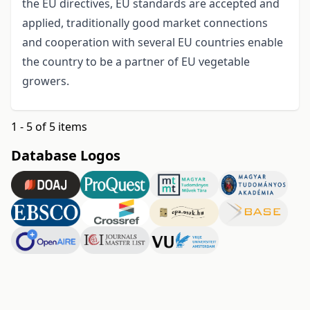
the EU directives, EU standards are accepted and
applied, traditionally good market connections
and cooperation with several EU countries enable
the country to be a partner of EU vegetable
growers.
1 - 5 of 5 items
Database Logos