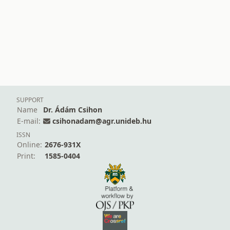
SUPPORT
Name
Dr. Ádám Csihon
E-mail:
csihonadam@agr.unideb.hu
ISSN
Online:
2676-931X
Print:
1585-0404