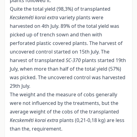
plants followed it.
Quite the total yield (98,3%) of transplanted
Kecskeméti korai extra
variety plants were
harvested on 4th July. 89% of the total yield was
picked up of trench sown and then with
perforated plastic covered plants. The harvest of
uncovered control started on 15th July. The
harvest of transplanted
SC
-
370
plants started 19th
July, when more than half of the total yield (57%)
was picked. The uncovered control was harvested
29th July.
The weight and the measure of cobs generally
were not influenced by the treatments, but the
average weight of the cobs of the transplanted
Kecskeméti korai extra
plants (0,21-0,18 kg) are less
than the, requirement.