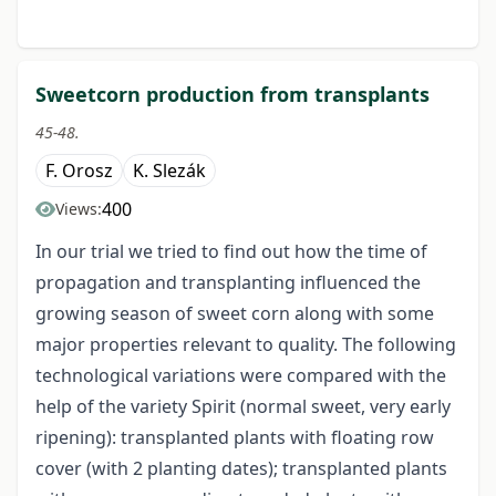
Sweetcorn production from transplants
45-48.
F. Orosz
K. Slezák
400
Views:
In our trial we tried to find out how the time of
propagation and transplanting influenced the
growing season of sweet corn along with some
major properties relevant to quality. The following
technological variations were compared with the
help of the variety Spirit (normal sweet, very early
ripening): transplanted plants with floating row
cover (with 2 planting dates); transplanted plants