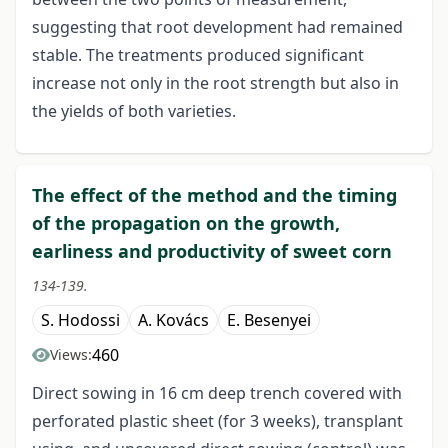
suggesting that root development had remained
stable. The treatments produced significant
increase not only in the root strength but also in
the yields of both varieties.
The effect of the method and the timing
of the propagation on the growth,
earliness and productivity of sweet corn
134-139.
S. Hodossi
A. Kovács
E. Besenyei
460
Views:
Direct sowing in 16 cm deep trench covered with
perforated plastic sheet (for 3 weeks), transplant