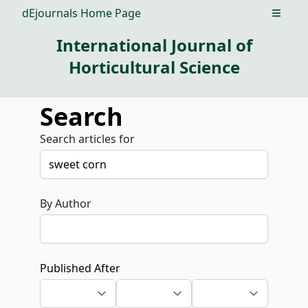
dEjournals Home Page
Open m
International Journal of
Horticultural Science
Search
Search articles for
By Author
Published After