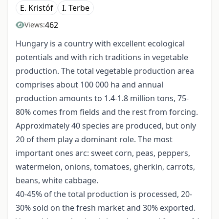
E. Kristóf
I. Terbe
462
Views:
Hungary is a country with excellent ecological
potentials and with rich traditions in vegetable
production. The total vegetable production area
comprises about 100 000 ha and annual
production amounts to 1.4-1.8 million tons, 75-
80% comes from fields and the rest from forcing.
Approximately 40 species are produced, but only
20 of them play a dominant role. The most
important ones arc: sweet corn, peas, peppers,
watermelon, onions, tomatoes, gherkin, carrots,
beans, white cabbage.
40-45% of the total production is processed, 20-
30% sold on the fresh market and 30% exported.