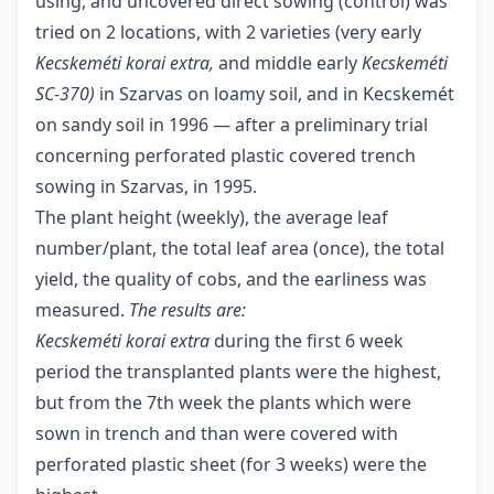
using, and uncovered direct sowing (control) was
tried on 2 locations, with 2 varieties (very early
Kecskeméti korai extra,
and middle early
Kecskeméti
SC
-
370)
in Szarvas on loamy soil, and in Kecskemét
on sandy soil in 1996 — after a preliminary trial
concerning perforated plastic covered trench
sowing in Szarvas, in 1995.
The plant height (weekly), the average leaf
number/plant, the total leaf area (once), the total
yield, the quality of cobs, and the earliness was
measured.
The results are:
Kecskeméti korai extra
during the first 6 week
period the transplanted plants were the highest,
but from the 7th week the plants which were
sown in trench and than were covered with
perforated plastic sheet (for 3 weeks) were the