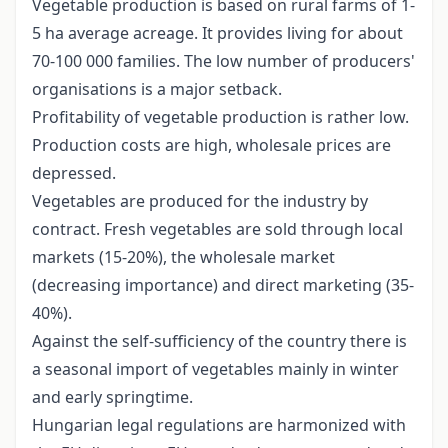
Vegetable production is based on rural farms of 1-
5 ha average acreage. It provides living for about
70-100 000 families. The low number of producers'
organisations is a major setback.
Profitability of vegetable production is rather low.
Production costs are high, wholesale prices are
depressed.
Vegetables are produced for the industry by
contract. Fresh vegetables are sold through local
markets (15-20%), the wholesale market
(decreasing importance) and direct marketing (35-
40%).
Against the self-sufficiency of the country there is
a seasonal import of vegetables mainly in winter
and early springtime.
Hungarian legal regulations are harmonized with