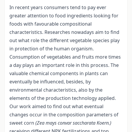
In recent years consumers tend to pay ever
greater attention to food ingredients looking for
foods with favourable compositional
characteristics. Researches nowadays aim to find
out what role the different vegetable species play
in protection of the human organism.
Consumption of vegetables and fruits more times
a day plays an important role in this process. The
valuable chemical components in plants can
eventually be influenced, besides, by
environmental characteristics, also by the
elements of the production technology applied.
Our work aimed to find out what eventual
changes occur in the composition parameters of
sweet corn
(Zea mays convar saccharata Koern.)
receiving different NPK fertilizations and top