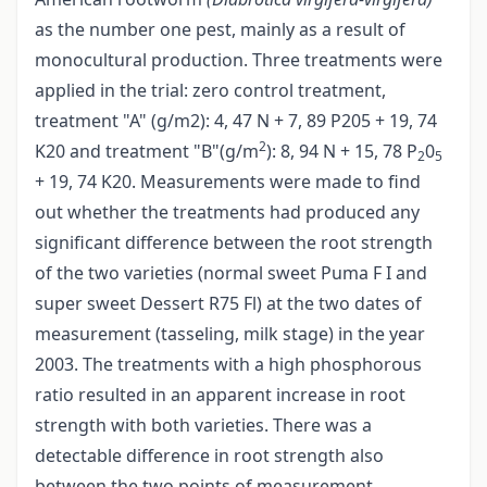
as the number one pest, mainly as a result of
monocultural production. Three treatments were
applied in the trial: zero control treatment,
treatment "A" (g/m2): 4, 47 N + 7, 89 P205 + 19, 74
2
K20 and treatment "B"(g/m
): 8, 94 N + 15, 78 P
0
2
5
+ 19, 74 K20. Measurements were made to find
out whether the treatments had produced any
significant difference between the root strength
of the two varieties (normal sweet Puma F I and
super sweet Dessert R75 Fl) at the two dates of
measurement (tasseling, milk stage) in the year
2003. The treatments with a high phosphorous
ratio resulted in an apparent increase in root
strength with both varieties. There was a
detectable difference in root strength also
between the two points of measurement,