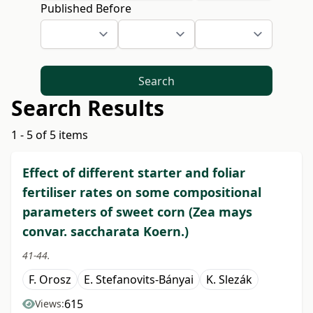
Published Before
Search
Search Results
1 - 5 of 5 items
Effect of different starter and foliar
fertiliser rates on some compositional
parameters of sweet corn (Zea mays
convar. saccharata Koern.)
41-44.
F. Orosz
E. Stefanovits-Bányai
K. Slezák
615
Views: