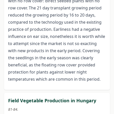
with no row cover: direct seeded plants with no
row cover. The 21 day transplant growing period
reduced the growing period by 16 to 20 days,
compared to the technology used in the existing
practice of production. Earliness had a negative
influence on ear size, nonetheless it is worth while
to attempt since the market is not so exacting
with new products in the early period. Covering
the seedlings in the early season was clearly
beneficial, as the floating row cover provided
protection for plants against lower night
temperatures which are common in this period.
Field Vegetable Production in Hungary
81-84.