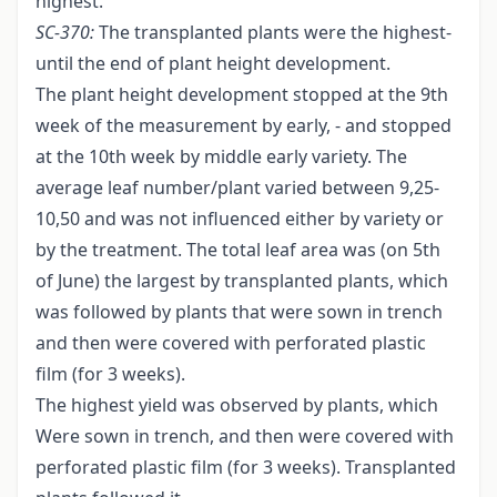
highest.
SC
-
370:
The transplanted plants were the highest-
until the end of plant height development.
The plant height development stopped at the 9th
week of the measurement by early, - and stopped
at the 10th week by middle early variety. The
average leaf number/plant varied between 9,25-
10,50 and was not influenced either by variety or
by the treatment. The total leaf area was (on 5th
of June) the largest by transplanted plants, which
was followed by plants that were sown in trench
and then were covered with perforated plastic
film (for 3 weeks).
The highest yield was observed by plants, which
Were sown in trench, and then were covered with
perforated plastic film (for 3 weeks). Transplanted