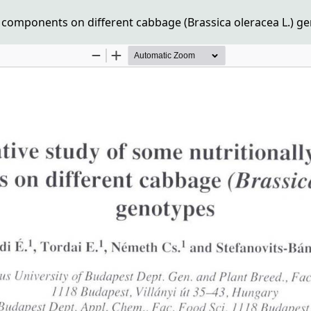
 components on different cabbage (Brassica oleracea L.) g