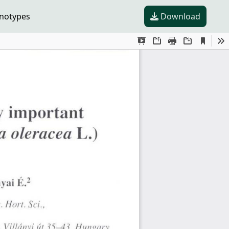
enotypes
Download