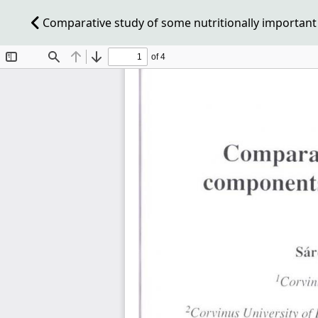
Comparative study of some nutritionally important