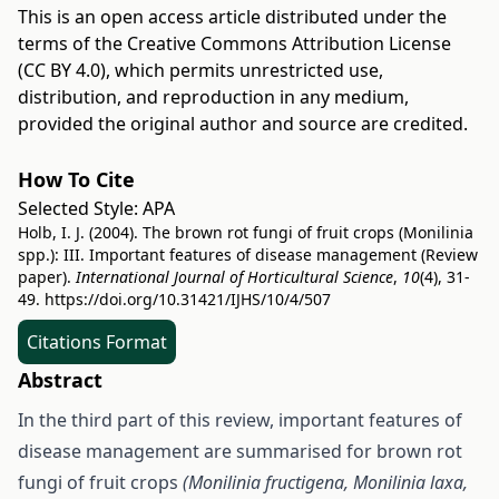
This is an open access article distributed under the
terms of the
Creative Commons Attribution License
(CC BY 4.0)
, which permits unrestricted use,
distribution, and reproduction in any medium,
provided the original author and source are credited.
How To Cite
Selected Style:
APA
Holb, I. J. (2004). The brown rot fungi of fruit crops (Monilinia
spp.): III. Important features of disease management (Review
paper).
International Journal of Horticultural Science
,
10
(4), 31-
49.
https://doi.org/10.31421/IJHS/10/4/507
Citations Format
Abstract
In the third part of this review, important features of
disease management are summarised for brown rot
fungi of fruit crops
(Monilinia fructigena, Monilinia laxa,