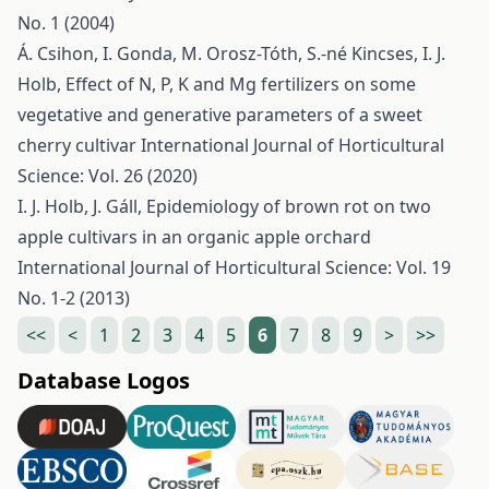
No. 1 (2004)
Á. Csihon, I. Gonda, M. Orosz-Tóth, S.-né Kincses, I. J.
Holb,
Effect of N, P, K and Mg fertilizers on some
vegetative and generative parameters of a sweet
cherry cultivar
International Journal of Horticultural
Science: Vol. 26 (2020)
I. J. Holb, J. Gáll,
Epidemiology of brown rot on two
apple cultivars in an organic apple orchard
International Journal of Horticultural Science: Vol. 19
No. 1-2 (2013)
<<
<
1
2
3
4
5
6
7
8
9
>
>>
Database Logos