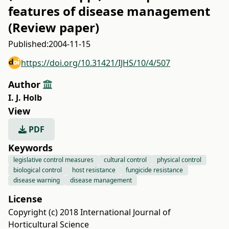
features of disease management
(Review paper)
Published:
2004-11-15
https://doi.org/10.31421/IJHS/10/4/507
Author
I. J. Holb
View
PDF
Keywords
legislative control measures
cultural control
physical control
biological control
host resistance
fungicide resistance
disease warning
disease management
License
Copyright (c) 2018 International Journal of
Horticultural Science