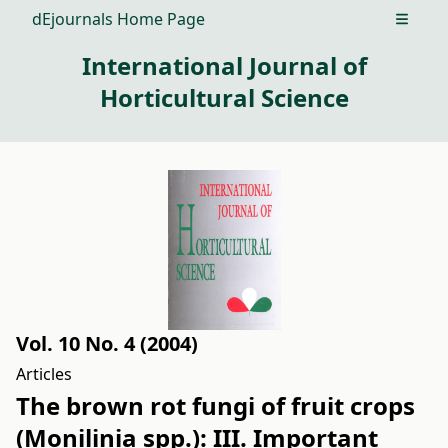
dEjournals Home Page
Open m
International Journal of
Horticultural Science
Vol. 10 No. 4 (2004)
Articles
The brown rot fungi of fruit crops
(Monilinia spp.): III. Important