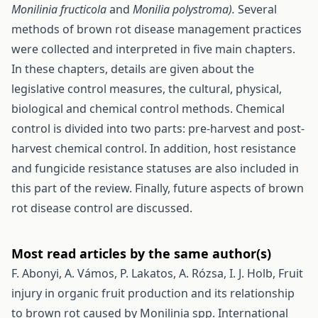
Monilinia fructicola
and
Monilia polystroma).
Several
methods of brown rot disease management practices
were collected and interpreted in five main chapters.
In these chapters, details are given about the
legislative control measures, the cultural, physical,
biological and chemical control methods. Chemical
control is divided into two parts: pre-harvest and post-
harvest chemical control. In addition, host resistance
and fungicide resistance statuses are also included in
this part of the review. Finally, future aspects of brown
rot disease control are discussed.
Most read articles by the same author(s)
F. Abonyi, A. Vámos, P. Lakatos, A. Rózsa, I. J. Holb,
Fruit
injury in organic fruit production and its relationship
to brown rot caused by Monilinia spp.
International