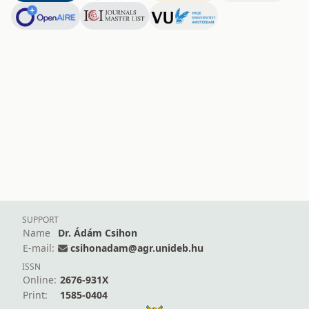
SUPPORT
Name
Dr. Ádám Csihon
E-mail:
csihonadam@agr.unideb.hu
ISSN
Online:
2676-931X
Print:
1585-0404