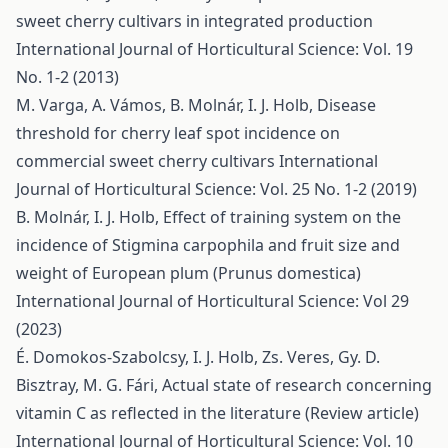
sweet cherry cultivars in integrated production
International Journal of Horticultural Science: Vol. 19
No. 1-2 (2013)
M. Varga, A. Vámos, B. Molnár, I. J. Holb,
Disease
threshold for cherry leaf spot incidence on
commercial sweet cherry cultivars
International
Journal of Horticultural Science: Vol. 25 No. 1-2 (2019)
B. Molnár, I. J. Holb,
Effect of training system on the
incidence of Stigmina carpophila and fruit size and
weight of European plum (Prunus domestica)
International Journal of Horticultural Science: Vol 29
(2023)
É. Domokos-Szabolcsy, I. J. Holb, Zs. Veres, Gy. D.
Bisztray, M. G. Fári,
Actual state of research concerning
vitamin C as reflected in the literature (Review article)
International Journal of Horticultural Science: Vol. 10