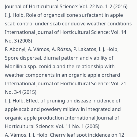
Journal of Horticultural Science: Vol. 22 No. 1-2 (2016)
I. J. Holb,
Role of organosilicone surfactant in apple
scab control under scab conducive weather conditions
International Journal of Horticultural Science: Vol. 14
No. 3 (2008)
F. Abonyi, A. Vámos, A. Rózsa, P. Lakatos, I. J. Holb,
Spore dispersal, diurnal pattern and viability of
Monilinia spp. conidia and the relationship with
weather components in an organic apple orchard
International Journal of Horticultural Science: Vol. 21
No. 3-4 (2015)
I. J. Holb,
Effect of pruning on disease incidence of
apple scab and powdery mildew in integrated and
organic apple production
International Journal of
Horticultural Science: Vol. 11 No. 1 (2005)
A. Vámos, I. J. Holb,
Cherry leaf spot incidence on 12