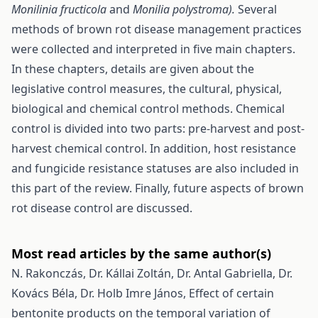
Monilinia fructicola
and
Monilia polystroma).
Several
methods of brown rot disease management practices
were collected and interpreted in five main chapters.
In these chapters, details are given about the
legislative control measures, the cultural, physical,
biological and chemical control methods. Chemical
control is divided into two parts: pre-harvest and post-
harvest chemical control. In addition, host resistance
and fungicide resistance statuses are also included in
this part of the review. Finally, future aspects of brown
rot disease control are discussed.
Most read articles by the same author(s)
N. Rakonczás, Dr. Kállai Zoltán, Dr. Antal Gabriella, Dr.
Kovács Béla, Dr. Holb Imre János,
Effect of certain
bentonite products on the temporal variation of