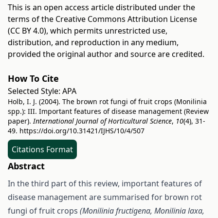
This is an open access article distributed under the
terms of the
Creative Commons Attribution License
(CC BY 4.0)
, which permits unrestricted use,
distribution, and reproduction in any medium,
provided the original author and source are credited.
How To Cite
Selected Style:
APA
Holb, I. J. (2004). The brown rot fungi of fruit crops (Monilinia
spp.): III. Important features of disease management (Review
paper).
International Journal of Horticultural Science
,
10
(4), 31-
49.
https://doi.org/10.31421/IJHS/10/4/507
Citations Format
Abstract
In the third part of this review, important features of
disease management are summarised for brown rot
fungi of fruit crops
(Monilinia fructigena, Monilinia laxa,