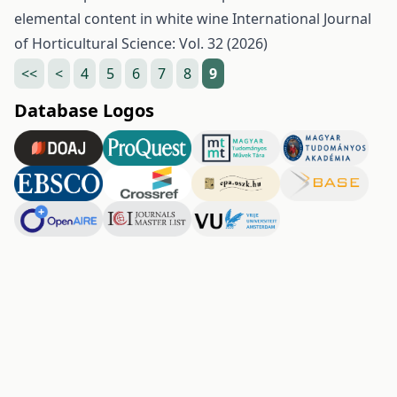
elemental content in white wine
International Journal
of Horticultural Science: Vol. 32 (2026)
<<
<
4
5
6
7
8
9
Database Logos