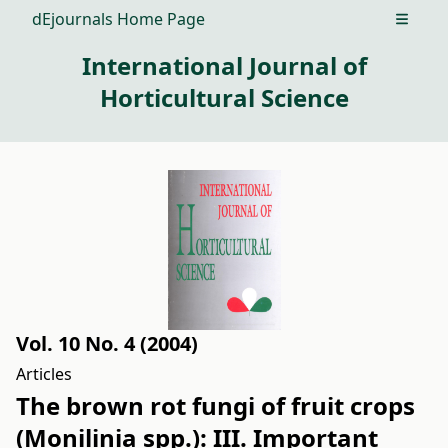
dEjournals Home Page
Open m
International Journal of
Horticultural Science
Vol. 10 No. 4 (2004)
Articles
The brown rot fungi of fruit crops
(Monilinia spp.): III. Important