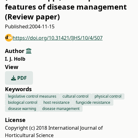
features of disease management
(Review paper)
Published:
2004-11-15
https://doi.org/10.31421/IJHS/10/4/507
Author
I. J. Holb
View
PDF
Keywords
legislative control measures
cultural control
physical control
biological control
host resistance
fungicide resistance
disease warning
disease management
License
Copyright (c) 2018 International Journal of
Horticultural Science