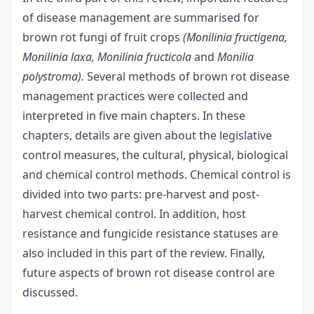
of disease management are summarised for
brown rot fungi of fruit crops
(Monilinia fructigena,
Monilinia laxa, Monilinia fructicola
and
Monilia
polystroma).
Several methods of brown rot disease
management practices were collected and
interpreted in five main chapters. In these
chapters, details are given about the legislative
control measures, the cultural, physical, biological
and chemical control methods. Chemical control is
divided into two parts: pre-harvest and post-
harvest chemical control. In addition, host
resistance and fungicide resistance statuses are
also included in this part of the review. Finally,
future aspects of brown rot disease control are
discussed.