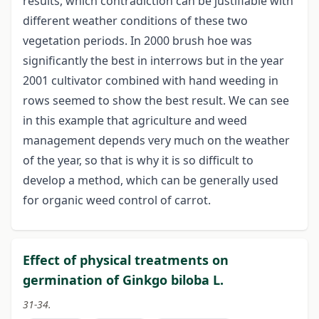
results, which contradiction can be justifiable with
different weather conditions of these two
vegetation periods. In 2000 brush hoe was
significantly the best in interrows but in the year
2001 cultivator combined with hand weeding in
rows seemed to show the best result. We can see
in this example that agriculture and weed
management depends very much on the weather
of the year, so that is why it is so difficult to
develop a method, which can be generally used
for organic weed control of carrot.
Effect of physical treatments on
germination of Ginkgo biloba L.
31-34.