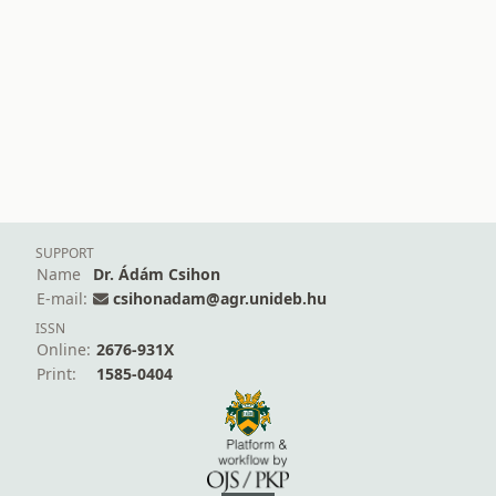
SUPPORT
Name
Dr. Ádám Csihon
E-mail:
csihonadam@agr.unideb.hu
ISSN
Online:
2676-931X
Print:
1585-0404