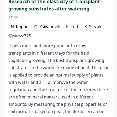
Research of the elasticity of transplant -
growing substrates after watering
67-69.
N. Kappel
G. Zsivanovits
K. Tóth
K. Slezák
325
Views:
It gets more and more popular to grow
transplants in different trays for the field
vegetable growing. The best transplant-growing
substrates in the world are made of peat. The peat
is applied to provide an optimal supply of plants
with water and air. To improve the water
regulation and the structure of the mixtures there
are often mineral matters used in different
amounts. By measuring the physical properties of
soil mixtures based on peat, the flexibility can be