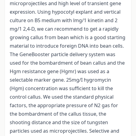
microprojectiles and high level of transient gene
expression. Using hypocotyl explant and vertical
culture on B5 medium with lmg/1 kinetin and 2
mg/1 2,4-D, we can recommend to get a rapidly
growing callus from bean which is a good starting
material to introduce foreign DNA into bean cells.
The GeneBooster particle delivery system was
used for the bombardment of bean callus and the
Hgm resistance gene (Hgmr) was used as a
selectable marker gene. 25mg/I hygromycin
(Hgm) concentration was sufficient to kill the
control callus. We used the standard physical
factors, the appropriate pressure of N2 gas for
the bombardment of the callus tissue, the
shooting distance and the size of tungsten
particles used as microprojectiles. Selective and