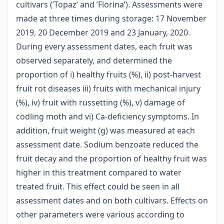
cultivars (’Topaz’ and ’Florina’). Assessments were
made at three times during storage: 17 November
2019, 20 December 2019 and 23 January, 2020.
During every assessment dates, each fruit was
observed separately, and determined the
proportion of i) healthy fruits (%), ii) post-harvest
fruit rot diseases iii) fruits with mechanical injury
(%), iv) fruit with russetting (%), v) damage of
codling moth and vi) Ca-deficiency symptoms. In
addition, fruit weight (g) was measured at each
assessment date. Sodium benzoate reduced the
fruit decay and the proportion of healthy fruit was
higher in this treatment compared to water
treated fruit. This effect could be seen in all
assessment dates and on both cultivars. Effects on
other parameters were various according to