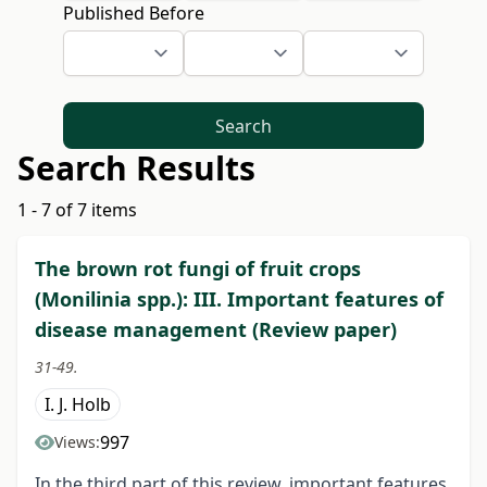
Published Before
Search
Search Results
1 - 7 of 7 items
The brown rot fungi of fruit crops
(Monilinia spp.): III. Important features of
disease management (Review paper)
31-49.
I. J. Holb
997
Views:
In the third part of this review, important features