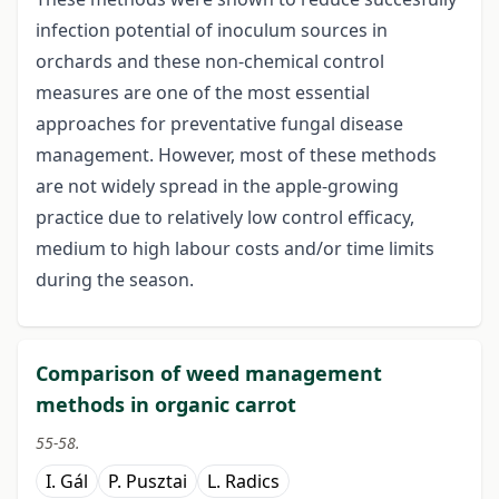
infection potential of inoculum sources in
orchards and these non-chemical control
measures are one of the most essential
approaches for preventative fungal disease
management. However, most of these methods
are not widely spread in the apple-growing
practice due to relatively low control efficacy,
medium to high labour costs and/or time limits
during the season.
Comparison of weed management
methods in organic carrot
55-58.
I. Gál
P. Pusztai
L. Radics