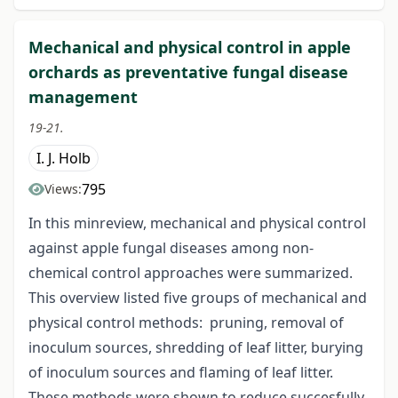
Mechanical and physical control in apple
orchards as preventative fungal disease
management
19-21.
I. J. Holb
795
Views:
In this minreview, mechanical and physical control
against apple fungal diseases among non-
chemical control approaches were summarized.
This overview listed five groups of mechanical and
physical control methods: pruning, removal of
inoculum sources, shredding of leaf litter, burying
of inoculum sources and flaming of leaf litter.
These methods were shown to reduce succesfully