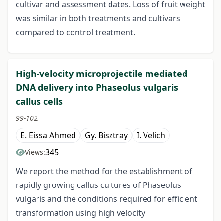
cultivar and assessment dates. Loss of fruit weight
was similar in both treatments and cultivars
compared to control treatment.
High-velocity microprojectile mediated
DNA delivery into Phaseolus vulgaris
callus cells
99-102.
E. Eissa Ahmed
Gy. Bisztray
I. Velich
345
Views:
We report the method for the establishment of
rapidly growing callus cultures of Phaseolus
vulgaris and the conditions required for efficient
transformation using high velocity