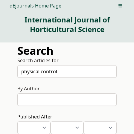
dEjournals Home Page
Open m
International Journal of
Horticultural Science
Search
Search articles for
By Author
Published After