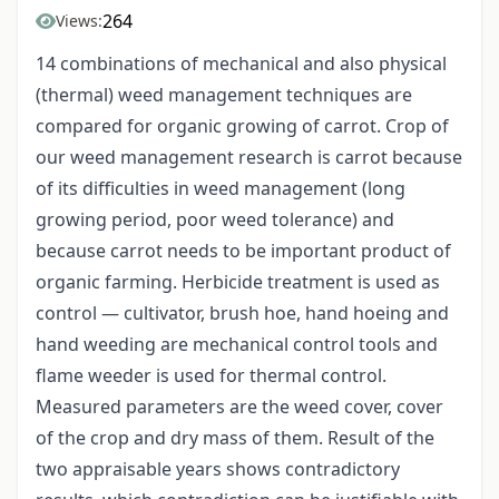
264
Views:
14 combinations of mechanical and also physical
(thermal) weed management techniques are
compared for organic growing of carrot. Crop of
our weed management research is carrot because
of its difficulties in weed management (long
growing period, poor weed tolerance) and
because carrot needs to be important product of
organic farming. Herbicide treatment is used as
control — cultivator, brush hoe, hand hoeing and
hand weeding are mechanical control tools and
flame weeder is used for thermal control.
Measured parameters are the weed cover, cover
of the crop and dry mass of them. Result of the
two appraisable years shows contradictory