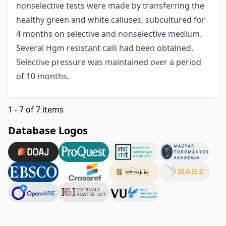
nonselective tests were made by transferring the
healthy green and white calluses, subcultured for
4 months on selective and nonselective medium.
Several Hgm resistant calli had been obtained.
Selective pressure was maintained over a period
of 10 months.
1 - 7 of 7 items
Database Logos