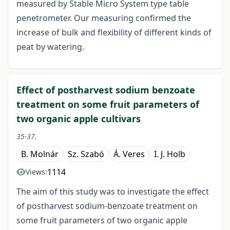
measured by Stable Micro System type table
penetrometer. Our measuring confirmed the
increase of bulk and flexibility of different kinds of
peat by watering.
Effect of postharvest sodium benzoate
treatment on some fruit parameters of
two organic apple cultivars
35-37.
B. Molnár
Sz. Szabó
Á. Veres
I. J. Holb
1114
Views:
The aim of this study was to investigate the effect
of postharvest sodium-benzoate treatment on
some fruit parameters of two organic apple