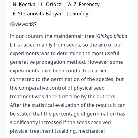
N. Koczka
L. Orlóczi
A. Z. Ferenczy
É. Stefanovits-Bányai
J. Dimény
487
Views:
In our country the maindenhair tree
(Ginkgo biloba
L.) is raised mainly from seeds, so the aim of our
experiments was to determine the most useful
generative propagation method. However, some
experiments have been conducted earlier
connected to the germination of the species, but
the comparative control of physical seed
treatment was done first time by the authors.
After the statistical evaluation of the results it can
be stated that the percentage of germination has
significantly increased if the seeds received
physical treatment (scalding, mechanical