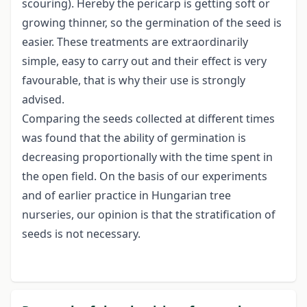
scouring). Hereby the pericarp is getting soft or
growing thinner, so the germination of the seed is
easier. These treatments are extraordinarily
simple, easy to carry out and their effect is very
favourable, that is why their use is strongly
advised.
Comparing the seeds collected at different times
was found that the ability of germination is
decreasing proportionally with the time spent in
the open field. On the basis of our experiments
and of earlier practice in Hungarian tree
nurseries, our opinion is that the stratification of
seeds is not necessary.