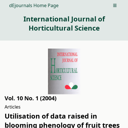
dEjournals Home Page
Open m
International Journal of
Horticultural Science
Vol. 10 No. 1 (2004)
Articles
Utilisation of data raised in
blooming phenology of fruit trees