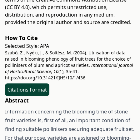
(CC BY 4.0)
, which permits unrestricted use,
distribution, and reproduction in any medium,
provided the original author and source are credited.
How To Cite
Selected Style:
APA
Szabó, Z., Nyéki, J., & Soltész, M. (2004). Utilisation of data
raised in blooming phenology of fruit trees for the choice of
pollinisers of plum and apricot varieties.
International Journal
of Horticultural Science
,
10
(1), 35-41.
https://doi.org/10.31421/IJHS/10/1/436
Citations Format
Abstract
Information concerning the blooming time of stone
fruit varieties is, first of all, an important condition of
finding suitable pollinisers securing adequate fruit set.
For that purpose, varieties are assigned to blooming-