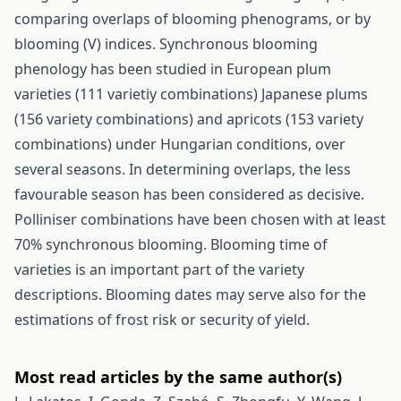
comparing overlaps of blooming phenograms, or by
blooming (V) indices. Synchronous blooming
phenology has been studied in European plum
varieties (111 varietiy combinations) Japanese plums
(156 variety combinations) and apricots (153 variety
combinations) under Hungarian conditions, over
several seasons. In determining overlaps, the less
favourable season has been considered as decisive.
Polliniser combinations have been chosen with at least
70% synchronous blooming. Blooming time of
varieties is an important part of the variety
descriptions. Blooming dates may serve also for the
estimations of frost risk or security of yield.
Most read articles by the same author(s)