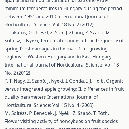
Spatial and temporal variation of extremely low
minimum temperatures in Hungary during the period
between 1951 and 2010
International Journal of
Horticultural Science: Vol. 18 No. 2 (2012)
L. Lakatos, Cs. Fieszl, Z. Sun, J. Zhang, Z. Szabó, M.
Soltész, J. Nyéki,
Temporal changes of the frequency of
spring frost damages in the main fruit growing
regions in Western Hungary and in East Hungary
International Journal of Horticultural Science: Vol. 18
No. 2 (2012)
P. T. Nagy, Z. Szabó, J. Nyéki, I. Gonda, I. J. Holb,
Organic
versus integrated apple growing: II. differences in fruit
quality parameters
International Journal of
Horticultural Science: Vol. 15 No. 4 (2009)
M. Soltész, P. Benedek, J. Nyéki, Z. Szabó, T. Tóth,
Flower visiting activity of honeybees on fruit species