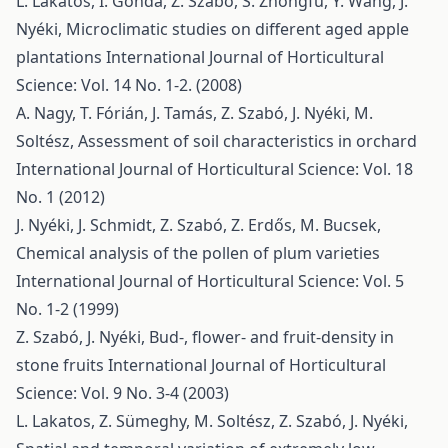
L. Lakatos, I. Gonda, Z. Szabó, S. Zhongfu, Y. Wang, J.
Nyéki,
Microclimatic studies on different aged apple
plantations
International Journal of Horticultural
Science: Vol. 14 No. 1-2. (2008)
A. Nagy, T. Fórián, J. Tamás, Z. Szabó, J. Nyéki, M.
Soltész,
Assessment of soil characteristics in orchard
International Journal of Horticultural Science: Vol. 18
No. 1 (2012)
J. Nyéki, J. Schmidt, Z. Szabó, Z. Erdős, M. Bucsek,
Chemical analysis of the pollen of plum varieties
International Journal of Horticultural Science: Vol. 5
No. 1-2 (1999)
Z. Szabó, J. Nyéki,
Bud-, flower- and fruit-density in
stone fruits
International Journal of Horticultural
Science: Vol. 9 No. 3-4 (2003)
L. Lakatos, Z. Sümeghy, M. Soltész, Z. Szabó, J. Nyéki,