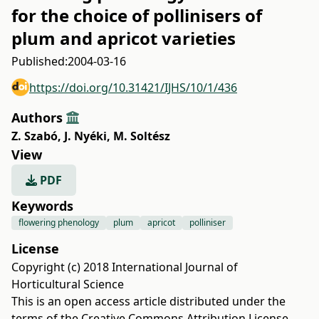
for the choice of pollinisers of
plum and apricot varieties
Published:
2004-03-16
https://doi.org/10.31421/IJHS/10/1/436
Authors
Z. Szabó
,
J. Nyéki
,
M. Soltész
View
PDF
Keywords
flowering phenology
plum
apricot
polliniser
License
Copyright (c) 2018 International Journal of
Horticultural Science
This is an open access article distributed under the
terms of the
Creative Commons Attribution License