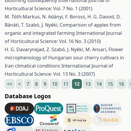
blooming subsequently
International Journal of
Horticultural Science: Vol. 7 No. 1 (2001)
M. Tóth-Markus, N. Adányi, F. Boross, H. G. Daood, D.
Bánáti, T. Szabó, J. Nyéki,
Comparison of apples from
organic and integrated farming
International Journal
of Horticultural Science: Vol. 16 No. 3 (2010)
H. G. Davarynejad, Z. Szabó, J. Nyéki, M. Ansari,
Flower
microphenology of Hungarian sour cherry cultivars in
Iran climatical conditions
International Journal of
Horticultural Science: Vol. 13 No. 3 (2007)
<<
<
7
8
9
10
11
12
13
14
15
16
Database Logos