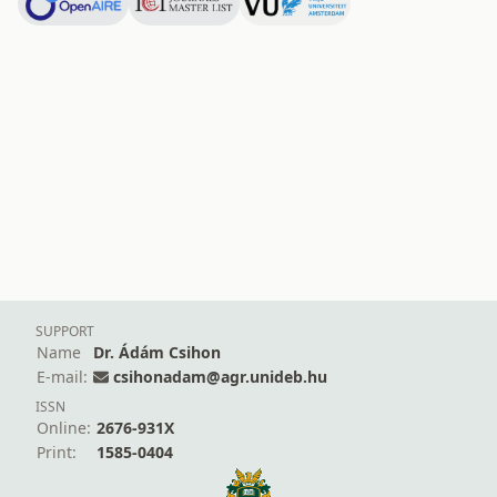
SUPPORT
Name
Dr. Ádám Csihon
E-mail:
csihonadam@agr.unideb.hu
ISSN
Online:
2676-931X
Print:
1585-0404