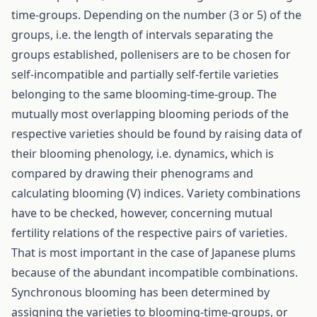
time-groups. Depending on the number (3 or 5) of the
groups, i.e. the length of intervals separating the
groups established, pollenisers are to be chosen for
self-incompatible and partially self-fertile varieties
belonging to the same blooming-time-group. The
mutually most overlapping blooming periods of the
respective varieties should be found by raising data of
their blooming phenology, i.e. dynamics, which is
compared by drawing their phenograms and
calculating blooming (V) indices. Variety combinations
have to be checked, however, concerning mutual
fertility relations of the respective pairs of varieties.
That is most important in the case of Japanese plums
because of the abundant incompatible combinations.
Synchronous blooming has been determined by
assigning the varieties to blooming-time-groups, or